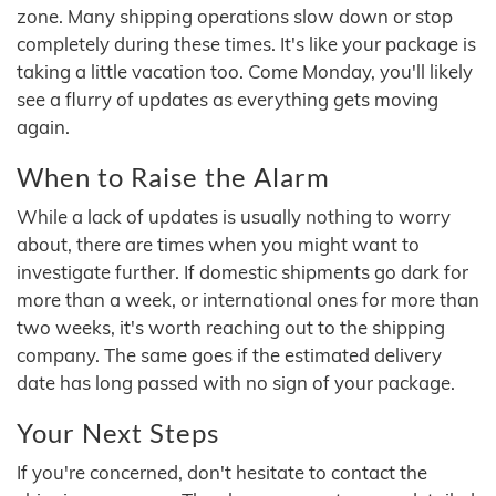
zone. Many shipping operations slow down or stop
completely during these times. It's like your package is
taking a little vacation too. Come Monday, you'll likely
see a flurry of updates as everything gets moving
again.
When to Raise the Alarm
While a lack of updates is usually nothing to worry
about, there are times when you might want to
investigate further. If domestic shipments go dark for
more than a week, or international ones for more than
two weeks, it's worth reaching out to the shipping
company. The same goes if the estimated delivery
date has long passed with no sign of your package.
Your Next Steps
If you're concerned, don't hesitate to contact the