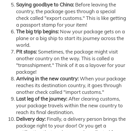
Saying goodbye to China:
Before leaving the
country, the package goes through a special
check called "export customs." This is like getting
a passport stamp for your item!
The big trip begins:
Now your package gets on a
plane or a big ship to start its journey across the
world.
Pit stops:
Sometimes, the package might visit
another country on the way. This is called a
"transshipment." Think of it as a layover for your
package!
Arriving in the new country:
When your package
reaches its destination country, it goes through
another check called "import customs."
Last leg of the journey:
After clearing customs,
your package travels within the new country to
reach its final destination.
Delivery day:
Finally, a delivery person brings the
package right to your door! Or you get a