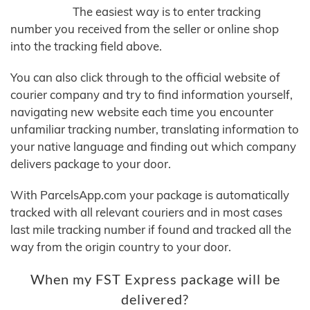
The easiest way is to enter tracking
number you received from the seller or online shop
into the tracking field above.
You can also click through to the official website of
courier company and try to find information yourself,
navigating new website each time you encounter
unfamiliar tracking number, translating information to
your native language and finding out which company
delivers package to your door.
With ParcelsApp.com your package is automatically
tracked with all relevant couriers and in most cases
last mile tracking number if found and tracked all the
way from the origin country to your door.
When my FST Express package will be
delivered?