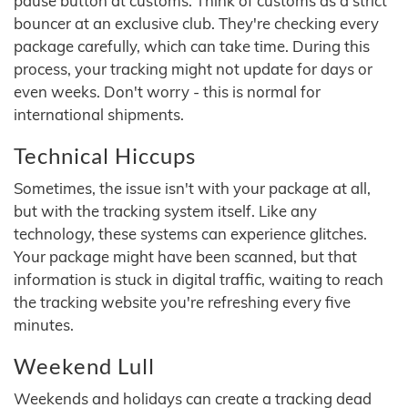
pause button at customs. Think of customs as a strict
bouncer at an exclusive club. They're checking every
package carefully, which can take time. During this
process, your tracking might not update for days or
even weeks. Don't worry - this is normal for
international shipments.
Technical Hiccups
Sometimes, the issue isn't with your package at all,
but with the tracking system itself. Like any
technology, these systems can experience glitches.
Your package might have been scanned, but that
information is stuck in digital traffic, waiting to reach
the tracking website you're refreshing every five
minutes.
Weekend Lull
Weekends and holidays can create a tracking dead