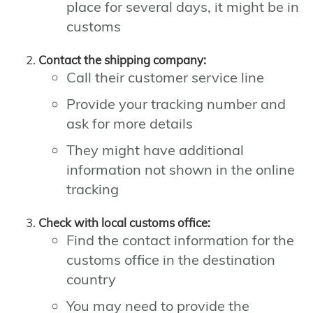
place for several days, it might be in
customs
Contact the shipping company:
Call their customer service line
Provide your tracking number and
ask for more details
They might have additional
information not shown in the online
tracking
Check with local customs office:
Find the contact information for the
customs office in the destination
country
You may need to provide the