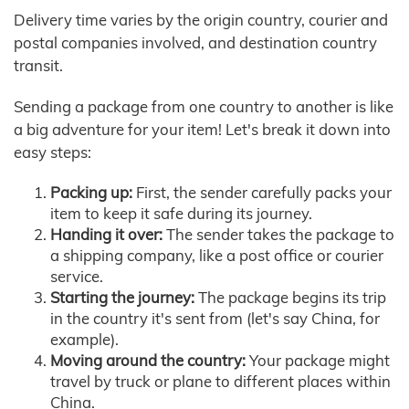
Delivery time varies by the origin country, courier and
postal companies involved, and destination country
transit.
Sending a package from one country to another is like
a big adventure for your item! Let's break it down into
easy steps:
Packing up:
First, the sender carefully packs your
item to keep it safe during its journey.
Handing it over:
The sender takes the package to
a shipping company, like a post office or courier
service.
Starting the journey:
The package begins its trip
in the country it's sent from (let's say China, for
example).
Moving around the country:
Your package might
travel by truck or plane to different places within
China.