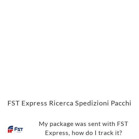
FST Express Ricerca Spedizioni Pacchi
My package was sent with FST
Express, how do I track it?