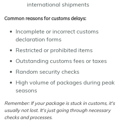
international shipments
Common reasons for customs delays:
Incomplete or incorrect customs
declaration forms
Restricted or prohibited items
Outstanding customs fees or taxes
Random security checks
High volume of packages during peak
seasons
Remember: If your package is stuck in customs, it's
usually not lost. It's just going through necessary
checks and processes.