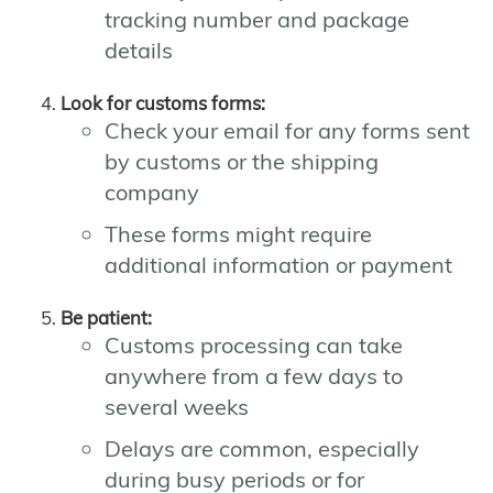
tracking number and package
details
Look for customs forms:
Check your email for any forms sent
by customs or the shipping
company
These forms might require
additional information or payment
Be patient:
Customs processing can take
anywhere from a few days to
several weeks
Delays are common, especially
during busy periods or for