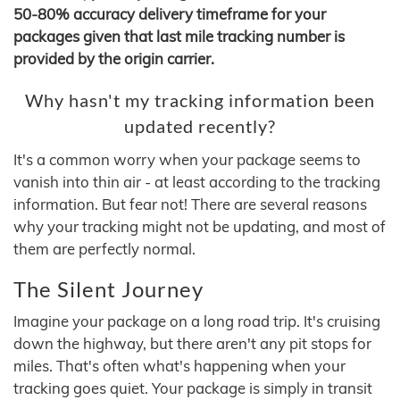
50-80% accuracy delivery timeframe for your
packages given that last mile tracking number is
provided by the origin carrier.
Why hasn't my tracking information been
updated recently?
It's a common worry when your package seems to
vanish into thin air - at least according to the tracking
information. But fear not! There are several reasons
why your tracking might not be updating, and most of
them are perfectly normal.
The Silent Journey
Imagine your package on a long road trip. It's cruising
down the highway, but there aren't any pit stops for
miles. That's often what's happening when your
tracking goes quiet. Your package is simply in transit