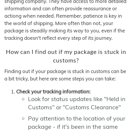
shipping company. They have access to more detailed
information and can often provide reassurance or
actiong when needed. Remember, patience is key in
the world of shipping. More often than not, your
package is steadily making its way to you, even if the
tracking doesn't reflect every step of its journey.
How can I find out if my package is stuck in
customs?
Finding out if your package is stuck in customs can be
a bit tricky, but here are some steps you can take:
Check your tracking information:
Look for status updates like "Held in
Customs" or "Customs Clearance"
Pay attention to the location of your
package - if it's been in the same