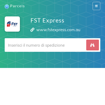
Parcels
Switch
navigat
FST Express
www.fstexpress.com.au