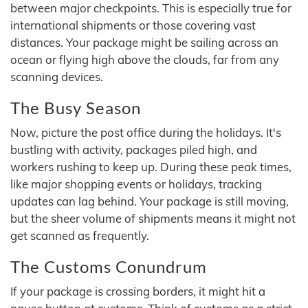
between major checkpoints. This is especially true for
international shipments or those covering vast
distances. Your package might be sailing across an
ocean or flying high above the clouds, far from any
scanning devices.
The Busy Season
Now, picture the post office during the holidays. It's
bustling with activity, packages piled high, and
workers rushing to keep up. During these peak times,
like major shopping events or holidays, tracking
updates can lag behind. Your package is still moving,
but the sheer volume of shipments means it might not
get scanned as frequently.
The Customs Conundrum
If your package is crossing borders, it might hit a