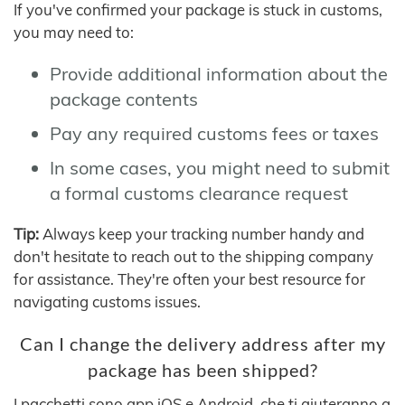
If you've confirmed your package is stuck in customs,
you may need to:
Provide additional information about the
package contents
Pay any required customs fees or taxes
In some cases, you might need to submit
a formal customs clearance request
Tip:
Always keep your tracking number handy and
don't hesitate to reach out to the shipping company
for assistance. They're often your best resource for
navigating customs issues.
Can I change the delivery address after my
package has been shipped?
I pacchetti sono app iOS e Android, che ti aiuteranno a