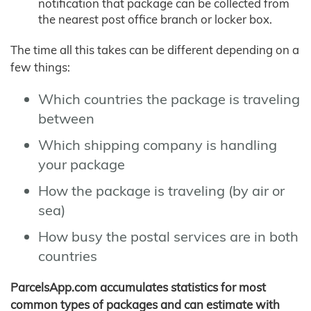
notification that package can be collected from
the nearest post office branch or locker box.
The time all this takes can be different depending on a
few things:
Which countries the package is traveling
between
Which shipping company is handling
your package
How the package is traveling (by air or
sea)
How busy the postal services are in both
countries
ParcelsApp.com accumulates statistics for most
common types of packages and can estimate with