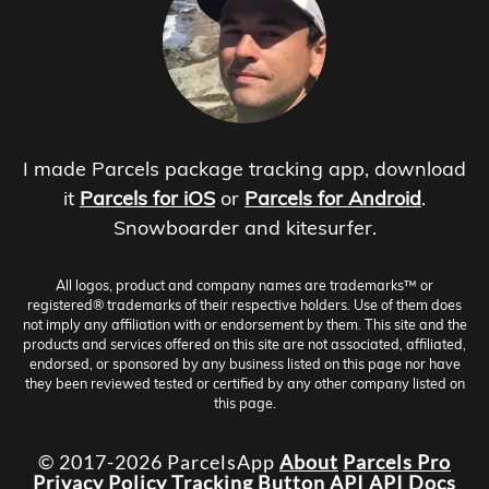
I made Parcels package tracking app, download
it
Parcels for iOS
or
Parcels for Android
.
Snowboarder and kitesurfer.
All logos, product and company names are trademarks™ or
registered® trademarks of their respective holders. Use of them does
not imply any affiliation with or endorsement by them. This site and the
products and services offered on this site are not associated, affiliated,
endorsed, or sponsored by any business listed on this page nor have
they been reviewed tested or certified by any other company listed on
this page.
© 2017-2026 ParcelsApp
About
Parcels Pro
Privacy Policy
Tracking Button
API
API Docs