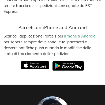
tenere traccia delle spedizioni consegnate da FST
Express.
Parcels on iPhone and Android
Scarica l'applicazione Parcels per
iPhone
o
Android
per sapere sempre dove sono i tuoi pacchetti e
ricevere notifiche push quando le modifiche dello
stato di tracciamento delle spedizioni.