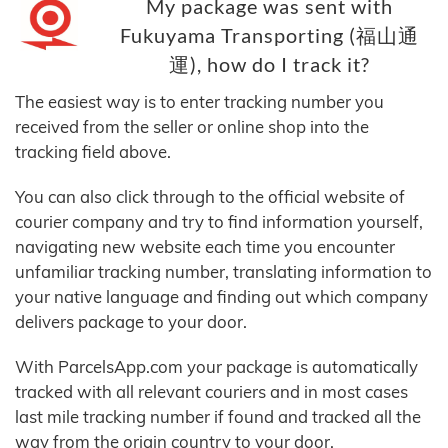
My package was sent with
Fukuyama Transporting (福山通
運), how do I track it?
The easiest way is to enter tracking number you
received from the seller or online shop into the
tracking field above.
You can also click through to the official website of
courier company and try to find information yourself,
navigating new website each time you encounter
unfamiliar tracking number, translating information to
your native language and finding out which company
delivers package to your door.
With ParcelsApp.com your package is automatically
tracked with all relevant couriers and in most cases
last mile tracking number if found and tracked all the
way from the origin country to your door.