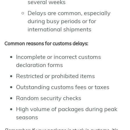
several weeks
Delays are common, especially
during busy periods or for
international shipments
Common reasons for customs delays:
Incomplete or incorrect customs
declaration forms
Restricted or prohibited items
Outstanding customs fees or taxes
Random security checks
High volume of packages during peak
seasons