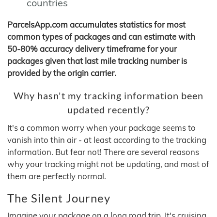
countries
ParcelsApp.com accumulates statistics for most
common types of packages and can estimate with
50-80% accuracy delivery timeframe for your
packages given that last mile tracking number is
provided by the origin carrier.
Why hasn't my tracking information been
updated recently?
It's a common worry when your package seems to
vanish into thin air - at least according to the tracking
information. But fear not! There are several reasons
why your tracking might not be updating, and most of
them are perfectly normal.
The Silent Journey
Imagine your package on a long road trip. It's cruising