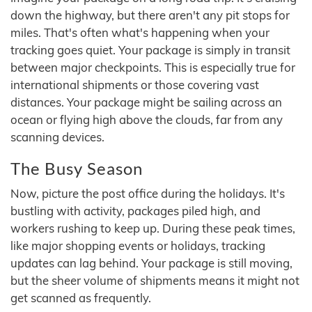
down the highway, but there aren't any pit stops for
miles. That's often what's happening when your
tracking goes quiet. Your package is simply in transit
between major checkpoints. This is especially true for
international shipments or those covering vast
distances. Your package might be sailing across an
ocean or flying high above the clouds, far from any
scanning devices.
The Busy Season
Now, picture the post office during the holidays. It's
bustling with activity, packages piled high, and
workers rushing to keep up. During these peak times,
like major shopping events or holidays, tracking
updates can lag behind. Your package is still moving,
but the sheer volume of shipments means it might not
get scanned as frequently.