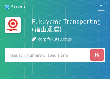
Parcels
Switch
navigat
Fukuyama Transporting
(福山通運)
corp.fukutsu.co.jp