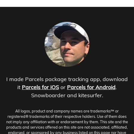
I made Parcels package tracking app, download
it
Parcels for iOS
or
Parcels for Android
.
Snowboarder and kitesurfer.
All logos, product and company names are trademarks™ or
registered® trademarks of their respective holders. Use of them does
not imply any affiliation with or endorsement by them. This site and the
products and services offered on this site are not associated, affiliated,
endorsed, or sponsored by any business listed on this page nor have