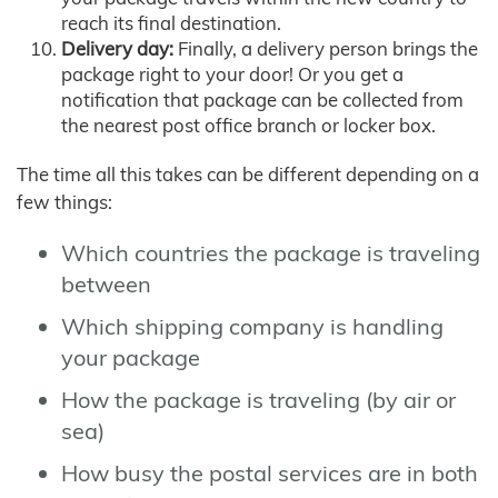
reach its final destination.
Delivery day:
Finally, a delivery person brings the
package right to your door! Or you get a
notification that package can be collected from
the nearest post office branch or locker box.
The time all this takes can be different depending on a
few things:
Which countries the package is traveling
between
Which shipping company is handling
your package
How the package is traveling (by air or
sea)
How busy the postal services are in both