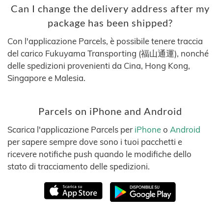
Can I change the delivery address after my
package has been shipped?
Con l'applicazione Parcels, è possibile tenere traccia
del carico Fukuyama Transporting (福山通運), nonché
delle spedizioni provenienti da Cina, Hong Kong,
Singapore e Malesia.
Parcels on iPhone and Android
Scarica l'applicazione Parcels per
iPhone
o
Android
per sapere sempre dove sono i tuoi pacchetti e
ricevere notifiche push quando le modifiche dello
stato di tracciamento delle spedizioni.