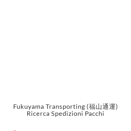
Fukuyama Transporting (福山通運)
Ricerca Spedizioni Pacchi