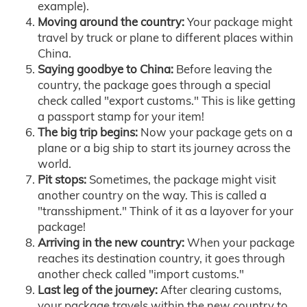
example).
Moving around the country:
Your package might
travel by truck or plane to different places within
China.
Saying goodbye to China:
Before leaving the
country, the package goes through a special
check called "export customs." This is like getting
a passport stamp for your item!
The big trip begins:
Now your package gets on a
plane or a big ship to start its journey across the
world.
Pit stops:
Sometimes, the package might visit
another country on the way. This is called a
"transshipment." Think of it as a layover for your
package!
Arriving in the new country:
When your package
reaches its destination country, it goes through
another check called "import customs."
Last leg of the journey:
After clearing customs,
your package travels within the new country to