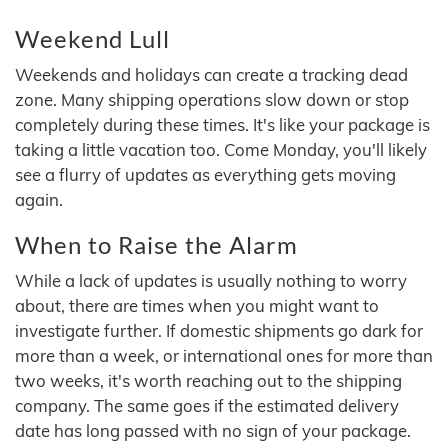
Weekend Lull
Weekends and holidays can create a tracking dead
zone. Many shipping operations slow down or stop
completely during these times. It's like your package is
taking a little vacation too. Come Monday, you'll likely
see a flurry of updates as everything gets moving
again.
When to Raise the Alarm
While a lack of updates is usually nothing to worry
about, there are times when you might want to
investigate further. If domestic shipments go dark for
more than a week, or international ones for more than
two weeks, it's worth reaching out to the shipping
company. The same goes if the estimated delivery
date has long passed with no sign of your package.