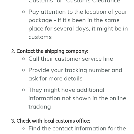
Customs" or "Customs Clearance"
Pay attention to the location of your
package - if it's been in the same
place for several days, it might be in
customs
Contact the shipping company:
Call their customer service line
Provide your tracking number and
ask for more details
They might have additional
information not shown in the online
tracking
Check with local customs office:
Find the contact information for the