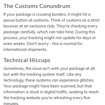
The Customs Conundrum
If your package is crossing borders, it might hit a
pause button at customs. Think of customs as a strict
bouncer at an exclusive club. They're checking every
package carefully, which can take time. During this
process, your tracking might not update for days or
even weeks. Don't worry - this is normal for
international shipments.
Technical Hiccups
Sometimes, the issue isn't with your package at all,
but with the tracking system itself. Like any
technology, these systems can experience glitches.
Your package might have been scanned, but that
information is stuck in digital traffic, waiting to reach
the tracking website you're refreshing every five
minutes.