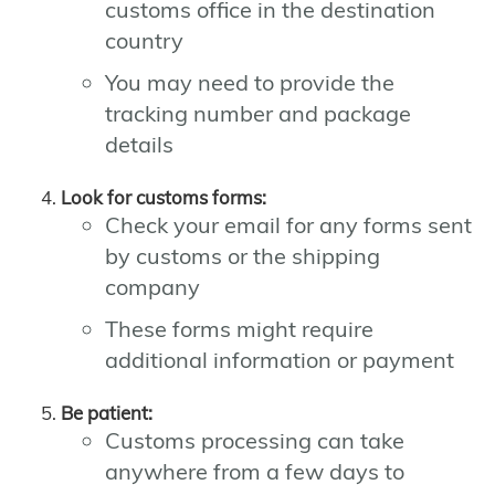
customs office in the destination
country
You may need to provide the
tracking number and package
details
Look for customs forms:
Check your email for any forms sent
by customs or the shipping
company
These forms might require
additional information or payment
Be patient:
Customs processing can take
anywhere from a few days to