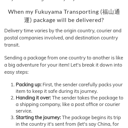
When my Fukuyama Transporting (福山通
運) package will be delivered?
Delivery time varies by the origin country, courier and
postal companies involved, and destination country
transit.
Sending a package from one country to another is like
a big adventure for your item! Let's break it down into
easy steps:
Packing up:
First, the sender carefully packs your
item to keep it safe during its journey.
Handing it over:
The sender takes the package to
a shipping company, like a post office or courier
service.
Starting the journey:
The package begins its trip
in the country it's sent from (let's say China, for