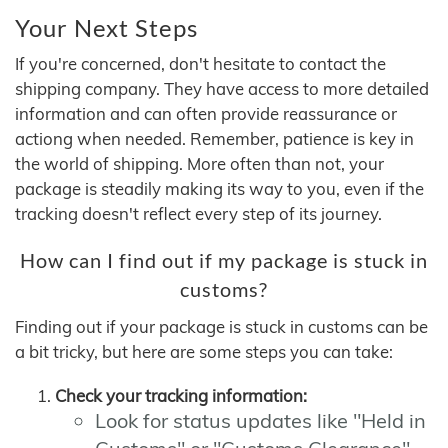
Your Next Steps
If you're concerned, don't hesitate to contact the
shipping company. They have access to more detailed
information and can often provide reassurance or
actiong when needed. Remember, patience is key in
the world of shipping. More often than not, your
package is steadily making its way to you, even if the
tracking doesn't reflect every step of its journey.
How can I find out if my package is stuck in
customs?
Finding out if your package is stuck in customs can be
a bit tricky, but here are some steps you can take:
Check your tracking information:
Look for status updates like "Held in