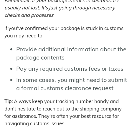
Remember: If your package is stuck in customs, it's
usually not lost. It's just going through necessary
checks and processes.
If you've confirmed your package is stuck in customs,
you may need to:
Provide additional information about the
package contents
Pay any required customs fees or taxes
In some cases, you might need to submit
a formal customs clearance request
Tip:
Always keep your tracking number handy and
don't hesitate to reach out to the shipping company
for assistance. They're often your best resource for
navigating customs issues.