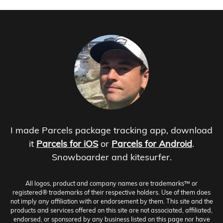
I made Parcels package tracking app, download
it
Parcels for iOS
or
Parcels for Android
.
Snowboarder and kitesurfer.
All logos, product and company names are trademarks™ or
registered® trademarks of their respective holders. Use of them does
not imply any affiliation with or endorsement by them. This site and the
products and services offered on this site are not associated, affiliated,
endorsed, or sponsored by any business listed on this page nor have