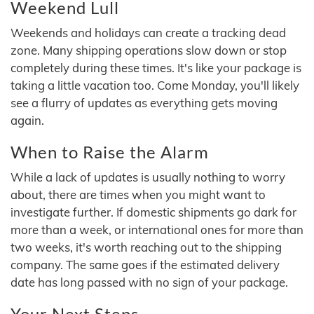
Weekend Lull
Weekends and holidays can create a tracking dead
zone. Many shipping operations slow down or stop
completely during these times. It's like your package is
taking a little vacation too. Come Monday, you'll likely
see a flurry of updates as everything gets moving
again.
When to Raise the Alarm
While a lack of updates is usually nothing to worry
about, there are times when you might want to
investigate further. If domestic shipments go dark for
more than a week, or international ones for more than
two weeks, it's worth reaching out to the shipping
company. The same goes if the estimated delivery
date has long passed with no sign of your package.
Your Next Steps