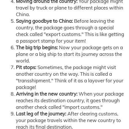
Moving around the country:
Your package might
travel by truck or plane to different places within
China.
Saying goodbye to China:
Before leaving the
country, the package goes through a special
check called "export customs." This is like getting
a passport stamp for your item!
The big trip begins:
Now your package gets on a
plane or a big ship to start its journey across the
world.
Pit stops:
Sometimes, the package might visit
another country on the way. This is called a
"transshipment." Think of it as a layover for your
package!
Arriving in the new country:
When your package
reaches its destination country, it goes through
another check called "import customs."
Last leg of the journey:
After clearing customs,
your package travels within the new country to
reach its final destination.