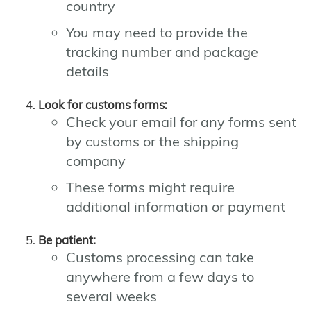
country
You may need to provide the
tracking number and package
details
Look for customs forms:
Check your email for any forms sent
by customs or the shipping
company
These forms might require
additional information or payment
Be patient:
Customs processing can take
anywhere from a few days to
several weeks