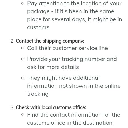
Pay attention to the location of your
package - if it's been in the same
place for several days, it might be in
customs
Contact the shipping company:
Call their customer service line
Provide your tracking number and
ask for more details
They might have additional
information not shown in the online
tracking
Check with local customs office:
Find the contact information for the
customs office in the destination