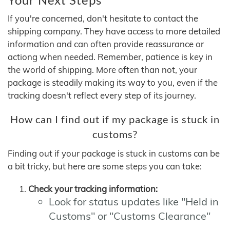
If you're concerned, don't hesitate to contact the
shipping company. They have access to more detailed
information and can often provide reassurance or
actiong when needed. Remember, patience is key in
the world of shipping. More often than not, your
package is steadily making its way to you, even if the
tracking doesn't reflect every step of its journey.
How can I find out if my package is stuck in
customs?
Finding out if your package is stuck in customs can be
a bit tricky, but here are some steps you can take:
Check your tracking information:
Look for status updates like "Held in
Customs" or "Customs Clearance"