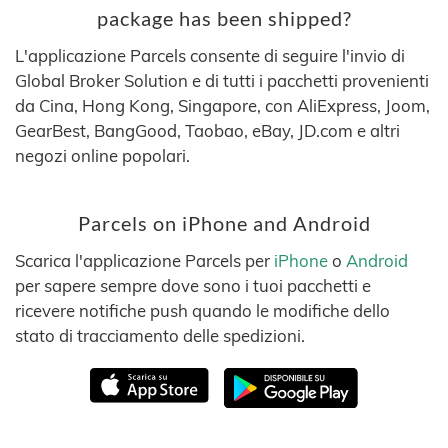
package has been shipped?
L'applicazione Parcels consente di seguire l'invio di
Global Broker Solution e di tutti i pacchetti provenienti
da Cina, Hong Kong, Singapore, con AliExpress, Joom,
GearBest, BangGood, Taobao, eBay, JD.com e altri
negozi online popolari.
Parcels on iPhone and Android
Scarica l'applicazione Parcels per
iPhone
o
Android
per sapere sempre dove sono i tuoi pacchetti e
ricevere notifiche push quando le modifiche dello
stato di tracciamento delle spedizioni.