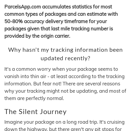
ParcelsApp.com accumulates statistics for most
common types of packages and can estimate with
50-80% accuracy delivery timeframe for your
packages given that last mile tracking number is
provided by the origin carrier.
Why hasn't my tracking information been
updated recently?
It's a common worry when your package seems to
vanish into thin air - at least according to the tracking
information. But fear not! There are several reasons
why your tracking might not be updating, and most of
them are perfectly normal.
The Silent Journey
Imagine your package on a long road trip. It's cruising
down the highway, but there aren't any pit stops for