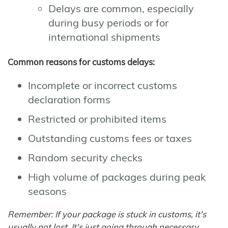
Delays are common, especially
during busy periods or for
international shipments
Common reasons for customs delays:
Incomplete or incorrect customs
declaration forms
Restricted or prohibited items
Outstanding customs fees or taxes
Random security checks
High volume of packages during peak
seasons
Remember: If your package is stuck in customs, it's
usually not lost. It's just going through necessary