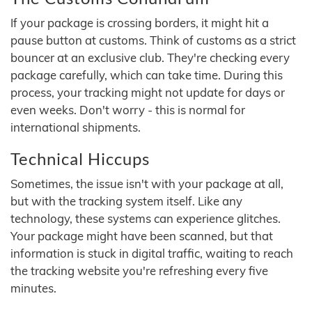
If your package is crossing borders, it might hit a
pause button at customs. Think of customs as a strict
bouncer at an exclusive club. They're checking every
package carefully, which can take time. During this
process, your tracking might not update for days or
even weeks. Don't worry - this is normal for
international shipments.
Technical Hiccups
Sometimes, the issue isn't with your package at all,
but with the tracking system itself. Like any
technology, these systems can experience glitches.
Your package might have been scanned, but that
information is stuck in digital traffic, waiting to reach
the tracking website you're refreshing every five
minutes.