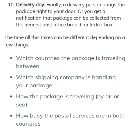
Delivery day:
Finally, a delivery person brings the
package right to your door! Or you get a
notification that package can be collected from
the nearest post office branch or locker box.
The time all this takes can be different depending on a
few things:
Which countries the package is traveling
between
Which shipping company is handling
your package
How the package is traveling (by air or
sea)
How busy the postal services are in both
countries