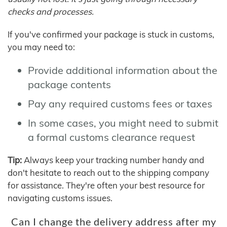
checks and processes.
If you've confirmed your package is stuck in customs,
you may need to:
Provide additional information about the
package contents
Pay any required customs fees or taxes
In some cases, you might need to submit
a formal customs clearance request
Tip:
Always keep your tracking number handy and
don't hesitate to reach out to the shipping company
for assistance. They're often your best resource for
navigating customs issues.
Can I change the delivery address after my