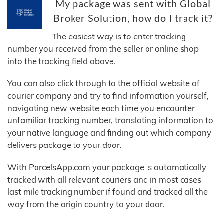
My package was sent with Global
Broker Solution, how do I track it?
The easiest way is to enter tracking
number you received from the seller or online shop
into the tracking field above.
You can also click through to the official website of
courier company and try to find information yourself,
navigating new website each time you encounter
unfamiliar tracking number, translating information to
your native language and finding out which company
delivers package to your door.
With ParcelsApp.com your package is automatically
tracked with all relevant couriers and in most cases
last mile tracking number if found and tracked all the
way from the origin country to your door.