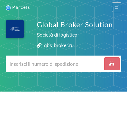
Parcels
Switch
navigat
Global Broker Solution
Società di logistica
gbs-broker.ru