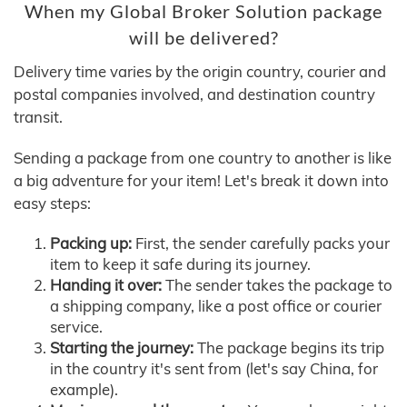
When my Global Broker Solution package
will be delivered?
Delivery time varies by the origin country, courier and
postal companies involved, and destination country
transit.
Sending a package from one country to another is like
a big adventure for your item! Let's break it down into
easy steps:
Packing up:
First, the sender carefully packs your
item to keep it safe during its journey.
Handing it over:
The sender takes the package to
a shipping company, like a post office or courier
service.
Starting the journey:
The package begins its trip
in the country it's sent from (let's say China, for
example).