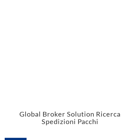
Global Broker Solution Ricerca
Spedizioni Pacchi