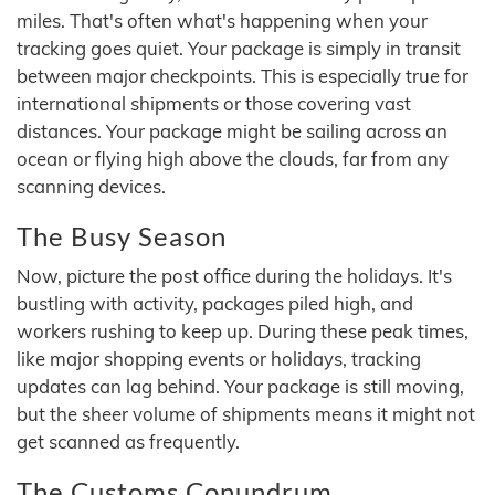
miles. That's often what's happening when your
tracking goes quiet. Your package is simply in transit
between major checkpoints. This is especially true for
international shipments or those covering vast
distances. Your package might be sailing across an
ocean or flying high above the clouds, far from any
scanning devices.
The Busy Season
Now, picture the post office during the holidays. It's
bustling with activity, packages piled high, and
workers rushing to keep up. During these peak times,
like major shopping events or holidays, tracking
updates can lag behind. Your package is still moving,
but the sheer volume of shipments means it might not
get scanned as frequently.
The Customs Conundrum