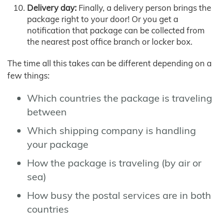
Delivery day:
Finally, a delivery person brings the
package right to your door! Or you get a
notification that package can be collected from
the nearest post office branch or locker box.
The time all this takes can be different depending on a
few things:
Which countries the package is traveling
between
Which shipping company is handling
your package
How the package is traveling (by air or
sea)
How busy the postal services are in both
countries