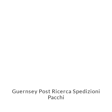
Guernsey Post Ricerca Spedizioni
Pacchi