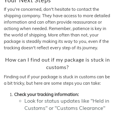
If you're concerned, don't hesitate to contact the
shipping company. They have access to more detailed
information and can often provide reassurance or
actiong when needed. Remember, patience is key in
the world of shipping. More often than not, your
package is steadily making its way to you, even if the
tracking doesn't reflect every step of its journey.
How can I find out if my package is stuck in
customs?
Finding out if your package is stuck in customs can be
a bit tricky, but here are some steps you can take:
Check your tracking information:
Look for status updates like "Held in
Customs" or "Customs Clearance"