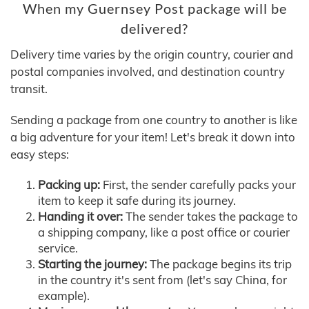
When my Guernsey Post package will be
delivered?
Delivery time varies by the origin country, courier and
postal companies involved, and destination country
transit.
Sending a package from one country to another is like
a big adventure for your item! Let's break it down into
easy steps:
Packing up:
First, the sender carefully packs your
item to keep it safe during its journey.
Handing it over:
The sender takes the package to
a shipping company, like a post office or courier
service.
Starting the journey:
The package begins its trip
in the country it's sent from (let's say China, for
example).