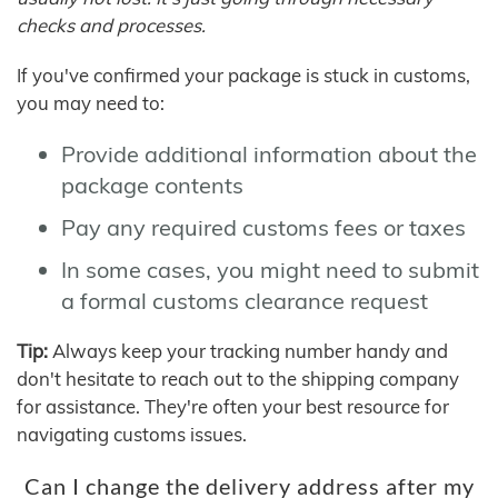
checks and processes.
If you've confirmed your package is stuck in customs,
you may need to:
Provide additional information about the
package contents
Pay any required customs fees or taxes
In some cases, you might need to submit
a formal customs clearance request
Tip:
Always keep your tracking number handy and
don't hesitate to reach out to the shipping company
for assistance. They're often your best resource for
navigating customs issues.
Can I change the delivery address after my