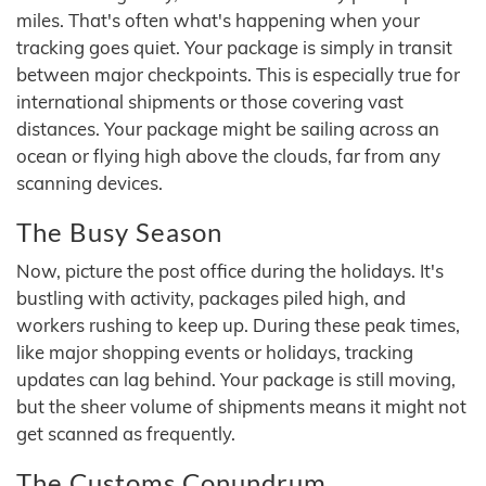
miles. That's often what's happening when your
tracking goes quiet. Your package is simply in transit
between major checkpoints. This is especially true for
international shipments or those covering vast
distances. Your package might be sailing across an
ocean or flying high above the clouds, far from any
scanning devices.
The Busy Season
Now, picture the post office during the holidays. It's
bustling with activity, packages piled high, and
workers rushing to keep up. During these peak times,
like major shopping events or holidays, tracking
updates can lag behind. Your package is still moving,
but the sheer volume of shipments means it might not
get scanned as frequently.
The Customs Conundrum