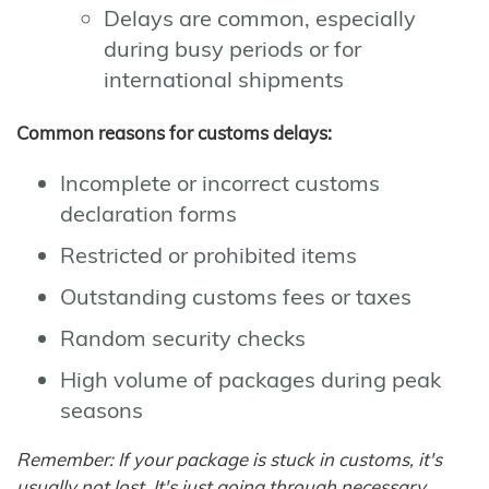
Delays are common, especially
during busy periods or for
international shipments
Common reasons for customs delays:
Incomplete or incorrect customs
declaration forms
Restricted or prohibited items
Outstanding customs fees or taxes
Random security checks
High volume of packages during peak
seasons
Remember: If your package is stuck in customs, it's
usually not lost. It's just going through necessary