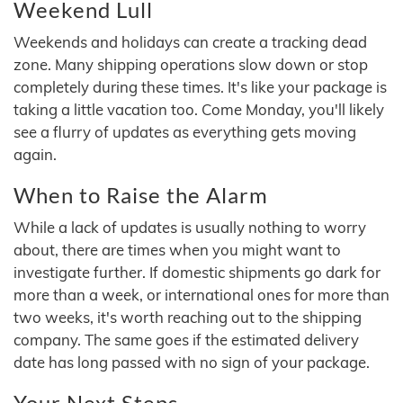
Weekend Lull
Weekends and holidays can create a tracking dead
zone. Many shipping operations slow down or stop
completely during these times. It's like your package is
taking a little vacation too. Come Monday, you'll likely
see a flurry of updates as everything gets moving
again.
When to Raise the Alarm
While a lack of updates is usually nothing to worry
about, there are times when you might want to
investigate further. If domestic shipments go dark for
more than a week, or international ones for more than
two weeks, it's worth reaching out to the shipping
company. The same goes if the estimated delivery
date has long passed with no sign of your package.
Your Next Steps