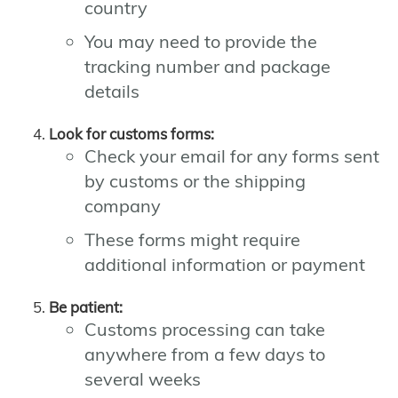
country
You may need to provide the
tracking number and package
details
Look for customs forms:
Check your email for any forms sent
by customs or the shipping
company
These forms might require
additional information or payment
Be patient:
Customs processing can take
anywhere from a few days to
several weeks