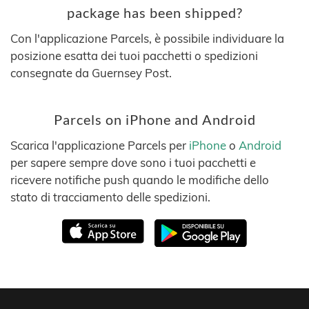
package has been shipped?
Con l'applicazione Parcels, è possibile individuare la
posizione esatta dei tuoi pacchetti o spedizioni
consegnate da Guernsey Post.
Parcels on iPhone and Android
Scarica l'applicazione Parcels per
iPhone
o
Android
per sapere sempre dove sono i tuoi pacchetti e
ricevere notifiche push quando le modifiche dello
stato di tracciamento delle spedizioni.