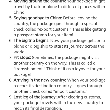
Moving around the country:
Your package might
travel by truck or plane to different places within
China.
Saying goodbye to China:
Before leaving the
country, the package goes through a special
check called "export customs." This is like getting
a passport stamp for your item!
The big trip begins:
Now your package gets on a
plane or a big ship to start its journey across the
world.
Pit stops:
Sometimes, the package might visit
another country on the way. This is called a
"transshipment." Think of it as a layover for your
package!
Arriving in the new country:
When your package
reaches its destination country, it goes through
another check called "import customs."
Last leg of the journey:
After clearing customs,
your package travels within the new country to
reach its final destination.