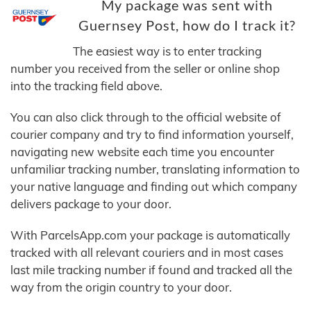
My package was sent with
Guernsey Post, how do I track it?
The easiest way is to enter tracking
number you received from the seller or online shop
into the tracking field above.
You can also click through to the official website of
courier company and try to find information yourself,
navigating new website each time you encounter
unfamiliar tracking number, translating information to
your native language and finding out which company
delivers package to your door.
With ParcelsApp.com your package is automatically
tracked with all relevant couriers and in most cases
last mile tracking number if found and tracked all the
way from the origin country to your door.