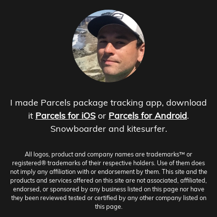
I made Parcels package tracking app, download
it
Parcels for iOS
or
Parcels for Android
.
Snowboarder and kitesurfer.
All logos, product and company names are trademarks™ or
registered® trademarks of their respective holders. Use of them does
not imply any affiliation with or endorsement by them. This site and the
products and services offered on this site are not associated, affiliated,
endorsed, or sponsored by any business listed on this page nor have
they been reviewed tested or certified by any other company listed on
this page.