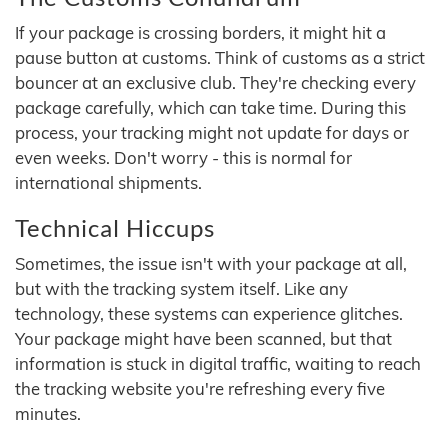
If your package is crossing borders, it might hit a
pause button at customs. Think of customs as a strict
bouncer at an exclusive club. They're checking every
package carefully, which can take time. During this
process, your tracking might not update for days or
even weeks. Don't worry - this is normal for
international shipments.
Technical Hiccups
Sometimes, the issue isn't with your package at all,
but with the tracking system itself. Like any
technology, these systems can experience glitches.
Your package might have been scanned, but that
information is stuck in digital traffic, waiting to reach
the tracking website you're refreshing every five
minutes.