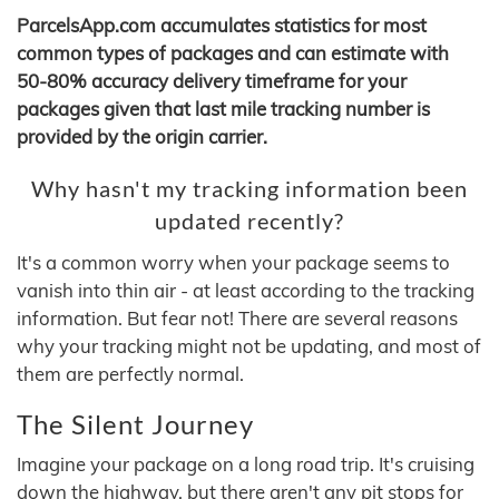
ParcelsApp.com accumulates statistics for most
common types of packages and can estimate with
50-80% accuracy delivery timeframe for your
packages given that last mile tracking number is
provided by the origin carrier.
Why hasn't my tracking information been
updated recently?
It's a common worry when your package seems to
vanish into thin air - at least according to the tracking
information. But fear not! There are several reasons
why your tracking might not be updating, and most of
them are perfectly normal.
The Silent Journey
Imagine your package on a long road trip. It's cruising
down the highway, but there aren't any pit stops for