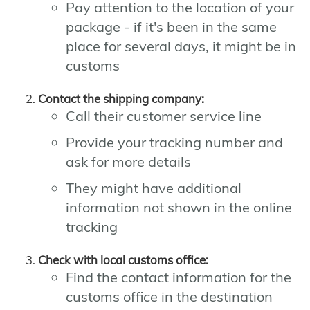
Pay attention to the location of your
package - if it's been in the same
place for several days, it might be in
customs
Contact the shipping company:
Call their customer service line
Provide your tracking number and
ask for more details
They might have additional
information not shown in the online
tracking
Check with local customs office:
Find the contact information for the
customs office in the destination