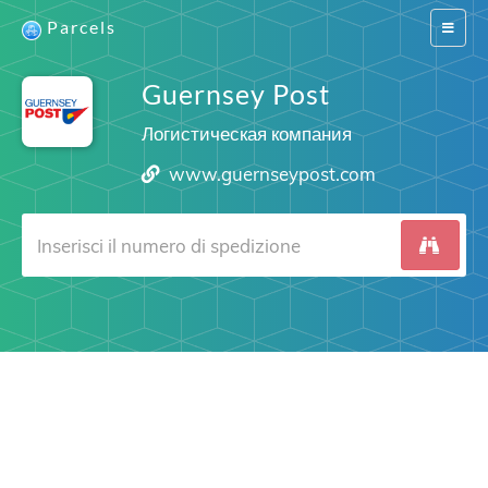
Parcels
Switch
navigat
Guernsey Post
Логистическая компания
www.guernseypost.com