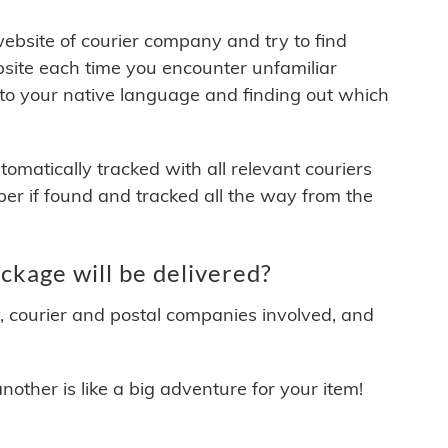
 website of courier company and try to find
site each time you encounter unfamiliar
 to your native language and finding out which
matically tracked with all relevant couriers
ber if found and tracked all the way from the
kage will be delivered?
y, courier and postal companies involved, and
other is like a big adventure for your item!