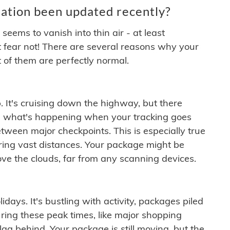
ation been updated recently?
ems to vanish into thin air - at least
t fear not! There are several reasons why your
 of them are perfectly normal.
. It's cruising down the highway, but there
ften what's happening when your tracking goes
etween major checkpoints. This is especially true
ering vast distances. Your package might be
ove the clouds, far from any scanning devices.
idays. It's bustling with activity, packages piled
ring these peak times, like major shopping
lag behind. Your package is still moving, but the