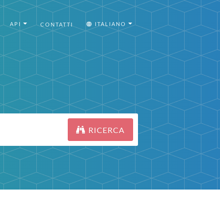
API
ITALIANO
CONTATTI
RICERCA