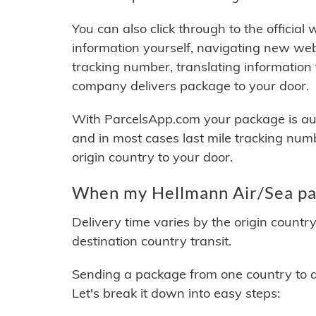
You can also click through to the official
information yourself, navigating new web
tracking number, translating information
company delivers package to your door.
With ParcelsApp.com your package is auto
and in most cases last mile tracking num
origin country to your door.
When my Hellmann Air/Sea pac
Delivery time varies by the origin countr
destination country transit.
Sending a package from one country to an
Let's break it down into easy steps: