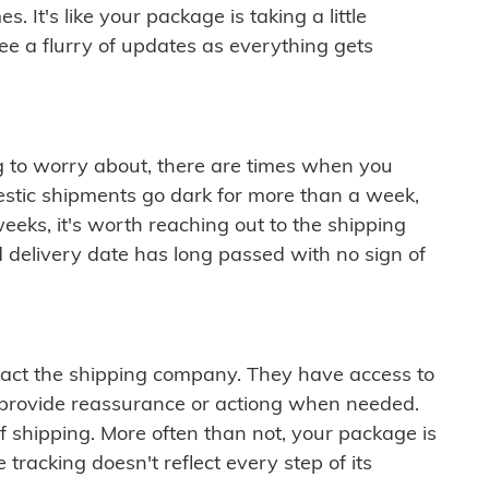
 It's like your package is taking a little
see a flurry of updates as everything gets
ng to worry about, there are times when you
mestic shipments go dark for more than a week,
eeks, it's worth reaching out to the shipping
 delivery date has long passed with no sign of
ontact the shipping company. They have access to
 provide reassurance or actiong when needed.
f shipping. More often than not, your package is
 tracking doesn't reflect every step of its