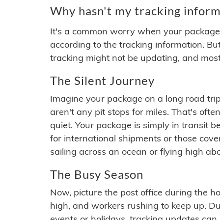
Why hasn't my tracking inform
It's a common worry when your package se
according to the tracking information. Bu
tracking might not be updating, and most
The Silent Journey
Imagine your package on a long road trip
aren't any pit stops for miles. That's o
quiet. Your package is simply in transit b
for international shipments or those cov
sailing across an ocean or flying high ab
The Busy Season
Now, picture the post office during the hol
high, and workers rushing to keep up. Du
events or holidays, tracking updates can 