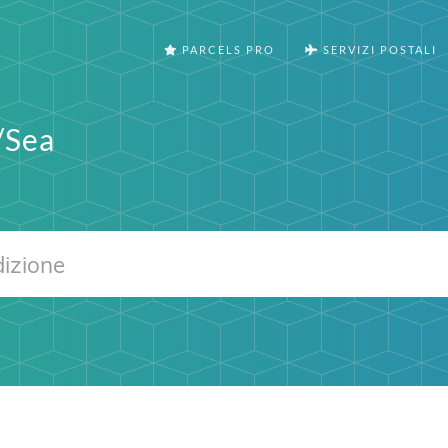
PARCELS PRO
SERVIZI POSTALI
/Sea