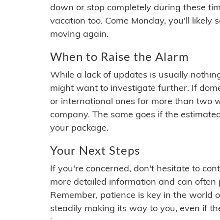
down or stop completely during these times.
vacation too. Come Monday, you'll likely 
moving again.
When to Raise the Alarm
While a lack of updates is usually nothi
might want to investigate further. If do
or international ones for more than two w
company. The same goes if the estimated
your package.
Your Next Steps
If you're concerned, don't hesitate to c
more detailed information and can often
Remember, patience is key in the world o
steadily making its way to you, even if the