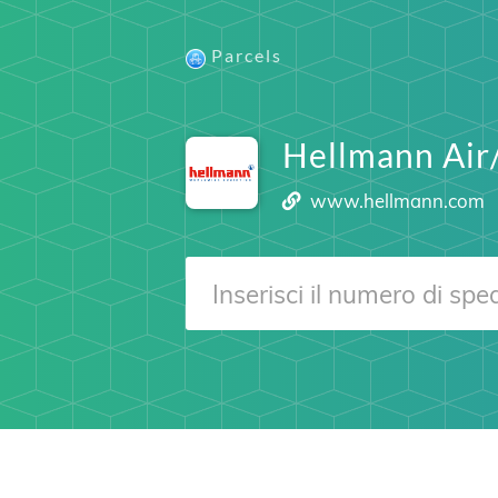
Parcels
Hellmann Air
www.hellmann.com