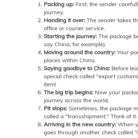
Packing up:
First, the sender careful
journey.
Handing it over:
The sender takes th
office or courier service.
Starting the journey:
The package begi
say China, for example).
Moving around the country:
Your pac
places within China.
Saying goodbye to China:
Before lea
special check called "export customs.
item!
The big trip begins:
Now your package 
journey across the world.
Pit stops:
Sometimes, the package mig
called a "transshipment." Think of it
Arriving in the new country:
When you
goes through another check called "