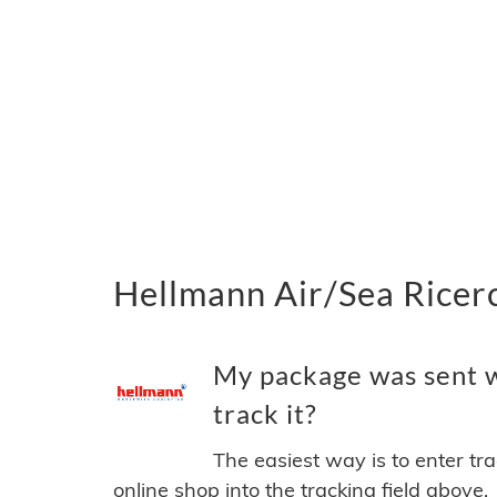
Hellmann Air/Sea Ricerc
My package was sent w
track it?
The easiest way is to enter tr
online shop into the tracking field above.