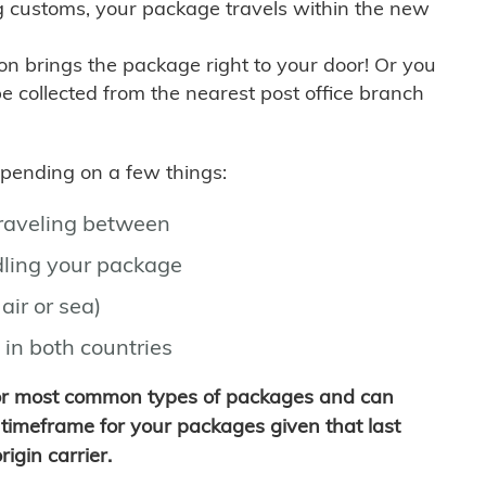
g customs, your package travels within the new
son brings the package right to your door! Or you
be collected from the nearest post office branch
depending on a few things:
traveling between
ling your package
air or sea)
 in both countries
for most common types of packages and can
timeframe for your packages given that last
igin carrier.