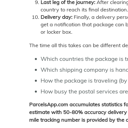
Last leg of the journey:
After clearin
country to reach its final destination.
Delivery day:
Finally, a delivery per
get a notification that package can 
or locker box.
The time all this takes can be different 
Which countries the package is 
Which shipping company is hand
How the package is traveling (by 
How busy the postal services are
ParcelsApp.com accumulates statistics 
estimate with 50-80% accuracy delivery 
mile tracking number is provided by the or