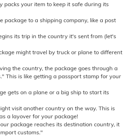
ly packs your item to keep it safe during its
e package to a shipping company, like a post
ns its trip in the country it's sent from (let's
kage might travel by truck or plane to different
ving the country, the package goes through a
" This is like getting a passport stamp for your
gets on a plane or a big ship to start its
ht visit another country on the way. This is
 as a layover for your package!
r package reaches its destination country, it
import customs."