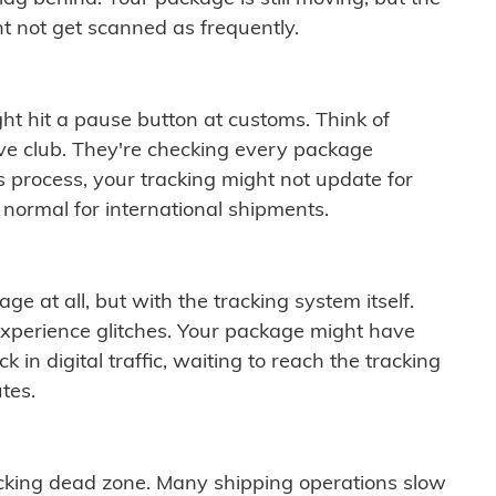
t not get scanned as frequently.
ght hit a pause button at customs. Think of
ive club. They're checking every package
is process, your tracking might not update for
 normal for international shipments.
ge at all, but with the tracking system itself.
experience glitches. Your package might have
 in digital traffic, waiting to reach the tracking
tes.
cking dead zone. Many shipping operations slow