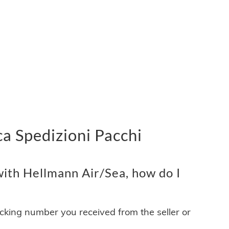
a Spedizioni Pacchi
ith Hellmann Air/Sea, how do I
acking number you received from the seller or