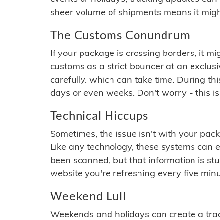
sheer volume of shipments means it migh
The Customs Conundrum
If your package is crossing borders, it mi
customs as a strict bouncer at an exclus
carefully, which can take time. During th
days or even weeks. Don't worry - this is
Technical Hiccups
Sometimes, the issue isn't with your packa
Like any technology, these systems can 
been scanned, but that information is stuck
website you're refreshing every five minu
Weekend Lull
Weekends and holidays can create a tra