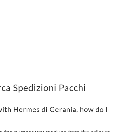
ca Spedizioni Pacchi
ith Hermes di Gerania, how do I
acking number you received from the seller or