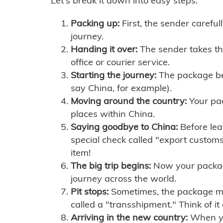
Let's break it down into easy steps:
Packing up:
First, the sender careful
journey.
Handing it over:
The sender takes th
office or courier service.
Starting the journey:
The package begi
say China, for example).
Moving around the country:
Your pac
places within China.
Saying goodbye to China:
Before lea
special check called "export customs.
item!
The big trip begins:
Now your package 
journey across the world.
Pit stops:
Sometimes, the package mig
called a "transshipment." Think of it
Arriving in the new country:
When you