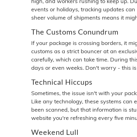
high, and workers rushing to keep up. Du
events or holidays, tracking updates can 
sheer volume of shipments means it migh
The Customs Conundrum
If your package is crossing borders, it mi
customs as a strict bouncer at an exclus
carefully, which can take time. During th
days or even weeks. Don't worry - this is
Technical Hiccups
Sometimes, the issue isn't with your packa
Like any technology, these systems can 
been scanned, but that information is stuck
website you're refreshing every five minu
Weekend Lull