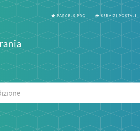
PARCELS PRO
SERVIZI POSTALI
rania