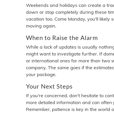
Weekends and holidays can create a tra
down or stop completely during these times.
vacation too. Come Monday, you'll likely 
moving again.
When to Raise the Alarm
While a lack of updates is usually nothi
might want to investigate further. If do
or international ones for more than two w
company. The same goes if the estimated
your package.
Your Next Steps
If you're concerned, don't hesitate to c
more detailed information and can often
Remember, patience is key in the world o