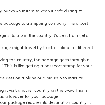
ly packs your item to keep it safe during its
e package to a shipping company, like a post
ns its trip in the country it's sent from (let's
kage might travel by truck or plane to different
ving the country, the package goes through a
" This is like getting a passport stamp for your
gets on a plane or a big ship to start its
ht visit another country on the way. This is
 as a layover for your package!
r package reaches its destination country, it