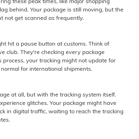
ring these peak times, like major shopping
lag behind. Your package is still moving, but the
t not get scanned as frequently.
ght hit a pause button at customs. Think of
ive club. They're checking every package
is process, your tracking might not update for
 normal for international shipments.
ge at all, but with the tracking system itself.
experience glitches. Your package might have
 in digital traffic, waiting to reach the tracking
tes.