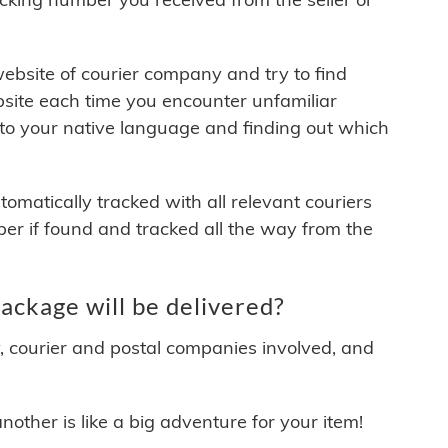
 website of courier company and try to find
site each time you encounter unfamiliar
 to your native language and finding out which
matically tracked with all relevant couriers
ber if found and tracked all the way from the
ckage will be delivered?
y, courier and postal companies involved, and
other is like a big adventure for your item!