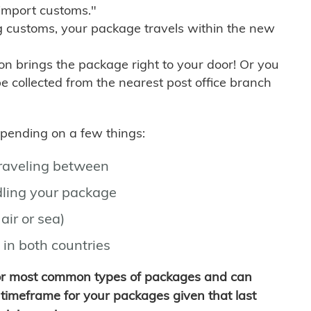
import customs."
g customs, your package travels within the new
son brings the package right to your door! Or you
be collected from the nearest post office branch
depending on a few things:
traveling between
ling your package
air or sea)
 in both countries
for most common types of packages and can
timeframe for your packages given that last