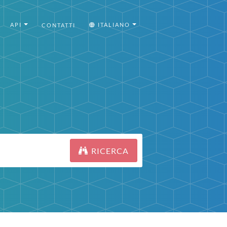
API
ITALIANO
CONTATTI
RICERCA