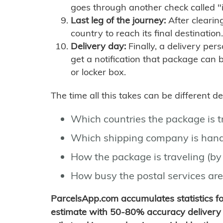
goes through another check called "
Last leg of the journey:
After clearin
country to reach its final destination.
Delivery day:
Finally, a delivery per
get a notification that package can 
or locker box.
The time all this takes can be different 
Which countries the package is 
Which shipping company is hand
How the package is traveling (by 
How busy the postal services are
ParcelsApp.com accumulates statistics 
estimate with 50-80% accuracy delivery 