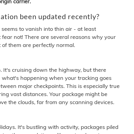
igin carrier.
ation been updated recently?
ems to vanish into thin air - at least
t fear not! There are several reasons why your
 of them are perfectly normal.
. It's cruising down the highway, but there
ften what's happening when your tracking goes
etween major checkpoints. This is especially true
ering vast distances. Your package might be
ove the clouds, far from any scanning devices.
idays. It's bustling with activity, packages piled