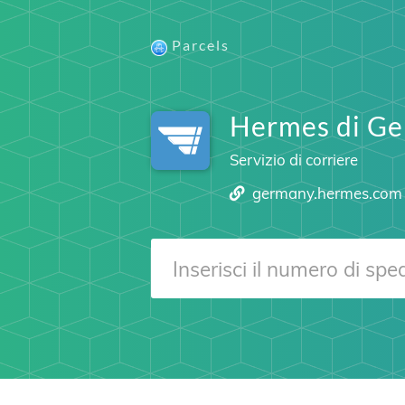
Parcels
Hermes di Ge
Servizio di corriere
germany.hermes.com