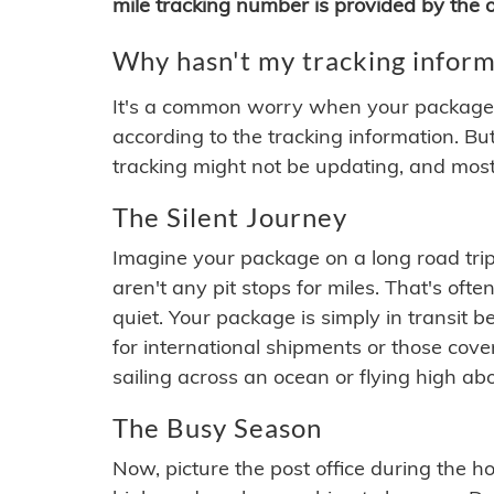
mile tracking number is provided by the or
Why hasn't my tracking inform
It's a common worry when your package se
according to the tracking information. Bu
tracking might not be updating, and most
The Silent Journey
Imagine your package on a long road trip
aren't any pit stops for miles. That's o
quiet. Your package is simply in transit b
for international shipments or those cov
sailing across an ocean or flying high ab
The Busy Season
Now, picture the post office during the hol