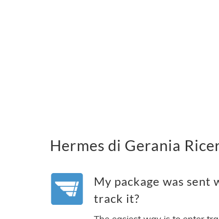
Hermes di Gerania Ricer
My package was sent w
track it?
The easiest way is to enter tr