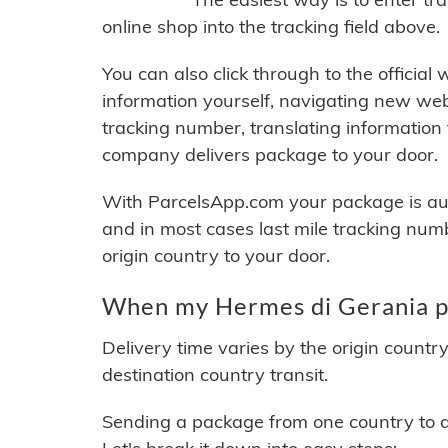
online shop into the tracking field above.
You can also click through to the official
information yourself, navigating new web
tracking number, translating information
company delivers package to your door.
With ParcelsApp.com your package is auto
and in most cases last mile tracking num
origin country to your door.
When my Hermes di Gerania pa
Delivery time varies by the origin countr
destination country transit.
Sending a package from one country to an