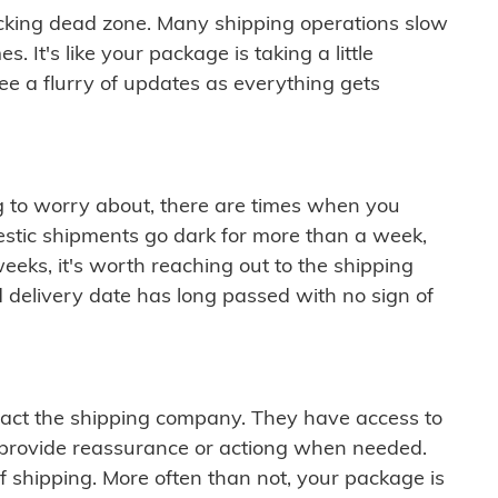
cking dead zone. Many shipping operations slow
 It's like your package is taking a little
see a flurry of updates as everything gets
ng to worry about, there are times when you
mestic shipments go dark for more than a week,
eeks, it's worth reaching out to the shipping
 delivery date has long passed with no sign of
ontact the shipping company. They have access to
 provide reassurance or actiong when needed.
f shipping. More often than not, your package is