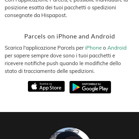
posizione esatta dei tuoi pacchetti o spedizioni
consegnate da Hispapost.
Parcels on iPhone and Android
Scarica l'applicazione Parcels per
iPhone
o
Android
per sapere sempre dove sono i tuoi pacchetti e
ricevere notifiche push quando le modifiche dello
stato di tracciamento delle spedizioni.