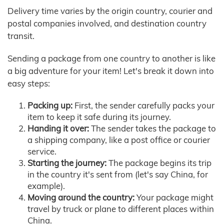
Delivery time varies by the origin country, courier and
postal companies involved, and destination country
transit.
Sending a package from one country to another is like
a big adventure for your item! Let's break it down into
easy steps:
Packing up:
First, the sender carefully packs your
item to keep it safe during its journey.
Handing it over:
The sender takes the package to
a shipping company, like a post office or courier
service.
Starting the journey:
The package begins its trip
in the country it's sent from (let's say China, for
example).
Moving around the country:
Your package might
travel by truck or plane to different places within
China.