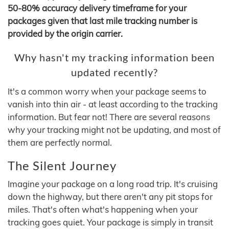
50-80% accuracy delivery timeframe for your
packages given that last mile tracking number is
provided by the origin carrier.
Why hasn't my tracking information been
updated recently?
It's a common worry when your package seems to
vanish into thin air - at least according to the tracking
information. But fear not! There are several reasons
why your tracking might not be updating, and most of
them are perfectly normal.
The Silent Journey
Imagine your package on a long road trip. It's cruising
down the highway, but there aren't any pit stops for
miles. That's often what's happening when your
tracking goes quiet. Your package is simply in transit