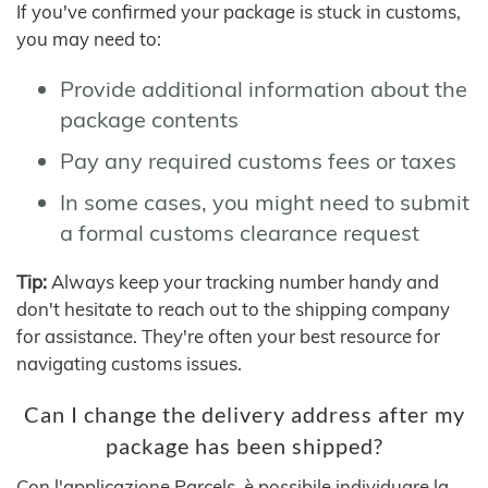
If you've confirmed your package is stuck in customs,
you may need to:
Provide additional information about the
package contents
Pay any required customs fees or taxes
In some cases, you might need to submit
a formal customs clearance request
Tip:
Always keep your tracking number handy and
don't hesitate to reach out to the shipping company
for assistance. They're often your best resource for
navigating customs issues.
Can I change the delivery address after my
package has been shipped?
Con l'applicazione Parcels, è possibile individuare la