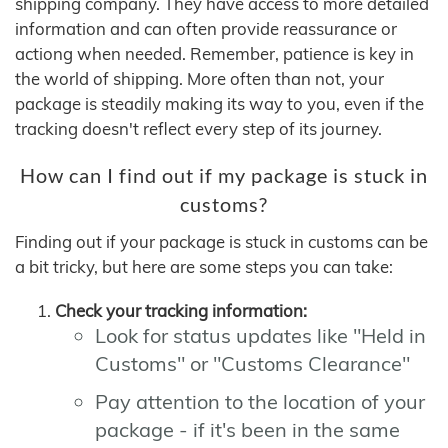
shipping company. They have access to more detailed
information and can often provide reassurance or
actiong when needed. Remember, patience is key in
the world of shipping. More often than not, your
package is steadily making its way to you, even if the
tracking doesn't reflect every step of its journey.
How can I find out if my package is stuck in
customs?
Finding out if your package is stuck in customs can be
a bit tricky, but here are some steps you can take:
Check your tracking information:
Look for status updates like "Held in
Customs" or "Customs Clearance"
Pay attention to the location of your
package - if it's been in the same