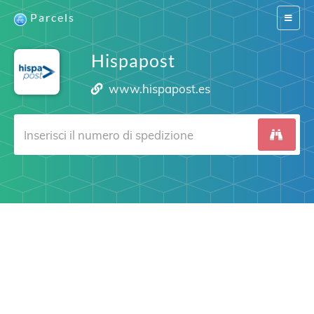
Parcels
Switch
navigat
Hispapost
www.hispapost.es