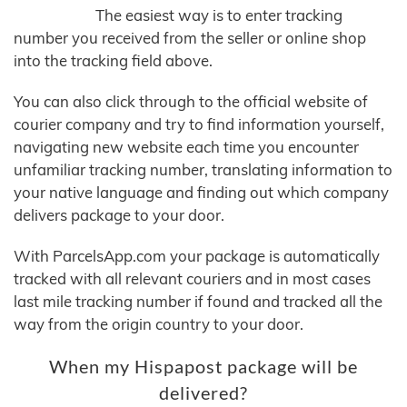
The easiest way is to enter tracking
number you received from the seller or online shop
into the tracking field above.
You can also click through to the official website of
courier company and try to find information yourself,
navigating new website each time you encounter
unfamiliar tracking number, translating information to
your native language and finding out which company
delivers package to your door.
With ParcelsApp.com your package is automatically
tracked with all relevant couriers and in most cases
last mile tracking number if found and tracked all the
way from the origin country to your door.
When my Hispapost package will be
delivered?