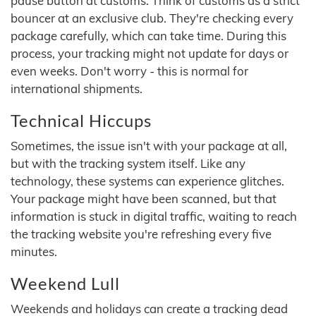
pause button at customs. Think of customs as a strict
bouncer at an exclusive club. They're checking every
package carefully, which can take time. During this
process, your tracking might not update for days or
even weeks. Don't worry - this is normal for
international shipments.
Technical Hiccups
Sometimes, the issue isn't with your package at all,
but with the tracking system itself. Like any
technology, these systems can experience glitches.
Your package might have been scanned, but that
information is stuck in digital traffic, waiting to reach
the tracking website you're refreshing every five
minutes.
Weekend Lull
Weekends and holidays can create a tracking dead