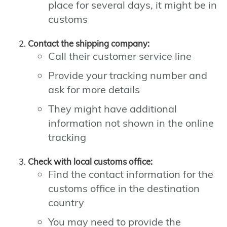
place for several days, it might be in
customs
Contact the shipping company:
Call their customer service line
Provide your tracking number and
ask for more details
They might have additional
information not shown in the online
tracking
Check with local customs office:
Find the contact information for the
customs office in the destination
country
You may need to provide the