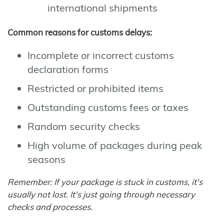
international shipments
Common reasons for customs delays:
Incomplete or incorrect customs
declaration forms
Restricted or prohibited items
Outstanding customs fees or taxes
Random security checks
High volume of packages during peak
seasons
Remember: If your package is stuck in customs, it's
usually not lost. It's just going through necessary
checks and processes.