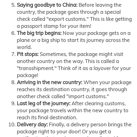
Saying goodbye to China:
Before leaving the
country, the package goes through a special
check called "export customs." This is like getting
a passport stamp for your item!
The big trip begins:
Now your package gets on a
plane or a big ship to start its journey across the
world.
Pit stops:
Sometimes, the package might visit
another country on the way. This is called a
"transshipment." Think of it as a layover for your
package!
Arriving in the new country:
When your package
reaches its destination country, it goes through
another check called "import customs."
Last leg of the journey:
After clearing customs,
your package travels within the new country to
reach its final destination.
Delivery day:
Finally, a delivery person brings the
package right to your door! Or you get a