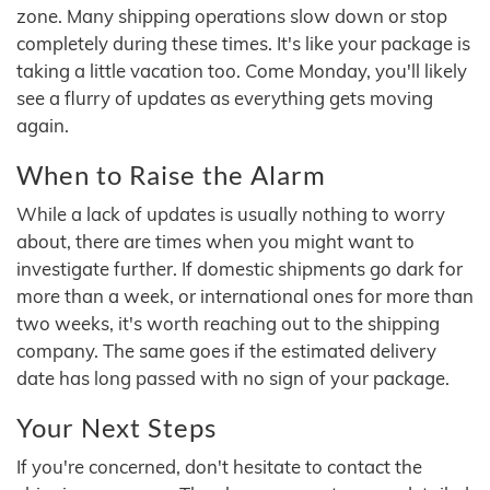
zone. Many shipping operations slow down or stop
completely during these times. It's like your package is
taking a little vacation too. Come Monday, you'll likely
see a flurry of updates as everything gets moving
again.
When to Raise the Alarm
While a lack of updates is usually nothing to worry
about, there are times when you might want to
investigate further. If domestic shipments go dark for
more than a week, or international ones for more than
two weeks, it's worth reaching out to the shipping
company. The same goes if the estimated delivery
date has long passed with no sign of your package.
Your Next Steps
If you're concerned, don't hesitate to contact the