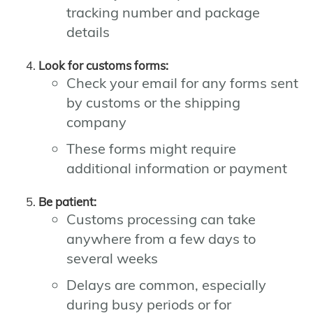
tracking number and package
details
Look for customs forms:
Check your email for any forms sent
by customs or the shipping
company
These forms might require
additional information or payment
Be patient:
Customs processing can take
anywhere from a few days to
several weeks
Delays are common, especially
during busy periods or for