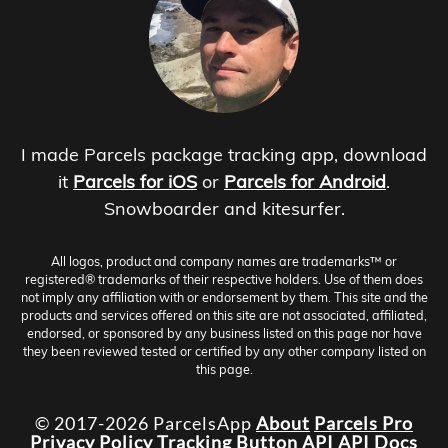
I made Parcels package tracking app, download
it
Parcels for iOS
or
Parcels for Android
.
Snowboarder and kitesurfer.
All logos, product and company names are trademarks™ or
registered® trademarks of their respective holders. Use of them does
not imply any affiliation with or endorsement by them. This site and the
products and services offered on this site are not associated, affiliated,
endorsed, or sponsored by any business listed on this page nor have
they been reviewed tested or certified by any other company listed on
this page.
© 2017-2026 ParcelsApp
About
Parcels Pro
Privacy Policy
Tracking Button
API
API Docs