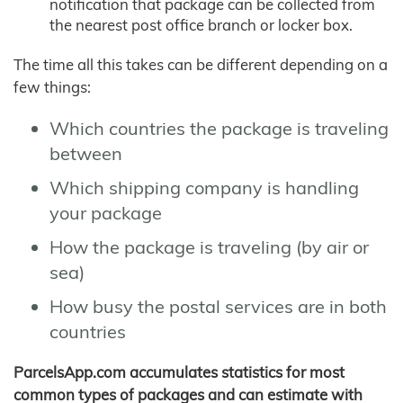
notification that package can be collected from
the nearest post office branch or locker box.
The time all this takes can be different depending on a
few things:
Which countries the package is traveling
between
Which shipping company is handling
your package
How the package is traveling (by air or
sea)
How busy the postal services are in both
countries
ParcelsApp.com accumulates statistics for most
common types of packages and can estimate with