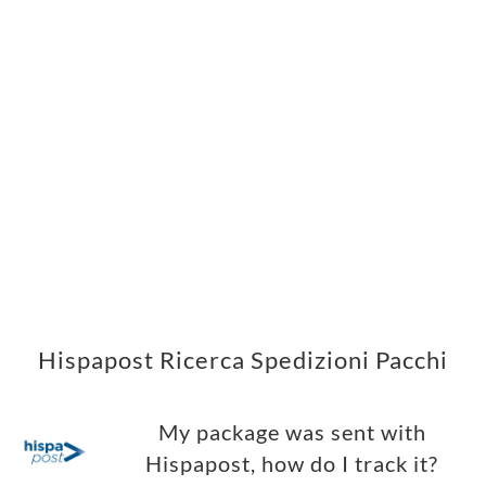
Hispapost Ricerca Spedizioni Pacchi
My package was sent with
Hispapost, how do I track it?