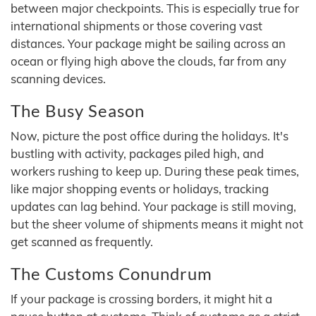
between major checkpoints. This is especially true for
international shipments or those covering vast
distances. Your package might be sailing across an
ocean or flying high above the clouds, far from any
scanning devices.
The Busy Season
Now, picture the post office during the holidays. It's
bustling with activity, packages piled high, and
workers rushing to keep up. During these peak times,
like major shopping events or holidays, tracking
updates can lag behind. Your package is still moving,
but the sheer volume of shipments means it might not
get scanned as frequently.
The Customs Conundrum
If your package is crossing borders, it might hit a