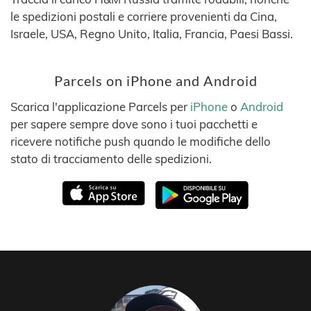
le spedizioni postali e corriere provenienti da Cina,
Israele, USA, Regno Unito, Italia, Francia, Paesi Bassi.
Parcels on iPhone and Android
Scarica l'applicazione Parcels per
iPhone
o
Android
per sapere sempre dove sono i tuoi pacchetti e
ricevere notifiche push quando le modifiche dello
stato di tracciamento delle spedizioni.