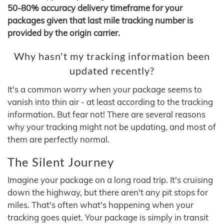
50-80% accuracy delivery timeframe for your
packages given that last mile tracking number is
provided by the origin carrier.
Why hasn't my tracking information been
updated recently?
It's a common worry when your package seems to
vanish into thin air - at least according to the tracking
information. But fear not! There are several reasons
why your tracking might not be updating, and most of
them are perfectly normal.
The Silent Journey
Imagine your package on a long road trip. It's cruising
down the highway, but there aren't any pit stops for
miles. That's often what's happening when your
tracking goes quiet. Your package is simply in transit