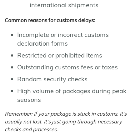
international shipments
Common reasons for customs delays:
Incomplete or incorrect customs
declaration forms
Restricted or prohibited items
Outstanding customs fees or taxes
Random security checks
High volume of packages during peak
seasons
Remember: If your package is stuck in customs, it's
usually not lost. It's just going through necessary
checks and processes.