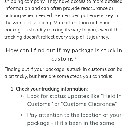
shipping company. They have access to more detailed
information and can often provide reassurance or
actiong when needed. Remember, patience is key in
the world of shipping. More often than not, your
package is steadily making its way to you, even if the
tracking doesn't reflect every step of its journey.
How can I find out if my package is stuck in
customs?
Finding out if your package is stuck in customs can be
a bit tricky, but here are some steps you can take:
Check your tracking information:
Look for status updates like "Held in
Customs" or "Customs Clearance"
Pay attention to the location of your
package - if it's been in the same