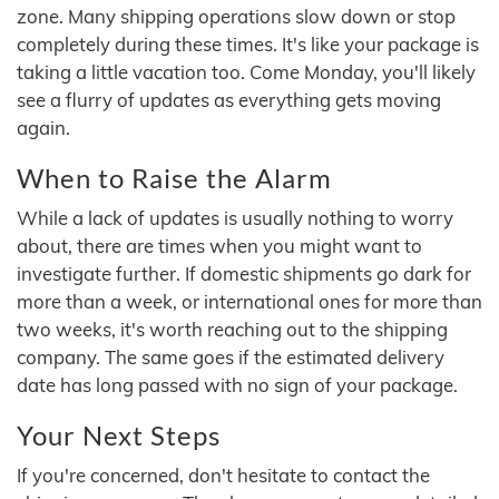
zone. Many shipping operations slow down or stop
completely during these times. It's like your package is
taking a little vacation too. Come Monday, you'll likely
see a flurry of updates as everything gets moving
again.
When to Raise the Alarm
While a lack of updates is usually nothing to worry
about, there are times when you might want to
investigate further. If domestic shipments go dark for
more than a week, or international ones for more than
two weeks, it's worth reaching out to the shipping
company. The same goes if the estimated delivery
date has long passed with no sign of your package.
Your Next Steps
If you're concerned, don't hesitate to contact the