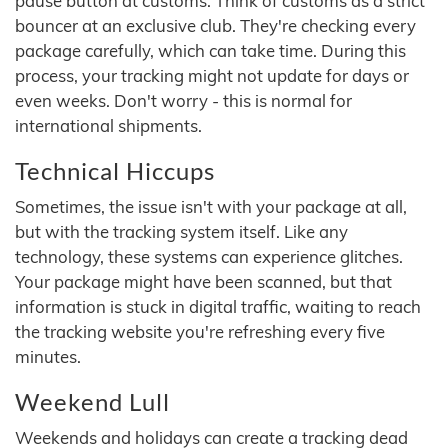
pause button at customs. Think of customs as a strict
bouncer at an exclusive club. They're checking every
package carefully, which can take time. During this
process, your tracking might not update for days or
even weeks. Don't worry - this is normal for
international shipments.
Technical Hiccups
Sometimes, the issue isn't with your package at all,
but with the tracking system itself. Like any
technology, these systems can experience glitches.
Your package might have been scanned, but that
information is stuck in digital traffic, waiting to reach
the tracking website you're refreshing every five
minutes.
Weekend Lull
Weekends and holidays can create a tracking dead