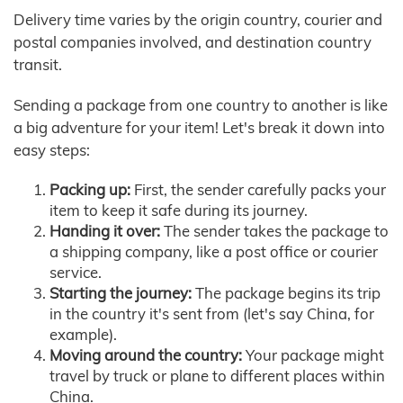
Delivery time varies by the origin country, courier and
postal companies involved, and destination country
transit.
Sending a package from one country to another is like
a big adventure for your item! Let's break it down into
easy steps:
Packing up:
First, the sender carefully packs your
item to keep it safe during its journey.
Handing it over:
The sender takes the package to
a shipping company, like a post office or courier
service.
Starting the journey:
The package begins its trip
in the country it's sent from (let's say China, for
example).
Moving around the country:
Your package might
travel by truck or plane to different places within
China.