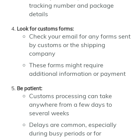
tracking number and package
details
Look for customs forms:
Check your email for any forms sent
by customs or the shipping
company
These forms might require
additional information or payment
Be patient:
Customs processing can take
anywhere from a few days to
several weeks
Delays are common, especially
during busy periods or for