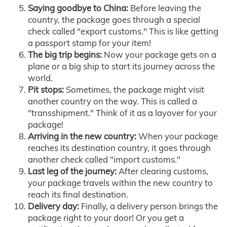
Saying goodbye to China:
Before leaving the
country, the package goes through a special
check called "export customs." This is like getting
a passport stamp for your item!
The big trip begins:
Now your package gets on a
plane or a big ship to start its journey across the
world.
Pit stops:
Sometimes, the package might visit
another country on the way. This is called a
"transshipment." Think of it as a layover for your
package!
Arriving in the new country:
When your package
reaches its destination country, it goes through
another check called "import customs."
Last leg of the journey:
After clearing customs,
your package travels within the new country to
reach its final destination.
Delivery day:
Finally, a delivery person brings the
package right to your door! Or you get a