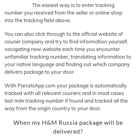
The easiest way is to enter tracking
number you received from the seller or online shop
into the tracking field above.
You can also click through to the official website of
courier company and try to find information yourself,
navigating new website each time you encounter
unfamiliar tracking number, translating information to
your native language and finding out which company
delivers package to your door.
With ParcelsApp.com your package is automatically
tracked with all relevant couriers and in most cases
last mile tracking number if found and tracked all the
way from the origin country to your door.
When my H&M Russia package will be
delivered?