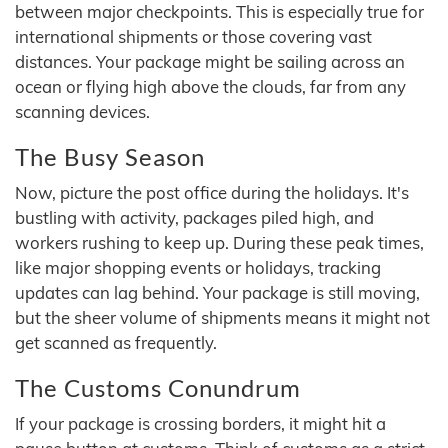
between major checkpoints. This is especially true for
international shipments or those covering vast
distances. Your package might be sailing across an
ocean or flying high above the clouds, far from any
scanning devices.
The Busy Season
Now, picture the post office during the holidays. It's
bustling with activity, packages piled high, and
workers rushing to keep up. During these peak times,
like major shopping events or holidays, tracking
updates can lag behind. Your package is still moving,
but the sheer volume of shipments means it might not
get scanned as frequently.
The Customs Conundrum
If your package is crossing borders, it might hit a