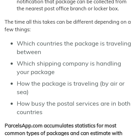
notification that package can be collected from
the nearest post office branch or locker box.
The time all this takes can be different depending on a
few things:
Which countries the package is traveling
between
Which shipping company is handling
your package
How the package is traveling (by air or
sea)
How busy the postal services are in both
countries
ParcelsApp.com accumulates statistics for most
common types of packages and can estimate with