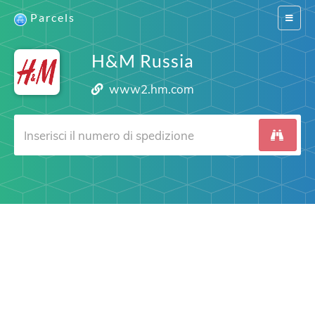
Parcels
Switch
navigat
H&M Russia
www2.hm.com