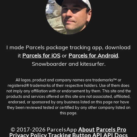
I made Parcels package tracking app, download
it
Parcels for iOS
or
Parcels for Android
.
Snowboarder and kitesurfer.
All logos, product and company names are trademarks™ or
registered® trademarks of their respective holders. Use of them does
not imply any affiliation with or endorsement by them. This site and the
products and services offered on this site are not associated, affiliated,
endorsed, or sponsored by any business listed on this page nor have
they been reviewed tested or certified by any other company listed on
this page.
© 2017-2026 ParcelsApp
About
Parcels Pro
Privacy Policy
Tracking Button
API
API Docs