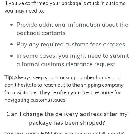
If you've confirmed your package is stuck in customs,
you may need to:
Provide additional information about the
package contents
Pay any required customs fees or taxes
In some cases, you might need to submit
a formal customs clearance request
Tip:
Always keep your tracking number handy and
don't hesitate to reach out to the shipping company
for assistance. They're often your best resource for
navigating customs issues.
Can I change the delivery address after my
package has been shipped?
Traccia il carico H&M Russia tramite roadbill, nonché