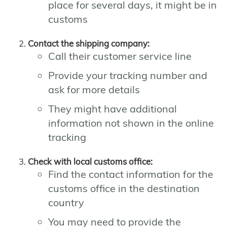
place for several days, it might be in
customs
Contact the shipping company:
Call their customer service line
Provide your tracking number and
ask for more details
They might have additional
information not shown in the online
tracking
Check with local customs office:
Find the contact information for the
customs office in the destination
country
You may need to provide the