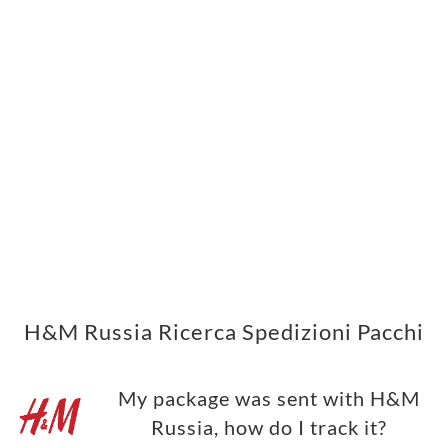
H&M Russia Ricerca Spedizioni Pacchi
My package was sent with H&M
Russia, how do I track it?