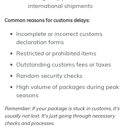
international shipments
Common reasons for customs delays:
Incomplete or incorrect customs
declaration forms
Restricted or prohibited items
Outstanding customs fees or taxes
Random security checks
High volume of packages during peak
seasons
Remember: If your package is stuck in customs, it's
usually not lost. It's just going through necessary
checks and processes.