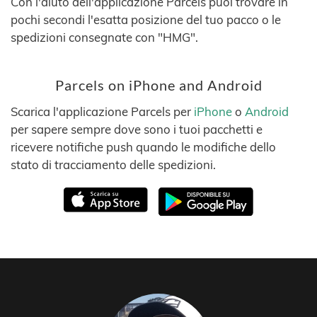
Con l'aiuto dell'applicazione Parcels puoi trovare in
pochi secondi l'esatta posizione del tuo pacco o le
spedizioni consegnate con "HMG".
Parcels on iPhone and Android
Scarica l'applicazione Parcels per
iPhone
o
Android
per sapere sempre dove sono i tuoi pacchetti e
ricevere notifiche push quando le modifiche dello
stato di tracciamento delle spedizioni.