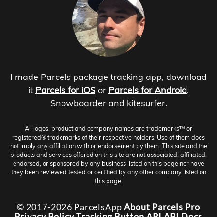
I made Parcels package tracking app, download
it
Parcels for iOS
or
Parcels for Android
.
Snowboarder and kitesurfer.
All logos, product and company names are trademarks™ or
registered® trademarks of their respective holders. Use of them does
not imply any affiliation with or endorsement by them. This site and the
products and services offered on this site are not associated, affiliated,
endorsed, or sponsored by any business listed on this page nor have
they been reviewed tested or certified by any other company listed on
this page.
© 2017-2026 ParcelsApp
About
Parcels Pro
Privacy Policy
Tracking Button
API
API Docs