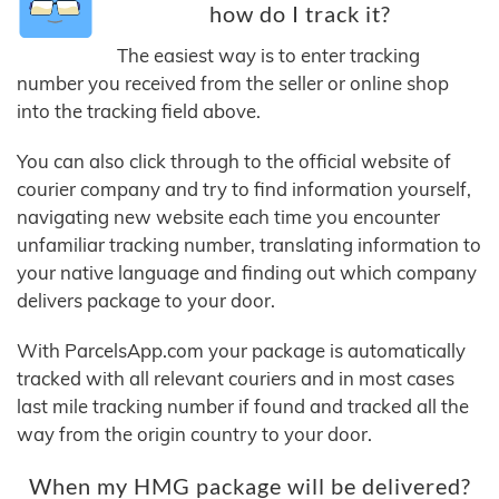
how do I track it?
The easiest way is to enter tracking
number you received from the seller or online shop
into the tracking field above.
You can also click through to the official website of
courier company and try to find information yourself,
navigating new website each time you encounter
unfamiliar tracking number, translating information to
your native language and finding out which company
delivers package to your door.
With ParcelsApp.com your package is automatically
tracked with all relevant couriers and in most cases
last mile tracking number if found and tracked all the
way from the origin country to your door.
When my HMG package will be delivered?