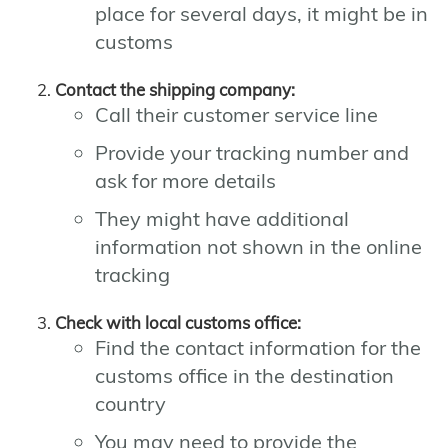
place for several days, it might be in
customs
Contact the shipping company:
Call their customer service line
Provide your tracking number and
ask for more details
They might have additional
information not shown in the online
tracking
Check with local customs office:
Find the contact information for the
customs office in the destination
country
You may need to provide the