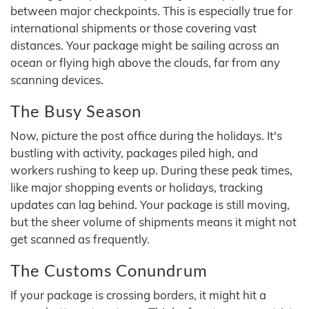
between major checkpoints. This is especially true for
international shipments or those covering vast
distances. Your package might be sailing across an
ocean or flying high above the clouds, far from any
scanning devices.
The Busy Season
Now, picture the post office during the holidays. It's
bustling with activity, packages piled high, and
workers rushing to keep up. During these peak times,
like major shopping events or holidays, tracking
updates can lag behind. Your package is still moving,
but the sheer volume of shipments means it might not
get scanned as frequently.
The Customs Conundrum
If your package is crossing borders, it might hit a