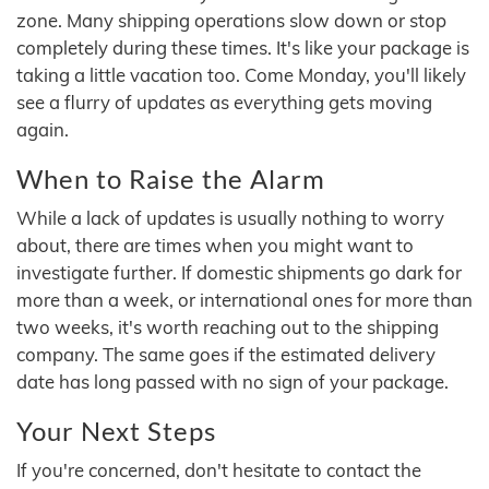
zone. Many shipping operations slow down or stop
completely during these times. It's like your package is
taking a little vacation too. Come Monday, you'll likely
see a flurry of updates as everything gets moving
again.
When to Raise the Alarm
While a lack of updates is usually nothing to worry
about, there are times when you might want to
investigate further. If domestic shipments go dark for
more than a week, or international ones for more than
two weeks, it's worth reaching out to the shipping
company. The same goes if the estimated delivery
date has long passed with no sign of your package.
Your Next Steps
If you're concerned, don't hesitate to contact the