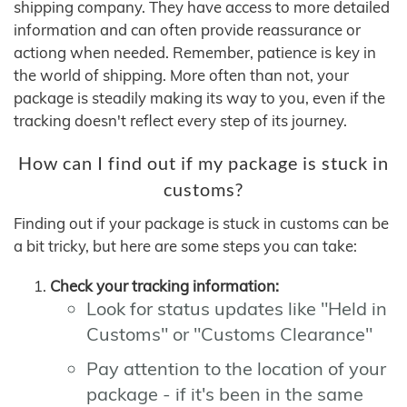
shipping company. They have access to more detailed
information and can often provide reassurance or
actiong when needed. Remember, patience is key in
the world of shipping. More often than not, your
package is steadily making its way to you, even if the
tracking doesn't reflect every step of its journey.
How can I find out if my package is stuck in
customs?
Finding out if your package is stuck in customs can be
a bit tricky, but here are some steps you can take:
Check your tracking information:
Look for status updates like "Held in
Customs" or "Customs Clearance"
Pay attention to the location of your
package - if it's been in the same