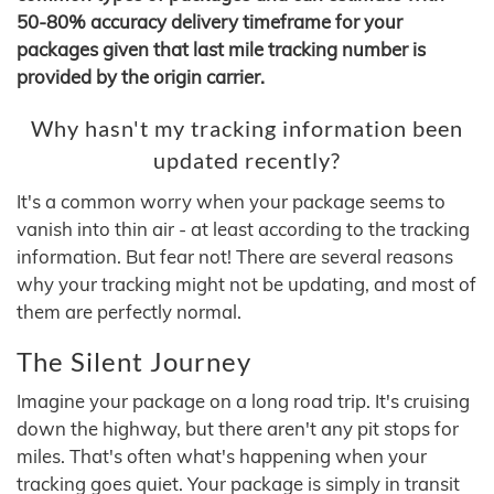
50-80% accuracy delivery timeframe for your
packages given that last mile tracking number is
provided by the origin carrier.
Why hasn't my tracking information been
updated recently?
It's a common worry when your package seems to
vanish into thin air - at least according to the tracking
information. But fear not! There are several reasons
why your tracking might not be updating, and most of
them are perfectly normal.
The Silent Journey
Imagine your package on a long road trip. It's cruising
down the highway, but there aren't any pit stops for
miles. That's often what's happening when your
tracking goes quiet. Your package is simply in transit