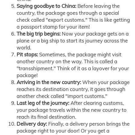
Saying goodbye to China:
Before leaving the
country, the package goes through a special
check called "export customs." This is like getting
a passport stamp for your item!
The big trip begins:
Now your package gets on a
plane or a big ship to start its journey across the
world.
Pit stops:
Sometimes, the package might visit
another country on the way. This is called a
"transshipment." Think of it as a layover for your
package!
Arriving in the new country:
When your package
reaches its destination country, it goes through
another check called "import customs."
Last leg of the journey:
After clearing customs,
your package travels within the new country to
reach its final destination.
Delivery day:
Finally, a delivery person brings the
package right to your door! Or you get a