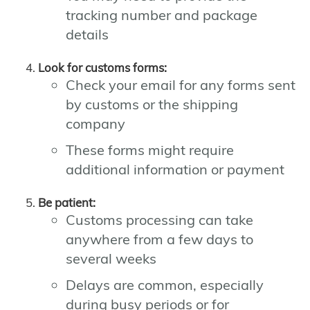
tracking number and package
details
Look for customs forms:
Check your email for any forms sent
by customs or the shipping
company
These forms might require
additional information or payment
Be patient:
Customs processing can take
anywhere from a few days to
several weeks
Delays are common, especially
during busy periods or for