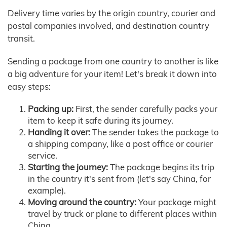
Delivery time varies by the origin country, courier and
postal companies involved, and destination country
transit.
Sending a package from one country to another is like
a big adventure for your item! Let's break it down into
easy steps:
Packing up:
First, the sender carefully packs your
item to keep it safe during its journey.
Handing it over:
The sender takes the package to
a shipping company, like a post office or courier
service.
Starting the journey:
The package begins its trip
in the country it's sent from (let's say China, for
example).
Moving around the country:
Your package might
travel by truck or plane to different places within
China.