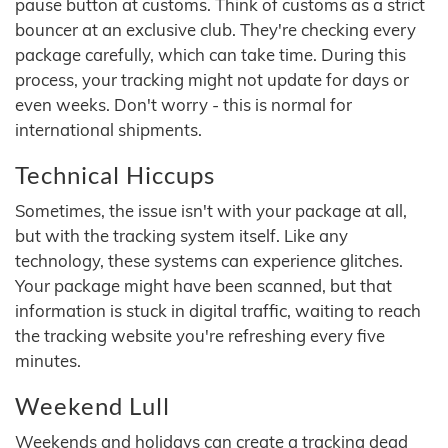
pause button at customs. Think of customs as a strict
bouncer at an exclusive club. They're checking every
package carefully, which can take time. During this
process, your tracking might not update for days or
even weeks. Don't worry - this is normal for
international shipments.
Technical Hiccups
Sometimes, the issue isn't with your package at all,
but with the tracking system itself. Like any
technology, these systems can experience glitches.
Your package might have been scanned, but that
information is stuck in digital traffic, waiting to reach
the tracking website you're refreshing every five
minutes.
Weekend Lull
Weekends and holidays can create a tracking dead