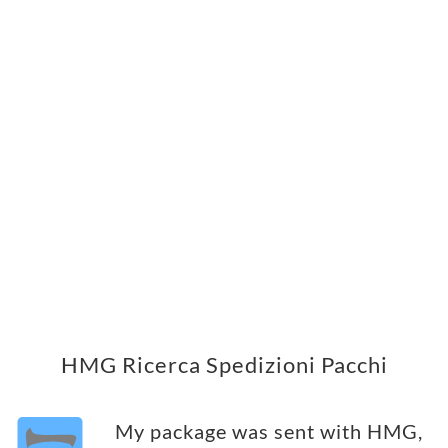
HMG Ricerca Spedizioni Pacchi
My package was sent with HMG,