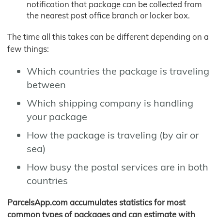
notification that package can be collected from
the nearest post office branch or locker box.
The time all this takes can be different depending on a
few things:
Which countries the package is traveling
between
Which shipping company is handling
your package
How the package is traveling (by air or
sea)
How busy the postal services are in both
countries
ParcelsApp.com accumulates statistics for most
common types of packages and can estimate with