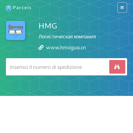
Parcels
Switch
navigat
HMG
Логистическая компания
www.hmagua.cn