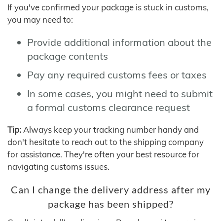
If you've confirmed your package is stuck in customs,
you may need to:
Provide additional information about the
package contents
Pay any required customs fees or taxes
In some cases, you might need to submit
a formal customs clearance request
Tip:
Always keep your tracking number handy and
don't hesitate to reach out to the shipping company
for assistance. They're often your best resource for
navigating customs issues.
Can I change the delivery address after my
package has been shipped?