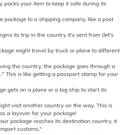
ly packs your item to keep it safe during its
e package to a shipping company, like a post
ns its trip in the country it's sent from (let's
kage might travel by truck or plane to different
ving the country, the package goes through a
" This is like getting a passport stamp for your
gets on a plane or a big ship to start its
ht visit another country on the way. This is
 as a layover for your package!
r package reaches its destination country, it
import customs."