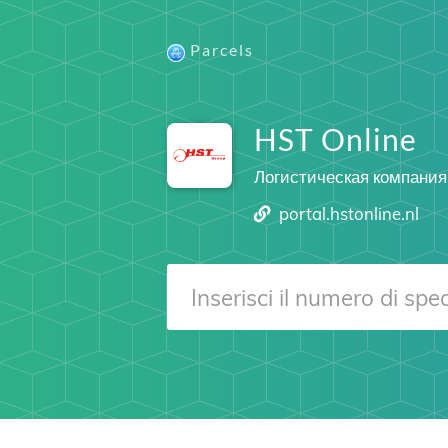
Parcels
HST Online
Логистическая компания
portal.hstonline.nl