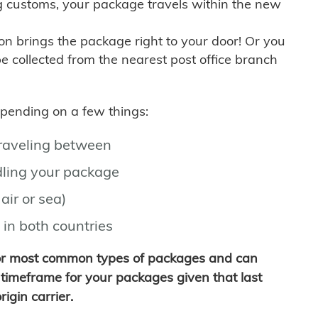
g customs, your package travels within the new
son brings the package right to your door! Or you
be collected from the nearest post office branch
depending on a few things:
traveling between
ling your package
air or sea)
 in both countries
for most common types of packages and can
timeframe for your packages given that last
igin carrier.