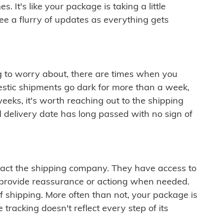
 It's like your package is taking a little
see a flurry of updates as everything gets
ng to worry about, there are times when you
mestic shipments go dark for more than a week,
eeks, it's worth reaching out to the shipping
 delivery date has long passed with no sign of
ontact the shipping company. They have access to
 provide reassurance or actiong when needed.
f shipping. More often than not, your package is
 tracking doesn't reflect every step of its