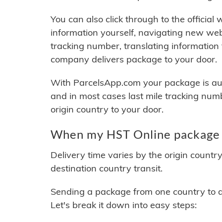
You can also click through to the official
information yourself, navigating new web
tracking number, translating information
company delivers package to your door.
With ParcelsApp.com your package is auto
and in most cases last mile tracking num
origin country to your door.
When my HST Online package w
Delivery time varies by the origin countr
destination country transit.
Sending a package from one country to an
Let's break it down into easy steps: