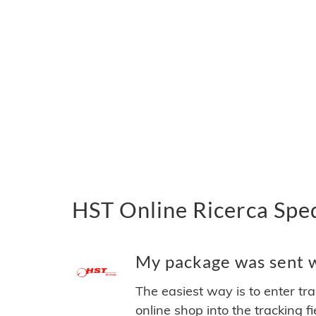
HST Online Ricerca Sped
My package was sent wi
The easiest way is to enter tr
online shop into the tracking f