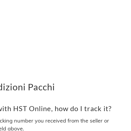
izioni Pacchi
th HST Online, how do I track it?
acking number you received from the seller or
ield above.