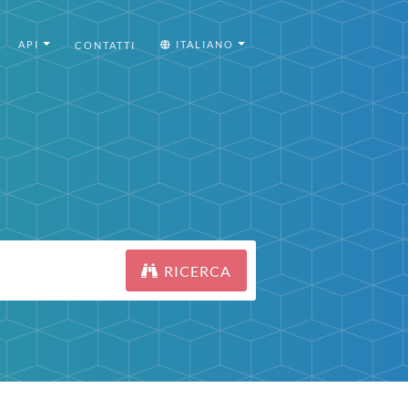
API
ITALIANO
CONTATTI
RICERCA