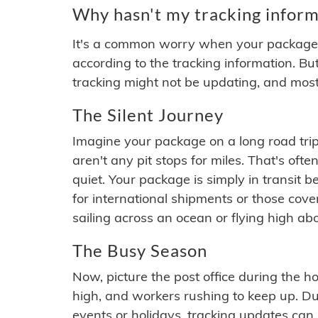
Why hasn't my tracking inform
It's a common worry when your package se
according to the tracking information. Bu
tracking might not be updating, and most
The Silent Journey
Imagine your package on a long road trip
aren't any pit stops for miles. That's o
quiet. Your package is simply in transit b
for international shipments or those cov
sailing across an ocean or flying high ab
The Busy Season
Now, picture the post office during the hol
high, and workers rushing to keep up. Du
events or holidays, tracking updates can 