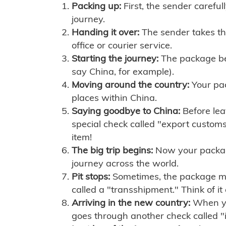
Packing up:
First, the sender careful
journey.
Handing it over:
The sender takes th
office or courier service.
Starting the journey:
The package begi
say China, for example).
Moving around the country:
Your pac
places within China.
Saying goodbye to China:
Before lea
special check called "export customs.
item!
The big trip begins:
Now your package 
journey across the world.
Pit stops:
Sometimes, the package mig
called a "transshipment." Think of it
Arriving in the new country:
When you
goes through another check called "