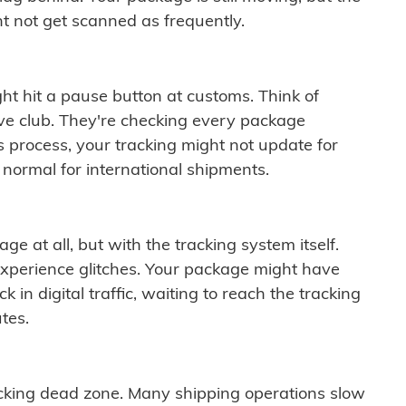
t not get scanned as frequently.
ght hit a pause button at customs. Think of
ive club. They're checking every package
is process, your tracking might not update for
 normal for international shipments.
ge at all, but with the tracking system itself.
experience glitches. Your package might have
 in digital traffic, waiting to reach the tracking
tes.
cking dead zone. Many shipping operations slow