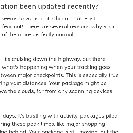
ation been updated recently?
ems to vanish into thin air - at least
t fear not! There are several reasons why your
 of them are perfectly normal.
. It's cruising down the highway, but there
ften what's happening when your tracking goes
etween major checkpoints. This is especially true
ering vast distances. Your package might be
ove the clouds, far from any scanning devices.
idays. It's bustling with activity, packages piled
ring these peak times, like major shopping
lag behind. Your package is still moving, but the