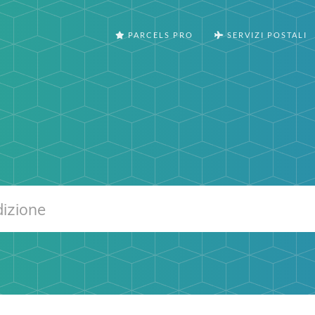
PARCELS PRO
SERVIZI POSTALI