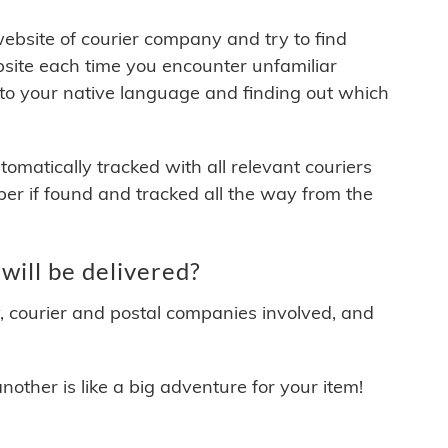
 website of courier company and try to find
site each time you encounter unfamiliar
 to your native language and finding out which
matically tracked with all relevant couriers
ber if found and tracked all the way from the
ill be delivered?
y, courier and postal companies involved, and
other is like a big adventure for your item!