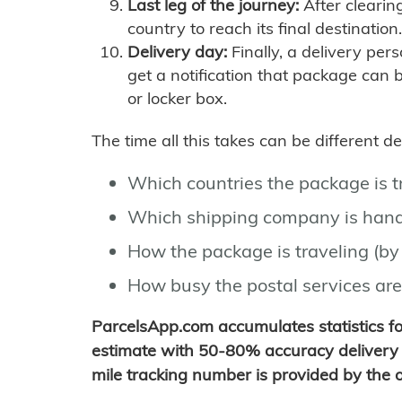
Last leg of the journey:
After clearin
country to reach its final destination.
Delivery day:
Finally, a delivery per
get a notification that package can 
or locker box.
The time all this takes can be different 
Which countries the package is 
Which shipping company is hand
How the package is traveling (by 
How busy the postal services are
ParcelsApp.com accumulates statistics 
estimate with 50-80% accuracy delivery 
mile tracking number is provided by the or