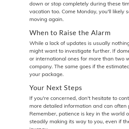
down or stop completely during these times.
vacation too. Come Monday, you'll likely 
moving again.
When to Raise the Alarm
While a lack of updates is usually nothi
might want to investigate further. If do
or international ones for more than two w
company. The same goes if the estimated
your package.
Your Next Steps
If you're concerned, don't hesitate to c
more detailed information and can often
Remember, patience is key in the world o
steadily making its way to you, even if the