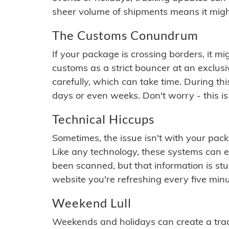
sheer volume of shipments means it migh
The Customs Conundrum
If your package is crossing borders, it mi
customs as a strict bouncer at an exclus
carefully, which can take time. During th
days or even weeks. Don't worry - this is
Technical Hiccups
Sometimes, the issue isn't with your packa
Like any technology, these systems can 
been scanned, but that information is stuck
website you're refreshing every five minu
Weekend Lull
Weekends and holidays can create a tra