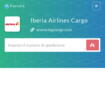
Parcels
Switch
navigat
Iberia Airlines Cargo
www.iagcargo.com