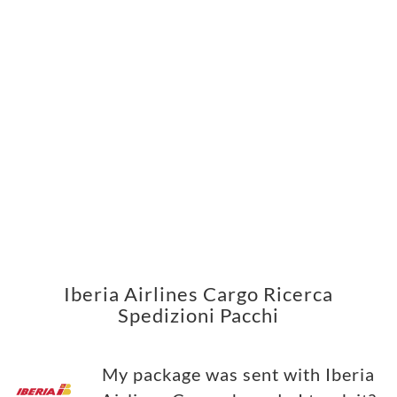
Iberia Airlines Cargo Ricerca
Spedizioni Pacchi
My package was sent with Iberia