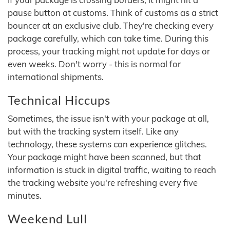
pause button at customs. Think of customs as a strict
bouncer at an exclusive club. They're checking every
package carefully, which can take time. During this
process, your tracking might not update for days or
even weeks. Don't worry - this is normal for
international shipments.
Technical Hiccups
Sometimes, the issue isn't with your package at all,
but with the tracking system itself. Like any
technology, these systems can experience glitches.
Your package might have been scanned, but that
information is stuck in digital traffic, waiting to reach
the tracking website you're refreshing every five
minutes.
Weekend Lull