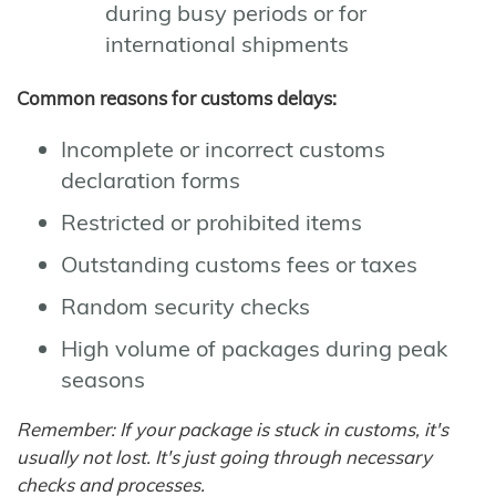
during busy periods or for
international shipments
Common reasons for customs delays:
Incomplete or incorrect customs
declaration forms
Restricted or prohibited items
Outstanding customs fees or taxes
Random security checks
High volume of packages during peak
seasons
Remember: If your package is stuck in customs, it's
usually not lost. It's just going through necessary
checks and processes.