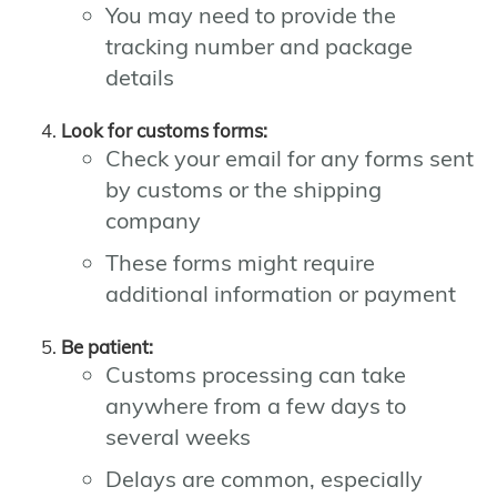
You may need to provide the
tracking number and package
details
Look for customs forms:
Check your email for any forms sent
by customs or the shipping
company
These forms might require
additional information or payment
Be patient:
Customs processing can take
anywhere from a few days to
several weeks
Delays are common, especially