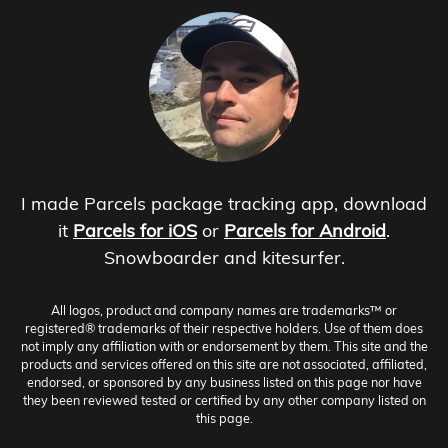
I made Parcels package tracking app, download
it
Parcels for iOS
or
Parcels for Android
.
Snowboarder and kitesurfer.
All logos, product and company names are trademarks™ or
registered® trademarks of their respective holders. Use of them does
not imply any affiliation with or endorsement by them. This site and the
products and services offered on this site are not associated, affiliated,
endorsed, or sponsored by any business listed on this page nor have
they been reviewed tested or certified by any other company listed on
this page.