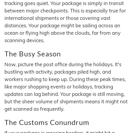
tracking goes quiet. Your package is simply in transit
between major checkpoints. This is especially true for
international shipments or those covering vast
distances. Your package might be sailing across an
ocean or flying high above the clouds, far from any
scanning devices.
The Busy Season
Now, picture the post office during the holidays. It's
bustling with activity, packages piled high, and
workers rushing to keep up. During these peak times,
like major shopping events or holidays, tracking
updates can lag behind. Your package is still moving,
but the sheer volume of shipments means it might not
get scanned as frequently.
The Customs Conundrum
If your package is crossing borders, it might hit a