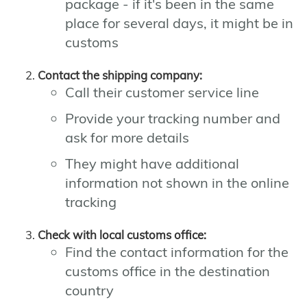
package - if it's been in the same
place for several days, it might be in
customs
Contact the shipping company:
Call their customer service line
Provide your tracking number and
ask for more details
They might have additional
information not shown in the online
tracking
Check with local customs office:
Find the contact information for the
customs office in the destination
country