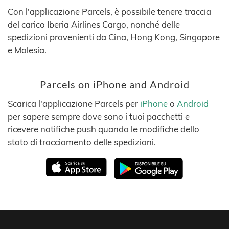
Con l'applicazione Parcels, è possibile tenere traccia
del carico Iberia Airlines Cargo, nonché delle
spedizioni provenienti da Cina, Hong Kong, Singapore
e Malesia.
Parcels on iPhone and Android
Scarica l'applicazione Parcels per
iPhone
o
Android
per sapere sempre dove sono i tuoi pacchetti e
ricevere notifiche push quando le modifiche dello
stato di tracciamento delle spedizioni.