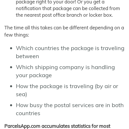
package right to your door! Or you get a
notification that package can be collected from
the nearest post office branch or locker box.
The time all this takes can be different depending on a
few things:
Which countries the package is traveling
between
Which shipping company is handling
your package
How the package is traveling (by air or
sea)
How busy the postal services are in both
countries
ParcelsApp.com accumulates statistics for most