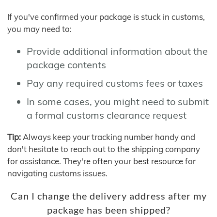
If you've confirmed your package is stuck in customs,
you may need to:
Provide additional information about the
package contents
Pay any required customs fees or taxes
In some cases, you might need to submit
a formal customs clearance request
Tip:
Always keep your tracking number handy and
don't hesitate to reach out to the shipping company
for assistance. They're often your best resource for
navigating customs issues.
Can I change the delivery address after my
package has been shipped?