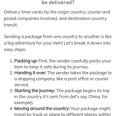
be delivered?
Delivery time varies by the origin country, courier and
postal companies involved, and destination country
transit.
Sending a package from one country to another is like
a big adventure for your item! Let's break it down into
easy steps:
Packing up:
First, the sender carefully packs your
item to keep it safe during its journey.
Handing it over:
The sender takes the package to
a shipping company, like a post office or courier
service.
Starting the journey:
The package begins its trip
in the country it's sent from (let's say China, for
example).
Moving around the country:
Your package might
travel by truck or plane to different places within