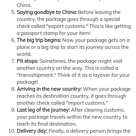
China.
Saying goodbye to China:
Before leaving the
country, the package goes through a special
check called "export customs." This is like getting
a passport stamp for your item!
The big trip begins:
Now your package gets on a
plane or a big ship to start its journey across the
world.
Pit stops:
Sometimes, the package might visit
another country on the way. This is called a
"transshipment." Think of it as a layover for your
package!
Arriving in the new country:
When your package
reaches its destination country, it goes through
another check called "import customs."
Last leg of the journey:
After clearing customs,
your package travels within the new country to
reach its final destination.
Delivery day:
Finally, a delivery person brings the