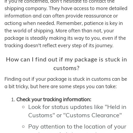
If you're concerned, don't hesitate to contact the
shipping company. They have access to more detailed
information and can often provide reassurance or
actiong when needed. Remember, patience is key in
the world of shipping. More often than not, your
package is steadily making its way to you, even if the
tracking doesn't reflect every step of its journey.
How can I find out if my package is stuck in
customs?
Finding out if your package is stuck in customs can be
a bit tricky, but here are some steps you can take:
Check your tracking information:
Look for status updates like "Held in
Customs" or "Customs Clearance"
Pay attention to the location of your