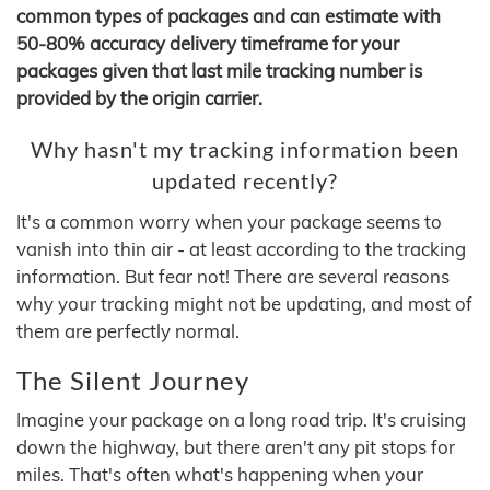
common types of packages and can estimate with
50-80% accuracy delivery timeframe for your
packages given that last mile tracking number is
provided by the origin carrier.
Why hasn't my tracking information been
updated recently?
It's a common worry when your package seems to
vanish into thin air - at least according to the tracking
information. But fear not! There are several reasons
why your tracking might not be updating, and most of
them are perfectly normal.
The Silent Journey
Imagine your package on a long road trip. It's cruising
down the highway, but there aren't any pit stops for
miles. That's often what's happening when your