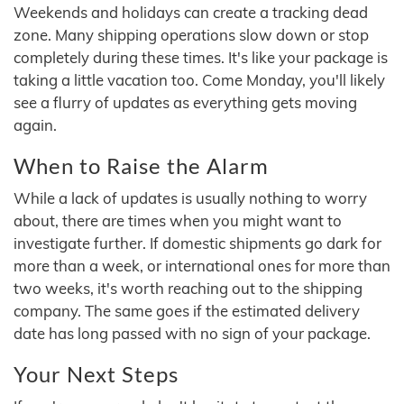
Weekends and holidays can create a tracking dead
zone. Many shipping operations slow down or stop
completely during these times. It's like your package is
taking a little vacation too. Come Monday, you'll likely
see a flurry of updates as everything gets moving
again.
When to Raise the Alarm
While a lack of updates is usually nothing to worry
about, there are times when you might want to
investigate further. If domestic shipments go dark for
more than a week, or international ones for more than
two weeks, it's worth reaching out to the shipping
company. The same goes if the estimated delivery
date has long passed with no sign of your package.
Your Next Steps