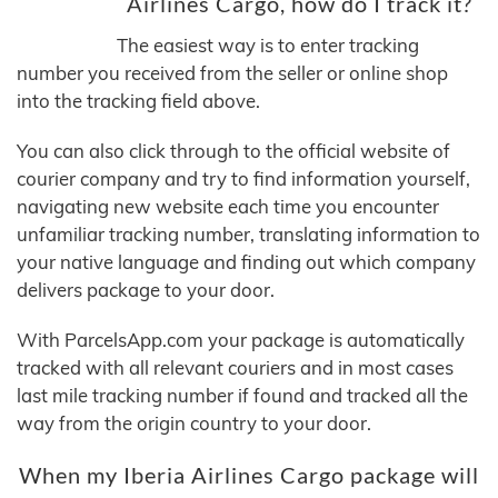
Airlines Cargo, how do I track it?
The easiest way is to enter tracking
number you received from the seller or online shop
into the tracking field above.
You can also click through to the official website of
courier company and try to find information yourself,
navigating new website each time you encounter
unfamiliar tracking number, translating information to
your native language and finding out which company
delivers package to your door.
With ParcelsApp.com your package is automatically
tracked with all relevant couriers and in most cases
last mile tracking number if found and tracked all the
way from the origin country to your door.
When my Iberia Airlines Cargo package will