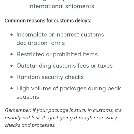
international shipments
Common reasons for customs delays:
Incomplete or incorrect customs
declaration forms
Restricted or prohibited items
Outstanding customs fees or taxes
Random security checks
High volume of packages during peak
seasons
Remember: If your package is stuck in customs, it's
usually not lost. It's just going through necessary
checks and processes.