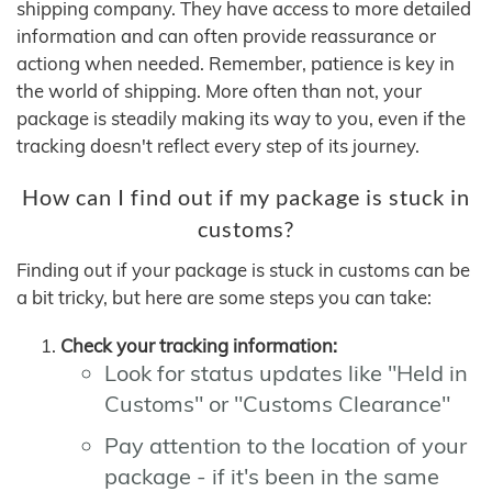
shipping company. They have access to more detailed
information and can often provide reassurance or
actiong when needed. Remember, patience is key in
the world of shipping. More often than not, your
package is steadily making its way to you, even if the
tracking doesn't reflect every step of its journey.
How can I find out if my package is stuck in
customs?
Finding out if your package is stuck in customs can be
a bit tricky, but here are some steps you can take:
Check your tracking information:
Look for status updates like "Held in
Customs" or "Customs Clearance"
Pay attention to the location of your
package - if it's been in the same