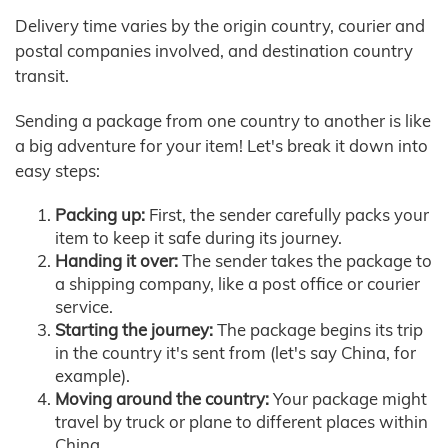
Delivery time varies by the origin country, courier and
postal companies involved, and destination country
transit.
Sending a package from one country to another is like
a big adventure for your item! Let's break it down into
easy steps:
Packing up:
First, the sender carefully packs your
item to keep it safe during its journey.
Handing it over:
The sender takes the package to
a shipping company, like a post office or courier
service.
Starting the journey:
The package begins its trip
in the country it's sent from (let's say China, for
example).
Moving around the country:
Your package might
travel by truck or plane to different places within
China.