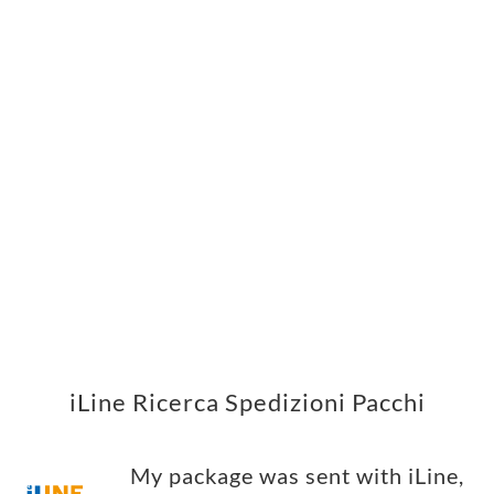
iLine Ricerca Spedizioni Pacchi
My package was sent with iLine,