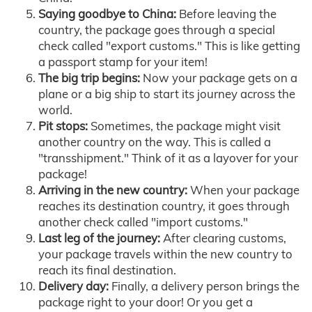
Saying goodbye to China:
Before leaving the
country, the package goes through a special
check called "export customs." This is like getting
a passport stamp for your item!
The big trip begins:
Now your package gets on a
plane or a big ship to start its journey across the
world.
Pit stops:
Sometimes, the package might visit
another country on the way. This is called a
"transshipment." Think of it as a layover for your
package!
Arriving in the new country:
When your package
reaches its destination country, it goes through
another check called "import customs."
Last leg of the journey:
After clearing customs,
your package travels within the new country to
reach its final destination.
Delivery day:
Finally, a delivery person brings the
package right to your door! Or you get a