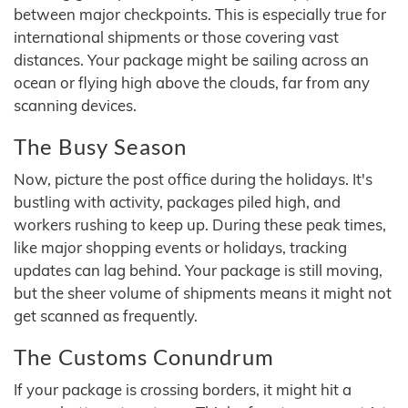
between major checkpoints. This is especially true for
international shipments or those covering vast
distances. Your package might be sailing across an
ocean or flying high above the clouds, far from any
scanning devices.
The Busy Season
Now, picture the post office during the holidays. It's
bustling with activity, packages piled high, and
workers rushing to keep up. During these peak times,
like major shopping events or holidays, tracking
updates can lag behind. Your package is still moving,
but the sheer volume of shipments means it might not
get scanned as frequently.
The Customs Conundrum
If your package is crossing borders, it might hit a