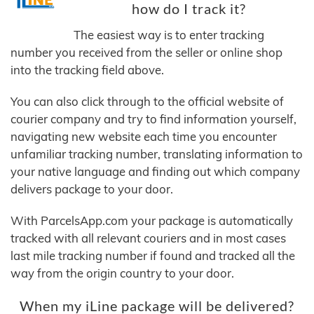
how do I track it?
The easiest way is to enter tracking
number you received from the seller or online shop
into the tracking field above.
You can also click through to the official website of
courier company and try to find information yourself,
navigating new website each time you encounter
unfamiliar tracking number, translating information to
your native language and finding out which company
delivers package to your door.
With ParcelsApp.com your package is automatically
tracked with all relevant couriers and in most cases
last mile tracking number if found and tracked all the
way from the origin country to your door.
When my iLine package will be delivered?