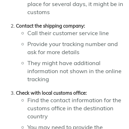
place for several days, it might be in
customs
Contact the shipping company:
Call their customer service line
Provide your tracking number and
ask for more details
They might have additional
information not shown in the online
tracking
Check with local customs office:
Find the contact information for the
customs office in the destination
country
You may need to provide the