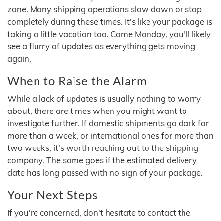
zone. Many shipping operations slow down or stop
completely during these times. It's like your package is
taking a little vacation too. Come Monday, you'll likely
see a flurry of updates as everything gets moving
again.
When to Raise the Alarm
While a lack of updates is usually nothing to worry
about, there are times when you might want to
investigate further. If domestic shipments go dark for
more than a week, or international ones for more than
two weeks, it's worth reaching out to the shipping
company. The same goes if the estimated delivery
date has long passed with no sign of your package.
Your Next Steps
If you're concerned, don't hesitate to contact the