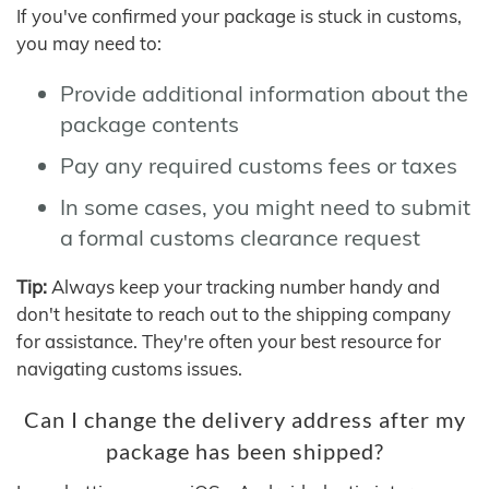
If you've confirmed your package is stuck in customs,
you may need to:
Provide additional information about the
package contents
Pay any required customs fees or taxes
In some cases, you might need to submit
a formal customs clearance request
Tip:
Always keep your tracking number handy and
don't hesitate to reach out to the shipping company
for assistance. They're often your best resource for
navigating customs issues.
Can I change the delivery address after my
package has been shipped?