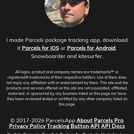
I made Parcels package tracking app, download
it
Parcels for iOS
or
Parcels for Android
.
Snowboarder and kitesurfer.
All logos, product and company names are trademarks™ or
registered® trademarks of their respective holders. Use of them does
not imply any affiliation with or endorsement by them. This site and the
products and services offered on this site are not associated, affiliated,
endorsed, or sponsored by any business listed on this page nor have
they been reviewed tested or certified by any other company listed on
this page.
© 2017-2026 ParcelsApp
About
Parcels Pro
Privacy Policy
Tracking Button
API
API Docs