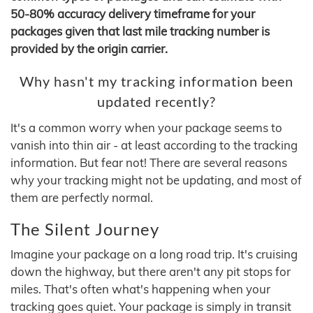
50-80% accuracy delivery timeframe for your
packages given that last mile tracking number is
provided by the origin carrier.
Why hasn't my tracking information been
updated recently?
It's a common worry when your package seems to
vanish into thin air - at least according to the tracking
information. But fear not! There are several reasons
why your tracking might not be updating, and most of
them are perfectly normal.
The Silent Journey
Imagine your package on a long road trip. It's cruising
down the highway, but there aren't any pit stops for
miles. That's often what's happening when your
tracking goes quiet. Your package is simply in transit