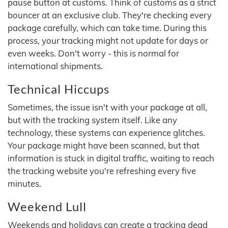
pause button at customs. Think of customs as a strict
bouncer at an exclusive club. They're checking every
package carefully, which can take time. During this
process, your tracking might not update for days or
even weeks. Don't worry - this is normal for
international shipments.
Technical Hiccups
Sometimes, the issue isn't with your package at all,
but with the tracking system itself. Like any
technology, these systems can experience glitches.
Your package might have been scanned, but that
information is stuck in digital traffic, waiting to reach
the tracking website you're refreshing every five
minutes.
Weekend Lull
Weekends and holidays can create a tracking dead