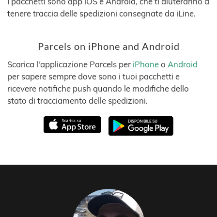
I pacchetti sono app iOS e Android, che ti aiuteranno a
tenere traccia delle spedizioni consegnate da iLine.
Parcels on iPhone and Android
Scarica l'applicazione Parcels per
iPhone
o
Android
per sapere sempre dove sono i tuoi pacchetti e
ricevere notifiche push quando le modifiche dello
stato di tracciamento delle spedizioni.