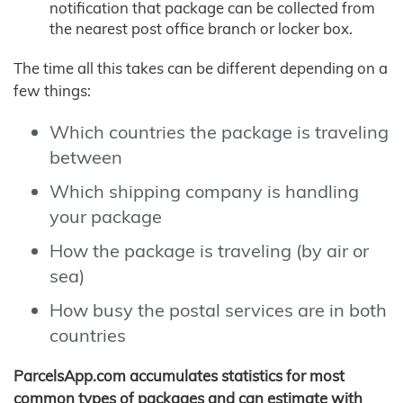
notification that package can be collected from
the nearest post office branch or locker box.
The time all this takes can be different depending on a
few things:
Which countries the package is traveling
between
Which shipping company is handling
your package
How the package is traveling (by air or
sea)
How busy the postal services are in both
countries
ParcelsApp.com accumulates statistics for most
common types of packages and can estimate with