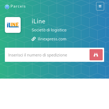
Parcels
Switch
navigat
iLine
Società di logistica
ilinexpress.com