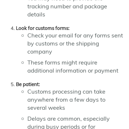
tracking number and package
details
Look for customs forms:
Check your email for any forms sent
by customs or the shipping
company
These forms might require
additional information or payment
Be patient:
Customs processing can take
anywhere from a few days to
several weeks
Delays are common, especially
during busy periods or for