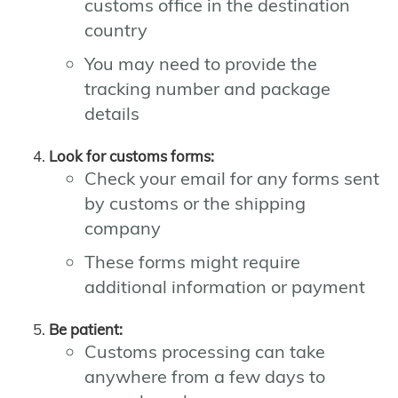
customs office in the destination
country
You may need to provide the
tracking number and package
details
Look for customs forms:
Check your email for any forms sent
by customs or the shipping
company
These forms might require
additional information or payment
Be patient:
Customs processing can take
anywhere from a few days to