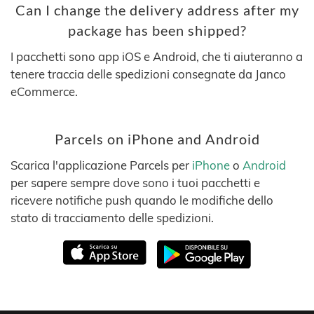
Can I change the delivery address after my
package has been shipped?
I pacchetti sono app iOS e Android, che ti aiuteranno a
tenere traccia delle spedizioni consegnate da Janco
eCommerce.
Parcels on iPhone and Android
Scarica l'applicazione Parcels per
iPhone
o
Android
per sapere sempre dove sono i tuoi pacchetti e
ricevere notifiche push quando le modifiche dello
stato di tracciamento delle spedizioni.