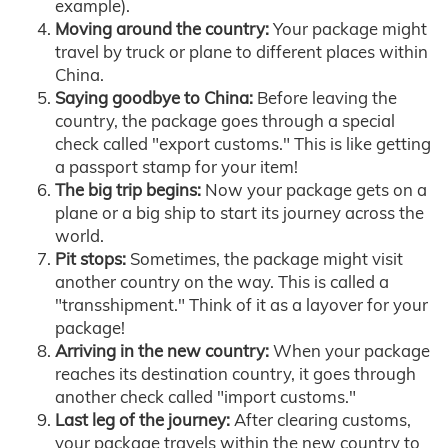
example).
Moving around the country:
Your package might
travel by truck or plane to different places within
China.
Saying goodbye to China:
Before leaving the
country, the package goes through a special
check called "export customs." This is like getting
a passport stamp for your item!
The big trip begins:
Now your package gets on a
plane or a big ship to start its journey across the
world.
Pit stops:
Sometimes, the package might visit
another country on the way. This is called a
"transshipment." Think of it as a layover for your
package!
Arriving in the new country:
When your package
reaches its destination country, it goes through
another check called "import customs."
Last leg of the journey:
After clearing customs,
your package travels within the new country to