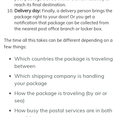
reach its final destination.
Delivery day:
Finally, a delivery person brings the
package right to your door! Or you get a
notification that package can be collected from
the nearest post office branch or locker box.
The time all this takes can be different depending on a
few things:
Which countries the package is traveling
between
Which shipping company is handling
your package
How the package is traveling (by air or
sea)
How busy the postal services are in both