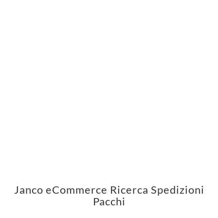
Janco eCommerce Ricerca Spedizioni
Pacchi