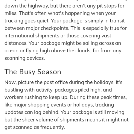
down the highway, but there aren't any pit stops for
miles. That's often what's happening when your
tracking goes quiet. Your package is simply in transit
between major checkpoints. This is especially true for
international shipments or those covering vast
distances. Your package might be sailing across an
ocean or flying high above the clouds, far from any
scanning devices.
The Busy Season
Now, picture the post office during the holidays. It's
bustling with activity, packages piled high, and
workers rushing to keep up. During these peak times,
like major shopping events or holidays, tracking
updates can lag behind. Your package is still moving,
but the sheer volume of shipments means it might not
get scanned as frequently.