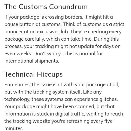
The Customs Conundrum
If your package is crossing borders, it might hit a
pause button at customs. Think of customs as a strict
bouncer at an exclusive club. They're checking every
package carefully, which can take time. During this
process, your tracking might not update for days or
even weeks. Don't worry - this is normal for
international shipments.
Technical Hiccups
Sometimes, the issue isn't with your package at all,
but with the tracking system itself. Like any
technology, these systems can experience glitches.
Your package might have been scanned, but that
information is stuck in digital traffic, waiting to reach
the tracking website you're refreshing every five
minutes.