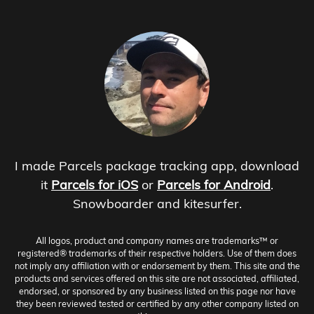
I made Parcels package tracking app, download
it
Parcels for iOS
or
Parcels for Android
.
Snowboarder and kitesurfer.
All logos, product and company names are trademarks™ or
registered® trademarks of their respective holders. Use of them does
not imply any affiliation with or endorsement by them. This site and the
products and services offered on this site are not associated, affiliated,
endorsed, or sponsored by any business listed on this page nor have
they been reviewed tested or certified by any other company listed on