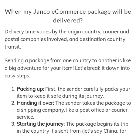
When my Janco eCommerce package will be
delivered?
Delivery time varies by the origin country, courier and
postal companies involved, and destination country
transit.
Sending a package from one country to another is like
a big adventure for your item! Let's break it down into
easy steps:
Packing up:
First, the sender carefully packs your
item to keep it safe during its journey.
Handing it over:
The sender takes the package to
a shipping company, like a post office or courier
service.
Starting the journey:
The package begins its trip
in the country it's sent from (let's say China, for