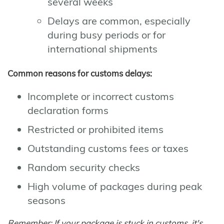
several weeks
Delays are common, especially
during busy periods or for
international shipments
Common reasons for customs delays:
Incomplete or incorrect customs
declaration forms
Restricted or prohibited items
Outstanding customs fees or taxes
Random security checks
High volume of packages during peak
seasons
Remember: If your package is stuck in customs, it's