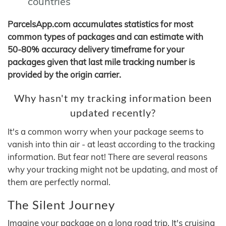
countries
ParcelsApp.com accumulates statistics for most
common types of packages and can estimate with
50-80% accuracy delivery timeframe for your
packages given that last mile tracking number is
provided by the origin carrier.
Why hasn't my tracking information been
updated recently?
It's a common worry when your package seems to
vanish into thin air - at least according to the tracking
information. But fear not! There are several reasons
why your tracking might not be updating, and most of
them are perfectly normal.
The Silent Journey
Imagine your package on a long road trip. It's cruising