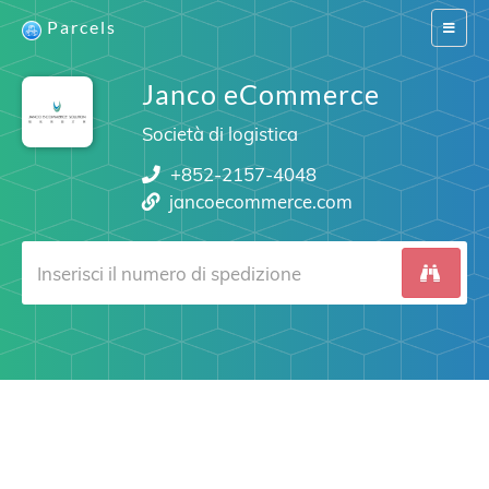
Parcels
Switch
navigat
Janco eCommerce
Società di logistica
+852-2157-4048
jancoecommerce.com