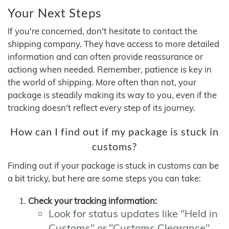
Your Next Steps
If you're concerned, don't hesitate to contact the
shipping company. They have access to more detailed
information and can often provide reassurance or
actiong when needed. Remember, patience is key in
the world of shipping. More often than not, your
package is steadily making its way to you, even if the
tracking doesn't reflect every step of its journey.
How can I find out if my package is stuck in
customs?
Finding out if your package is stuck in customs can be
a bit tricky, but here are some steps you can take:
Check your tracking information:
Look for status updates like "Held in
Customs" or "Customs Clearance"