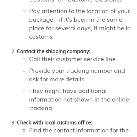
Pay attention to the location of your
package - if it's been in the same
place for several days, it might be in
customs
Contact the shipping company:
Call their customer service line
Provide your tracking number and
ask for more details
They might have additional
information not shown in the online
tracking
Check with local customs office:
Find the contact information for the