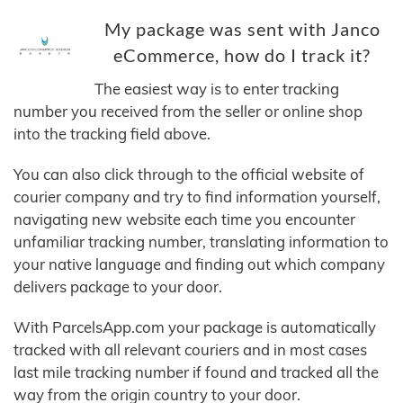
My package was sent with Janco
eCommerce, how do I track it?
The easiest way is to enter tracking
number you received from the seller or online shop
into the tracking field above.
You can also click through to the official website of
courier company and try to find information yourself,
navigating new website each time you encounter
unfamiliar tracking number, translating information to
your native language and finding out which company
delivers package to your door.
With ParcelsApp.com your package is automatically
tracked with all relevant couriers and in most cases
last mile tracking number if found and tracked all the
way from the origin country to your door.