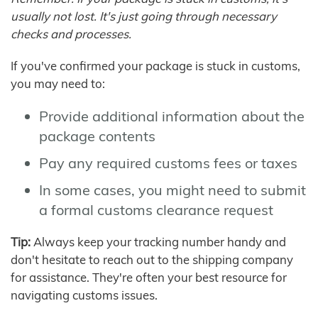
usually not lost. It's just going through necessary
checks and processes.
If you've confirmed your package is stuck in customs,
you may need to:
Provide additional information about the
package contents
Pay any required customs fees or taxes
In some cases, you might need to submit
a formal customs clearance request
Tip:
Always keep your tracking number handy and
don't hesitate to reach out to the shipping company
for assistance. They're often your best resource for
navigating customs issues.