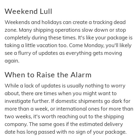
Weekend Lull
Weekends and holidays can create a tracking dead
zone. Many shipping operations slow down or stop
completely during these times. It's like your package is
taking a little vacation too. Come Monday, you'll likely
see a flurry of updates as everything gets moving
again.
When to Raise the Alarm
While a lack of updates is usually nothing to worry
about, there are times when you might want to
investigate further. If domestic shipments go dark for
more than a week, or international ones for more than
two weeks, it's worth reaching out to the shipping
company. The same goes if the estimated delivery
date has long passed with no sign of your package.