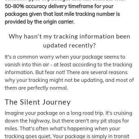
50-80% accuracy delivery timeframe for your
packages given that last mile tracking number is
provided by the origin carrier.
Why hasn't my tracking information been
updated recently?
It's a common worry when your package seems to
vanish into thin air - at least according to the tracking
information. But fear not! There are several reasons
why your tracking might not be updating, and most of
them are perfectly normal.
The Silent Journey
Imagine your package on a long road trip. It's cruising
down the highway, but there aren't any pit stops for
miles. That's often what's happening when your
tracking goes quiet. Your package is simply in transit