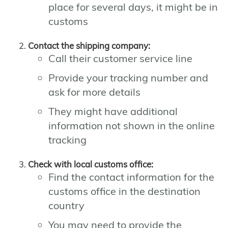
place for several days, it might be in
customs
Contact the shipping company:
Call their customer service line
Provide your tracking number and
ask for more details
They might have additional
information not shown in the online
tracking
Check with local customs office:
Find the contact information for the
customs office in the destination
country
You may need to provide the