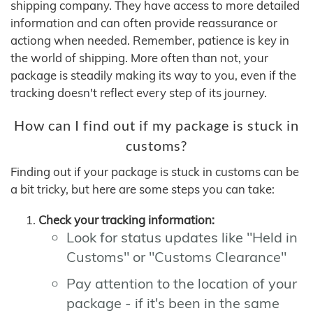
shipping company. They have access to more detailed
information and can often provide reassurance or
actiong when needed. Remember, patience is key in
the world of shipping. More often than not, your
package is steadily making its way to you, even if the
tracking doesn't reflect every step of its journey.
How can I find out if my package is stuck in
customs?
Finding out if your package is stuck in customs can be
a bit tricky, but here are some steps you can take:
Check your tracking information:
Look for status updates like "Held in
Customs" or "Customs Clearance"
Pay attention to the location of your
package - if it's been in the same