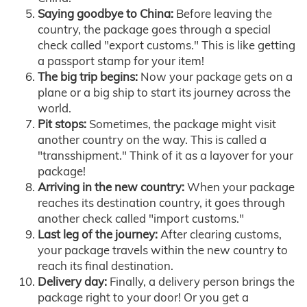
Saying goodbye to China:
Before leaving the
country, the package goes through a special
check called "export customs." This is like getting
a passport stamp for your item!
The big trip begins:
Now your package gets on a
plane or a big ship to start its journey across the
world.
Pit stops:
Sometimes, the package might visit
another country on the way. This is called a
"transshipment." Think of it as a layover for your
package!
Arriving in the new country:
When your package
reaches its destination country, it goes through
another check called "import customs."
Last leg of the journey:
After clearing customs,
your package travels within the new country to
reach its final destination.
Delivery day:
Finally, a delivery person brings the
package right to your door! Or you get a