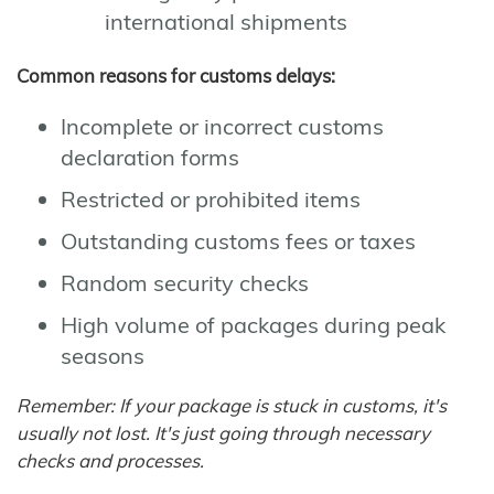
international shipments
Common reasons for customs delays:
Incomplete or incorrect customs
declaration forms
Restricted or prohibited items
Outstanding customs fees or taxes
Random security checks
High volume of packages during peak
seasons
Remember: If your package is stuck in customs, it's
usually not lost. It's just going through necessary
checks and processes.