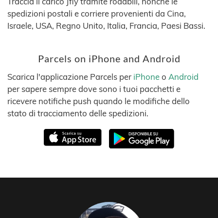
Traccia il carico Jfly tramite roadbill, nonché le
spedizioni postali e corriere provenienti da Cina,
Israele, USA, Regno Unito, Italia, Francia, Paesi Bassi.
Parcels on iPhone and Android
Scarica l'applicazione Parcels per
iPhone
o
Android
per sapere sempre dove sono i tuoi pacchetti e
ricevere notifiche push quando le modifiche dello
stato di tracciamento delle spedizioni.