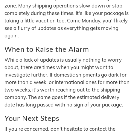
zone. Many shipping operations slow down or stop
completely during these times. It's like your package is
taking a little vacation too. Come Monday, you'll likely
see a flurry of updates as everything gets moving
again.
When to Raise the Alarm
While a lack of updates is usually nothing to worry
about, there are times when you might want to
investigate further. If domestic shipments go dark for
more than a week, or international ones for more than
two weeks, it's worth reaching out to the shipping
company. The same goes if the estimated delivery
date has long passed with no sign of your package.
Your Next Steps
If you're concerned, don't hesitate to contact the