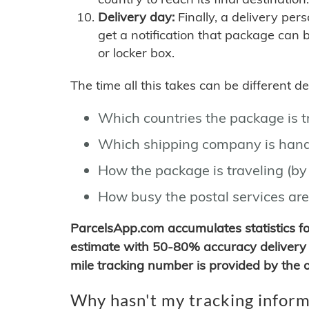
Delivery day:
Finally, a delivery per
get a notification that package can 
or locker box.
The time all this takes can be different 
Which countries the package is 
Which shipping company is hand
How the package is traveling (by 
How busy the postal services are
ParcelsApp.com accumulates statistics 
estimate with 50-80% accuracy delivery 
mile tracking number is provided by the or
Why hasn't my tracking inform