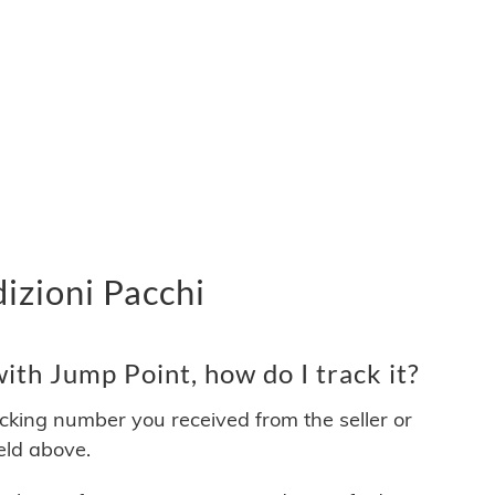
izioni Pacchi
th Jump Point, how do I track it?
acking number you received from the seller or
ield above.