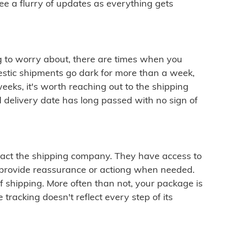
see a flurry of updates as everything gets
ng to worry about, there are times when you
mestic shipments go dark for more than a week,
eeks, it's worth reaching out to the shipping
 delivery date has long passed with no sign of
ontact the shipping company. They have access to
 provide reassurance or actiong when needed.
f shipping. More often than not, your package is
 tracking doesn't reflect every step of its