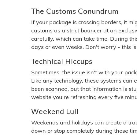
The Customs Conundrum
If your package is crossing borders, it mi
customs as a strict bouncer at an exclus
carefully, which can take time. During th
days or even weeks. Don't worry - this is
Technical Hiccups
Sometimes, the issue isn't with your packa
Like any technology, these systems can 
been scanned, but that information is stuck
website you're refreshing every five minu
Weekend Lull
Weekends and holidays can create a tra
down or stop completely during these times.