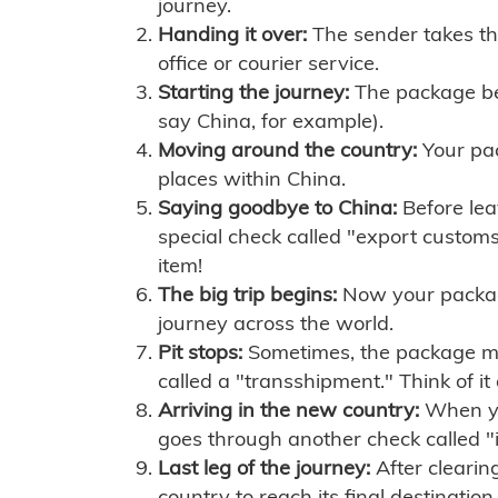
journey.
Handing it over:
The sender takes th
office or courier service.
Starting the journey:
The package begi
say China, for example).
Moving around the country:
Your pac
places within China.
Saying goodbye to China:
Before lea
special check called "export customs.
item!
The big trip begins:
Now your package 
journey across the world.
Pit stops:
Sometimes, the package mig
called a "transshipment." Think of it
Arriving in the new country:
When you
goes through another check called "
Last leg of the journey:
After clearin
country to reach its final destination.