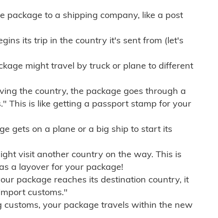
e package to a shipping company, like a post
ns its trip in the country it's sent from (let's
kage might travel by truck or plane to different
ving the country, the package goes through a
" This is like getting a passport stamp for your
gets on a plane or a big ship to start its
ht visit another country on the way. This is
 as a layover for your package!
r package reaches its destination country, it
import customs."
g customs, your package travels within the new