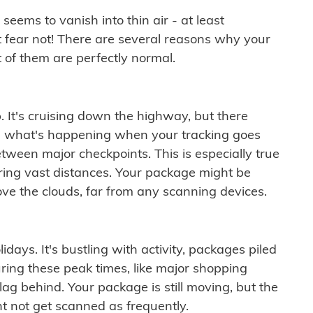
ems to vanish into thin air - at least
t fear not! There are several reasons why your
 of them are perfectly normal.
. It's cruising down the highway, but there
ften what's happening when your tracking goes
etween major checkpoints. This is especially true
ering vast distances. Your package might be
ove the clouds, far from any scanning devices.
idays. It's bustling with activity, packages piled
ring these peak times, like major shopping
lag behind. Your package is still moving, but the
t not get scanned as frequently.