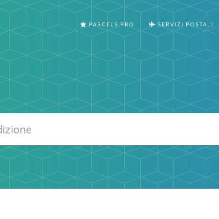
PARCELS PRO
SERVIZI POSTALI