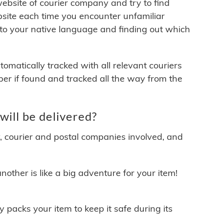
 website of courier company and try to find
site each time you encounter unfamiliar
 to your native language and finding out which
matically tracked with all relevant couriers
ber if found and tracked all the way from the
ill be delivered?
y, courier and postal companies involved, and
other is like a big adventure for your item!
ly packs your item to keep it safe during its