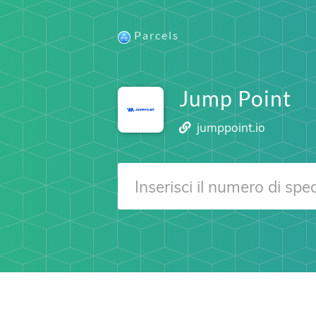
Parcels
Jump Point
jumppoint.io