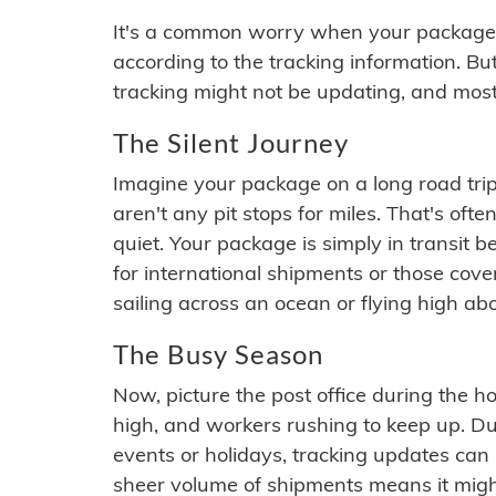
It's a common worry when your package se
according to the tracking information. Bu
tracking might not be updating, and most
The Silent Journey
Imagine your package on a long road trip
aren't any pit stops for miles. That's o
quiet. Your package is simply in transit b
for international shipments or those cov
sailing across an ocean or flying high ab
The Busy Season
Now, picture the post office during the hol
high, and workers rushing to keep up. Du
events or holidays, tracking updates can 
sheer volume of shipments means it migh