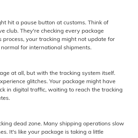
ght hit a pause button at customs. Think of
ive club. They're checking every package
is process, your tracking might not update for
 normal for international shipments.
ge at all, but with the tracking system itself.
experience glitches. Your package might have
 in digital traffic, waiting to reach the tracking
tes.
cking dead zone. Many shipping operations slow
 It's like your package is taking a little