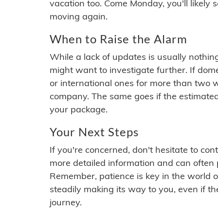
vacation too. Come Monday, you'll likely 
moving again.
When to Raise the Alarm
While a lack of updates is usually nothi
might want to investigate further. If do
or international ones for more than two w
company. The same goes if the estimated
your package.
Your Next Steps
If you're concerned, don't hesitate to c
more detailed information and can often
Remember, patience is key in the world o
steadily making its way to you, even if the
journey.