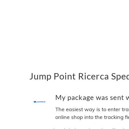
Jump Point Ricerca Sped
My package was sent wi
The easiest way is to enter tr
online shop into the tracking f