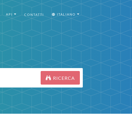
API
ITALIANO
CONTATTI
RICERCA