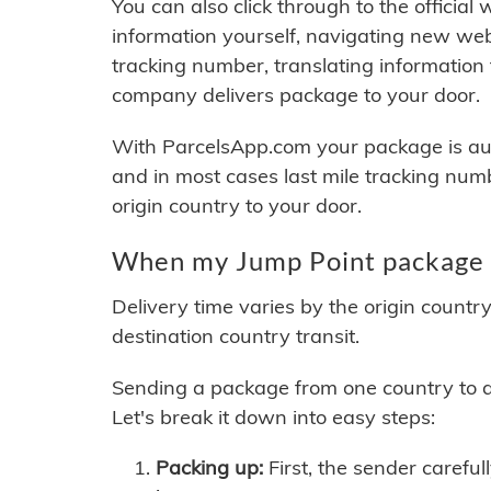
You can also click through to the official
information yourself, navigating new web
tracking number, translating information
company delivers package to your door.
With ParcelsApp.com your package is auto
and in most cases last mile tracking num
origin country to your door.
When my Jump Point package w
Delivery time varies by the origin countr
destination country transit.
Sending a package from one country to an
Let's break it down into easy steps:
Packing up:
First, the sender careful