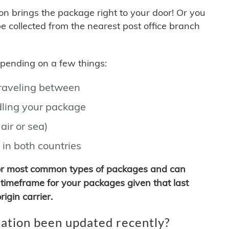
son brings the package right to your door! Or you
be collected from the nearest post office branch
depending on a few things:
traveling between
ling your package
air or sea)
 in both countries
for most common types of packages and can
timeframe for your packages given that last
igin carrier.
ation been updated recently?