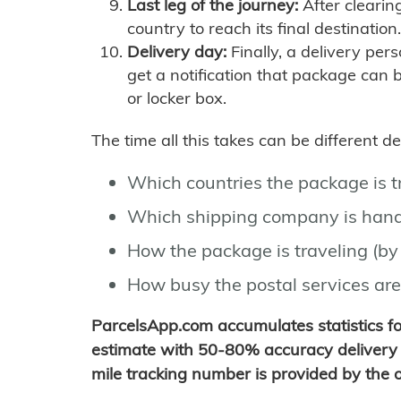
Last leg of the journey:
After clearin
country to reach its final destination.
Delivery day:
Finally, a delivery per
get a notification that package can 
or locker box.
The time all this takes can be different 
Which countries the package is 
Which shipping company is hand
How the package is traveling (by 
How busy the postal services are
ParcelsApp.com accumulates statistics 
estimate with 50-80% accuracy delivery 
mile tracking number is provided by the or