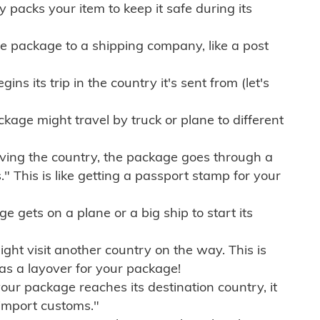
ly packs your item to keep it safe during its
e package to a shipping company, like a post
ns its trip in the country it's sent from (let's
kage might travel by truck or plane to different
ving the country, the package goes through a
" This is like getting a passport stamp for your
gets on a plane or a big ship to start its
ht visit another country on the way. This is
 as a layover for your package!
r package reaches its destination country, it
import customs."