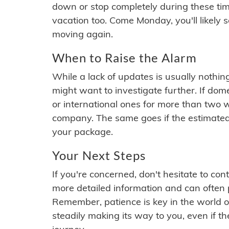
down or stop completely during these times.
vacation too. Come Monday, you'll likely 
moving again.
When to Raise the Alarm
While a lack of updates is usually nothi
might want to investigate further. If do
or international ones for more than two w
company. The same goes if the estimated
your package.
Your Next Steps
If you're concerned, don't hesitate to c
more detailed information and can often
Remember, patience is key in the world o
steadily making its way to you, even if the