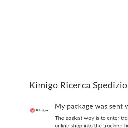
Kimigo Ricerca Spedizio
My package was sent wi
The easiest way is to enter tr
online shop into the tracking f