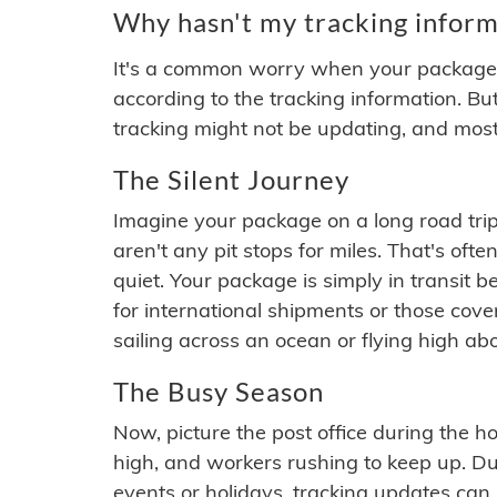
Why hasn't my tracking inform
It's a common worry when your package se
according to the tracking information. Bu
tracking might not be updating, and most
The Silent Journey
Imagine your package on a long road trip
aren't any pit stops for miles. That's o
quiet. Your package is simply in transit b
for international shipments or those cov
sailing across an ocean or flying high ab
The Busy Season
Now, picture the post office during the hol
high, and workers rushing to keep up. Du
events or holidays, tracking updates can 