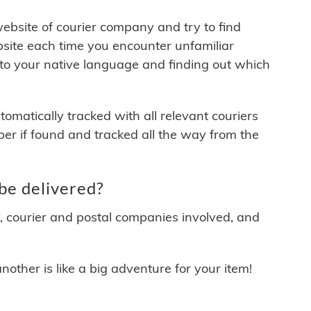
 website of courier company and try to find
site each time you encounter unfamiliar
 to your native language and finding out which
matically tracked with all relevant couriers
ber if found and tracked all the way from the
be delivered?
y, courier and postal companies involved, and
other is like a big adventure for your item!