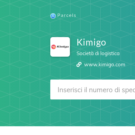
Parcels
Kimigo
Società di logistica
www.kimigo.com