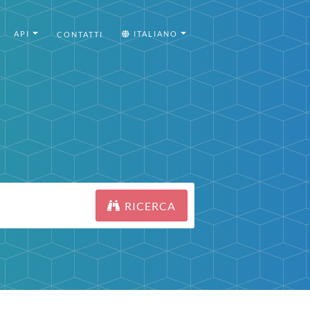
API
ITALIANO
CONTATTI
RICERCA