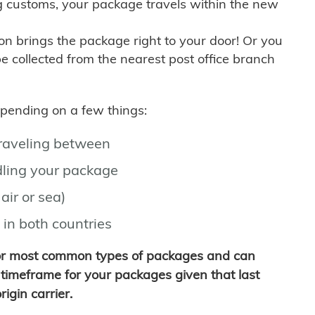
g customs, your package travels within the new
son brings the package right to your door! Or you
be collected from the nearest post office branch
depending on a few things:
traveling between
ling your package
air or sea)
 in both countries
for most common types of packages and can
timeframe for your packages given that last
igin carrier.