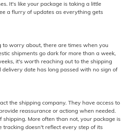
 It's like your package is taking a little
see a flurry of updates as everything gets
ng to worry about, there are times when you
mestic shipments go dark for more than a week,
eeks, it's worth reaching out to the shipping
 delivery date has long passed with no sign of
ontact the shipping company. They have access to
 provide reassurance or actiong when needed.
f shipping. More often than not, your package is
 tracking doesn't reflect every step of its