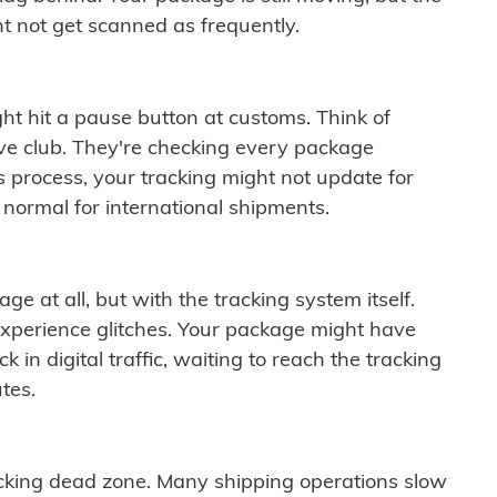
t not get scanned as frequently.
ght hit a pause button at customs. Think of
ive club. They're checking every package
is process, your tracking might not update for
 normal for international shipments.
ge at all, but with the tracking system itself.
experience glitches. Your package might have
 in digital traffic, waiting to reach the tracking
tes.
cking dead zone. Many shipping operations slow