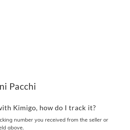
ni Pacchi
th Kimigo, how do I track it?
acking number you received from the seller or
ield above.