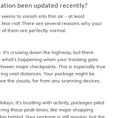
ation been updated recently?
ems to vanish into thin air - at least
t fear not! There are several reasons why your
 of them are perfectly normal.
. It's cruising down the highway, but there
ften what's happening when your tracking goes
etween major checkpoints. This is especially true
ering vast distances. Your package might be
ove the clouds, far from any scanning devices.
idays. It's bustling with activity, packages piled
ring these peak times, like major shopping
lag behind. Your package is still moving, but the