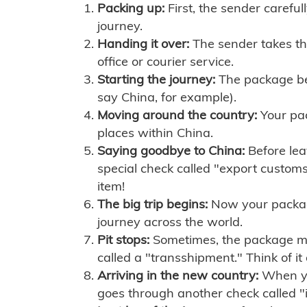
Packing up:
First, the sender careful
journey.
Handing it over:
The sender takes th
office or courier service.
Starting the journey:
The package begi
say China, for example).
Moving around the country:
Your pac
places within China.
Saying goodbye to China:
Before lea
special check called "export customs.
item!
The big trip begins:
Now your package 
journey across the world.
Pit stops:
Sometimes, the package mig
called a "transshipment." Think of it
Arriving in the new country:
When you
goes through another check called "