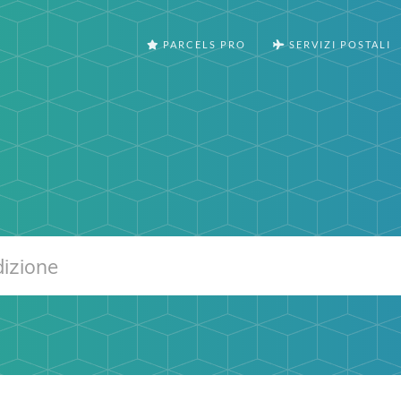
PARCELS PRO
SERVIZI POSTALI