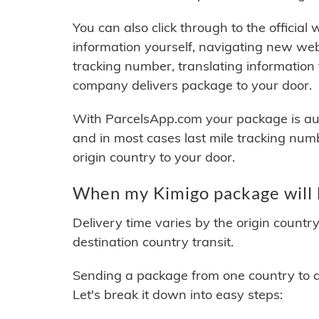
You can also click through to the official
information yourself, navigating new web
tracking number, translating information
company delivers package to your door.
With ParcelsApp.com your package is auto
and in most cases last mile tracking num
origin country to your door.
When my Kimigo package will 
Delivery time varies by the origin countr
destination country transit.
Sending a package from one country to an
Let's break it down into easy steps: