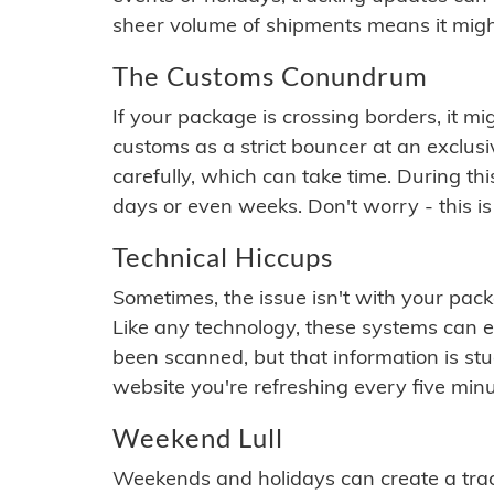
sheer volume of shipments means it migh
The Customs Conundrum
If your package is crossing borders, it mi
customs as a strict bouncer at an exclus
carefully, which can take time. During th
days or even weeks. Don't worry - this is
Technical Hiccups
Sometimes, the issue isn't with your packa
Like any technology, these systems can 
been scanned, but that information is stuck
website you're refreshing every five minu
Weekend Lull
Weekends and holidays can create a tra