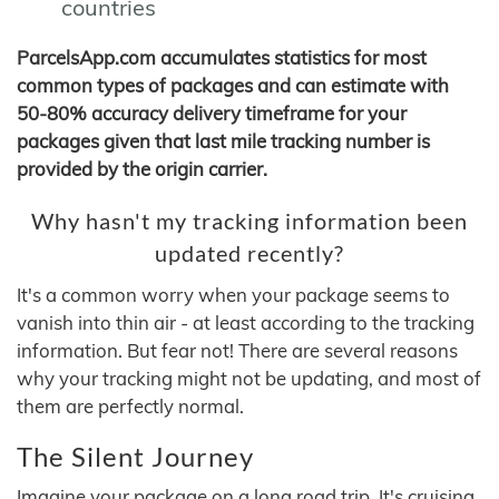
countries
ParcelsApp.com accumulates statistics for most
common types of packages and can estimate with
50-80% accuracy delivery timeframe for your
packages given that last mile tracking number is
provided by the origin carrier.
Why hasn't my tracking information been
updated recently?
It's a common worry when your package seems to
vanish into thin air - at least according to the tracking
information. But fear not! There are several reasons
why your tracking might not be updating, and most of
them are perfectly normal.
The Silent Journey
Imagine your package on a long road trip. It's cruising