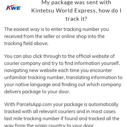
My package was sent with
Kintetsu World Express, how do I
track it?
The easiest way is to enter tracking number you
received from the seller or online shop into the
tracking field above.
You can also click through to the official website of
courier company and try to find information yourself,
navigating new website each time you encounter
unfamiliar tracking number, translating information to
your native language and finding out which company
delivers package to your door.
With ParcelsApp.com your package is automatically
tracked with all relevant couriers and in most cases
last mile tracking number if found and tracked all the
way from the origin country to your door.