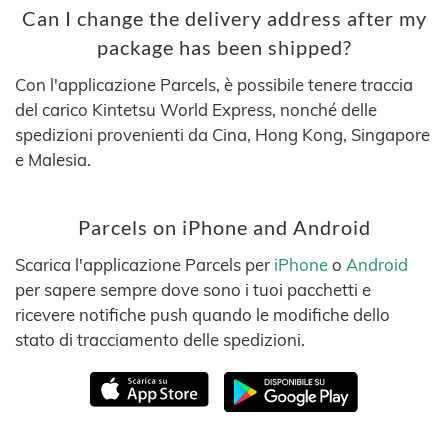
Can I change the delivery address after my
package has been shipped?
Con l'applicazione Parcels, è possibile tenere traccia
del carico Kintetsu World Express, nonché delle
spedizioni provenienti da Cina, Hong Kong, Singapore
e Malesia.
Parcels on iPhone and Android
Scarica l'applicazione Parcels per
iPhone
o
Android
per sapere sempre dove sono i tuoi pacchetti e
ricevere notifiche push quando le modifiche dello
stato di tracciamento delle spedizioni.