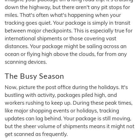
down the highway, but there aren't any pit stops for
miles. That's often what's happening when your
tracking goes quiet. Your package is simply in transit
between major checkpoints. This is especially true for
international shipments or those covering vast
distances. Your package might be sailing across an
ocean or flying high above the clouds, far from any
scanning devices.
The Busy Season
Now, picture the post office during the holidays. It's
bustling with activity, packages piled high, and
workers rushing to keep up. During these peak times,
like major shopping events or holidays, tracking
updates can lag behind. Your package is still moving,
but the sheer volume of shipments means it might not
get scanned as frequently.