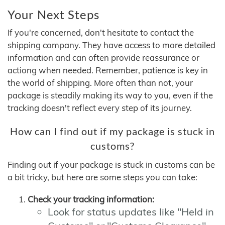
Your Next Steps
If you're concerned, don't hesitate to contact the
shipping company. They have access to more detailed
information and can often provide reassurance or
actiong when needed. Remember, patience is key in
the world of shipping. More often than not, your
package is steadily making its way to you, even if the
tracking doesn't reflect every step of its journey.
How can I find out if my package is stuck in
customs?
Finding out if your package is stuck in customs can be
a bit tricky, but here are some steps you can take:
Check your tracking information:
Look for status updates like "Held in