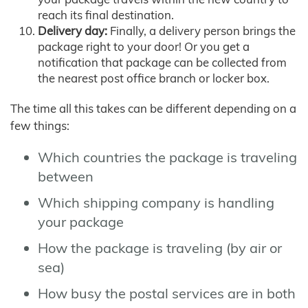
reach its final destination.
Delivery day:
Finally, a delivery person brings the
package right to your door! Or you get a
notification that package can be collected from
the nearest post office branch or locker box.
The time all this takes can be different depending on a
few things:
Which countries the package is traveling
between
Which shipping company is handling
your package
How the package is traveling (by air or
sea)
How busy the postal services are in both