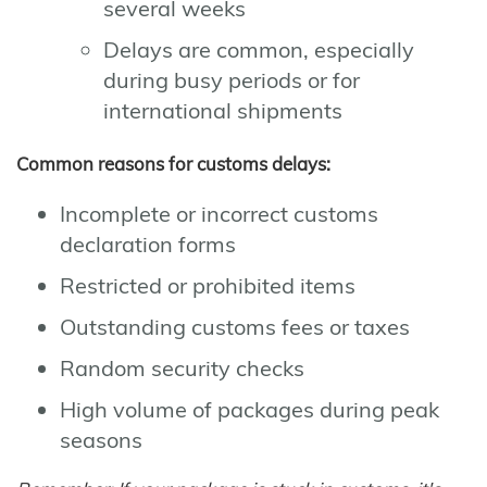
several weeks
Delays are common, especially
during busy periods or for
international shipments
Common reasons for customs delays:
Incomplete or incorrect customs
declaration forms
Restricted or prohibited items
Outstanding customs fees or taxes
Random security checks
High volume of packages during peak
seasons