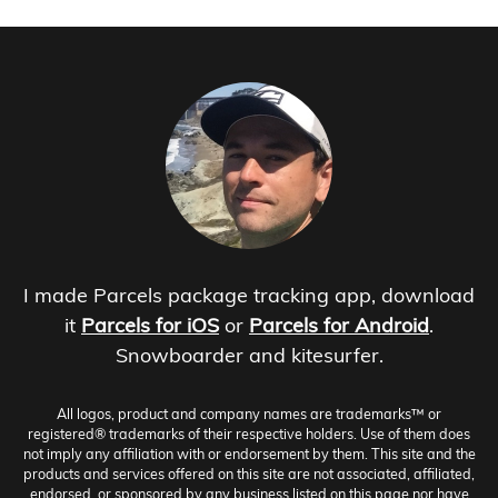
I made Parcels package tracking app, download
it
Parcels for iOS
or
Parcels for Android
.
Snowboarder and kitesurfer.
All logos, product and company names are trademarks™ or
registered® trademarks of their respective holders. Use of them does
not imply any affiliation with or endorsement by them. This site and the
products and services offered on this site are not associated, affiliated,
endorsed, or sponsored by any business listed on this page nor have