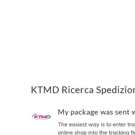
KTMD Ricerca Spedizion
My package was sent w
The easiest way is to enter tr
online shop into the tracking f