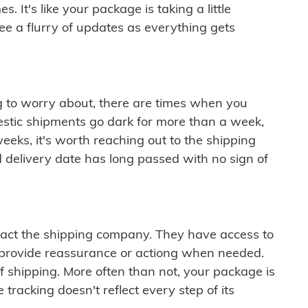
 It's like your package is taking a little
see a flurry of updates as everything gets
ng to worry about, there are times when you
mestic shipments go dark for more than a week,
eeks, it's worth reaching out to the shipping
 delivery date has long passed with no sign of
ontact the shipping company. They have access to
 provide reassurance or actiong when needed.
f shipping. More often than not, your package is
 tracking doesn't reflect every step of its