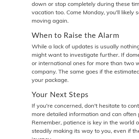
down or stop completely during these times.
vacation too. Come Monday, you'll likely 
moving again.
When to Raise the Alarm
While a lack of updates is usually nothi
might want to investigate further. If do
or international ones for more than two w
company. The same goes if the estimated
your package.
Your Next Steps
If you're concerned, don't hesitate to c
more detailed information and can often
Remember, patience is key in the world o
steadily making its way to you, even if the