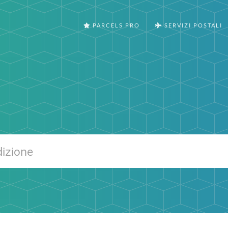
PARCELS PRO
SERVIZI POSTALI