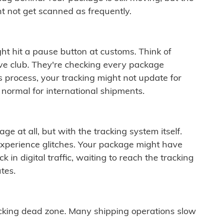
t not get scanned as frequently.
ght hit a pause button at customs. Think of
ive club. They're checking every package
is process, your tracking might not update for
 normal for international shipments.
ge at all, but with the tracking system itself.
experience glitches. Your package might have
 in digital traffic, waiting to reach the tracking
tes.
cking dead zone. Many shipping operations slow