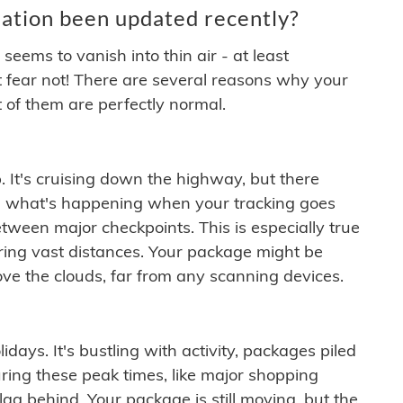
ation been updated recently?
ems to vanish into thin air - at least
t fear not! There are several reasons why your
 of them are perfectly normal.
. It's cruising down the highway, but there
ften what's happening when your tracking goes
etween major checkpoints. This is especially true
ering vast distances. Your package might be
ove the clouds, far from any scanning devices.
idays. It's bustling with activity, packages piled
ring these peak times, like major shopping
lag behind. Your package is still moving, but the