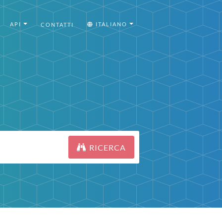
API
ITALIANO
CONTATTI
RICERCA