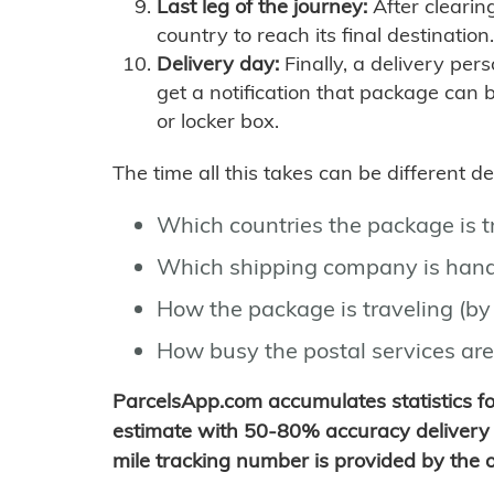
Last leg of the journey:
After clearin
country to reach its final destination.
Delivery day:
Finally, a delivery per
get a notification that package can 
or locker box.
The time all this takes can be different 
Which countries the package is 
Which shipping company is hand
How the package is traveling (by 
How busy the postal services are
ParcelsApp.com accumulates statistics 
estimate with 50-80% accuracy delivery 
mile tracking number is provided by the or