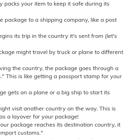
ly packs your item to keep it safe during its
e package to a shipping company, like a post
ns its trip in the country it's sent from (let's
kage might travel by truck or plane to different
ving the country, the package goes through a
" This is like getting a passport stamp for your
gets on a plane or a big ship to start its
ht visit another country on the way. This is
 as a layover for your package!
r package reaches its destination country, it
import customs."