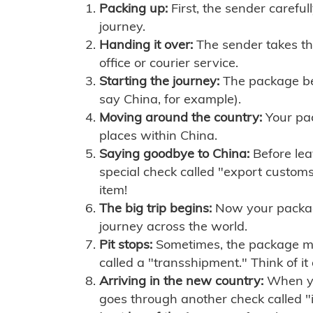
Packing up:
First, the sender careful
journey.
Handing it over:
The sender takes th
office or courier service.
Starting the journey:
The package begi
say China, for example).
Moving around the country:
Your pac
places within China.
Saying goodbye to China:
Before lea
special check called "export customs.
item!
The big trip begins:
Now your package 
journey across the world.
Pit stops:
Sometimes, the package mig
called a "transshipment." Think of it
Arriving in the new country:
When you
goes through another check called "