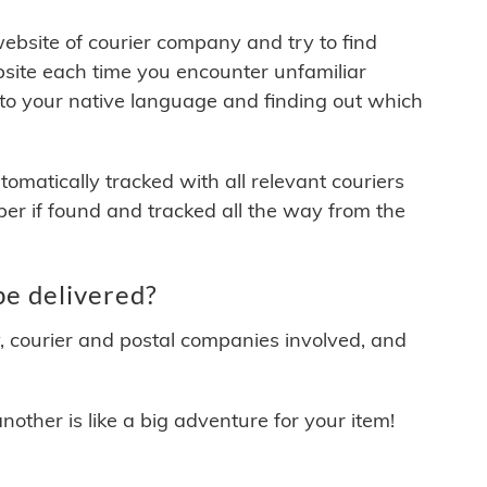
 website of courier company and try to find
site each time you encounter unfamiliar
 to your native language and finding out which
matically tracked with all relevant couriers
ber if found and tracked all the way from the
e delivered?
y, courier and postal companies involved, and
other is like a big adventure for your item!