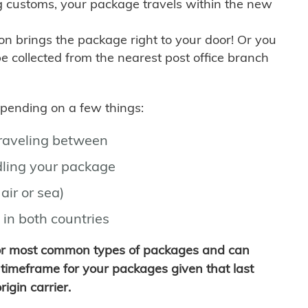
g customs, your package travels within the new
son brings the package right to your door! Or you
be collected from the nearest post office branch
depending on a few things:
traveling between
ling your package
air or sea)
 in both countries
for most common types of packages and can
timeframe for your packages given that last
igin carrier.