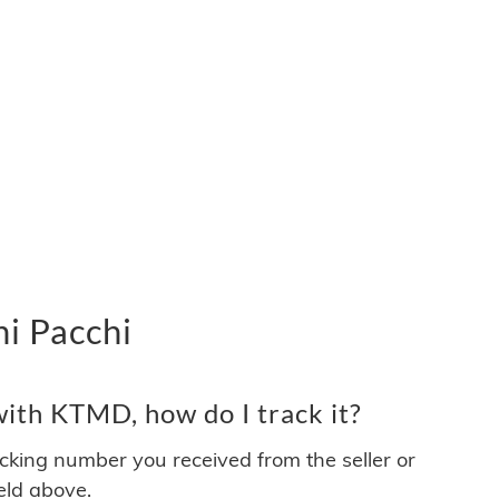
i Pacchi
ith KTMD, how do I track it?
acking number you received from the seller or
ield above.