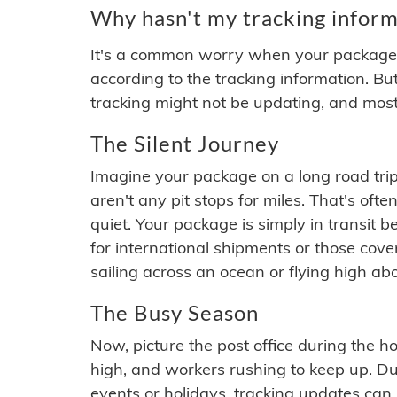
Why hasn't my tracking inform
It's a common worry when your package se
according to the tracking information. Bu
tracking might not be updating, and most
The Silent Journey
Imagine your package on a long road trip
aren't any pit stops for miles. That's o
quiet. Your package is simply in transit b
for international shipments or those cov
sailing across an ocean or flying high ab
The Busy Season
Now, picture the post office during the hol
high, and workers rushing to keep up. Du
events or holidays, tracking updates can 