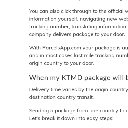
You can also click through to the official
information yourself, navigating new web
tracking number, translating information
company delivers package to your door.
With ParcelsApp.com your package is auto
and in most cases last mile tracking num
origin country to your door.
When my KTMD package will b
Delivery time varies by the origin countr
destination country transit.
Sending a package from one country to an
Let's break it down into easy steps: