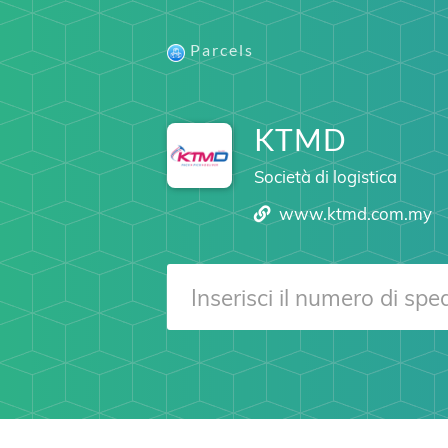
Parcels
KTMD
Società di logistica
www.ktmd.com.my