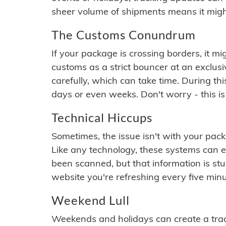
sheer volume of shipments means it migh
The Customs Conundrum
If your package is crossing borders, it mi
customs as a strict bouncer at an exclus
carefully, which can take time. During th
days or even weeks. Don't worry - this is
Technical Hiccups
Sometimes, the issue isn't with your packa
Like any technology, these systems can 
been scanned, but that information is stuck
website you're refreshing every five minu
Weekend Lull
Weekends and holidays can create a tra