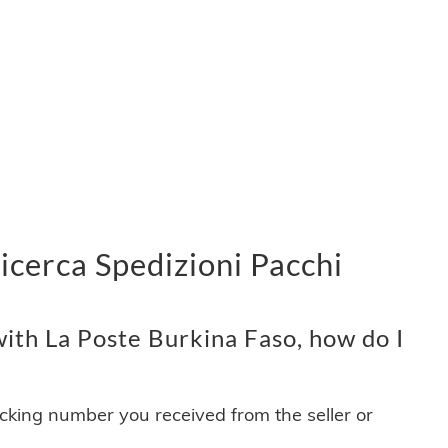
icerca Spedizioni Pacchi
ith La Poste Burkina Faso, how do I
acking number you received from the seller or