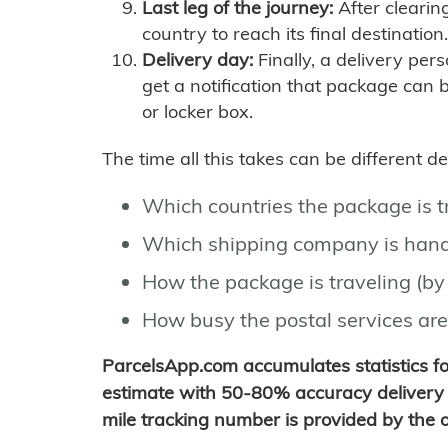
Last leg of the journey:
After clearin
country to reach its final destination.
Delivery day:
Finally, a delivery per
get a notification that package can 
or locker box.
The time all this takes can be different 
Which countries the package is 
Which shipping company is hand
How the package is traveling (by 
How busy the postal services are
ParcelsApp.com accumulates statistics 
estimate with 50-80% accuracy delivery 
mile tracking number is provided by the or