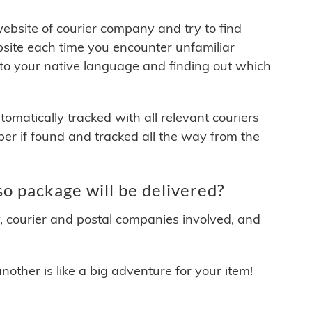
 website of courier company and try to find
site each time you encounter unfamiliar
 to your native language and finding out which
matically tracked with all relevant couriers
ber if found and tracked all the way from the
o package will be delivered?
y, courier and postal companies involved, and
other is like a big adventure for your item!