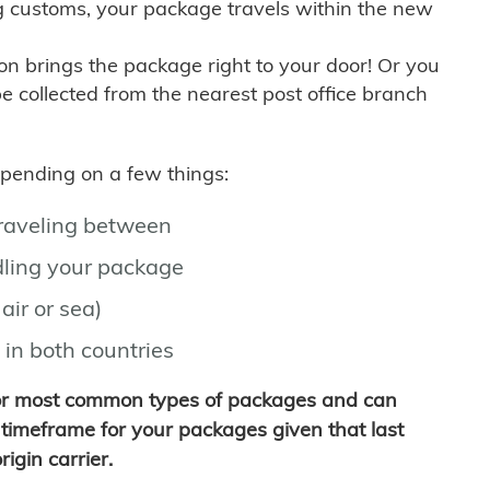
g customs, your package travels within the new
son brings the package right to your door! Or you
be collected from the nearest post office branch
depending on a few things:
traveling between
ling your package
air or sea)
 in both countries
for most common types of packages and can
timeframe for your packages given that last
igin carrier.