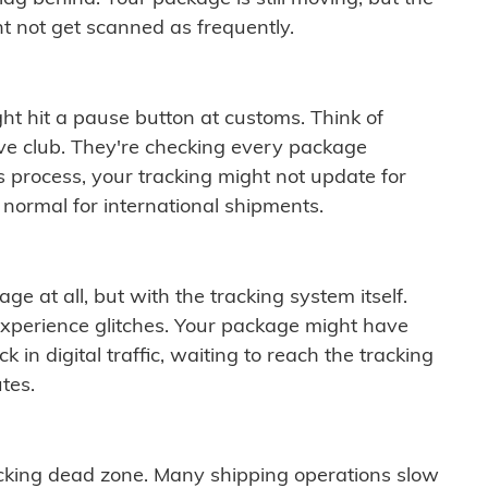
t not get scanned as frequently.
ght hit a pause button at customs. Think of
ive club. They're checking every package
is process, your tracking might not update for
 normal for international shipments.
ge at all, but with the tracking system itself.
experience glitches. Your package might have
 in digital traffic, waiting to reach the tracking
tes.
cking dead zone. Many shipping operations slow