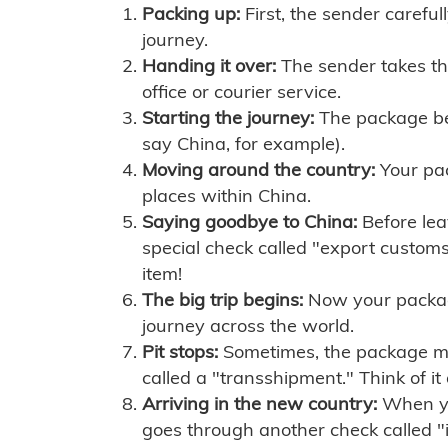
Packing up:
First, the sender careful
journey.
Handing it over:
The sender takes th
office or courier service.
Starting the journey:
The package begi
say China, for example).
Moving around the country:
Your pac
places within China.
Saying goodbye to China:
Before lea
special check called "export customs.
item!
The big trip begins:
Now your package 
journey across the world.
Pit stops:
Sometimes, the package mig
called a "transshipment." Think of it
Arriving in the new country:
When you
goes through another check called "