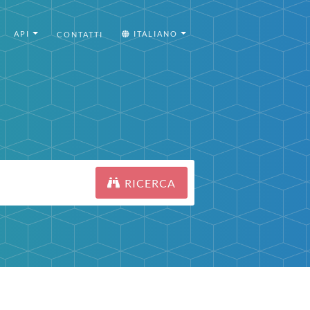
API
ITALIANO
CONTATTI
RICERCA