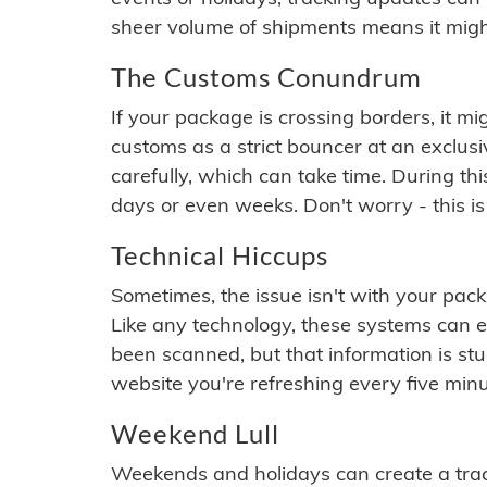
sheer volume of shipments means it migh
The Customs Conundrum
If your package is crossing borders, it mi
customs as a strict bouncer at an exclus
carefully, which can take time. During th
days or even weeks. Don't worry - this is
Technical Hiccups
Sometimes, the issue isn't with your packa
Like any technology, these systems can 
been scanned, but that information is stuck
website you're refreshing every five minu
Weekend Lull
Weekends and holidays can create a tra