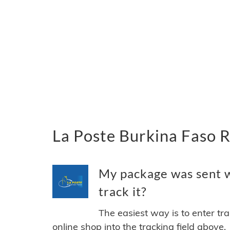
La Poste Burkina Faso R
My package was sent w
track it?
The easiest way is to enter tr
online shop into the tracking field above.