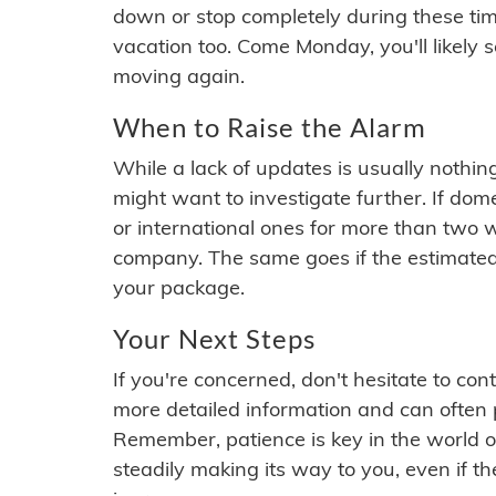
down or stop completely during these times.
vacation too. Come Monday, you'll likely 
moving again.
When to Raise the Alarm
While a lack of updates is usually nothi
might want to investigate further. If do
or international ones for more than two w
company. The same goes if the estimated
your package.
Your Next Steps
If you're concerned, don't hesitate to c
more detailed information and can often
Remember, patience is key in the world o
steadily making its way to you, even if the