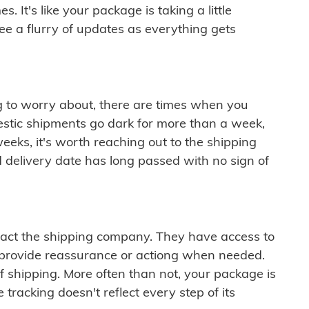
 It's like your package is taking a little
see a flurry of updates as everything gets
ng to worry about, there are times when you
mestic shipments go dark for more than a week,
eeks, it's worth reaching out to the shipping
 delivery date has long passed with no sign of
ontact the shipping company. They have access to
 provide reassurance or actiong when needed.
f shipping. More often than not, your package is
 tracking doesn't reflect every step of its