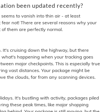
ation been updated recently?
ems to vanish into thin air - at least
t fear not! There are several reasons why your
 of them are perfectly normal.
. It's cruising down the highway, but there
ften what's happening when your tracking goes
etween major checkpoints. This is especially true
ering vast distances. Your package might be
ove the clouds, far from any scanning devices.
idays. It's bustling with activity, packages piled
ring these peak times, like major shopping
lag behind. Your package is still moving, but the