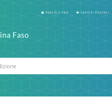
PARCELS PRO
SERVIZI POSTALI
ina Faso