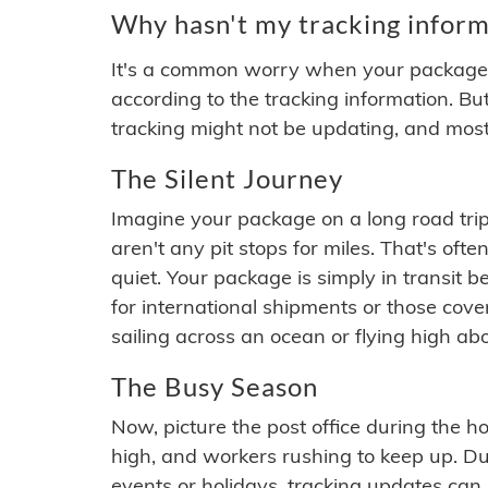
Why hasn't my tracking inform
It's a common worry when your package se
according to the tracking information. Bu
tracking might not be updating, and most
The Silent Journey
Imagine your package on a long road trip
aren't any pit stops for miles. That's o
quiet. Your package is simply in transit b
for international shipments or those cov
sailing across an ocean or flying high ab
The Busy Season
Now, picture the post office during the hol
high, and workers rushing to keep up. Du
events or holidays, tracking updates can 