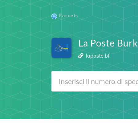
Parcels
La Poste Burk
laposte.bf