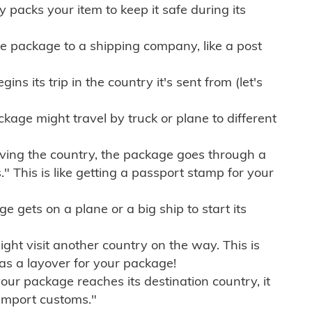
ly packs your item to keep it safe during its
e package to a shipping company, like a post
ns its trip in the country it's sent from (let's
kage might travel by truck or plane to different
ving the country, the package goes through a
" This is like getting a passport stamp for your
gets on a plane or a big ship to start its
ht visit another country on the way. This is
 as a layover for your package!
r package reaches its destination country, it
import customs."