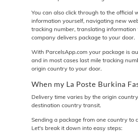
You can also click through to the official
information yourself, navigating new web
tracking number, translating information
company delivers package to your door.
With ParcelsApp.com your package is auto
and in most cases last mile tracking num
origin country to your door.
When my La Poste Burkina Fas
Delivery time varies by the origin countr
destination country transit.
Sending a package from one country to an
Let's break it down into easy steps: