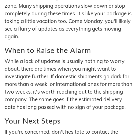
zone. Many shipping operations slow down or stop
completely during these times. It's like your package is
taking a little vacation too. Come Monday, you'll likely
see a flurry of updates as everything gets moving
again.
When to Raise the Alarm
While a lack of updates is usually nothing to worry
about, there are times when you might want to
investigate further. If domestic shipments go dark for
more than a week, or international ones for more than
two weeks, it's worth reaching out to the shipping
company. The same goes if the estimated delivery
date has long passed with no sign of your package.
Your Next Steps
If you're concerned, don't hesitate to contact the