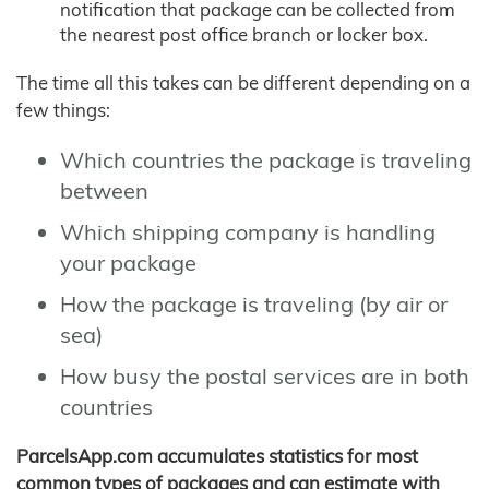
notification that package can be collected from
the nearest post office branch or locker box.
The time all this takes can be different depending on a
few things:
Which countries the package is traveling
between
Which shipping company is handling
your package
How the package is traveling (by air or
sea)
How busy the postal services are in both
countries
ParcelsApp.com accumulates statistics for most
common types of packages and can estimate with