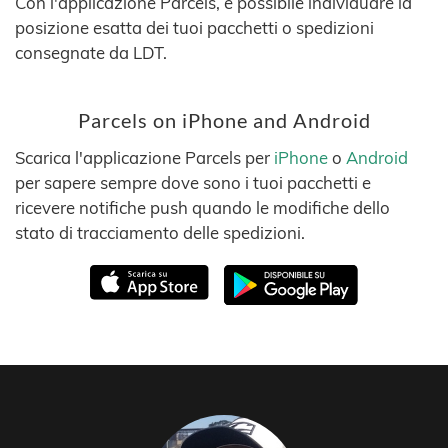
Con l'applicazione Parcels, è possibile individuare la
posizione esatta dei tuoi pacchetti o spedizioni
consegnate da LDT.
Parcels on iPhone and Android
Scarica l'applicazione Parcels per
iPhone
o
Android
per sapere sempre dove sono i tuoi pacchetti e
ricevere notifiche push quando le modifiche dello
stato di tracciamento delle spedizioni.