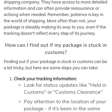
shipping company. They have access to more detailed
information and can often provide reassurance or
actiong when needed. Remember, patience is key in
the world of shipping. More often than not, your
package is steadily making its way to you, even if the
tracking doesn't reflect every step of its journey.
How can I find out if my package is stuck in
customs?
Finding out if your package is stuck in customs can be
a bit tricky, but here are some steps you can take:
Check your tracking information:
Look for status updates like "Held in
Customs" or "Customs Clearance"
Pay attention to the location of your
package - if it's been in the same