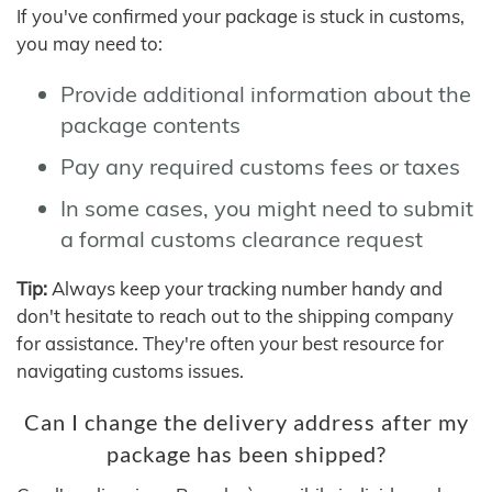
If you've confirmed your package is stuck in customs,
you may need to:
Provide additional information about the
package contents
Pay any required customs fees or taxes
In some cases, you might need to submit
a formal customs clearance request
Tip:
Always keep your tracking number handy and
don't hesitate to reach out to the shipping company
for assistance. They're often your best resource for
navigating customs issues.
Can I change the delivery address after my
package has been shipped?