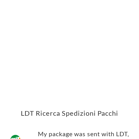
LDT Ricerca Spedizioni Pacchi
My package was sent with LDT,