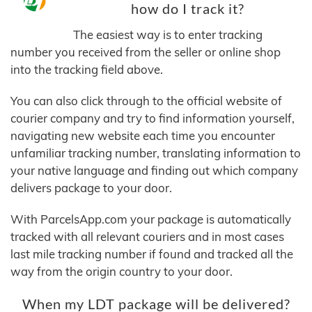
how do I track it?
The easiest way is to enter tracking
number you received from the seller or online shop
into the tracking field above.
You can also click through to the official website of
courier company and try to find information yourself,
navigating new website each time you encounter
unfamiliar tracking number, translating information to
your native language and finding out which company
delivers package to your door.
With ParcelsApp.com your package is automatically
tracked with all relevant couriers and in most cases
last mile tracking number if found and tracked all the
way from the origin country to your door.
When my LDT package will be delivered?