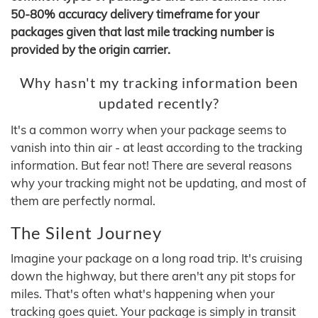
50-80% accuracy delivery timeframe for your
packages given that last mile tracking number is
provided by the origin carrier.
Why hasn't my tracking information been
updated recently?
It's a common worry when your package seems to
vanish into thin air - at least according to the tracking
information. But fear not! There are several reasons
why your tracking might not be updating, and most of
them are perfectly normal.
The Silent Journey
Imagine your package on a long road trip. It's cruising
down the highway, but there aren't any pit stops for
miles. That's often what's happening when your
tracking goes quiet. Your package is simply in transit