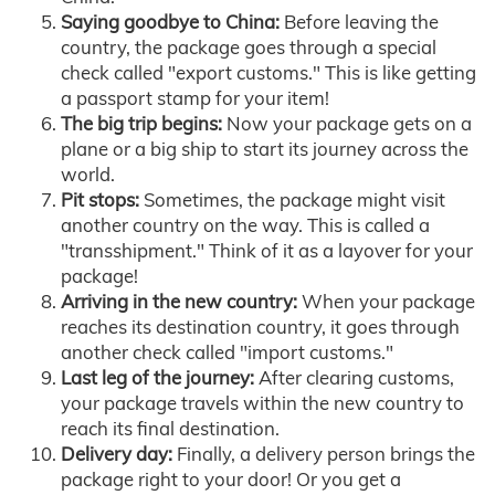
Saying goodbye to China:
Before leaving the
country, the package goes through a special
check called "export customs." This is like getting
a passport stamp for your item!
The big trip begins:
Now your package gets on a
plane or a big ship to start its journey across the
world.
Pit stops:
Sometimes, the package might visit
another country on the way. This is called a
"transshipment." Think of it as a layover for your
package!
Arriving in the new country:
When your package
reaches its destination country, it goes through
another check called "import customs."
Last leg of the journey:
After clearing customs,
your package travels within the new country to
reach its final destination.
Delivery day:
Finally, a delivery person brings the
package right to your door! Or you get a