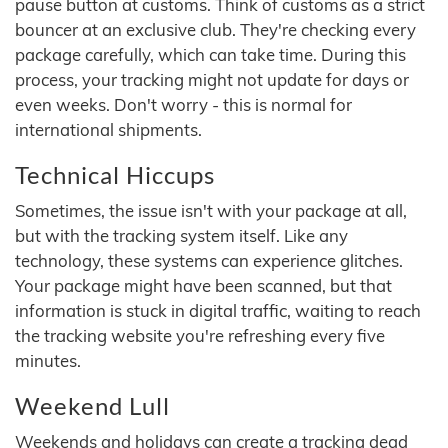
pause button at customs. Think of customs as a strict
bouncer at an exclusive club. They're checking every
package carefully, which can take time. During this
process, your tracking might not update for days or
even weeks. Don't worry - this is normal for
international shipments.
Technical Hiccups
Sometimes, the issue isn't with your package at all,
but with the tracking system itself. Like any
technology, these systems can experience glitches.
Your package might have been scanned, but that
information is stuck in digital traffic, waiting to reach
the tracking website you're refreshing every five
minutes.
Weekend Lull
Weekends and holidays can create a tracking dead