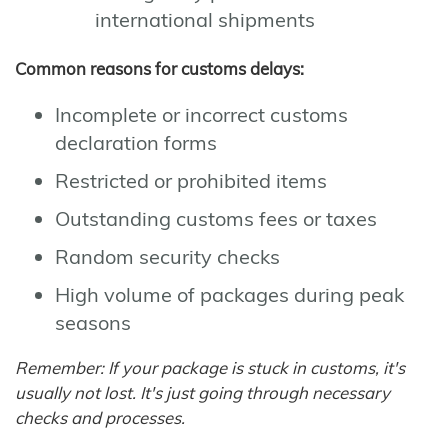
international shipments
Common reasons for customs delays:
Incomplete or incorrect customs
declaration forms
Restricted or prohibited items
Outstanding customs fees or taxes
Random security checks
High volume of packages during peak
seasons
Remember: If your package is stuck in customs, it's
usually not lost. It's just going through necessary
checks and processes.