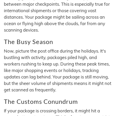
between major checkpoints. This is especially true for
international shipments or those covering vast
distances. Your package might be sailing across an
ocean or flying high above the clouds, far from any
scanning devices.
The Busy Season
Now, picture the post office during the holidays. It's
bustling with activity, packages piled high, and
workers rushing to keep up. During these peak times,
like major shopping events or holidays, tracking
updates can lag behind. Your package is still moving,
but the sheer volume of shipments means it might not
get scanned as frequently.
The Customs Conundrum
If your package is crossing borders, it might hit a