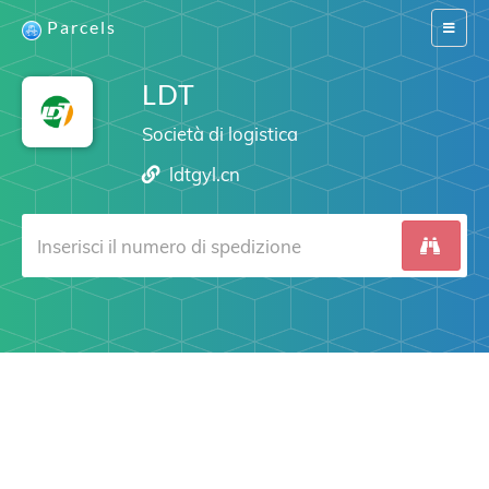
Parcels
Switch
navigat
LDT
Società di logistica
ldtgyl.cn