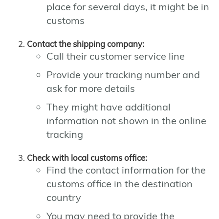
place for several days, it might be in
customs
Contact the shipping company:
Call their customer service line
Provide your tracking number and
ask for more details
They might have additional
information not shown in the online
tracking
Check with local customs office:
Find the contact information for the
customs office in the destination
country
You may need to provide the