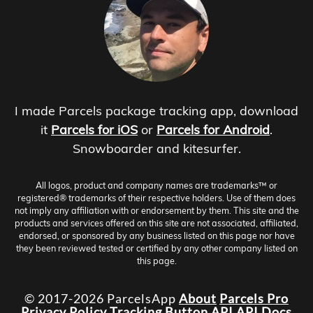
I made Parcels package tracking app, download
it
Parcels for iOS
or
Parcels for Android
.
Snowboarder and kitesurfer.
All logos, product and company names are trademarks™ or
registered® trademarks of their respective holders. Use of them does
not imply any affiliation with or endorsement by them. This site and the
products and services offered on this site are not associated, affiliated,
endorsed, or sponsored by any business listed on this page nor have
they been reviewed tested or certified by any other company listed on
this page.
© 2017-2026 ParcelsApp
About
Parcels Pro
Privacy Policy
Tracking Button
API
API Docs