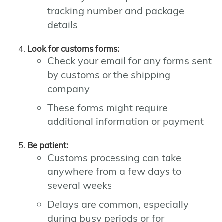
tracking number and package
details
Look for customs forms:
Check your email for any forms sent
by customs or the shipping
company
These forms might require
additional information or payment
Be patient:
Customs processing can take
anywhere from a few days to
several weeks
Delays are common, especially
during busy periods or for