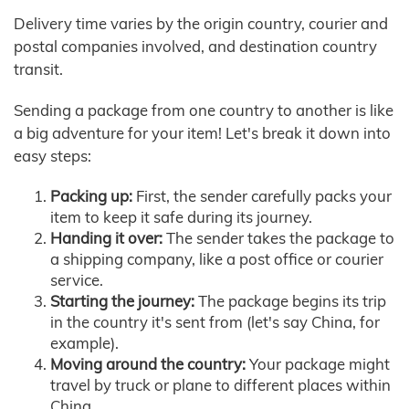
Delivery time varies by the origin country, courier and
postal companies involved, and destination country
transit.
Sending a package from one country to another is like
a big adventure for your item! Let's break it down into
easy steps:
Packing up:
First, the sender carefully packs your
item to keep it safe during its journey.
Handing it over:
The sender takes the package to
a shipping company, like a post office or courier
service.
Starting the journey:
The package begins its trip
in the country it's sent from (let's say China, for
example).
Moving around the country:
Your package might
travel by truck or plane to different places within
China.