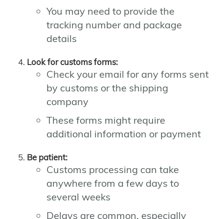
You may need to provide the
tracking number and package
details
Look for customs forms:
Check your email for any forms sent
by customs or the shipping
company
These forms might require
additional information or payment
Be patient:
Customs processing can take
anywhere from a few days to
several weeks
Delays are common, especially