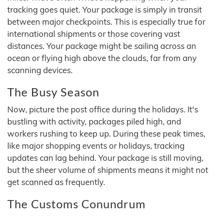
tracking goes quiet. Your package is simply in transit
between major checkpoints. This is especially true for
international shipments or those covering vast
distances. Your package might be sailing across an
ocean or flying high above the clouds, far from any
scanning devices.
The Busy Season
Now, picture the post office during the holidays. It's
bustling with activity, packages piled high, and
workers rushing to keep up. During these peak times,
like major shopping events or holidays, tracking
updates can lag behind. Your package is still moving,
but the sheer volume of shipments means it might not
get scanned as frequently.
The Customs Conundrum