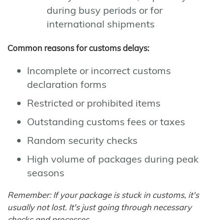
during busy periods or for
international shipments
Common reasons for customs delays:
Incomplete or incorrect customs
declaration forms
Restricted or prohibited items
Outstanding customs fees or taxes
Random security checks
High volume of packages during peak
seasons
Remember: If your package is stuck in customs, it's
usually not lost. It's just going through necessary
checks and processes.