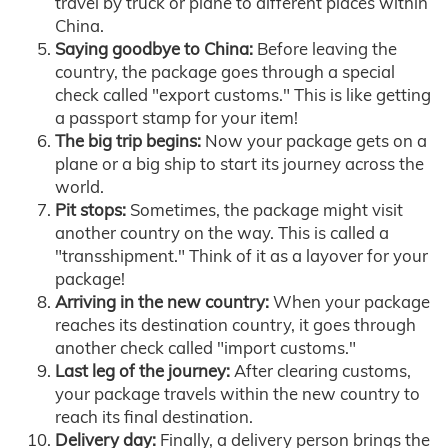
travel by truck or plane to different places within
China.
Saying goodbye to China:
Before leaving the
country, the package goes through a special
check called "export customs." This is like getting
a passport stamp for your item!
The big trip begins:
Now your package gets on a
plane or a big ship to start its journey across the
world.
Pit stops:
Sometimes, the package might visit
another country on the way. This is called a
"transshipment." Think of it as a layover for your
package!
Arriving in the new country:
When your package
reaches its destination country, it goes through
another check called "import customs."
Last leg of the journey:
After clearing customs,
your package travels within the new country to
reach its final destination.
Delivery day:
Finally, a delivery person brings the