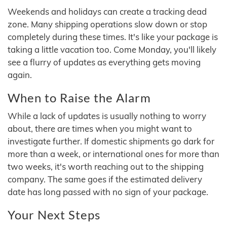
Weekends and holidays can create a tracking dead
zone. Many shipping operations slow down or stop
completely during these times. It's like your package is
taking a little vacation too. Come Monday, you'll likely
see a flurry of updates as everything gets moving
again.
When to Raise the Alarm
While a lack of updates is usually nothing to worry
about, there are times when you might want to
investigate further. If domestic shipments go dark for
more than a week, or international ones for more than
two weeks, it's worth reaching out to the shipping
company. The same goes if the estimated delivery
date has long passed with no sign of your package.
Your Next Steps