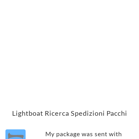
Lightboat Ricerca Spedizioni Pacchi
My package was sent with