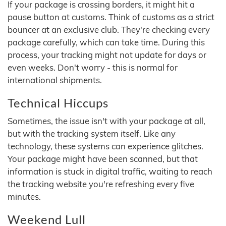
If your package is crossing borders, it might hit a
pause button at customs. Think of customs as a strict
bouncer at an exclusive club. They're checking every
package carefully, which can take time. During this
process, your tracking might not update for days or
even weeks. Don't worry - this is normal for
international shipments.
Technical Hiccups
Sometimes, the issue isn't with your package at all,
but with the tracking system itself. Like any
technology, these systems can experience glitches.
Your package might have been scanned, but that
information is stuck in digital traffic, waiting to reach
the tracking website you're refreshing every five
minutes.
Weekend Lull