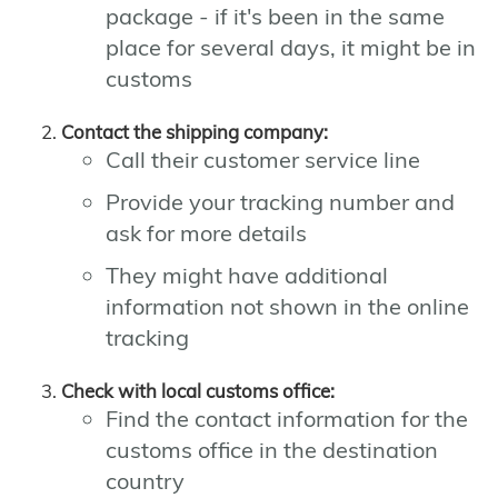
package - if it's been in the same
place for several days, it might be in
customs
Contact the shipping company:
Call their customer service line
Provide your tracking number and
ask for more details
They might have additional
information not shown in the online
tracking
Check with local customs office:
Find the contact information for the
customs office in the destination
country