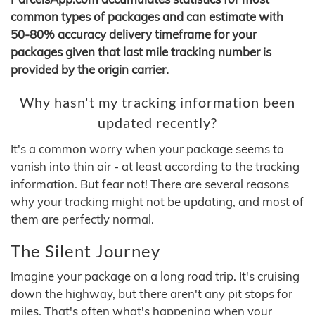
common types of packages and can estimate with
50-80% accuracy delivery timeframe for your
packages given that last mile tracking number is
provided by the origin carrier.
Why hasn't my tracking information been
updated recently?
It's a common worry when your package seems to
vanish into thin air - at least according to the tracking
information. But fear not! There are several reasons
why your tracking might not be updating, and most of
them are perfectly normal.
The Silent Journey
Imagine your package on a long road trip. It's cruising
down the highway, but there aren't any pit stops for
miles. That's often what's happening when your