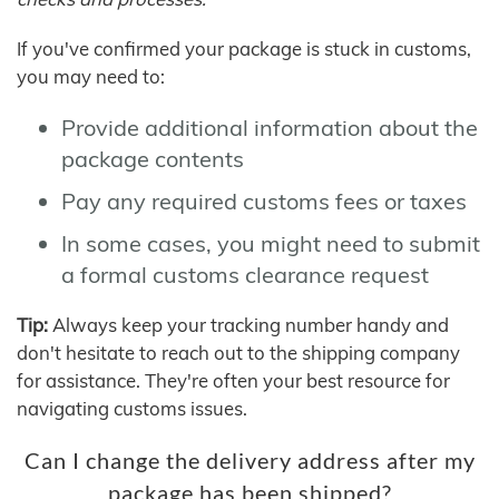
If you've confirmed your package is stuck in customs,
you may need to:
Provide additional information about the
package contents
Pay any required customs fees or taxes
In some cases, you might need to submit
a formal customs clearance request
Tip:
Always keep your tracking number handy and
don't hesitate to reach out to the shipping company
for assistance. They're often your best resource for
navigating customs issues.
Can I change the delivery address after my
package has been shipped?