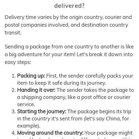
delivered?
Delivery time varies by the origin country, courier and
postal companies involved, and destination country
transit.
Sending a package from one country to another is like
a big adventure for your item! Let's break it down into
easy steps:
Packing up:
First, the sender carefully packs your
item to keep it safe during its journey.
Handing it over:
The sender takes the package to
a shipping company, like a post office or courier
service.
Starting the journey:
The package begins its trip
in the country it's sent from (let's say China, for
example).
Moving around the country:
Your package might