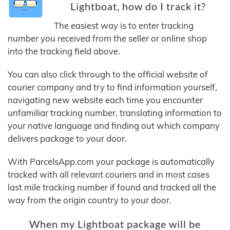
Lightboat, how do I track it?
The easiest way is to enter tracking
number you received from the seller or online shop
into the tracking field above.
You can also click through to the official website of
courier company and try to find information yourself,
navigating new website each time you encounter
unfamiliar tracking number, translating information to
your native language and finding out which company
delivers package to your door.
With ParcelsApp.com your package is automatically
tracked with all relevant couriers and in most cases
last mile tracking number if found and tracked all the
way from the origin country to your door.
When my Lightboat package will be