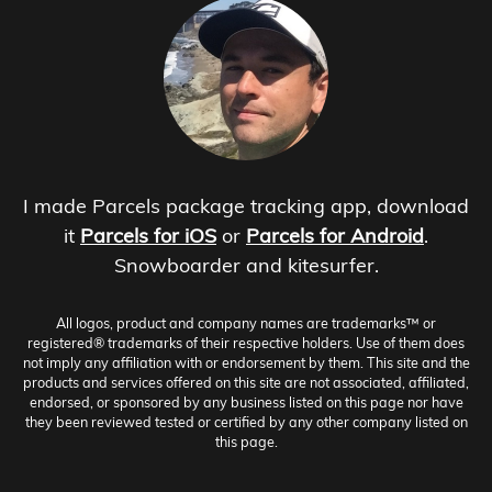
I made Parcels package tracking app, download
it
Parcels for iOS
or
Parcels for Android
.
Snowboarder and kitesurfer.
All logos, product and company names are trademarks™ or
registered® trademarks of their respective holders. Use of them does
not imply any affiliation with or endorsement by them. This site and the
products and services offered on this site are not associated, affiliated,
endorsed, or sponsored by any business listed on this page nor have
they been reviewed tested or certified by any other company listed on
this page.