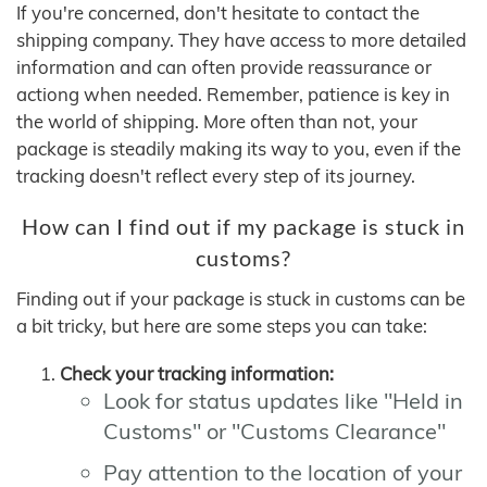
If you're concerned, don't hesitate to contact the
shipping company. They have access to more detailed
information and can often provide reassurance or
actiong when needed. Remember, patience is key in
the world of shipping. More often than not, your
package is steadily making its way to you, even if the
tracking doesn't reflect every step of its journey.
How can I find out if my package is stuck in
customs?
Finding out if your package is stuck in customs can be
a bit tricky, but here are some steps you can take:
Check your tracking information:
Look for status updates like "Held in
Customs" or "Customs Clearance"
Pay attention to the location of your