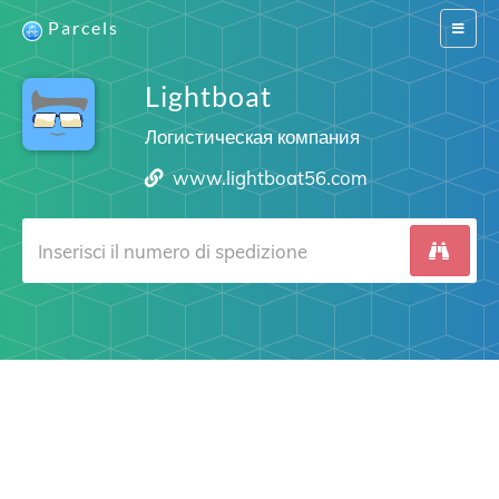
Parcels
Switch
navigat
Lightboat
Логистическая компания
www.lightboat56.com