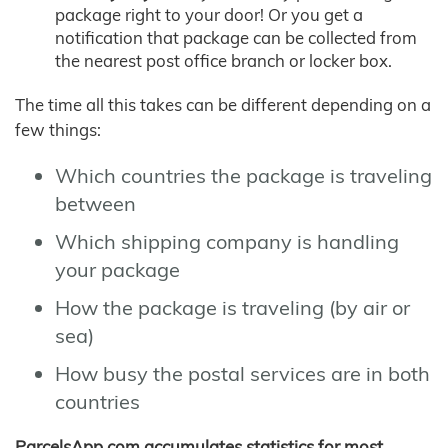
package right to your door! Or you get a
notification that package can be collected from
the nearest post office branch or locker box.
The time all this takes can be different depending on a
few things:
Which countries the package is traveling
between
Which shipping company is handling
your package
How the package is traveling (by air or
sea)
How busy the postal services are in both
countries
ParcelsApp.com accumulates statistics for most