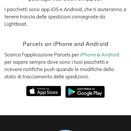
I pacchetti sono app iOS e Android, che ti aiuteranno a
tenere traccia delle spedizioni consegnate da
Lightboat.
Parcels on iPhone and Android
Scarica l'applicazione Parcels per
iPhone
o
Android
per sapere sempre dove sono i tuoi pacchetti e
ricevere notifiche push quando le modifiche dello
stato di tracciamento delle spedizioni.