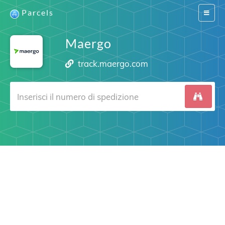
Parcels
Switch
navigat
Maergo
track.maergo.com