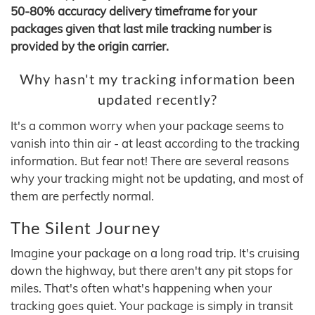
50-80% accuracy delivery timeframe for your
packages given that last mile tracking number is
provided by the origin carrier.
Why hasn't my tracking information been
updated recently?
It's a common worry when your package seems to
vanish into thin air - at least according to the tracking
information. But fear not! There are several reasons
why your tracking might not be updating, and most of
them are perfectly normal.
The Silent Journey
Imagine your package on a long road trip. It's cruising
down the highway, but there aren't any pit stops for
miles. That's often what's happening when your
tracking goes quiet. Your package is simply in transit