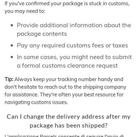
If you've confirmed your package is stuck in customs,
you may need to:
Provide additional information about the
package contents
Pay any required customs fees or taxes
In some cases, you might need to submit
a formal customs clearance request
Tip:
Always keep your tracking number handy and
don't hesitate to reach out to the shipping company
for assistance. They're often your best resource for
navigating customs issues.
Can I change the delivery address after my
package has been shipped?
L'applicazione Parcels consente di seguire l'invio di