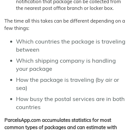
notification that package can be collected from
the nearest post office branch or locker box.
The time all this takes can be different depending on a
few things:
Which countries the package is traveling
between
Which shipping company is handling
your package
How the package is traveling (by air or
sea)
How busy the postal services are in both
countries
ParcelsApp.com accumulates statistics for most
common types of packages and can estimate with