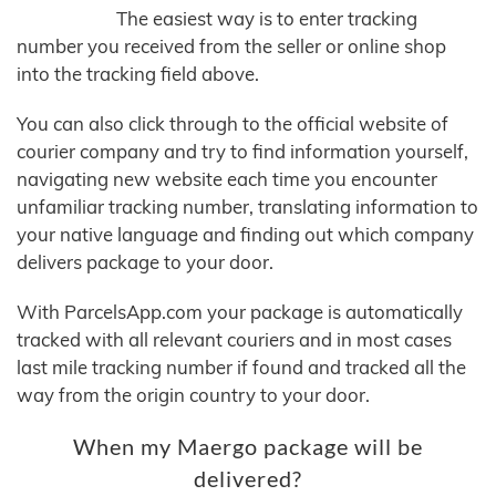
The easiest way is to enter tracking
number you received from the seller or online shop
into the tracking field above.
You can also click through to the official website of
courier company and try to find information yourself,
navigating new website each time you encounter
unfamiliar tracking number, translating information to
your native language and finding out which company
delivers package to your door.
With ParcelsApp.com your package is automatically
tracked with all relevant couriers and in most cases
last mile tracking number if found and tracked all the
way from the origin country to your door.
When my Maergo package will be
delivered?