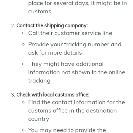
place for several days, it might be in
customs
Contact the shipping company:
Call their customer service line
Provide your tracking number and
ask for more details
They might have additional
information not shown in the online
tracking
Check with local customs office:
Find the contact information for the
customs office in the destination
country
You may need to provide the