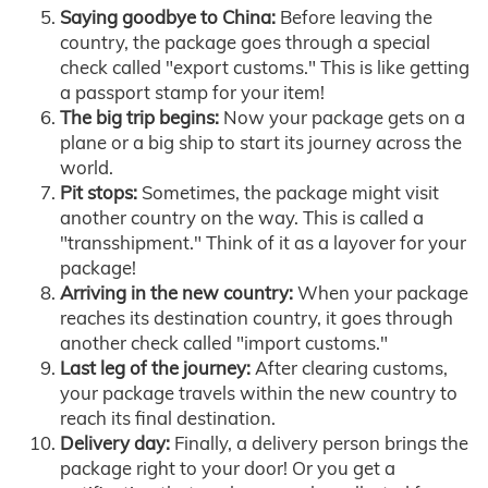
Saying goodbye to China:
Before leaving the
country, the package goes through a special
check called "export customs." This is like getting
a passport stamp for your item!
The big trip begins:
Now your package gets on a
plane or a big ship to start its journey across the
world.
Pit stops:
Sometimes, the package might visit
another country on the way. This is called a
"transshipment." Think of it as a layover for your
package!
Arriving in the new country:
When your package
reaches its destination country, it goes through
another check called "import customs."
Last leg of the journey:
After clearing customs,
your package travels within the new country to
reach its final destination.
Delivery day:
Finally, a delivery person brings the
package right to your door! Or you get a