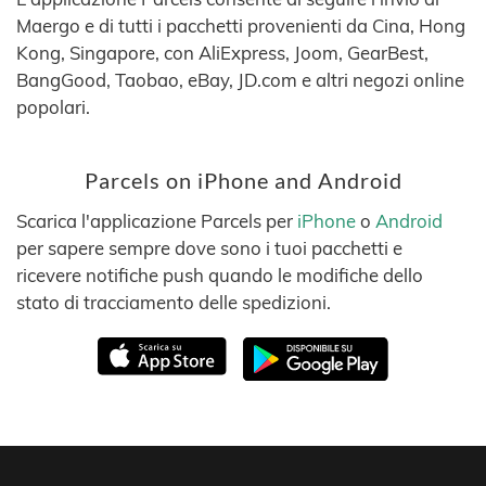
Maergo e di tutti i pacchetti provenienti da Cina, Hong
Kong, Singapore, con AliExpress, Joom, GearBest,
BangGood, Taobao, eBay, JD.com e altri negozi online
popolari.
Parcels on iPhone and Android
Scarica l'applicazione Parcels per
iPhone
o
Android
per sapere sempre dove sono i tuoi pacchetti e
ricevere notifiche push quando le modifiche dello
stato di tracciamento delle spedizioni.