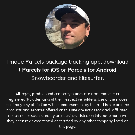
I made Parcels package tracking app, download
it
Parcels for iOS
or
Parcels for Android
.
Snowboarder and kitesurfer.
All logos, product and company names are trademarks™ or
registered® trademarks of their respective holders. Use of them does
not imply any affiliation with or endorsement by them. This site and the
products and services offered on this site are not associated, affiliated,
endorsed, or sponsored by any business listed on this page nor have
they been reviewed tested or certified by any other company listed on
this page.