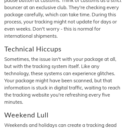
pause button at customs. Think of customs as a strict
bouncer at an exclusive club. They're checking every
package carefully, which can take time. During this
process, your tracking might not update for days or
even weeks. Don't worry - this is normal for
international shipments.
Technical Hiccups
Sometimes, the issue isn't with your package at all,
but with the tracking system itself. Like any
technology, these systems can experience glitches.
Your package might have been scanned, but that
information is stuck in digital traffic, waiting to reach
the tracking website you're refreshing every five
minutes.
Weekend Lull
Weekends and holidays can create a tracking dead