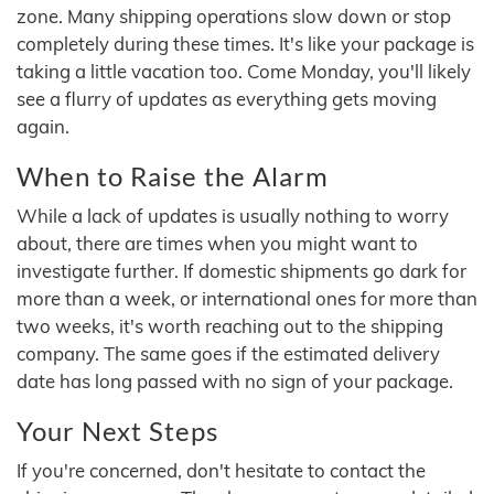
zone. Many shipping operations slow down or stop
completely during these times. It's like your package is
taking a little vacation too. Come Monday, you'll likely
see a flurry of updates as everything gets moving
again.
When to Raise the Alarm
While a lack of updates is usually nothing to worry
about, there are times when you might want to
investigate further. If domestic shipments go dark for
more than a week, or international ones for more than
two weeks, it's worth reaching out to the shipping
company. The same goes if the estimated delivery
date has long passed with no sign of your package.
Your Next Steps
If you're concerned, don't hesitate to contact the