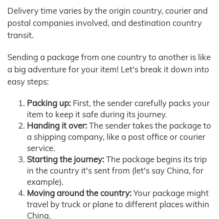
Delivery time varies by the origin country, courier and
postal companies involved, and destination country
transit.
Sending a package from one country to another is like
a big adventure for your item! Let's break it down into
easy steps:
Packing up:
First, the sender carefully packs your
item to keep it safe during its journey.
Handing it over:
The sender takes the package to
a shipping company, like a post office or courier
service.
Starting the journey:
The package begins its trip
in the country it's sent from (let's say China, for
example).
Moving around the country:
Your package might
travel by truck or plane to different places within
China.