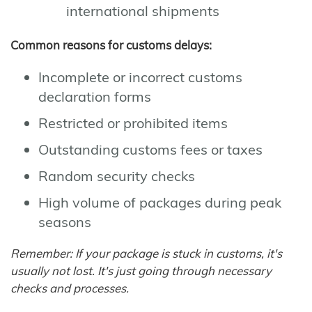
international shipments
Common reasons for customs delays:
Incomplete or incorrect customs
declaration forms
Restricted or prohibited items
Outstanding customs fees or taxes
Random security checks
High volume of packages during peak
seasons
Remember: If your package is stuck in customs, it's
usually not lost. It's just going through necessary
checks and processes.