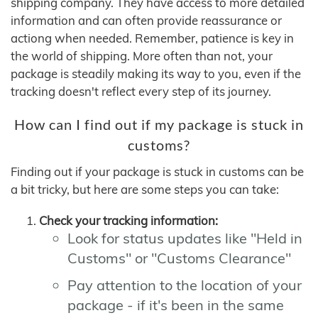
shipping company. They have access to more detailed
information and can often provide reassurance or
actiong when needed. Remember, patience is key in
the world of shipping. More often than not, your
package is steadily making its way to you, even if the
tracking doesn't reflect every step of its journey.
How can I find out if my package is stuck in
customs?
Finding out if your package is stuck in customs can be
a bit tricky, but here are some steps you can take:
Check your tracking information:
Look for status updates like "Held in
Customs" or "Customs Clearance"
Pay attention to the location of your
package - if it's been in the same