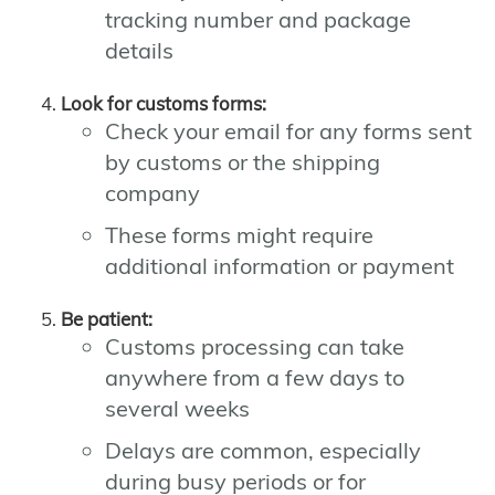
tracking number and package
details
Look for customs forms:
Check your email for any forms sent
by customs or the shipping
company
These forms might require
additional information or payment
Be patient:
Customs processing can take
anywhere from a few days to
several weeks
Delays are common, especially
during busy periods or for