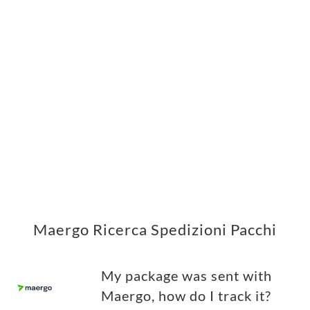
Maergo Ricerca Spedizioni Pacchi
My package was sent with
Maergo, how do I track it?