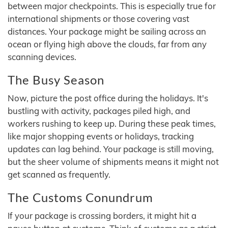
between major checkpoints. This is especially true for
international shipments or those covering vast
distances. Your package might be sailing across an
ocean or flying high above the clouds, far from any
scanning devices.
The Busy Season
Now, picture the post office during the holidays. It's
bustling with activity, packages piled high, and
workers rushing to keep up. During these peak times,
like major shopping events or holidays, tracking
updates can lag behind. Your package is still moving,
but the sheer volume of shipments means it might not
get scanned as frequently.
The Customs Conundrum
If your package is crossing borders, it might hit a