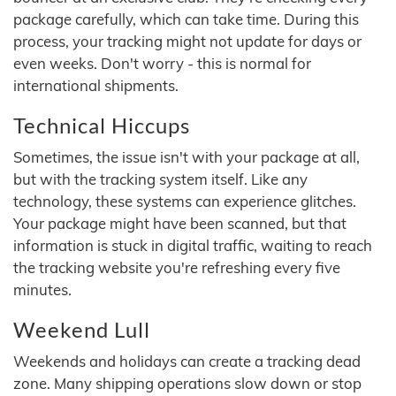
package carefully, which can take time. During this
process, your tracking might not update for days or
even weeks. Don't worry - this is normal for
international shipments.
Technical Hiccups
Sometimes, the issue isn't with your package at all,
but with the tracking system itself. Like any
technology, these systems can experience glitches.
Your package might have been scanned, but that
information is stuck in digital traffic, waiting to reach
the tracking website you're refreshing every five
minutes.
Weekend Lull
Weekends and holidays can create a tracking dead
zone. Many shipping operations slow down or stop