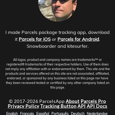
I made Parcels package tracking app, download
it
Parcels for iOS
or
Parcels for Android
.
Snowboarder and kitesurfer.
All logos, product and company names are trademarks™ or
registered® trademarks of their respective holders. Use of them does
not imply any affiliation with or endorsement by them. This site and the
products and services offered on this site are not associated, affiliated,
endorsed, or sponsored by any business listed on this page nor have
they been reviewed tested or certified by any other company listed on
this page.
© 2017-2026 ParcelsApp
About
Parcels Pro
Privacy Policy
Tracking Button
API
API Docs
English
Français
Español
Português
Deutsch
Nederlandse