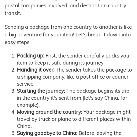
postal companies involved, and destination country
transit.
Sending a package from one country to another is like
a big adventure for your item! Let's break it down into
easy steps:
Packing up:
First, the sender carefully packs your
item to keep it safe during its journey.
Handing it over:
The sender takes the package to
a shipping company, like a post office or courier
service.
Starting the journey:
The package begins its trip
in the country it's sent from (let's say China, for
example).
Moving around the country:
Your package might
travel by truck or plane to different places within
China.
Saying goodbye to China:
Before leaving the