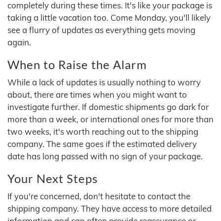
completely during these times. It's like your package is
taking a little vacation too. Come Monday, you'll likely
see a flurry of updates as everything gets moving
again.
When to Raise the Alarm
While a lack of updates is usually nothing to worry
about, there are times when you might want to
investigate further. If domestic shipments go dark for
more than a week, or international ones for more than
two weeks, it's worth reaching out to the shipping
company. The same goes if the estimated delivery
date has long passed with no sign of your package.
Your Next Steps
If you're concerned, don't hesitate to contact the
shipping company. They have access to more detailed
information and can often provide reassurance or