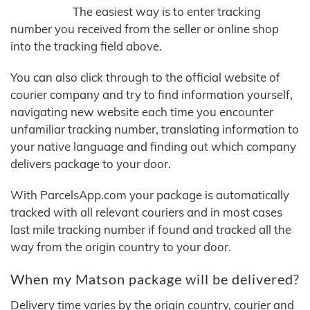
The easiest way is to enter tracking
number you received from the seller or online shop
into the tracking field above.
You can also click through to the official website of
courier company and try to find information yourself,
navigating new website each time you encounter
unfamiliar tracking number, translating information to
your native language and finding out which company
delivers package to your door.
With ParcelsApp.com your package is automatically
tracked with all relevant couriers and in most cases
last mile tracking number if found and tracked all the
way from the origin country to your door.
When my Matson package will be delivered?
Delivery time varies by the origin country, courier and