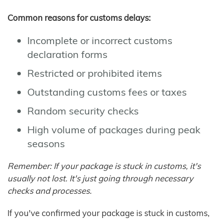
Common reasons for customs delays:
Incomplete or incorrect customs
declaration forms
Restricted or prohibited items
Outstanding customs fees or taxes
Random security checks
High volume of packages during peak
seasons
Remember: If your package is stuck in customs, it's
usually not lost. It's just going through necessary
checks and processes.
If you've confirmed your package is stuck in customs,