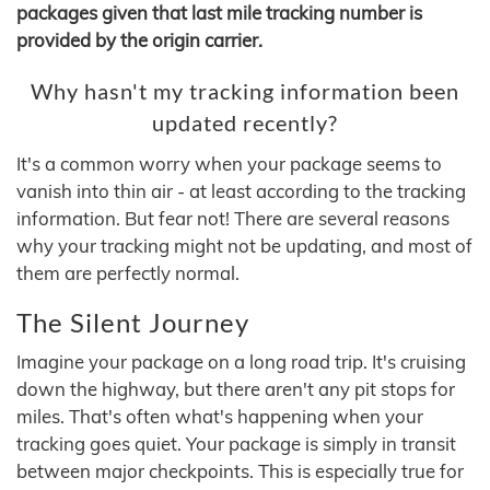
packages given that last mile tracking number is
provided by the origin carrier.
Why hasn't my tracking information been
updated recently?
It's a common worry when your package seems to
vanish into thin air - at least according to the tracking
information. But fear not! There are several reasons
why your tracking might not be updating, and most of
them are perfectly normal.
The Silent Journey
Imagine your package on a long road trip. It's cruising
down the highway, but there aren't any pit stops for
miles. That's often what's happening when your
tracking goes quiet. Your package is simply in transit
between major checkpoints. This is especially true for