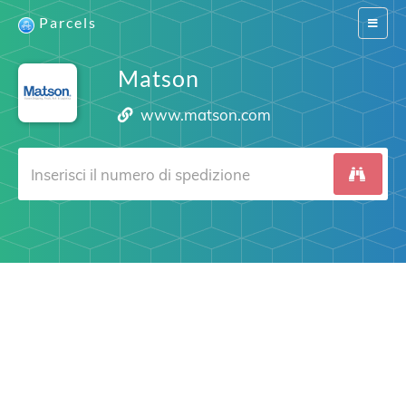
Parcels
Switch
navigat
Matson
www.matson.com