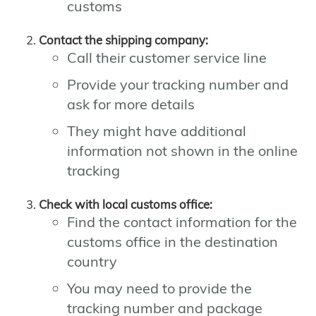
customs
Contact the shipping company:
Call their customer service line
Provide your tracking number and
ask for more details
They might have additional
information not shown in the online
tracking
Check with local customs office:
Find the contact information for the
customs office in the destination
country
You may need to provide the
tracking number and package