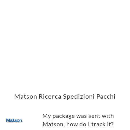
Matson Ricerca Spedizioni Pacchi
My package was sent with
Matson, how do I track it?