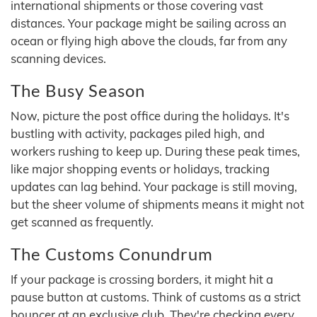
international shipments or those covering vast
distances. Your package might be sailing across an
ocean or flying high above the clouds, far from any
scanning devices.
The Busy Season
Now, picture the post office during the holidays. It's
bustling with activity, packages piled high, and
workers rushing to keep up. During these peak times,
like major shopping events or holidays, tracking
updates can lag behind. Your package is still moving,
but the sheer volume of shipments means it might not
get scanned as frequently.
The Customs Conundrum
If your package is crossing borders, it might hit a
pause button at customs. Think of customs as a strict
bouncer at an exclusive club. They're checking every