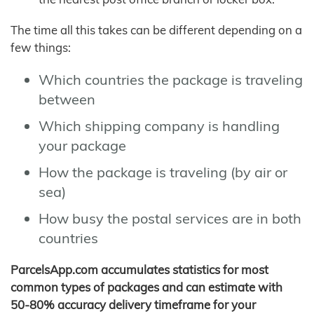
The time all this takes can be different depending on a
few things:
Which countries the package is traveling
between
Which shipping company is handling
your package
How the package is traveling (by air or
sea)
How busy the postal services are in both
countries
ParcelsApp.com accumulates statistics for most
common types of packages and can estimate with
50-80% accuracy delivery timeframe for your