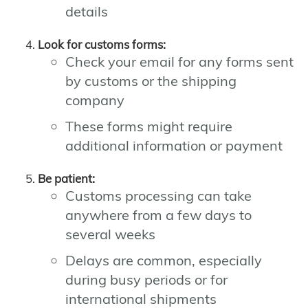
details
Look for customs forms:
Check your email for any forms sent
by customs or the shipping
company
These forms might require
additional information or payment
Be patient:
Customs processing can take
anywhere from a few days to
several weeks
Delays are common, especially
during busy periods or for
international shipments