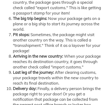
country, the package goes through a special
check called "export customs." This is like getting
a passport stamp for your item!
The big trip begins:
Now your package gets on a
plane or a big ship to start its journey across the
world.
Pit stops:
Sometimes, the package might visit
another country on the way. This is called a
"transshipment." Think of it as a layover for your
package!
Arriving in the new country:
When your package
reaches its destination country, it goes through
another check called "import customs."
Last leg of the journey:
After clearing customs,
your package travels within the new country to
reach its final destination.
Delivery day:
Finally, a delivery person brings the
package right to your door! Or you get a
notification that package can be collected from
the nearest post office branch or locker box.