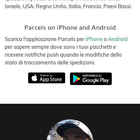
Israele, USA, Regno Unito, Italia, Francia, Paesi Bassi.
Parcels on iPhone and Android
Scarica l'applicazione Parcels per
iPhone
o
Android
per sapere sempre dove sono i tuoi pacchetti e
ricevere notifiche push quando le modifiche dello
stato di tracciamento delle spedizioni.