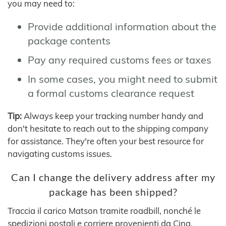
you may need to:
Provide additional information about the
package contents
Pay any required customs fees or taxes
In some cases, you might need to submit
a formal customs clearance request
Tip:
Always keep your tracking number handy and
don't hesitate to reach out to the shipping company
for assistance. They're often your best resource for
navigating customs issues.
Can I change the delivery address after my
package has been shipped?
Traccia il carico Matson tramite roadbill, nonché le
spedizioni postali e corriere provenienti da Cina,