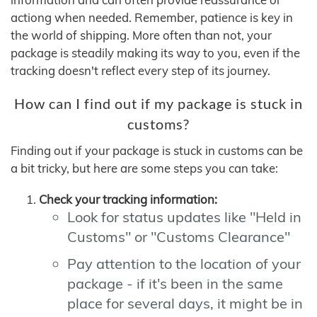
actiong when needed. Remember, patience is key in
the world of shipping. More often than not, your
package is steadily making its way to you, even if the
tracking doesn't reflect every step of its journey.
How can I find out if my package is stuck in
customs?
Finding out if your package is stuck in customs can be
a bit tricky, but here are some steps you can take:
Check your tracking information:
Look for status updates like "Held in
Customs" or "Customs Clearance"
Pay attention to the location of your
package - if it's been in the same
place for several days, it might be in