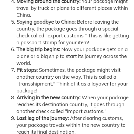
Moving around the country:
Your package might
travel by truck or plane to different places within
China.
Saying goodbye to China:
Before leaving the
country, the package goes through a special
check called "export customs." This is like getting
a passport stamp for your item!
The big trip begins:
Now your package gets on a
plane or a big ship to start its journey across the
world.
Pit stops:
Sometimes, the package might visit
another country on the way. This is called a
"transshipment." Think of it as a layover for your
package!
Arriving in the new country:
When your package
reaches its destination country, it goes through
another check called "import customs."
Last leg of the journey:
After clearing customs,
your package travels within the new country to
reach its final destination.