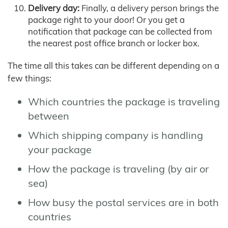
Delivery day:
Finally, a delivery person brings the
package right to your door! Or you get a
notification that package can be collected from
the nearest post office branch or locker box.
The time all this takes can be different depending on a
few things:
Which countries the package is traveling
between
Which shipping company is handling
your package
How the package is traveling (by air or
sea)
How busy the postal services are in both
countries