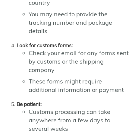
country
You may need to provide the
tracking number and package
details
Look for customs forms:
Check your email for any forms sent
by customs or the shipping
company
These forms might require
additional information or payment
Be patient:
Customs processing can take
anywhere from a few days to
several weeks