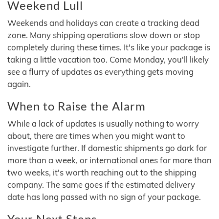
Weekend Lull
Weekends and holidays can create a tracking dead
zone. Many shipping operations slow down or stop
completely during these times. It's like your package is
taking a little vacation too. Come Monday, you'll likely
see a flurry of updates as everything gets moving
again.
When to Raise the Alarm
While a lack of updates is usually nothing to worry
about, there are times when you might want to
investigate further. If domestic shipments go dark for
more than a week, or international ones for more than
two weeks, it's worth reaching out to the shipping
company. The same goes if the estimated delivery
date has long passed with no sign of your package.
Your Next Steps