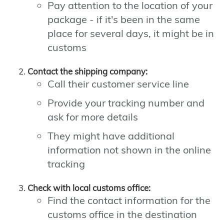
Pay attention to the location of your
package - if it's been in the same
place for several days, it might be in
customs
Contact the shipping company:
Call their customer service line
Provide your tracking number and
ask for more details
They might have additional
information not shown in the online
tracking
Check with local customs office:
Find the contact information for the
customs office in the destination