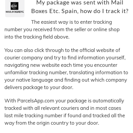
My package was sent with Mail
Boxes Etc. Spain, how do I track it?
The easiest way is to enter tracking
number you received from the seller or online shop
into the tracking field above.
You can also click through to the official website of
courier company and try to find information yourself,
navigating new website each time you encounter
unfamiliar tracking number, translating information to
your native language and finding out which company
delivers package to your door.
With ParcelsApp.com your package is automatically
tracked with all relevant couriers and in most cases
last mile tracking number if found and tracked all the
way from the origin country to your door.