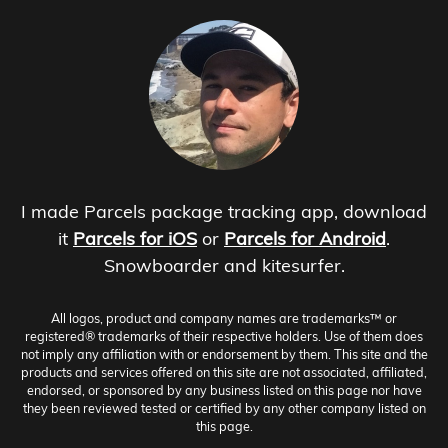
I made Parcels package tracking app, download
it
Parcels for iOS
or
Parcels for Android
.
Snowboarder and kitesurfer.
All logos, product and company names are trademarks™ or
registered® trademarks of their respective holders. Use of them does
not imply any affiliation with or endorsement by them. This site and the
products and services offered on this site are not associated, affiliated,
endorsed, or sponsored by any business listed on this page nor have
they been reviewed tested or certified by any other company listed on
this page.