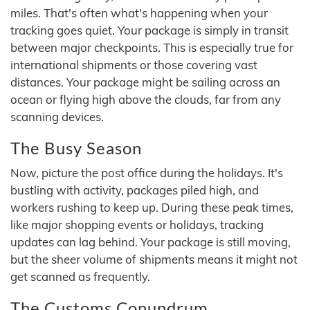
miles. That's often what's happening when your
tracking goes quiet. Your package is simply in transit
between major checkpoints. This is especially true for
international shipments or those covering vast
distances. Your package might be sailing across an
ocean or flying high above the clouds, far from any
scanning devices.
The Busy Season
Now, picture the post office during the holidays. It's
bustling with activity, packages piled high, and
workers rushing to keep up. During these peak times,
like major shopping events or holidays, tracking
updates can lag behind. Your package is still moving,
but the sheer volume of shipments means it might not
get scanned as frequently.
The Customs Conundrum