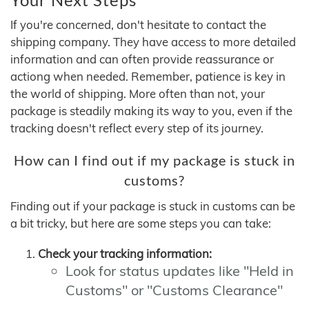
If you're concerned, don't hesitate to contact the
shipping company. They have access to more detailed
information and can often provide reassurance or
actiong when needed. Remember, patience is key in
the world of shipping. More often than not, your
package is steadily making its way to you, even if the
tracking doesn't reflect every step of its journey.
How can I find out if my package is stuck in
customs?
Finding out if your package is stuck in customs can be
a bit tricky, but here are some steps you can take:
Check your tracking information:
Look for status updates like "Held in
Customs" or "Customs Clearance"