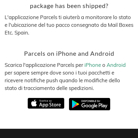
package has been shipped?
L'applicazione Parcels ti aiuterà a monitorare lo stato
e l'ubicazione del tuo pacco consegnato da Mail Boxes
Etc. Spain.
Parcels on iPhone and Android
Scarica l'applicazione Parcels per
iPhone
o
Android
per sapere sempre dove sono i tuoi pacchetti e
ricevere notifiche push quando le modifiche dello
stato di tracciamento delle spedizioni.