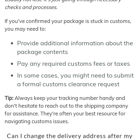
checks and processes.
If you've confirmed your package is stuck in customs,
you may need to:
Provide additional information about the
package contents
Pay any required customs fees or taxes
In some cases, you might need to submit
a formal customs clearance request
Tip:
Always keep your tracking number handy and
don't hesitate to reach out to the shipping company
for assistance. They're often your best resource for
navigating customs issues.
Can I change the delivery address after my