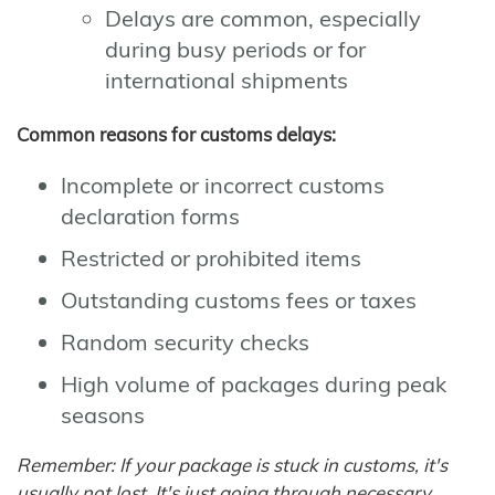
Delays are common, especially
during busy periods or for
international shipments
Common reasons for customs delays:
Incomplete or incorrect customs
declaration forms
Restricted or prohibited items
Outstanding customs fees or taxes
Random security checks
High volume of packages during peak
seasons
Remember: If your package is stuck in customs, it's
usually not lost. It's just going through necessary