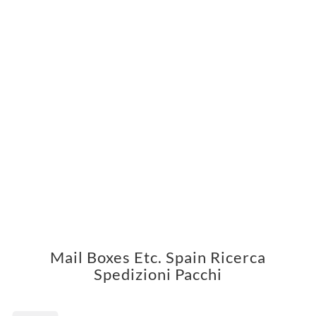
Mail Boxes Etc. Spain Ricerca
Spedizioni Pacchi