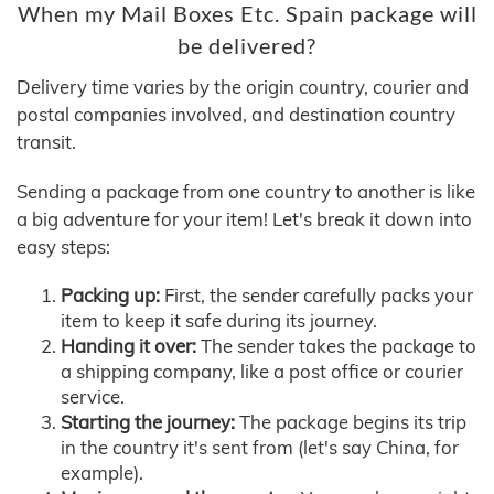
When my Mail Boxes Etc. Spain package will
be delivered?
Delivery time varies by the origin country, courier and
postal companies involved, and destination country
transit.
Sending a package from one country to another is like
a big adventure for your item! Let's break it down into
easy steps:
Packing up:
First, the sender carefully packs your
item to keep it safe during its journey.
Handing it over:
The sender takes the package to
a shipping company, like a post office or courier
service.
Starting the journey:
The package begins its trip
in the country it's sent from (let's say China, for
example).