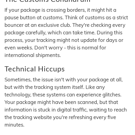
If your package is crossing borders, it might hit a
pause button at customs. Think of customs as a strict
bouncer at an exclusive club. They're checking every
package carefully, which can take time. During this
process, your tracking might not update for days or
even weeks. Don't worry - this is normal for
international shipments.
Technical Hiccups
Sometimes, the issue isn't with your package at all,
but with the tracking system itself. Like any
technology, these systems can experience glitches.
Your package might have been scanned, but that
information is stuck in digital traffic, waiting to reach
the tracking website you're refreshing every five
minutes.