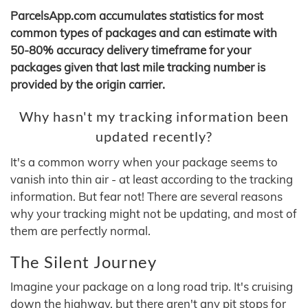
ParcelsApp.com accumulates statistics for most
common types of packages and can estimate with
50-80% accuracy delivery timeframe for your
packages given that last mile tracking number is
provided by the origin carrier.
Why hasn't my tracking information been
updated recently?
It's a common worry when your package seems to
vanish into thin air - at least according to the tracking
information. But fear not! There are several reasons
why your tracking might not be updating, and most of
them are perfectly normal.
The Silent Journey
Imagine your package on a long road trip. It's cruising
down the highway, but there aren't any pit stops for