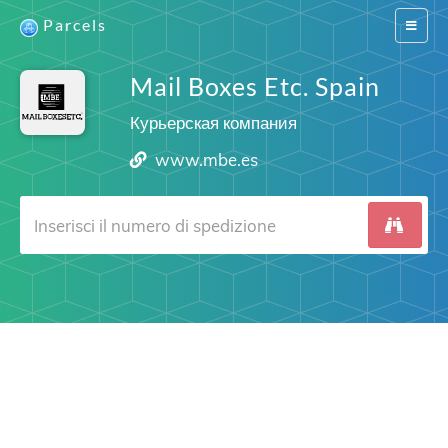
Parcels
Switch
navigat
Mail Boxes Etc. Spain
Курьерская компания
www.mbe.es