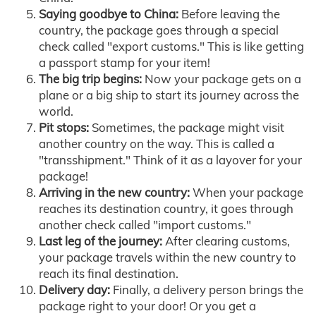
Saying goodbye to China:
Before leaving the
country, the package goes through a special
check called "export customs." This is like getting
a passport stamp for your item!
The big trip begins:
Now your package gets on a
plane or a big ship to start its journey across the
world.
Pit stops:
Sometimes, the package might visit
another country on the way. This is called a
"transshipment." Think of it as a layover for your
package!
Arriving in the new country:
When your package
reaches its destination country, it goes through
another check called "import customs."
Last leg of the journey:
After clearing customs,
your package travels within the new country to
reach its final destination.
Delivery day:
Finally, a delivery person brings the
package right to your door! Or you get a