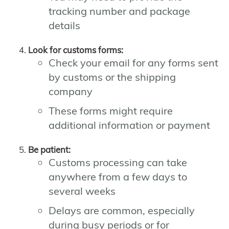
tracking number and package
details
Look for customs forms:
Check your email for any forms sent
by customs or the shipping
company
These forms might require
additional information or payment
Be patient:
Customs processing can take
anywhere from a few days to
several weeks
Delays are common, especially
during busy periods or for