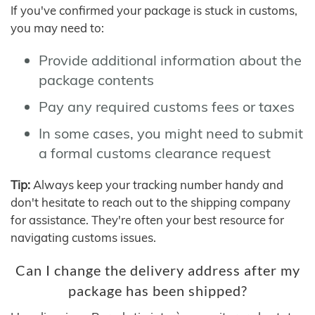
If you've confirmed your package is stuck in customs,
you may need to:
Provide additional information about the
package contents
Pay any required customs fees or taxes
In some cases, you might need to submit
a formal customs clearance request
Tip:
Always keep your tracking number handy and
don't hesitate to reach out to the shipping company
for assistance. They're often your best resource for
navigating customs issues.
Can I change the delivery address after my
package has been shipped?