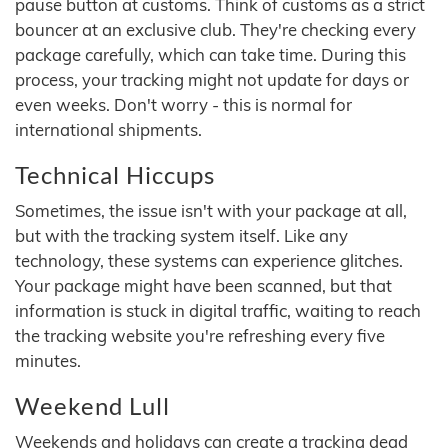
pause button at customs. Think of customs as a strict
bouncer at an exclusive club. They're checking every
package carefully, which can take time. During this
process, your tracking might not update for days or
even weeks. Don't worry - this is normal for
international shipments.
Technical Hiccups
Sometimes, the issue isn't with your package at all,
but with the tracking system itself. Like any
technology, these systems can experience glitches.
Your package might have been scanned, but that
information is stuck in digital traffic, waiting to reach
the tracking website you're refreshing every five
minutes.
Weekend Lull
Weekends and holidays can create a tracking dead