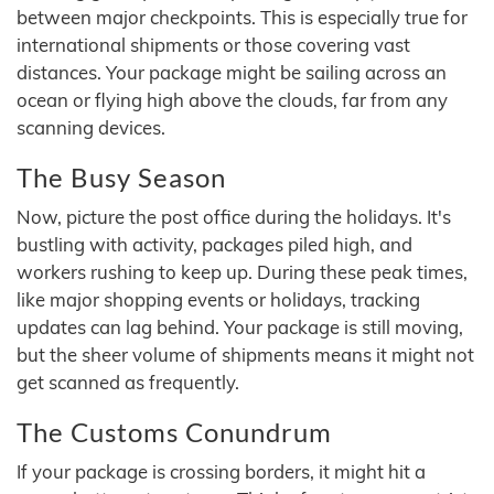
between major checkpoints. This is especially true for
international shipments or those covering vast
distances. Your package might be sailing across an
ocean or flying high above the clouds, far from any
scanning devices.
The Busy Season
Now, picture the post office during the holidays. It's
bustling with activity, packages piled high, and
workers rushing to keep up. During these peak times,
like major shopping events or holidays, tracking
updates can lag behind. Your package is still moving,
but the sheer volume of shipments means it might not
get scanned as frequently.
The Customs Conundrum
If your package is crossing borders, it might hit a