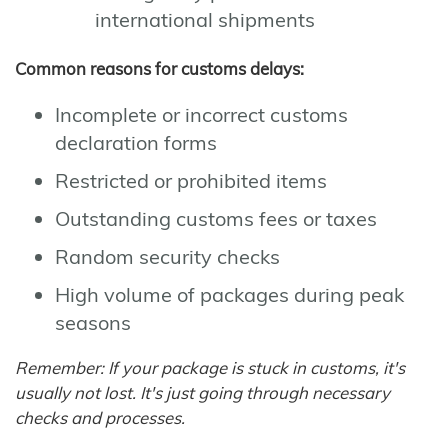
international shipments
Common reasons for customs delays:
Incomplete or incorrect customs
declaration forms
Restricted or prohibited items
Outstanding customs fees or taxes
Random security checks
High volume of packages during peak
seasons
Remember: If your package is stuck in customs, it's
usually not lost. It's just going through necessary
checks and processes.