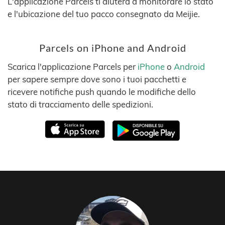
L'applicazione Parcels ti aiuterà a monitorare lo stato
e l'ubicazione del tuo pacco consegnato da Meijie.
Parcels on iPhone and Android
Scarica l'applicazione Parcels per
iPhone
o
Android
per sapere sempre dove sono i tuoi pacchetti e
ricevere notifiche push quando le modifiche dello
stato di tracciamento delle spedizioni.