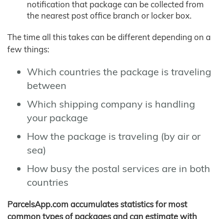
notification that package can be collected from
the nearest post office branch or locker box.
The time all this takes can be different depending on a
few things:
Which countries the package is traveling
between
Which shipping company is handling
your package
How the package is traveling (by air or
sea)
How busy the postal services are in both
countries
ParcelsApp.com accumulates statistics for most
common types of packages and can estimate with