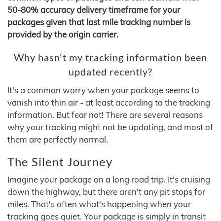
50-80% accuracy delivery timeframe for your
packages given that last mile tracking number is
provided by the origin carrier.
Why hasn't my tracking information been
updated recently?
It's a common worry when your package seems to
vanish into thin air - at least according to the tracking
information. But fear not! There are several reasons
why your tracking might not be updating, and most of
them are perfectly normal.
The Silent Journey
Imagine your package on a long road trip. It's cruising
down the highway, but there aren't any pit stops for
miles. That's often what's happening when your
tracking goes quiet. Your package is simply in transit