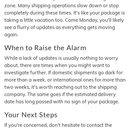
zone. Many shipping operations slow down or stop
completely during these times. It's like your package is
taking a little vacation too. Come Monday, you'll likely
see a flurry of updates as everything gets moving
again.
When to Raise the Alarm
While a lack of updates is usually nothing to worry
about, there are times when you might want to
investigate further. If domestic shipments go dark for
more than a week, or international ones for more than
two weeks, it's worth reaching out to the shipping
company. The same goes if the estimated delivery
date has long passed with no sign of your package.
Your Next Steps
If you're concerned, don't hesitate to contact the