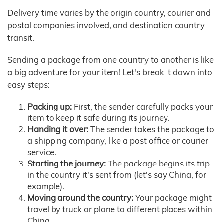
Delivery time varies by the origin country, courier and
postal companies involved, and destination country
transit.
Sending a package from one country to another is like
a big adventure for your item! Let's break it down into
easy steps:
Packing up:
First, the sender carefully packs your
item to keep it safe during its journey.
Handing it over:
The sender takes the package to
a shipping company, like a post office or courier
service.
Starting the journey:
The package begins its trip
in the country it's sent from (let's say China, for
example).
Moving around the country:
Your package might
travel by truck or plane to different places within
China.