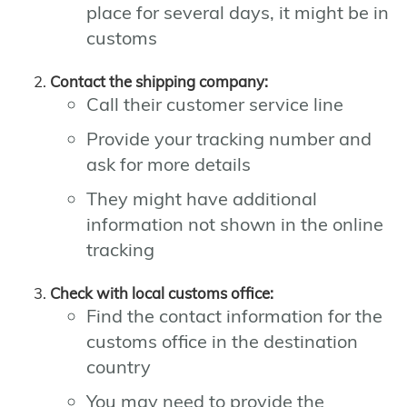
place for several days, it might be in
customs
Contact the shipping company:
Call their customer service line
Provide your tracking number and
ask for more details
They might have additional
information not shown in the online
tracking
Check with local customs office:
Find the contact information for the
customs office in the destination
country
You may need to provide the