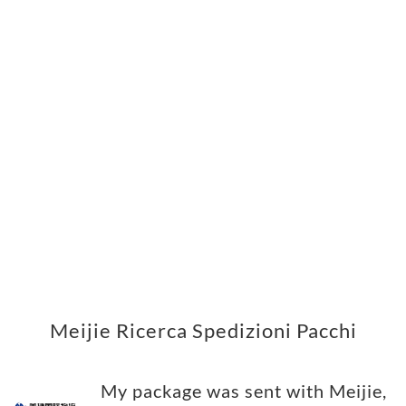
Meijie Ricerca Spedizioni Pacchi
My package was sent with Meijie,