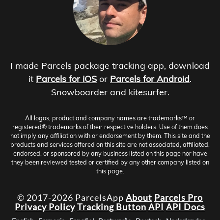
I made Parcels package tracking app, download
it
Parcels for iOS
or
Parcels for Android
.
Snowboarder and kitesurfer.
All logos, product and company names are trademarks™ or
registered® trademarks of their respective holders. Use of them does
not imply any affiliation with or endorsement by them. This site and the
products and services offered on this site are not associated, affiliated,
endorsed, or sponsored by any business listed on this page nor have
they been reviewed tested or certified by any other company listed on
this page.
© 2017-2026 ParcelsApp
About
Parcels Pro
Privacy Policy
Tracking Button
API
API Docs