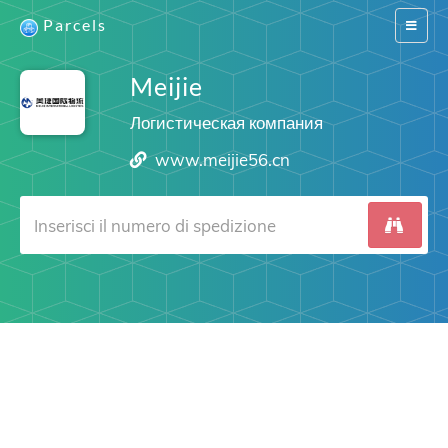
Parcels
Switch
navigat
Meijie
Логистическая компания
www.meijie56.cn