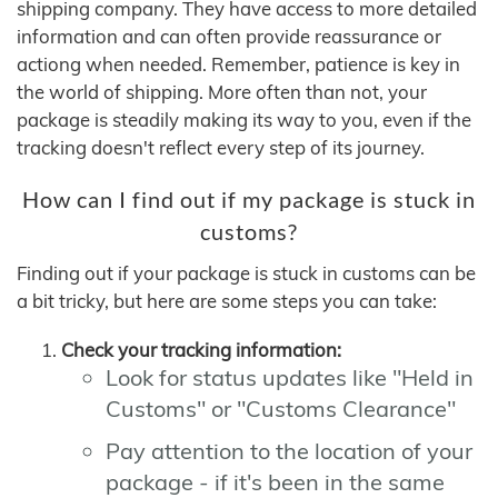
shipping company. They have access to more detailed
information and can often provide reassurance or
actiong when needed. Remember, patience is key in
the world of shipping. More often than not, your
package is steadily making its way to you, even if the
tracking doesn't reflect every step of its journey.
How can I find out if my package is stuck in
customs?
Finding out if your package is stuck in customs can be
a bit tricky, but here are some steps you can take:
Check your tracking information:
Look for status updates like "Held in
Customs" or "Customs Clearance"
Pay attention to the location of your
package - if it's been in the same