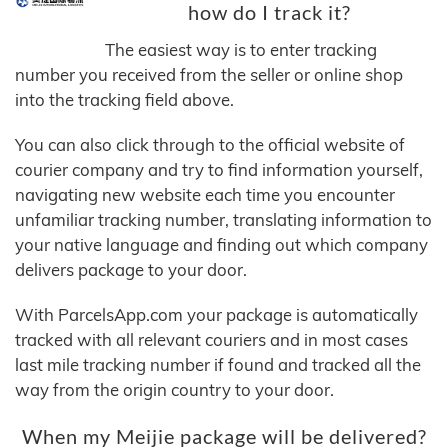
how do I track it?
The easiest way is to enter tracking
number you received from the seller or online shop
into the tracking field above.
You can also click through to the official website of
courier company and try to find information yourself,
navigating new website each time you encounter
unfamiliar tracking number, translating information to
your native language and finding out which company
delivers package to your door.
With ParcelsApp.com your package is automatically
tracked with all relevant couriers and in most cases
last mile tracking number if found and tracked all the
way from the origin country to your door.
When my Meijie package will be delivered?