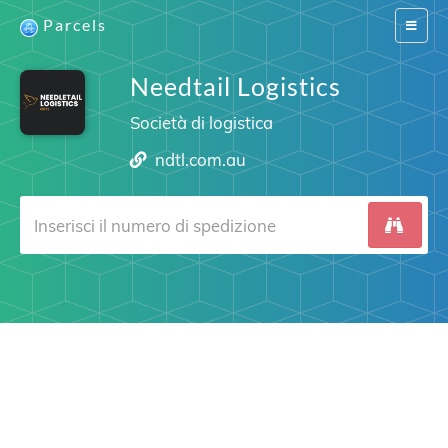
Parcels
Switch
navigat
Needtail Logistics
Società di logistica
ndtl.com.au