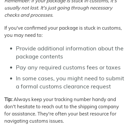
Remember: If your package is stuck in customs, it's
usually not lost. It's just going through necessary
checks and processes.
If you've confirmed your package is stuck in customs,
you may need to:
Provide additional information about the
package contents
Pay any required customs fees or taxes
In some cases, you might need to submit
a formal customs clearance request
Tip:
Always keep your tracking number handy and
don't hesitate to reach out to the shipping company
for assistance. They're often your best resource for
navigating customs issues.