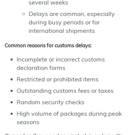
several weeks
Delays are common, especially
during busy periods or for
international shipments
Common reasons for customs delays:
Incomplete or incorrect customs
declaration forms
Restricted or prohibited items
Outstanding customs fees or taxes
Random security checks
High volume of packages during peak
seasons