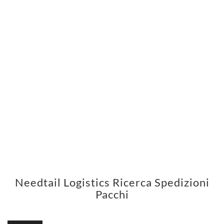
Needtail Logistics Ricerca Spedizioni
Pacchi