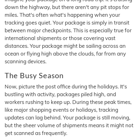
down the highway, but there aren't any pit stops for
miles. That's often what's happening when your
tracking goes quiet. Your package is simply in transit
between major checkpoints. This is especially true for
international shipments or those covering vast
distances. Your package might be sailing across an
ocean or flying high above the clouds, far from any
scanning devices.
The Busy Season
Now, picture the post office during the holidays. It's
bustling with activity, packages piled high, and
workers rushing to keep up. During these peak times,
like major shopping events or holidays, tracking
updates can lag behind. Your package is still moving,
but the sheer volume of shipments means it might not
get scanned as frequently.