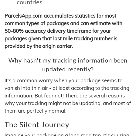
countries
ParcelsApp.com accumulates statistics for most
common types of packages and can estimate with
50-80% accuracy delivery timeframe for your
packages given that last mile tracking number is
provided by the origin carrier.
Why hasn't my tracking information been
updated recently?
It's a common worry when your package seems to
vanish into thin air - at least according to the tracking
information. But fear not! There are several reasons
why your tracking might not be updating, and most of
them are perfectly normal.
The Silent Journey
Imagine your package on a long road trip. It's cruising