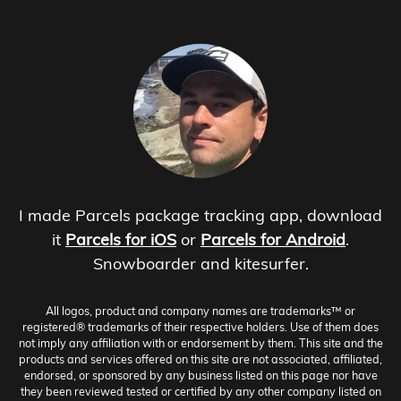
I made Parcels package tracking app, download
it
Parcels for iOS
or
Parcels for Android
.
Snowboarder and kitesurfer.
All logos, product and company names are trademarks™ or
registered® trademarks of their respective holders. Use of them does
not imply any affiliation with or endorsement by them. This site and the
products and services offered on this site are not associated, affiliated,
endorsed, or sponsored by any business listed on this page nor have
they been reviewed tested or certified by any other company listed on