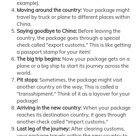
example).
Moving around the country:
Your package might
travel by truck or plane to different places within
China.
Saying goodbye to China:
Before leaving the
country, the package goes through a special
check called "export customs." This is like getting
a passport stamp for your item!
The big trip begins:
Now your package gets on a
plane or a big ship to start its journey across the
world.
Pit stops:
Sometimes, the package might visit
another country on the way. This is called a
"transshipment." Think of it as a layover for your
package!
Arriving in the new country:
When your package
reaches its destination country, it goes through
another check called "import customs."
Last leg of the journey:
After clearing customs,
your package travels within the new country to