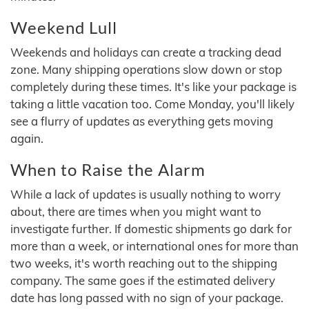
Weekend Lull
Weekends and holidays can create a tracking dead
zone. Many shipping operations slow down or stop
completely during these times. It's like your package is
taking a little vacation too. Come Monday, you'll likely
see a flurry of updates as everything gets moving
again.
When to Raise the Alarm
While a lack of updates is usually nothing to worry
about, there are times when you might want to
investigate further. If domestic shipments go dark for
more than a week, or international ones for more than
two weeks, it's worth reaching out to the shipping
company. The same goes if the estimated delivery
date has long passed with no sign of your package.