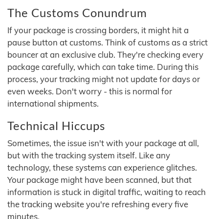
The Customs Conundrum
If your package is crossing borders, it might hit a
pause button at customs. Think of customs as a strict
bouncer at an exclusive club. They're checking every
package carefully, which can take time. During this
process, your tracking might not update for days or
even weeks. Don't worry - this is normal for
international shipments.
Technical Hiccups
Sometimes, the issue isn't with your package at all,
but with the tracking system itself. Like any
technology, these systems can experience glitches.
Your package might have been scanned, but that
information is stuck in digital traffic, waiting to reach
the tracking website you're refreshing every five
minutes.