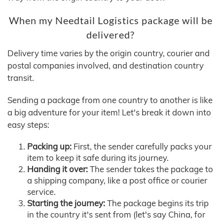
When my Needtail Logistics package will be
delivered?
Delivery time varies by the origin country, courier and
postal companies involved, and destination country
transit.
Sending a package from one country to another is like
a big adventure for your item! Let's break it down into
easy steps:
Packing up:
First, the sender carefully packs your
item to keep it safe during its journey.
Handing it over:
The sender takes the package to
a shipping company, like a post office or courier
service.
Starting the journey:
The package begins its trip
in the country it's sent from (let's say China, for