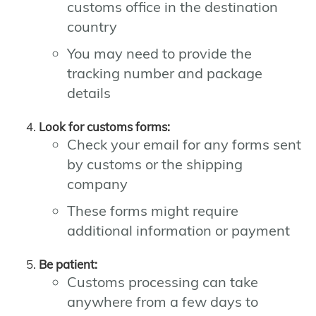
customs office in the destination
country
You may need to provide the
tracking number and package
details
Look for customs forms:
Check your email for any forms sent
by customs or the shipping
company
These forms might require
additional information or payment
Be patient:
Customs processing can take
anywhere from a few days to