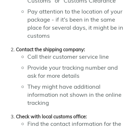
Customs" or "Customs Clearance"
Pay attention to the location of your
package - if it's been in the same
place for several days, it might be in
customs
Contact the shipping company:
Call their customer service line
Provide your tracking number and
ask for more details
They might have additional
information not shown in the online
tracking
Check with local customs office:
Find the contact information for the