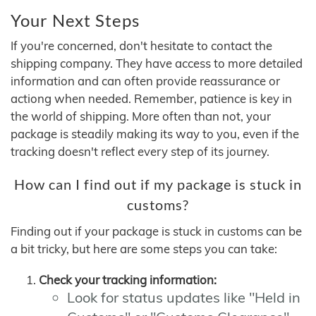
Your Next Steps
If you're concerned, don't hesitate to contact the
shipping company. They have access to more detailed
information and can often provide reassurance or
actiong when needed. Remember, patience is key in
the world of shipping. More often than not, your
package is steadily making its way to you, even if the
tracking doesn't reflect every step of its journey.
How can I find out if my package is stuck in
customs?
Finding out if your package is stuck in customs can be
a bit tricky, but here are some steps you can take:
Check your tracking information:
Look for status updates like "Held in