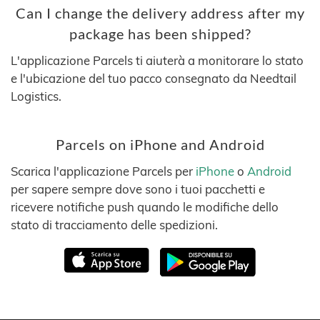
Can I change the delivery address after my
package has been shipped?
L'applicazione Parcels ti aiuterà a monitorare lo stato
e l'ubicazione del tuo pacco consegnato da Needtail
Logistics.
Parcels on iPhone and Android
Scarica l'applicazione Parcels per
iPhone
o
Android
per sapere sempre dove sono i tuoi pacchetti e
ricevere notifiche push quando le modifiche dello
stato di tracciamento delle spedizioni.