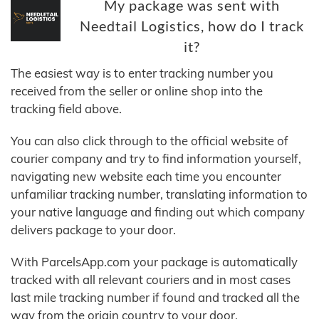
My package was sent with
Needtail Logistics, how do I track
it?
The easiest way is to enter tracking number you
received from the seller or online shop into the
tracking field above.
You can also click through to the official website of
courier company and try to find information yourself,
navigating new website each time you encounter
unfamiliar tracking number, translating information to
your native language and finding out which company
delivers package to your door.
With ParcelsApp.com your package is automatically
tracked with all relevant couriers and in most cases
last mile tracking number if found and tracked all the
way from the origin country to your door.