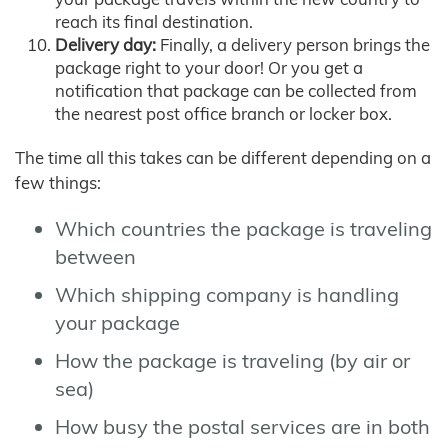
reach its final destination.
Delivery day:
Finally, a delivery person brings the
package right to your door! Or you get a
notification that package can be collected from
the nearest post office branch or locker box.
The time all this takes can be different depending on a
few things:
Which countries the package is traveling
between
Which shipping company is handling
your package
How the package is traveling (by air or
sea)
How busy the postal services are in both