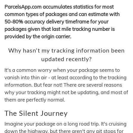
ParcelsApp.com accumulates statistics for most
common types of packages and can estimate with
50-80% accuracy delivery timeframe for your
packages given that last mile tracking number is
provided by the origin carrier.
Why hasn't my tracking information been
updated recently?
It's a common worry when your package seems to
vanish into thin air - at least according to the tracking
information. But fear not! There are several reasons
why your tracking might not be updating, and most of
them are perfectly normal.
The Silent Journey
Imagine your package on a long road trip. It's cruising
down the highway, but there aren't any pit stops for