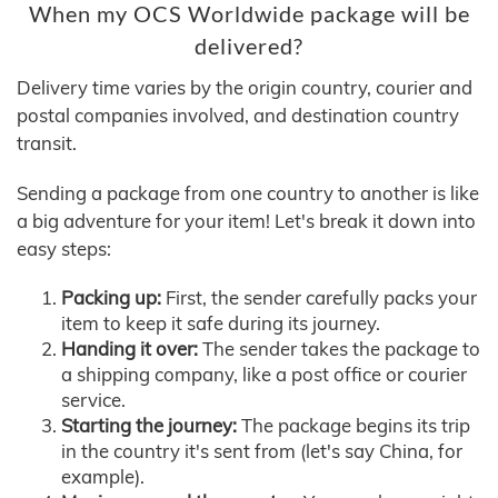
When my OCS Worldwide package will be
delivered?
Delivery time varies by the origin country, courier and
postal companies involved, and destination country
transit.
Sending a package from one country to another is like
a big adventure for your item! Let's break it down into
easy steps:
Packing up:
First, the sender carefully packs your
item to keep it safe during its journey.
Handing it over:
The sender takes the package to
a shipping company, like a post office or courier
service.
Starting the journey:
The package begins its trip
in the country it's sent from (let's say China, for
example).