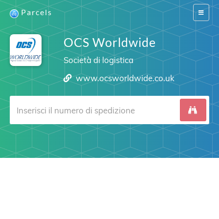
Parcels
Switch
navigat
OCS Worldwide
Società di logistica
www.ocsworldwide.co.uk