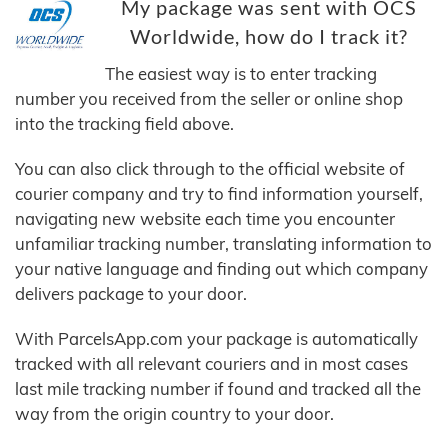
My package was sent with OCS
Worldwide, how do I track it?
The easiest way is to enter tracking
number you received from the seller or online shop
into the tracking field above.
You can also click through to the official website of
courier company and try to find information yourself,
navigating new website each time you encounter
unfamiliar tracking number, translating information to
your native language and finding out which company
delivers package to your door.
With ParcelsApp.com your package is automatically
tracked with all relevant couriers and in most cases
last mile tracking number if found and tracked all the
way from the origin country to your door.