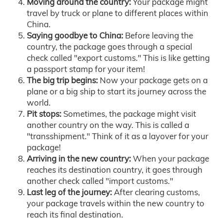
Moving around the country:
Your package might
travel by truck or plane to different places within
China.
Saying goodbye to China:
Before leaving the
country, the package goes through a special
check called "export customs." This is like getting
a passport stamp for your item!
The big trip begins:
Now your package gets on a
plane or a big ship to start its journey across the
world.
Pit stops:
Sometimes, the package might visit
another country on the way. This is called a
"transshipment." Think of it as a layover for your
package!
Arriving in the new country:
When your package
reaches its destination country, it goes through
another check called "import customs."
Last leg of the journey:
After clearing customs,
your package travels within the new country to
reach its final destination.