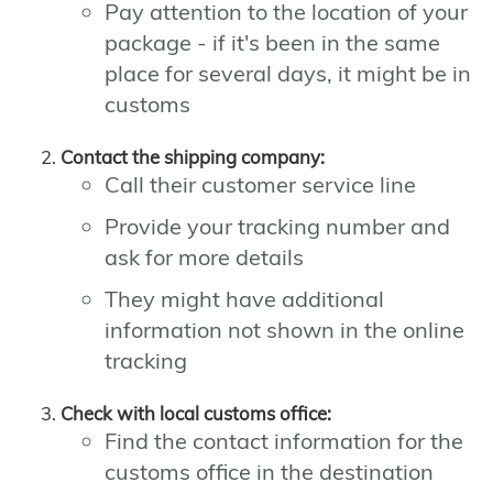
Pay attention to the location of your
package - if it's been in the same
place for several days, it might be in
customs
Contact the shipping company:
Call their customer service line
Provide your tracking number and
ask for more details
They might have additional
information not shown in the online
tracking
Check with local customs office:
Find the contact information for the
customs office in the destination