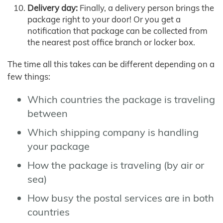
Delivery day:
Finally, a delivery person brings the
package right to your door! Or you get a
notification that package can be collected from
the nearest post office branch or locker box.
The time all this takes can be different depending on a
few things:
Which countries the package is traveling
between
Which shipping company is handling
your package
How the package is traveling (by air or
sea)
How busy the postal services are in both
countries