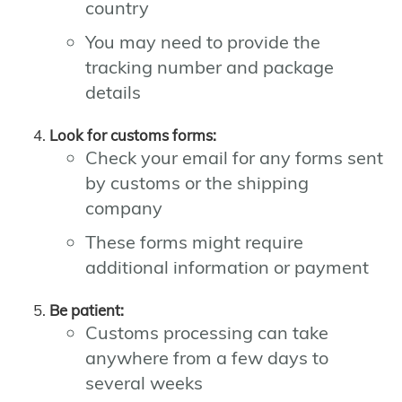
country
You may need to provide the
tracking number and package
details
Look for customs forms:
Check your email for any forms sent
by customs or the shipping
company
These forms might require
additional information or payment
Be patient:
Customs processing can take
anywhere from a few days to
several weeks