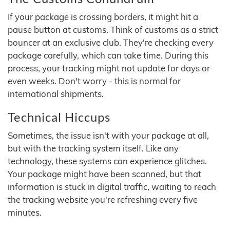
If your package is crossing borders, it might hit a
pause button at customs. Think of customs as a strict
bouncer at an exclusive club. They're checking every
package carefully, which can take time. During this
process, your tracking might not update for days or
even weeks. Don't worry - this is normal for
international shipments.
Technical Hiccups
Sometimes, the issue isn't with your package at all,
but with the tracking system itself. Like any
technology, these systems can experience glitches.
Your package might have been scanned, but that
information is stuck in digital traffic, waiting to reach
the tracking website you're refreshing every five
minutes.