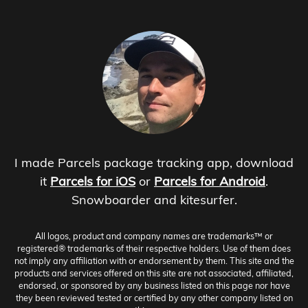
I made Parcels package tracking app, download
it
Parcels for iOS
or
Parcels for Android
.
Snowboarder and kitesurfer.
All logos, product and company names are trademarks™ or
registered® trademarks of their respective holders. Use of them does
not imply any affiliation with or endorsement by them. This site and the
products and services offered on this site are not associated, affiliated,
endorsed, or sponsored by any business listed on this page nor have
they been reviewed tested or certified by any other company listed on