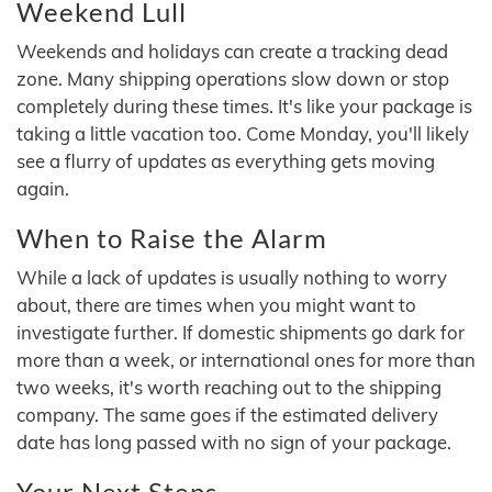
Weekend Lull
Weekends and holidays can create a tracking dead
zone. Many shipping operations slow down or stop
completely during these times. It's like your package is
taking a little vacation too. Come Monday, you'll likely
see a flurry of updates as everything gets moving
again.
When to Raise the Alarm
While a lack of updates is usually nothing to worry
about, there are times when you might want to
investigate further. If domestic shipments go dark for
more than a week, or international ones for more than
two weeks, it's worth reaching out to the shipping
company. The same goes if the estimated delivery
date has long passed with no sign of your package.
Your Next Steps