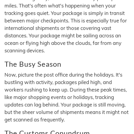
miles. That's often what's happening when your
tracking goes quiet. Your package is simply in transit
between major checkpoints. This is especially true for
international shipments or those covering vast
distances. Your package might be sailing across an
ocean or flying high above the clouds, far from any
scanning devices.
The Busy Season
Now, picture the post office during the holidays. It's
bustling with activity, packages piled high, and
workers rushing to keep up. During these peak times,
like major shopping events or holidays, tracking
updates can lag behind. Your package is still moving,
but the sheer volume of shipments means it might not
get scanned as frequently.
The Customs Conundrum