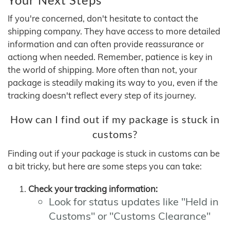
If you're concerned, don't hesitate to contact the
shipping company. They have access to more detailed
information and can often provide reassurance or
actiong when needed. Remember, patience is key in
the world of shipping. More often than not, your
package is steadily making its way to you, even if the
tracking doesn't reflect every step of its journey.
How can I find out if my package is stuck in
customs?
Finding out if your package is stuck in customs can be
a bit tricky, but here are some steps you can take:
Check your tracking information:
Look for status updates like "Held in
Customs" or "Customs Clearance"