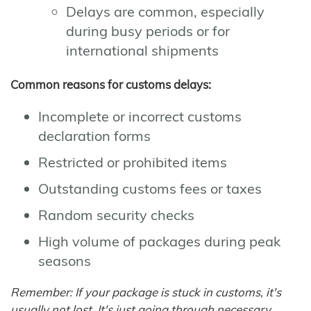
Delays are common, especially
during busy periods or for
international shipments
Common reasons for customs delays:
Incomplete or incorrect customs
declaration forms
Restricted or prohibited items
Outstanding customs fees or taxes
Random security checks
High volume of packages during peak
seasons
Remember: If your package is stuck in customs, it's
usually not lost. It's just going through necessary