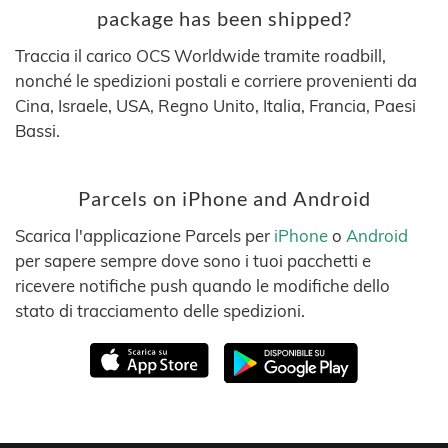
package has been shipped?
Traccia il carico OCS Worldwide tramite roadbill,
nonché le spedizioni postali e corriere provenienti da
Cina, Israele, USA, Regno Unito, Italia, Francia, Paesi
Bassi.
Parcels on iPhone and Android
Scarica l'applicazione Parcels per
iPhone
o
Android
per sapere sempre dove sono i tuoi pacchetti e
ricevere notifiche push quando le modifiche dello
stato di tracciamento delle spedizioni.