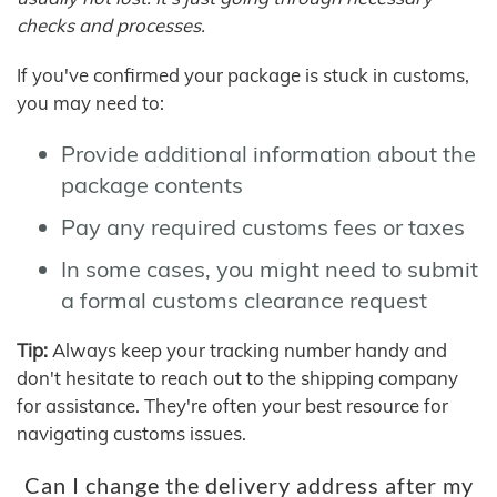
checks and processes.
If you've confirmed your package is stuck in customs,
you may need to:
Provide additional information about the
package contents
Pay any required customs fees or taxes
In some cases, you might need to submit
a formal customs clearance request
Tip:
Always keep your tracking number handy and
don't hesitate to reach out to the shipping company
for assistance. They're often your best resource for
navigating customs issues.
Can I change the delivery address after my