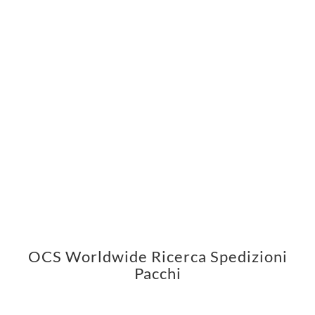
OCS Worldwide Ricerca Spedizioni
Pacchi