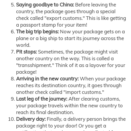
Saying goodbye to China:
Before leaving the
country, the package goes through a special
check called "export customs." This is like getting
a passport stamp for your item!
The big trip begins:
Now your package gets on a
plane or a big ship to start its journey across the
world.
Pit stops:
Sometimes, the package might visit
another country on the way. This is called a
"transshipment." Think of it as a layover for your
package!
Arriving in the new country:
When your package
reaches its destination country, it goes through
another check called "import customs."
Last leg of the journey:
After clearing customs,
your package travels within the new country to
reach its final destination.
Delivery day:
Finally, a delivery person brings the
package right to your door! Or you get a