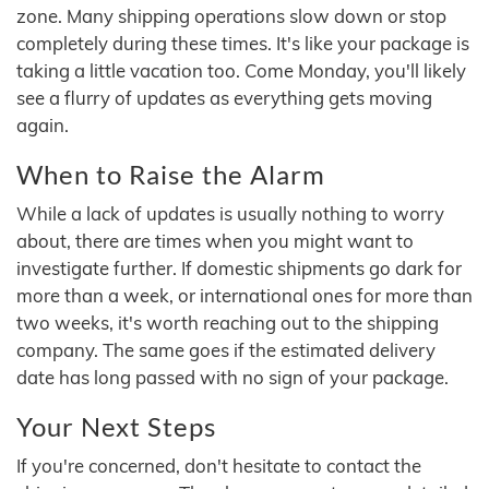
zone. Many shipping operations slow down or stop
completely during these times. It's like your package is
taking a little vacation too. Come Monday, you'll likely
see a flurry of updates as everything gets moving
again.
When to Raise the Alarm
While a lack of updates is usually nothing to worry
about, there are times when you might want to
investigate further. If domestic shipments go dark for
more than a week, or international ones for more than
two weeks, it's worth reaching out to the shipping
company. The same goes if the estimated delivery
date has long passed with no sign of your package.
Your Next Steps
If you're concerned, don't hesitate to contact the