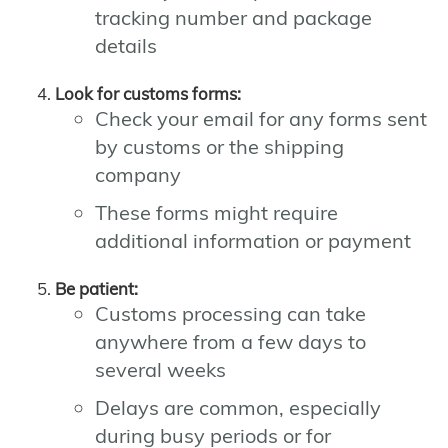
tracking number and package
details
Look for customs forms:
Check your email for any forms sent
by customs or the shipping
company
These forms might require
additional information or payment
Be patient:
Customs processing can take
anywhere from a few days to
several weeks
Delays are common, especially
during busy periods or for