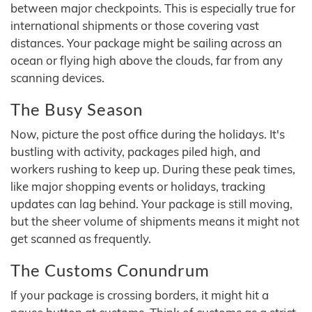
between major checkpoints. This is especially true for
international shipments or those covering vast
distances. Your package might be sailing across an
ocean or flying high above the clouds, far from any
scanning devices.
The Busy Season
Now, picture the post office during the holidays. It's
bustling with activity, packages piled high, and
workers rushing to keep up. During these peak times,
like major shopping events or holidays, tracking
updates can lag behind. Your package is still moving,
but the sheer volume of shipments means it might not
get scanned as frequently.
The Customs Conundrum
If your package is crossing borders, it might hit a