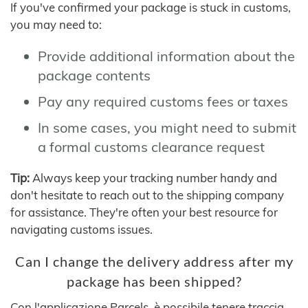
If you've confirmed your package is stuck in customs,
you may need to:
Provide additional information about the
package contents
Pay any required customs fees or taxes
In some cases, you might need to submit
a formal customs clearance request
Tip:
Always keep your tracking number handy and
don't hesitate to reach out to the shipping company
for assistance. They're often your best resource for
navigating customs issues.
Can I change the delivery address after my
package has been shipped?
Con l'applicazione Parcels, è possibile tenere traccia