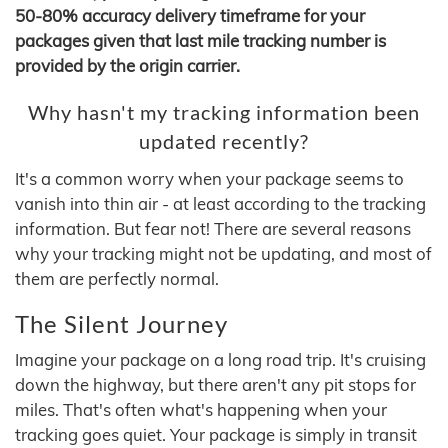
50-80% accuracy delivery timeframe for your
packages given that last mile tracking number is
provided by the origin carrier.
Why hasn't my tracking information been
updated recently?
It's a common worry when your package seems to
vanish into thin air - at least according to the tracking
information. But fear not! There are several reasons
why your tracking might not be updating, and most of
them are perfectly normal.
The Silent Journey
Imagine your package on a long road trip. It's cruising
down the highway, but there aren't any pit stops for
miles. That's often what's happening when your
tracking goes quiet. Your package is simply in transit