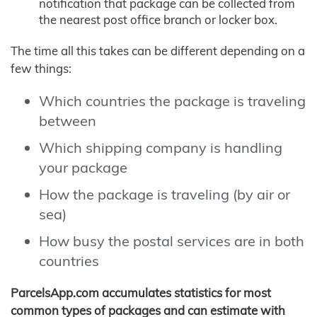
notification that package can be collected from
the nearest post office branch or locker box.
The time all this takes can be different depending on a
few things:
Which countries the package is traveling
between
Which shipping company is handling
your package
How the package is traveling (by air or
sea)
How busy the postal services are in both
countries
ParcelsApp.com accumulates statistics for most
common types of packages and can estimate with