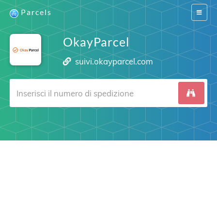
Parcels
Switch
navigat
OkayParcel
suivi.okayparcel.com