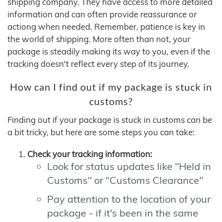
shipping company. They have access to more detailed
information and can often provide reassurance or
actiong when needed. Remember, patience is key in
the world of shipping. More often than not, your
package is steadily making its way to you, even if the
tracking doesn't reflect every step of its journey.
How can I find out if my package is stuck in
customs?
Finding out if your package is stuck in customs can be
a bit tricky, but here are some steps you can take:
Check your tracking information:
Look for status updates like "Held in
Customs" or "Customs Clearance"
Pay attention to the location of your
package - if it's been in the same