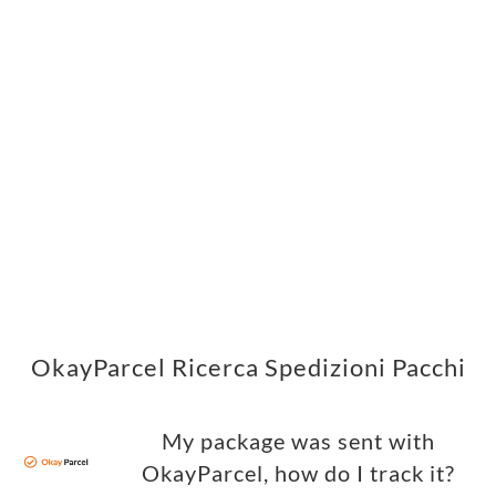
OkayParcel Ricerca Spedizioni Pacchi
My package was sent with
OkayParcel, how do I track it?