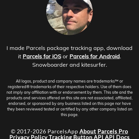
I made Parcels package tracking app, download
it
Parcels for iOS
or
Parcels for Android
.
Snowboarder and kitesurfer.
All logos, product and company names are trademarks™ or
registered® trademarks of their respective holders. Use of them does
not imply any affiliation with or endorsement by them. This site and the
products and services offered on this site are not associated, affiliated,
endorsed, or sponsored by any business listed on this page nor have
they been reviewed tested or certified by any other company listed on
this page.
© 2017-2026 ParcelsApp
About
Parcels Pro
Privacy Policy
Tracking Button
API
API Docs