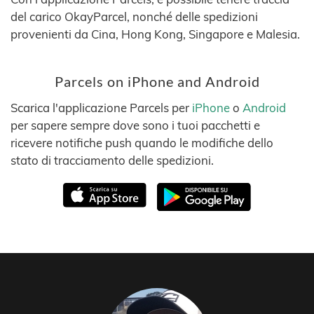
del carico OkayParcel, nonché delle spedizioni
provenienti da Cina, Hong Kong, Singapore e Malesia.
Parcels on iPhone and Android
Scarica l'applicazione Parcels per
iPhone
o
Android
per sapere sempre dove sono i tuoi pacchetti e
ricevere notifiche push quando le modifiche dello
stato di tracciamento delle spedizioni.