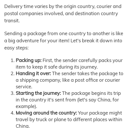
Delivery time varies by the origin country, courier and
postal companies involved, and destination country
transit.
Sending a package from one country to another is like
a big adventure for your item! Let's break it down into
easy steps:
Packing up:
First, the sender carefully packs your
item to keep it safe during its journey.
Handing it over:
The sender takes the package to
a shipping company, like a post office or courier
service.
Starting the journey:
The package begins its trip
in the country it's sent from (let's say China, for
example).
Moving around the country:
Your package might
travel by truck or plane to different places within
China.