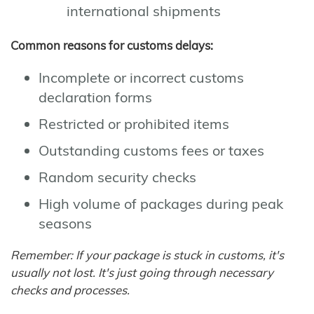
international shipments
Common reasons for customs delays:
Incomplete or incorrect customs
declaration forms
Restricted or prohibited items
Outstanding customs fees or taxes
Random security checks
High volume of packages during peak
seasons
Remember: If your package is stuck in customs, it's
usually not lost. It's just going through necessary
checks and processes.