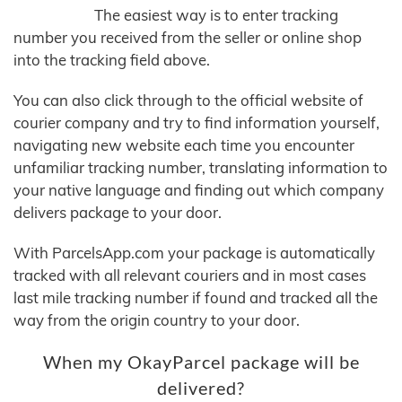
The easiest way is to enter tracking
number you received from the seller or online shop
into the tracking field above.
You can also click through to the official website of
courier company and try to find information yourself,
navigating new website each time you encounter
unfamiliar tracking number, translating information to
your native language and finding out which company
delivers package to your door.
With ParcelsApp.com your package is automatically
tracked with all relevant couriers and in most cases
last mile tracking number if found and tracked all the
way from the origin country to your door.
When my OkayParcel package will be
delivered?