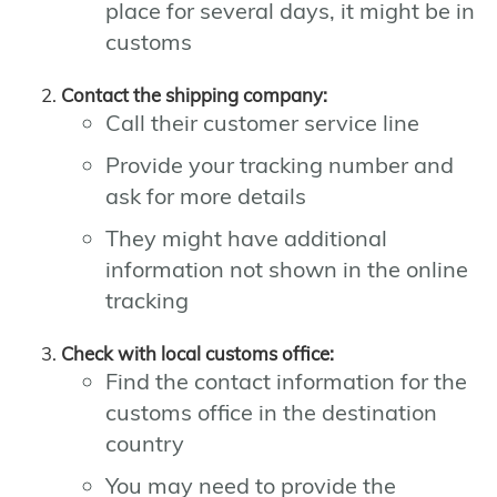
place for several days, it might be in
customs
Contact the shipping company:
Call their customer service line
Provide your tracking number and
ask for more details
They might have additional
information not shown in the online
tracking
Check with local customs office:
Find the contact information for the
customs office in the destination
country
You may need to provide the