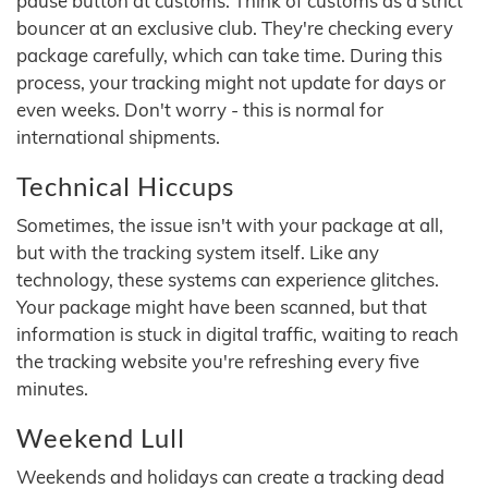
pause button at customs. Think of customs as a strict
bouncer at an exclusive club. They're checking every
package carefully, which can take time. During this
process, your tracking might not update for days or
even weeks. Don't worry - this is normal for
international shipments.
Technical Hiccups
Sometimes, the issue isn't with your package at all,
but with the tracking system itself. Like any
technology, these systems can experience glitches.
Your package might have been scanned, but that
information is stuck in digital traffic, waiting to reach
the tracking website you're refreshing every five
minutes.
Weekend Lull
Weekends and holidays can create a tracking dead