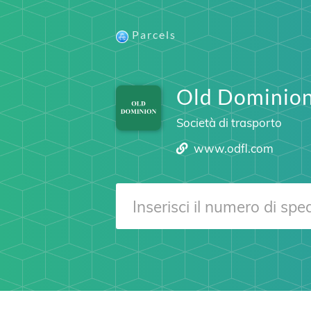
Parcels
Old Dominion
Società di trasporto
www.odfl.com