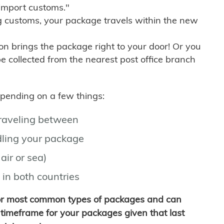
import customs."
g customs, your package travels within the new
son brings the package right to your door! Or you
be collected from the nearest post office branch
depending on a few things:
traveling between
ling your package
air or sea)
 in both countries
for most common types of packages and can
timeframe for your packages given that last