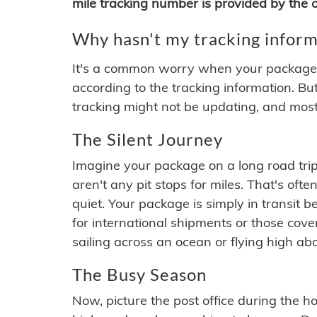
mile tracking number is provided by the or
Why hasn't my tracking inform
It's a common worry when your package se
according to the tracking information. Bu
tracking might not be updating, and most
The Silent Journey
Imagine your package on a long road trip
aren't any pit stops for miles. That's o
quiet. Your package is simply in transit b
for international shipments or those cov
sailing across an ocean or flying high ab
The Busy Season
Now, picture the post office during the hol