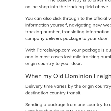
online shop into the tracking field above.
You can also click through to the official
information yourself, navigating new web
tracking number, translating information
company delivers package to your door.
With ParcelsApp.com your package is auto
and in most cases last mile tracking num
origin country to your door.
When my Old Dominion Freight
Delivery time varies by the origin countr
destination country transit.
Sending a package from one country to an