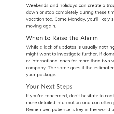
Weekends and holidays can create a tra
down or stop completely during these times.
vacation too. Come Monday, you'll likely 
moving again.
When to Raise the Alarm
While a lack of updates is usually nothi
might want to investigate further. If do
or international ones for more than two w
company. The same goes if the estimated
your package.
Your Next Steps
If you're concerned, don't hesitate to c
more detailed information and can often
Remember, patience is key in the world o