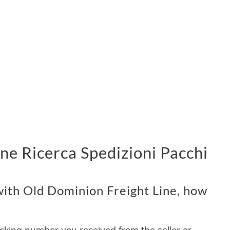
ne Ricerca Spedizioni Pacchi
ith Old Dominion Freight Line, how
acking number you received from the seller or