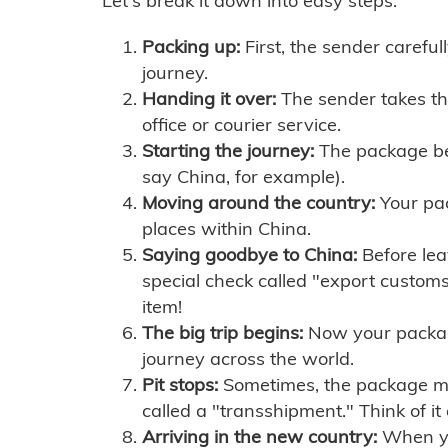
Let's break it down into easy steps:
Packing up:
First, the sender careful
journey.
Handing it over:
The sender takes th
office or courier service.
Starting the journey:
The package begi
say China, for example).
Moving around the country:
Your pac
places within China.
Saying goodbye to China:
Before lea
special check called "export customs.
item!
The big trip begins:
Now your package 
journey across the world.
Pit stops:
Sometimes, the package mig
called a "transshipment." Think of it
Arriving in the new country:
When you