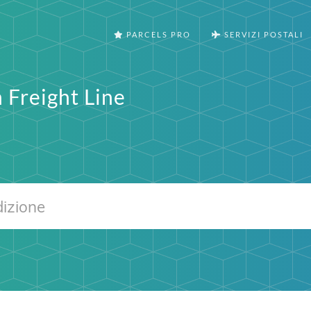
PARCELS PRO
SERVIZI POSTALI
 Freight Line