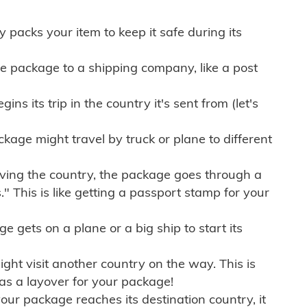
ly packs your item to keep it safe during its
e package to a shipping company, like a post
ns its trip in the country it's sent from (let's
kage might travel by truck or plane to different
ving the country, the package goes through a
" This is like getting a passport stamp for your
gets on a plane or a big ship to start its
ht visit another country on the way. This is
 as a layover for your package!
r package reaches its destination country, it