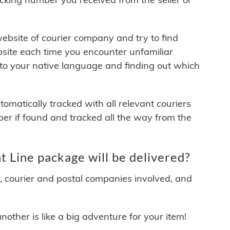
 website of courier company and try to find
site each time you encounter unfamiliar
 to your native language and finding out which
matically tracked with all relevant couriers
ber if found and tracked all the way from the
 Line package will be delivered?
y, courier and postal companies involved, and
other is like a big adventure for your item!