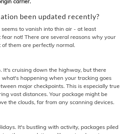
igin carrier.
ation been updated recently?
ems to vanish into thin air - at least
t fear not! There are several reasons why your
 of them are perfectly normal.
. It's cruising down the highway, but there
ften what's happening when your tracking goes
etween major checkpoints. This is especially true
ering vast distances. Your package might be
ove the clouds, far from any scanning devices.
idays. It's bustling with activity, packages piled