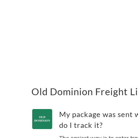
Old Dominion Freight Li
My package was sent w
do I track it?
The easiest way is to enter tr