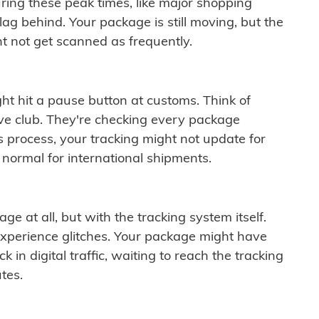
ring these peak times, like major shopping
lag behind. Your package is still moving, but the
t not get scanned as frequently.
ght hit a pause button at customs. Think of
ive club. They're checking every package
is process, your tracking might not update for
 normal for international shipments.
ge at all, but with the tracking system itself.
experience glitches. Your package might have
 in digital traffic, waiting to reach the tracking
tes.