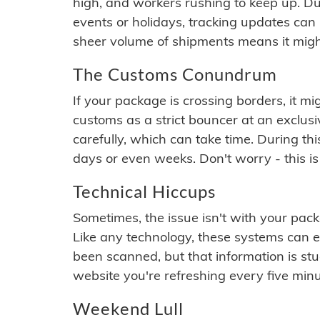
high, and workers rushing to keep up. Du
events or holidays, tracking updates can 
sheer volume of shipments means it migh
The Customs Conundrum
If your package is crossing borders, it mi
customs as a strict bouncer at an exclus
carefully, which can take time. During th
days or even weeks. Don't worry - this is
Technical Hiccups
Sometimes, the issue isn't with your packa
Like any technology, these systems can 
been scanned, but that information is stuck
website you're refreshing every five minu
Weekend Lull