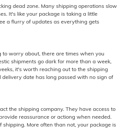
cking dead zone. Many shipping operations slow
 It's like your package is taking a little
see a flurry of updates as everything gets
ng to worry about, there are times when you
mestic shipments go dark for more than a week,
eeks, it's worth reaching out to the shipping
 delivery date has long passed with no sign of
ontact the shipping company. They have access to
 provide reassurance or actiong when needed.
f shipping. More often than not, your package is