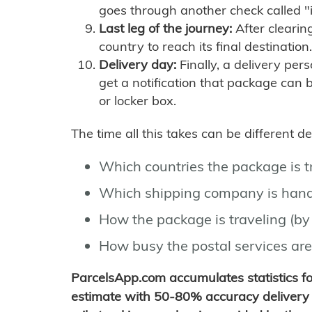
goes through another check called "
Last leg of the journey:
After clearin
country to reach its final destination.
Delivery day:
Finally, a delivery per
get a notification that package can 
or locker box.
The time all this takes can be different 
Which countries the package is 
Which shipping company is hand
How the package is traveling (by 
How busy the postal services are
ParcelsApp.com accumulates statistics 
estimate with 50-80% accuracy delivery 