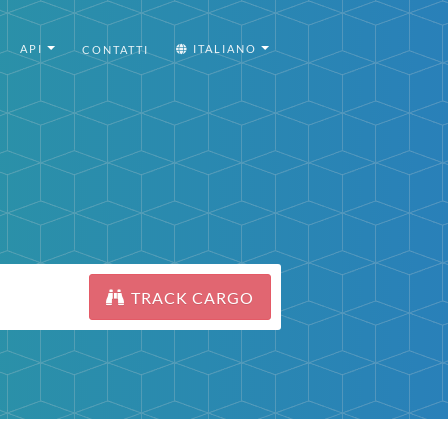
API
ITALIANO
CONTATTI
TRACK CARGO