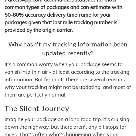
common types of packages and can estimate with
50-80% accuracy delivery timeframe for your
packages given that last mile tracking number is
provided by the origin carrier.
Why hasn't my tracking information been
updated recently?
It's a common worry when your package seems to
vanish into thin air - at least according to the tracking
information. But fear not! There are several reasons
why your tracking might not be updating, and most of
them are perfectly normal.
The Silent Journey
Imagine your package on a long road trip. It's cruising
down the highway, but there aren't any pit stops for
miles. That's often what's happening when your