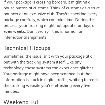
If your package is crossing borders, it might hit a
pause button at customs. Think of customs as a strict
bouncer at an exclusive club. They're checking every
package carefully, which can take time. During this
process, your tracking might not update for days or
even weeks. Don't worry - this is normal for
international shipments.
Technical Hiccups
Sometimes, the issue isn't with your package at all,
but with the tracking system itself. Like any
technology, these systems can experience glitches.
Your package might have been scanned, but that
information is stuck in digital traffic, waiting to reach
the tracking website you're refreshing every five
minutes.
Weekend Lull