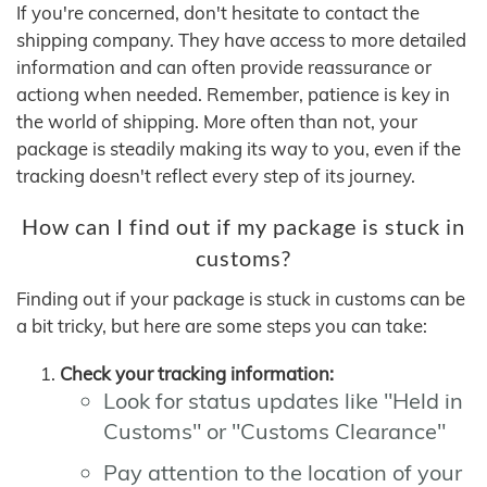
If you're concerned, don't hesitate to contact the
shipping company. They have access to more detailed
information and can often provide reassurance or
actiong when needed. Remember, patience is key in
the world of shipping. More often than not, your
package is steadily making its way to you, even if the
tracking doesn't reflect every step of its journey.
How can I find out if my package is stuck in
customs?
Finding out if your package is stuck in customs can be
a bit tricky, but here are some steps you can take:
Check your tracking information:
Look for status updates like "Held in
Customs" or "Customs Clearance"
Pay attention to the location of your