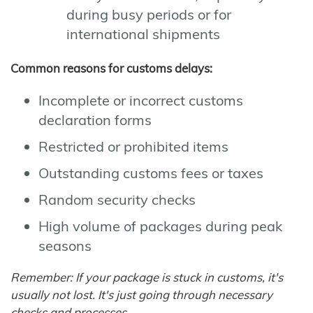
during busy periods or for
international shipments
Common reasons for customs delays:
Incomplete or incorrect customs
declaration forms
Restricted or prohibited items
Outstanding customs fees or taxes
Random security checks
High volume of packages during peak
seasons
Remember: If your package is stuck in customs, it's
usually not lost. It's just going through necessary
checks and processes.