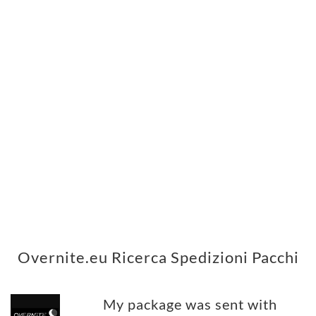
Overnite.eu Ricerca Spedizioni Pacchi
My package was sent with