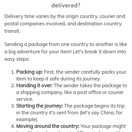
delivered?
Delivery time varies by the origin country, courier and
postal companies involved, and destination country
transit.
Sending a package from one country to another is like
a big adventure for your item! Let's break it down into
easy steps:
Packing up:
First, the sender carefully packs your
item to keep it safe during its journey.
Handing it over:
The sender takes the package to
a shipping company, like a post office or courier
service.
Starting the journey:
The package begins its trip
in the country it's sent from (let's say China, for
example).
Moving around the country:
Your package might