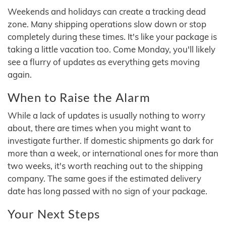
Weekends and holidays can create a tracking dead
zone. Many shipping operations slow down or stop
completely during these times. It's like your package is
taking a little vacation too. Come Monday, you'll likely
see a flurry of updates as everything gets moving
again.
When to Raise the Alarm
While a lack of updates is usually nothing to worry
about, there are times when you might want to
investigate further. If domestic shipments go dark for
more than a week, or international ones for more than
two weeks, it's worth reaching out to the shipping
company. The same goes if the estimated delivery
date has long passed with no sign of your package.
Your Next Steps