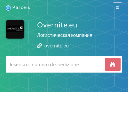
Parcels
Switch
navigat
Overnite.eu
Логистическая компания
overnite.eu