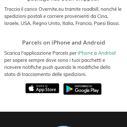
Traccia il carico Overnite.eu tramite roadbill, nonché le
spedizioni postali e corriere provenienti da Cina,
Israele, USA, Regno Unito, Italia, Francia, Paesi Bassi.
Parcels on iPhone and Android
Scarica l'applicazione Parcels per
iPhone
o
Android
per sapere sempre dove sono i tuoi pacchetti e
ricevere notifiche push quando le modifiche dello
stato di tracciamento delle spedizioni.