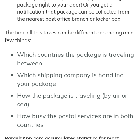
package right to your door! Or you get a
notification that package can be collected from
the nearest post office branch or locker box.
The time all this takes can be different depending on a
few things:
Which countries the package is traveling
between
Which shipping company is handling
your package
How the package is traveling (by air or
sea)
How busy the postal services are in both
countries
ParcelsApp.com accumulates statistics for most