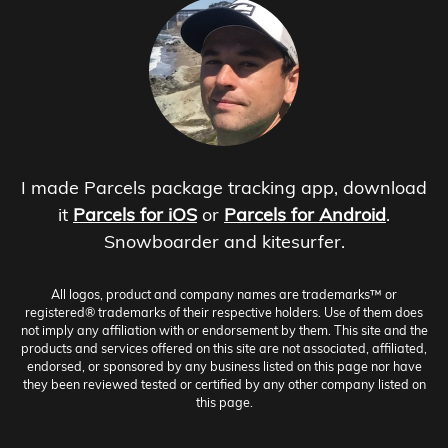
I made Parcels package tracking app, download
it
Parcels for iOS
or
Parcels for Android
.
Snowboarder and kitesurfer.
All logos, product and company names are trademarks™ or
registered® trademarks of their respective holders. Use of them does
not imply any affiliation with or endorsement by them. This site and the
products and services offered on this site are not associated, affiliated,
endorsed, or sponsored by any business listed on this page nor have
they been reviewed tested or certified by any other company listed on
this page.