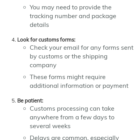
You may need to provide the
tracking number and package
details
Look for customs forms:
Check your email for any forms sent
by customs or the shipping
company
These forms might require
additional information or payment
Be patient:
Customs processing can take
anywhere from a few days to
several weeks
Delays are common, especially