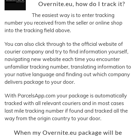
Overnite.eu, how do I track it?
The easiest way is to enter tracking
number you received from the seller or online shop
into the tracking field above.
You can also click through to the official website of
courier company and try to find information yourself,
navigating new website each time you encounter
unfamiliar tracking number, translating information to
your native language and finding out which company
delivers package to your door.
With ParcelsApp.com your package is automatically
tracked with all relevant couriers and in most cases
last mile tracking number if found and tracked all the
way from the origin country to your door.
When my Overnite.eu package will be