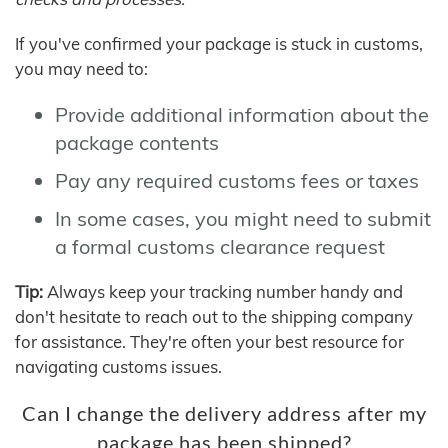
If you've confirmed your package is stuck in customs,
you may need to:
Provide additional information about the
package contents
Pay any required customs fees or taxes
In some cases, you might need to submit
a formal customs clearance request
Tip:
Always keep your tracking number handy and
don't hesitate to reach out to the shipping company
for assistance. They're often your best resource for
navigating customs issues.
Can I change the delivery address after my
package has been shipped?