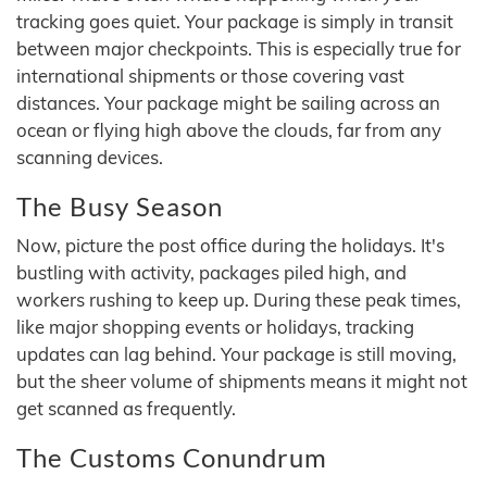
tracking goes quiet. Your package is simply in transit
between major checkpoints. This is especially true for
international shipments or those covering vast
distances. Your package might be sailing across an
ocean or flying high above the clouds, far from any
scanning devices.
The Busy Season
Now, picture the post office during the holidays. It's
bustling with activity, packages piled high, and
workers rushing to keep up. During these peak times,
like major shopping events or holidays, tracking
updates can lag behind. Your package is still moving,
but the sheer volume of shipments means it might not
get scanned as frequently.
The Customs Conundrum