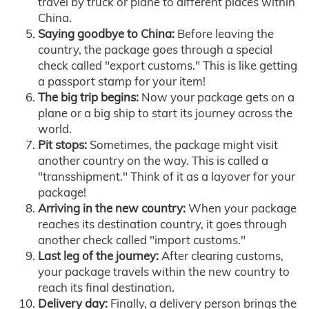
travel by truck or plane to different places within
China.
Saying goodbye to China:
Before leaving the
country, the package goes through a special
check called "export customs." This is like getting
a passport stamp for your item!
The big trip begins:
Now your package gets on a
plane or a big ship to start its journey across the
world.
Pit stops:
Sometimes, the package might visit
another country on the way. This is called a
"transshipment." Think of it as a layover for your
package!
Arriving in the new country:
When your package
reaches its destination country, it goes through
another check called "import customs."
Last leg of the journey:
After clearing customs,
your package travels within the new country to
reach its final destination.
Delivery day:
Finally, a delivery person brings the