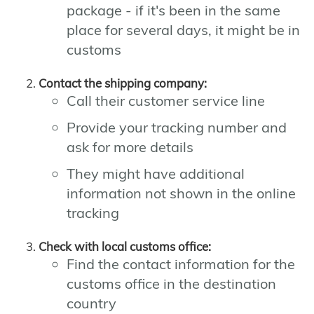
package - if it's been in the same
place for several days, it might be in
customs
Contact the shipping company:
Call their customer service line
Provide your tracking number and
ask for more details
They might have additional
information not shown in the online
tracking
Check with local customs office:
Find the contact information for the
customs office in the destination
country