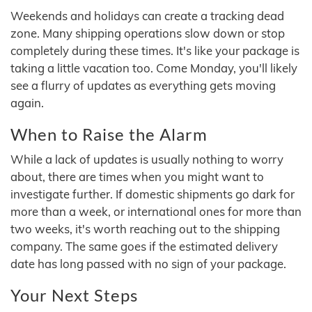
Weekends and holidays can create a tracking dead
zone. Many shipping operations slow down or stop
completely during these times. It's like your package is
taking a little vacation too. Come Monday, you'll likely
see a flurry of updates as everything gets moving
again.
When to Raise the Alarm
While a lack of updates is usually nothing to worry
about, there are times when you might want to
investigate further. If domestic shipments go dark for
more than a week, or international ones for more than
two weeks, it's worth reaching out to the shipping
company. The same goes if the estimated delivery
date has long passed with no sign of your package.
Your Next Steps