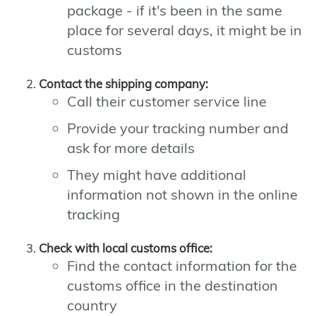
package - if it's been in the same
place for several days, it might be in
customs
Contact the shipping company:
Call their customer service line
Provide your tracking number and
ask for more details
They might have additional
information not shown in the online
tracking
Check with local customs office:
Find the contact information for the
customs office in the destination
country