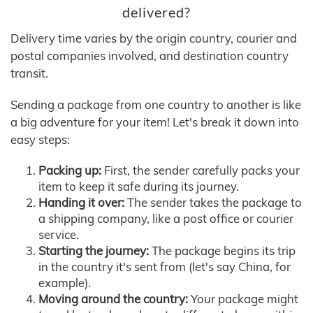
delivered?
Delivery time varies by the origin country, courier and
postal companies involved, and destination country
transit.
Sending a package from one country to another is like
a big adventure for your item! Let's break it down into
easy steps:
Packing up:
First, the sender carefully packs your
item to keep it safe during its journey.
Handing it over:
The sender takes the package to
a shipping company, like a post office or courier
service.
Starting the journey:
The package begins its trip
in the country it's sent from (let's say China, for
example).
Moving around the country:
Your package might