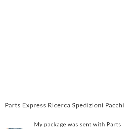
Parts Express Ricerca Spedizioni Pacchi
My package was sent with Parts