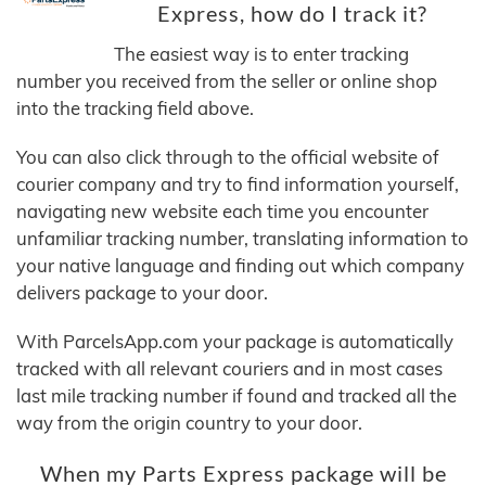
Express, how do I track it?
The easiest way is to enter tracking
number you received from the seller or online shop
into the tracking field above.
You can also click through to the official website of
courier company and try to find information yourself,
navigating new website each time you encounter
unfamiliar tracking number, translating information to
your native language and finding out which company
delivers package to your door.
With ParcelsApp.com your package is automatically
tracked with all relevant couriers and in most cases
last mile tracking number if found and tracked all the
way from the origin country to your door.
When my Parts Express package will be