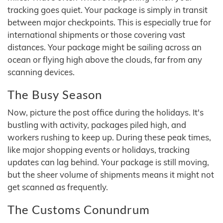
tracking goes quiet. Your package is simply in transit
between major checkpoints. This is especially true for
international shipments or those covering vast
distances. Your package might be sailing across an
ocean or flying high above the clouds, far from any
scanning devices.
The Busy Season
Now, picture the post office during the holidays. It's
bustling with activity, packages piled high, and
workers rushing to keep up. During these peak times,
like major shopping events or holidays, tracking
updates can lag behind. Your package is still moving,
but the sheer volume of shipments means it might not
get scanned as frequently.
The Customs Conundrum