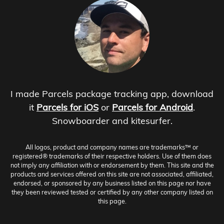
I made Parcels package tracking app, download
it
Parcels for iOS
or
Parcels for Android
.
Snowboarder and kitesurfer.
All logos, product and company names are trademarks™ or
registered® trademarks of their respective holders. Use of them does
not imply any affiliation with or endorsement by them. This site and the
products and services offered on this site are not associated, affiliated,
endorsed, or sponsored by any business listed on this page nor have
they been reviewed tested or certified by any other company listed on
this page.