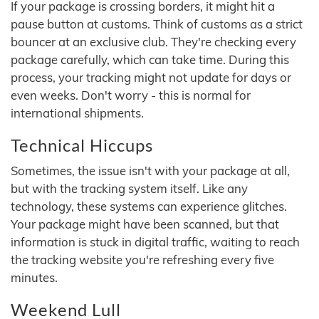
If your package is crossing borders, it might hit a
pause button at customs. Think of customs as a strict
bouncer at an exclusive club. They're checking every
package carefully, which can take time. During this
process, your tracking might not update for days or
even weeks. Don't worry - this is normal for
international shipments.
Technical Hiccups
Sometimes, the issue isn't with your package at all,
but with the tracking system itself. Like any
technology, these systems can experience glitches.
Your package might have been scanned, but that
information is stuck in digital traffic, waiting to reach
the tracking website you're refreshing every five
minutes.
Weekend Lull