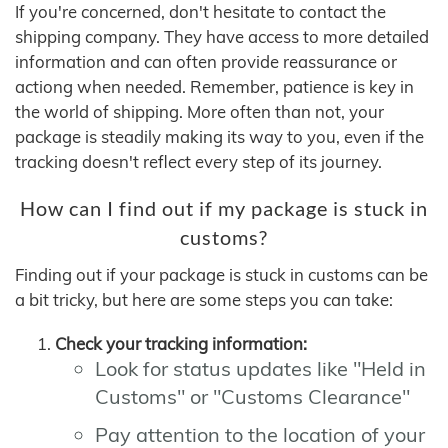
If you're concerned, don't hesitate to contact the
shipping company. They have access to more detailed
information and can often provide reassurance or
actiong when needed. Remember, patience is key in
the world of shipping. More often than not, your
package is steadily making its way to you, even if the
tracking doesn't reflect every step of its journey.
How can I find out if my package is stuck in
customs?
Finding out if your package is stuck in customs can be
a bit tricky, but here are some steps you can take:
Check your tracking information:
Look for status updates like "Held in
Customs" or "Customs Clearance"
Pay attention to the location of your