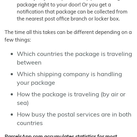
package right to your door! Or you get a
notification that package can be collected from
the nearest post office branch or locker box.
The time all this takes can be different depending on a
few things:
Which countries the package is traveling
between
Which shipping company is handling
your package
How the package is traveling (by air or
sea)
How busy the postal services are in both
countries
ParcelsApp.com accumulates statistics for most