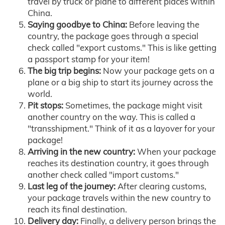
travel by truck or plane to different places within
China.
Saying goodbye to China:
Before leaving the
country, the package goes through a special
check called "export customs." This is like getting
a passport stamp for your item!
The big trip begins:
Now your package gets on a
plane or a big ship to start its journey across the
world.
Pit stops:
Sometimes, the package might visit
another country on the way. This is called a
"transshipment." Think of it as a layover for your
package!
Arriving in the new country:
When your package
reaches its destination country, it goes through
another check called "import customs."
Last leg of the journey:
After clearing customs,
your package travels within the new country to
reach its final destination.
Delivery day:
Finally, a delivery person brings the