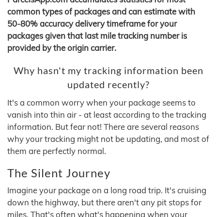
common types of packages and can estimate with
50-80% accuracy delivery timeframe for your
packages given that last mile tracking number is
provided by the origin carrier.
Why hasn't my tracking information been
updated recently?
It's a common worry when your package seems to
vanish into thin air - at least according to the tracking
information. But fear not! There are several reasons
why your tracking might not be updating, and most of
them are perfectly normal.
The Silent Journey
Imagine your package on a long road trip. It's cruising
down the highway, but there aren't any pit stops for
miles. That's often what's happening when your