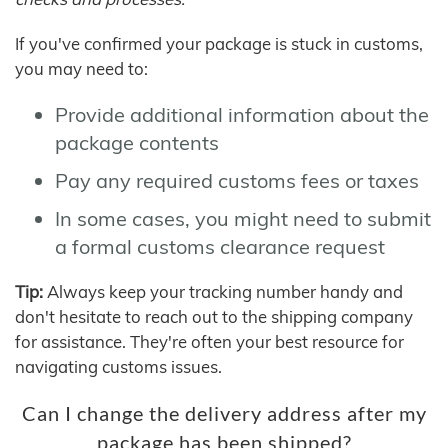
If you've confirmed your package is stuck in customs,
you may need to:
Provide additional information about the
package contents
Pay any required customs fees or taxes
In some cases, you might need to submit
a formal customs clearance request
Tip:
Always keep your tracking number handy and
don't hesitate to reach out to the shipping company
for assistance. They're often your best resource for
navigating customs issues.
Can I change the delivery address after my
package has been shipped?