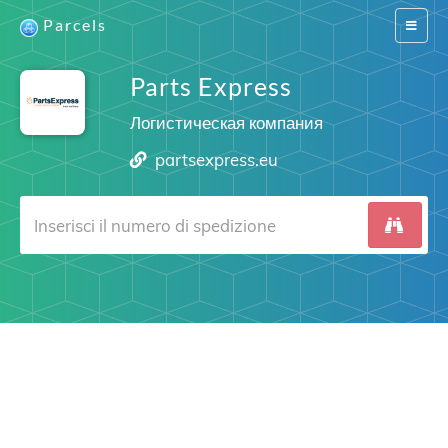
Parcels
Switch
navigat
Parts Express
Логистическая компания
partsexpress.eu