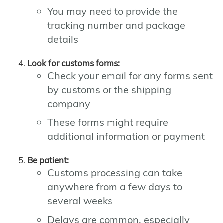
You may need to provide the
tracking number and package
details
Look for customs forms:
Check your email for any forms sent
by customs or the shipping
company
These forms might require
additional information or payment
Be patient:
Customs processing can take
anywhere from a few days to
several weeks
Delays are common, especially