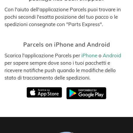
Con l'aiuto dell'applicazione Parcels puoi trovare in
pochi secondi l'esatta posizione del tuo pacco o le
spedizioni consegnate con "Parts Express".
Parcels on iPhone and Android
Scarica l'applicazione Parcels per
iPhone
o
Android
per sapere sempre dove sono i tuoi pacchetti e
ricevere notifiche push quando le modifiche dello
stato di tracciamento delle spedizioni.