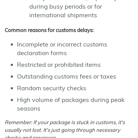
during busy periods or for
international shipments
Common reasons for customs delays:
Incomplete or incorrect customs
declaration forms
Restricted or prohibited items
Outstanding customs fees or taxes
Random security checks
High volume of packages during peak
seasons
Remember: If your package is stuck in customs, it's
usually not lost. It's just going through necessary
checks and processes.