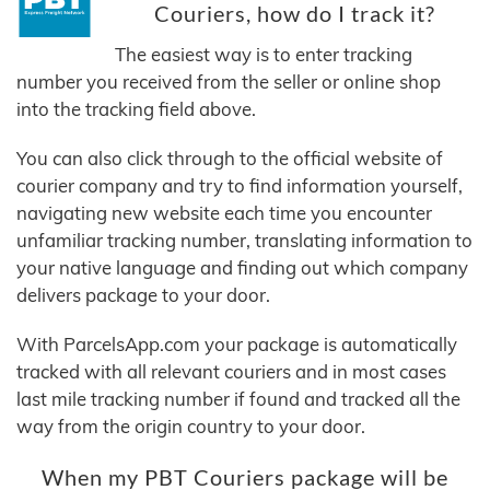
Couriers, how do I track it?
The easiest way is to enter tracking
number you received from the seller or online shop
into the tracking field above.
You can also click through to the official website of
courier company and try to find information yourself,
navigating new website each time you encounter
unfamiliar tracking number, translating information to
your native language and finding out which company
delivers package to your door.
With ParcelsApp.com your package is automatically
tracked with all relevant couriers and in most cases
last mile tracking number if found and tracked all the
way from the origin country to your door.
When my PBT Couriers package will be