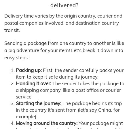
delivered?
Delivery time varies by the origin country, courier and
postal companies involved, and destination country
transit.
Sending a package from one country to another is like
a big adventure for your item! Let's break it down into
easy steps:
Packing up:
First, the sender carefully packs your
item to keep it safe during its journey.
Handing it over:
The sender takes the package to
a shipping company, like a post office or courier
service.
Starting the journey:
The package begins its trip
in the country it's sent from (let's say China, for
example).
Moving around the country:
Your package might