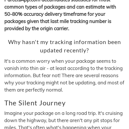
common types of packages and can estimate with
50-80% accuracy delivery timeframe for your
packages given that last mile tracking number is
provided by the origin carrier.
Why hasn't my tracking information been
updated recently?
It's a common worry when your package seems to
vanish into thin air - at least according to the tracking
information. But fear not! There are several reasons
why your tracking might not be updating, and most of
them are perfectly normal.
The Silent Journey
Imagine your package on a long road trip. It's cruising
down the highway, but there aren't any pit stops for
miles. That's often what's happening when your