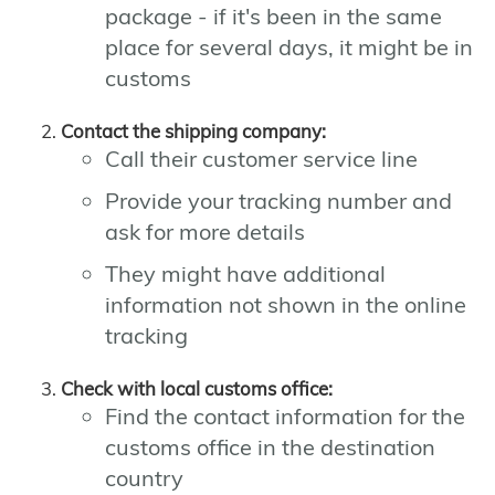
package - if it's been in the same
place for several days, it might be in
customs
Contact the shipping company:
Call their customer service line
Provide your tracking number and
ask for more details
They might have additional
information not shown in the online
tracking
Check with local customs office:
Find the contact information for the
customs office in the destination
country