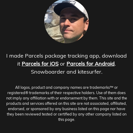
I made Parcels package tracking app, download
it
Parcels for iOS
or
Parcels for Android
.
Snowboarder and kitesurfer.
All logos, product and company names are trademarks™ or
registered® trademarks of their respective holders. Use of them does
not imply any affiliation with or endorsement by them. This site and the
products and services offered on this site are not associated, affiliated,
endorsed, or sponsored by any business listed on this page nor have
they been reviewed tested or certified by any other company listed on
this page.