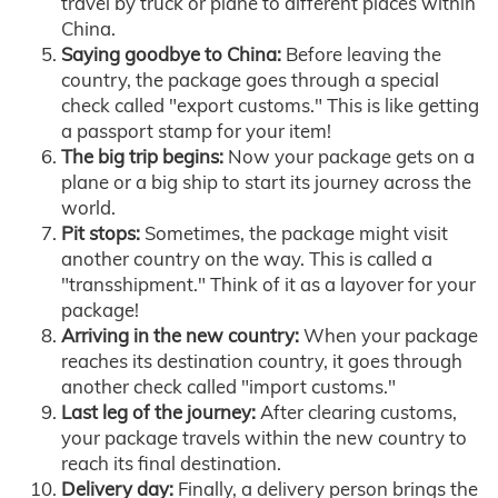
travel by truck or plane to different places within
China.
Saying goodbye to China:
Before leaving the
country, the package goes through a special
check called "export customs." This is like getting
a passport stamp for your item!
The big trip begins:
Now your package gets on a
plane or a big ship to start its journey across the
world.
Pit stops:
Sometimes, the package might visit
another country on the way. This is called a
"transshipment." Think of it as a layover for your
package!
Arriving in the new country:
When your package
reaches its destination country, it goes through
another check called "import customs."
Last leg of the journey:
After clearing customs,
your package travels within the new country to
reach its final destination.
Delivery day:
Finally, a delivery person brings the