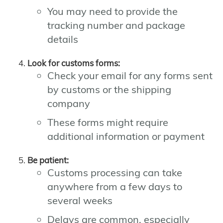
You may need to provide the
tracking number and package
details
Look for customs forms:
Check your email for any forms sent
by customs or the shipping
company
These forms might require
additional information or payment
Be patient:
Customs processing can take
anywhere from a few days to
several weeks
Delays are common, especially