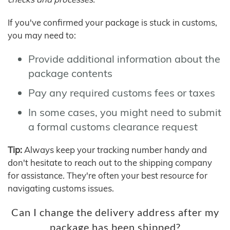
If you've confirmed your package is stuck in customs,
you may need to:
Provide additional information about the
package contents
Pay any required customs fees or taxes
In some cases, you might need to submit
a formal customs clearance request
Tip:
Always keep your tracking number handy and
don't hesitate to reach out to the shipping company
for assistance. They're often your best resource for
navigating customs issues.
Can I change the delivery address after my
package has been shipped?