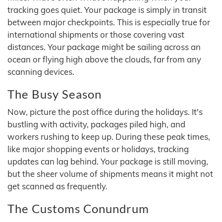
tracking goes quiet. Your package is simply in transit
between major checkpoints. This is especially true for
international shipments or those covering vast
distances. Your package might be sailing across an
ocean or flying high above the clouds, far from any
scanning devices.
The Busy Season
Now, picture the post office during the holidays. It's
bustling with activity, packages piled high, and
workers rushing to keep up. During these peak times,
like major shopping events or holidays, tracking
updates can lag behind. Your package is still moving,
but the sheer volume of shipments means it might not
get scanned as frequently.
The Customs Conundrum