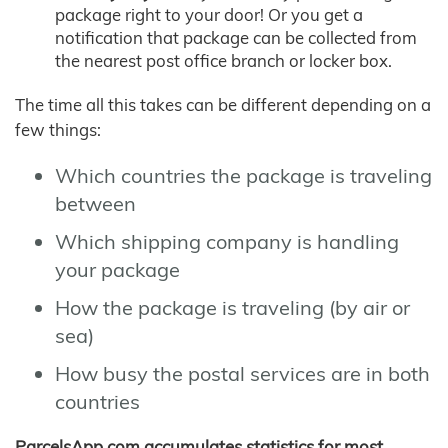
package right to your door! Or you get a
notification that package can be collected from
the nearest post office branch or locker box.
The time all this takes can be different depending on a
few things:
Which countries the package is traveling
between
Which shipping company is handling
your package
How the package is traveling (by air or
sea)
How busy the postal services are in both
countries
ParcelsApp.com accumulates statistics for most