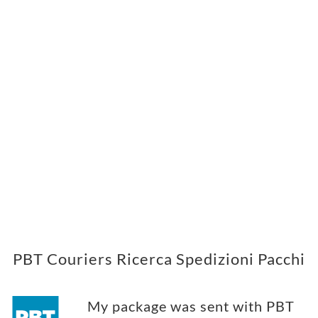
PBT Couriers Ricerca Spedizioni Pacchi
My package was sent with PBT