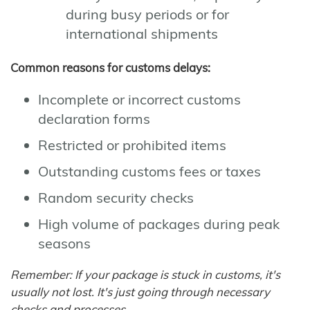
during busy periods or for
international shipments
Common reasons for customs delays:
Incomplete or incorrect customs
declaration forms
Restricted or prohibited items
Outstanding customs fees or taxes
Random security checks
High volume of packages during peak
seasons
Remember: If your package is stuck in customs, it's
usually not lost. It's just going through necessary
checks and processes.