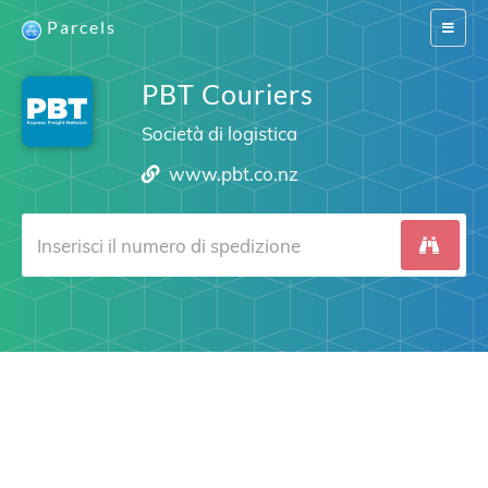
Parcels
Switch
navigat
PBT Couriers
Società di logistica
www.pbt.co.nz