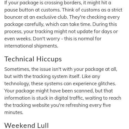
If your package is crossing borders, it might hit a
pause button at customs. Think of customs as a strict
bouncer at an exclusive club. They're checking every
package carefully, which can take time. During this
process, your tracking might not update for days or
even weeks. Don't worry - this is normal for
international shipments.
Technical Hiccups
Sometimes, the issue isn't with your package at all,
but with the tracking system itself. Like any
technology, these systems can experience glitches.
Your package might have been scanned, but that
information is stuck in digital traffic, waiting to reach
the tracking website you're refreshing every five
minutes.
Weekend Lull