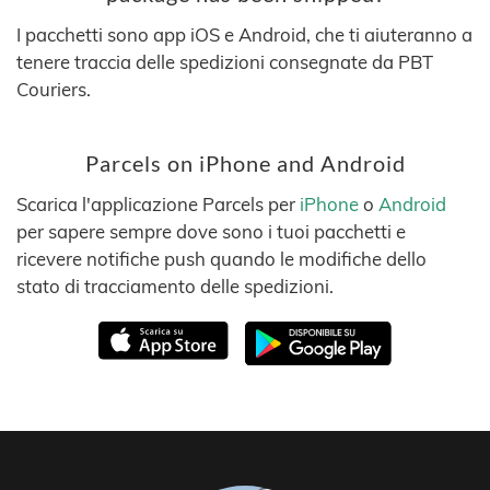
I pacchetti sono app iOS e Android, che ti aiuteranno a
tenere traccia delle spedizioni consegnate da PBT
Couriers.
Parcels on iPhone and Android
Scarica l'applicazione Parcels per
iPhone
o
Android
per sapere sempre dove sono i tuoi pacchetti e
ricevere notifiche push quando le modifiche dello
stato di tracciamento delle spedizioni.