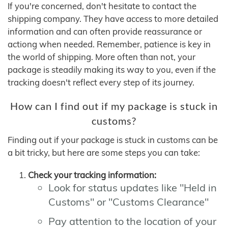
If you're concerned, don't hesitate to contact the
shipping company. They have access to more detailed
information and can often provide reassurance or
actiong when needed. Remember, patience is key in
the world of shipping. More often than not, your
package is steadily making its way to you, even if the
tracking doesn't reflect every step of its journey.
How can I find out if my package is stuck in
customs?
Finding out if your package is stuck in customs can be
a bit tricky, but here are some steps you can take:
Check your tracking information:
Look for status updates like "Held in
Customs" or "Customs Clearance"
Pay attention to the location of your