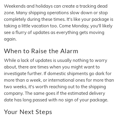
Weekends and holidays can create a tracking dead
zone. Many shipping operations slow down or stop
completely during these times. It's like your package is
taking a little vacation too. Come Monday, you'll likely
see a flurry of updates as everything gets moving
again.
When to Raise the Alarm
While a lack of updates is usually nothing to worry
about, there are times when you might want to
investigate further. If domestic shipments go dark for
more than a week, or international ones for more than
two weeks, it's worth reaching out to the shipping
company. The same goes if the estimated delivery
date has long passed with no sign of your package.
Your Next Steps