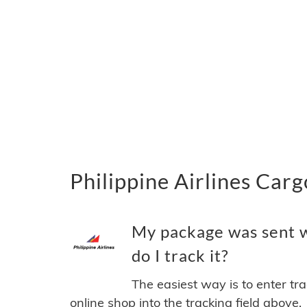
Philippine Airlines Carg
My package was sent w
do I track it?
The easiest way is to enter tr
online shop into the tracking field above.