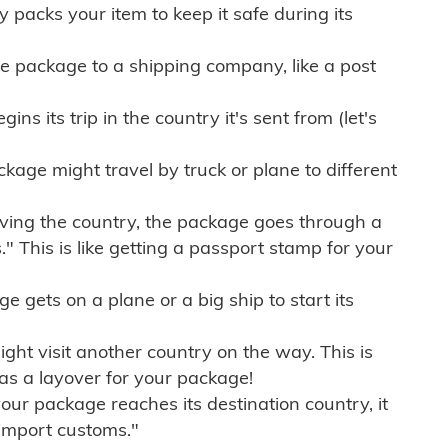
ly packs your item to keep it safe during its
e package to a shipping company, like a post
ns its trip in the country it's sent from (let's
kage might travel by truck or plane to different
ving the country, the package goes through a
" This is like getting a passport stamp for your
gets on a plane or a big ship to start its
ht visit another country on the way. This is
 as a layover for your package!
r package reaches its destination country, it
import customs."