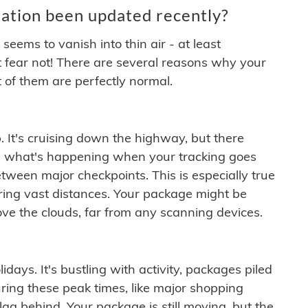
ation been updated recently?
ems to vanish into thin air - at least
t fear not! There are several reasons why your
 of them are perfectly normal.
. It's cruising down the highway, but there
ften what's happening when your tracking goes
etween major checkpoints. This is especially true
ering vast distances. Your package might be
ove the clouds, far from any scanning devices.
idays. It's bustling with activity, packages piled
ring these peak times, like major shopping
lag behind. Your package is still moving, but the