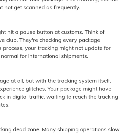
t not get scanned as frequently.
ght hit a pause button at customs. Think of
ive club. They're checking every package
is process, your tracking might not update for
 normal for international shipments.
ge at all, but with the tracking system itself.
experience glitches. Your package might have
 in digital traffic, waiting to reach the tracking
tes.
cking dead zone. Many shipping operations slow