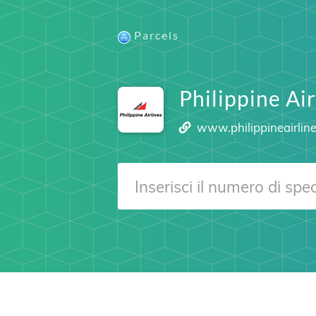
Parcels
Philippine Ai
www.philippineairlin