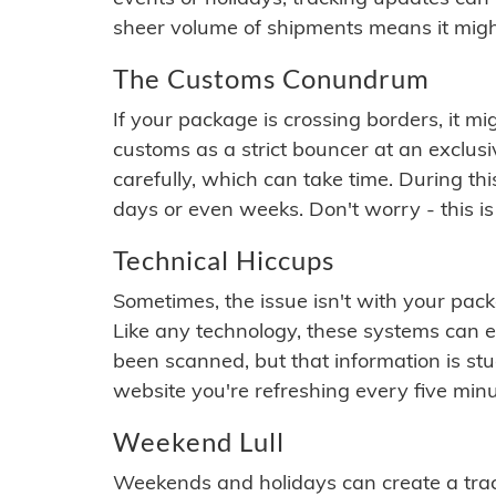
sheer volume of shipments means it migh
The Customs Conundrum
If your package is crossing borders, it mi
customs as a strict bouncer at an exclus
carefully, which can take time. During th
days or even weeks. Don't worry - this is
Technical Hiccups
Sometimes, the issue isn't with your packa
Like any technology, these systems can 
been scanned, but that information is stuck
website you're refreshing every five minu
Weekend Lull
Weekends and holidays can create a tra