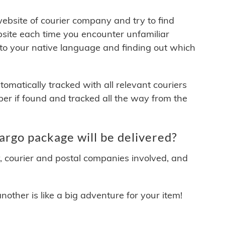
 website of courier company and try to find
site each time you encounter unfamiliar
 to your native language and finding out which
matically tracked with all relevant couriers
ber if found and tracked all the way from the
argo package will be delivered?
y, courier and postal companies involved, and
other is like a big adventure for your item!