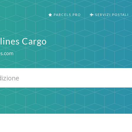
PARCELS PRO
SERVIZI POSTALI
rlines Cargo
es.com