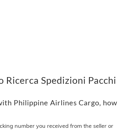
o Ricerca Spedizioni Pacchi
ith Philippine Airlines Cargo, how
acking number you received from the seller or