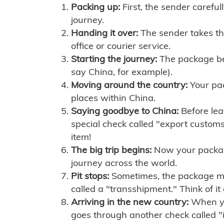
Packing up:
First, the sender careful
journey.
Handing it over:
The sender takes th
office or courier service.
Starting the journey:
The package begi
say China, for example).
Moving around the country:
Your pac
places within China.
Saying goodbye to China:
Before lea
special check called "export customs.
item!
The big trip begins:
Now your package 
journey across the world.
Pit stops:
Sometimes, the package mig
called a "transshipment." Think of it
Arriving in the new country:
When you
goes through another check called "