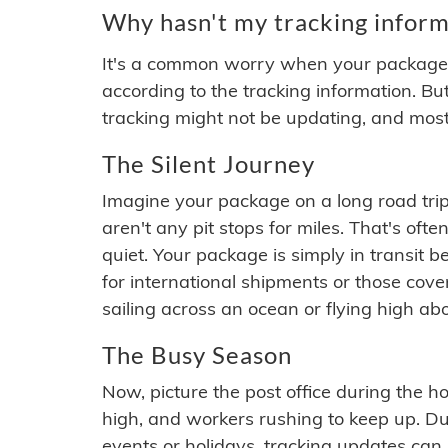
Why hasn't my tracking inform
It's a common worry when your package se
according to the tracking information. Bu
tracking might not be updating, and most
The Silent Journey
Imagine your package on a long road trip
aren't any pit stops for miles. That's o
quiet. Your package is simply in transit b
for international shipments or those cov
sailing across an ocean or flying high ab
The Busy Season
Now, picture the post office during the hol
high, and workers rushing to keep up. Du
events or holidays, tracking updates can 