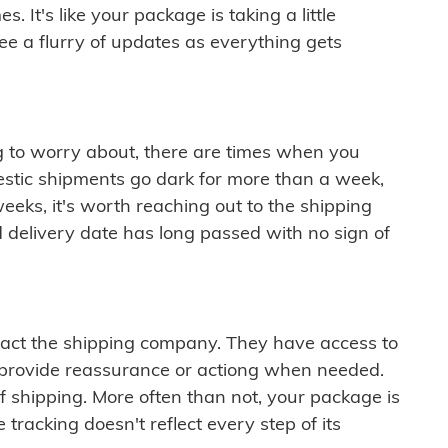
 It's like your package is taking a little
see a flurry of updates as everything gets
ng to worry about, there are times when you
mestic shipments go dark for more than a week,
eeks, it's worth reaching out to the shipping
 delivery date has long passed with no sign of
ontact the shipping company. They have access to
 provide reassurance or actiong when needed.
f shipping. More often than not, your package is
 tracking doesn't reflect every step of its