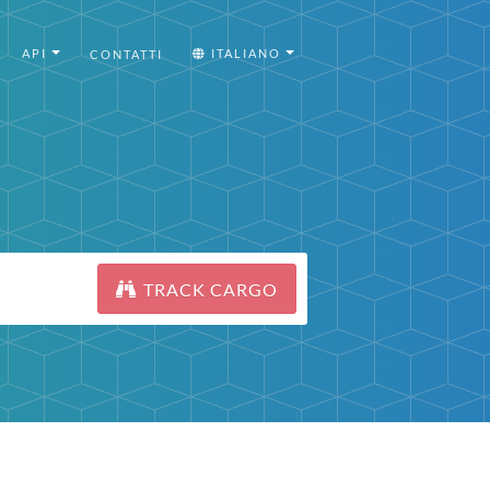
API
ITALIANO
CONTATTI
TRACK CARGO