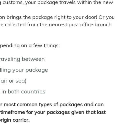
g customs, your package travels within the new
son brings the package right to your door! Or you
be collected from the nearest post office branch
depending on a few things:
traveling between
ling your package
air or sea)
 in both countries
for most common types of packages and can
timeframe for your packages given that last
igin carrier.