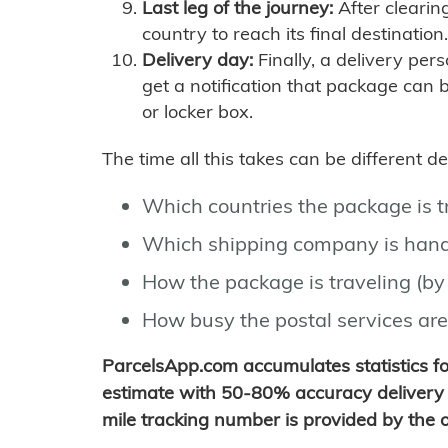
Last leg of the journey:
After clearin
country to reach its final destination.
Delivery day:
Finally, a delivery per
get a notification that package can 
or locker box.
The time all this takes can be different 
Which countries the package is 
Which shipping company is hand
How the package is traveling (by 
How busy the postal services are
ParcelsApp.com accumulates statistics 
estimate with 50-80% accuracy delivery 
mile tracking number is provided by the or