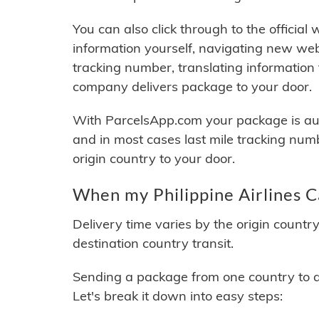
You can also click through to the official
information yourself, navigating new web
tracking number, translating information
company delivers package to your door.
With ParcelsApp.com your package is auto
and in most cases last mile tracking num
origin country to your door.
When my Philippine Airlines C
Delivery time varies by the origin countr
destination country transit.
Sending a package from one country to an
Let's break it down into easy steps: