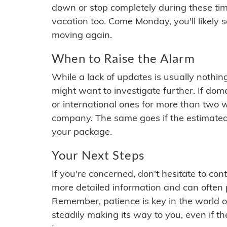
down or stop completely during these times.
vacation too. Come Monday, you'll likely 
moving again.
When to Raise the Alarm
While a lack of updates is usually nothi
might want to investigate further. If do
or international ones for more than two w
company. The same goes if the estimated
your package.
Your Next Steps
If you're concerned, don't hesitate to c
more detailed information and can often
Remember, patience is key in the world o
steadily making its way to you, even if the