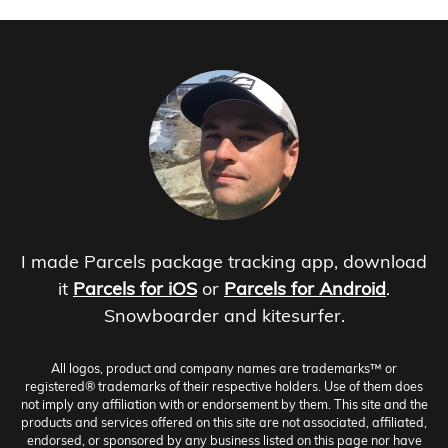
I made Parcels package tracking app, download
it
Parcels for iOS
or
Parcels for Android
.
Snowboarder and kitesurfer.
All logos, product and company names are trademarks™ or
registered® trademarks of their respective holders. Use of them does
not imply any affiliation with or endorsement by them. This site and the
products and services offered on this site are not associated, affiliated,
endorsed, or sponsored by any business listed on this page nor have