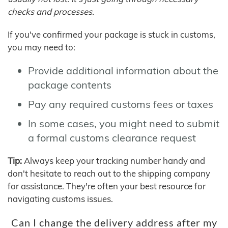
checks and processes.
If you've confirmed your package is stuck in customs,
you may need to:
Provide additional information about the
package contents
Pay any required customs fees or taxes
In some cases, you might need to submit
a formal customs clearance request
Tip:
Always keep your tracking number handy and
don't hesitate to reach out to the shipping company
for assistance. They're often your best resource for
navigating customs issues.
Can I change the delivery address after my