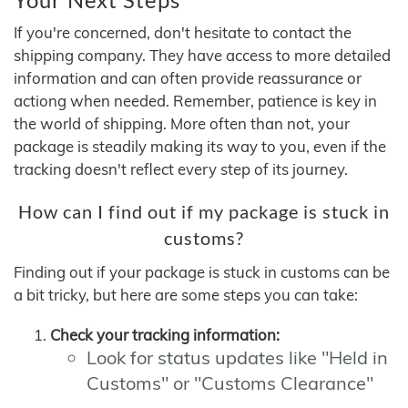
If you're concerned, don't hesitate to contact the
shipping company. They have access to more detailed
information and can often provide reassurance or
actiong when needed. Remember, patience is key in
the world of shipping. More often than not, your
package is steadily making its way to you, even if the
tracking doesn't reflect every step of its journey.
How can I find out if my package is stuck in
customs?
Finding out if your package is stuck in customs can be
a bit tricky, but here are some steps you can take:
Check your tracking information:
Look for status updates like "Held in
Customs" or "Customs Clearance"