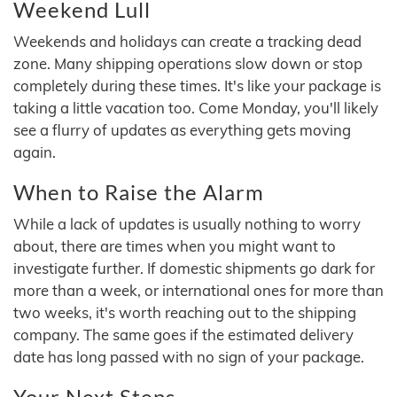
Weekend Lull
Weekends and holidays can create a tracking dead
zone. Many shipping operations slow down or stop
completely during these times. It's like your package is
taking a little vacation too. Come Monday, you'll likely
see a flurry of updates as everything gets moving
again.
When to Raise the Alarm
While a lack of updates is usually nothing to worry
about, there are times when you might want to
investigate further. If domestic shipments go dark for
more than a week, or international ones for more than
two weeks, it's worth reaching out to the shipping
company. The same goes if the estimated delivery
date has long passed with no sign of your package.
Your Next Steps