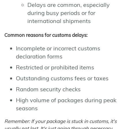
Delays are common, especially
during busy periods or for
international shipments
Common reasons for customs delays:
Incomplete or incorrect customs
declaration forms
Restricted or prohibited items
Outstanding customs fees or taxes
Random security checks
High volume of packages during peak
seasons
Remember: If your package is stuck in customs, it's
usually not lost. It's just going through necessary