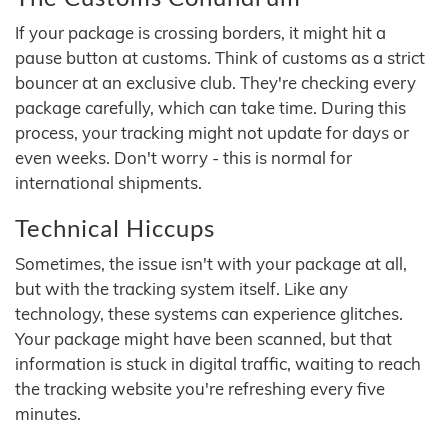
If your package is crossing borders, it might hit a
pause button at customs. Think of customs as a strict
bouncer at an exclusive club. They're checking every
package carefully, which can take time. During this
process, your tracking might not update for days or
even weeks. Don't worry - this is normal for
international shipments.
Technical Hiccups
Sometimes, the issue isn't with your package at all,
but with the tracking system itself. Like any
technology, these systems can experience glitches.
Your package might have been scanned, but that
information is stuck in digital traffic, waiting to reach
the tracking website you're refreshing every five
minutes.