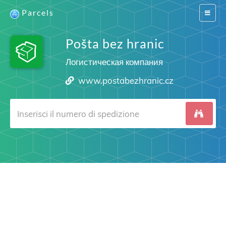
Parcels
Switch
navigat
Pošta bez hranic
Логистическая компания
www.postabezhranic.cz