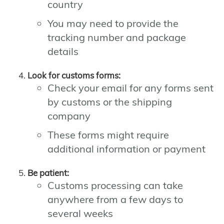
country
You may need to provide the
tracking number and package
details
Look for customs forms:
Check your email for any forms sent
by customs or the shipping
company
These forms might require
additional information or payment
Be patient:
Customs processing can take
anywhere from a few days to
several weeks