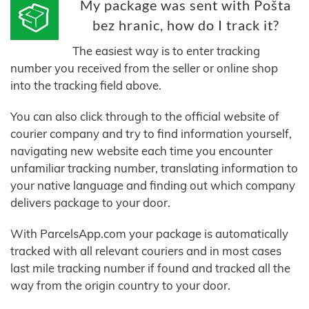
My package was sent with Pošta
bez hranic, how do I track it?
The easiest way is to enter tracking
number you received from the seller or online shop
into the tracking field above.
You can also click through to the official website of
courier company and try to find information yourself,
navigating new website each time you encounter
unfamiliar tracking number, translating information to
your native language and finding out which company
delivers package to your door.
With ParcelsApp.com your package is automatically
tracked with all relevant couriers and in most cases
last mile tracking number if found and tracked all the
way from the origin country to your door.