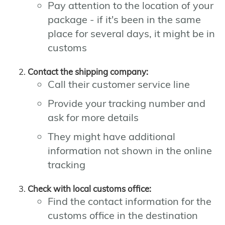
Pay attention to the location of your
package - if it's been in the same
place for several days, it might be in
customs
Contact the shipping company:
Call their customer service line
Provide your tracking number and
ask for more details
They might have additional
information not shown in the online
tracking
Check with local customs office:
Find the contact information for the
customs office in the destination