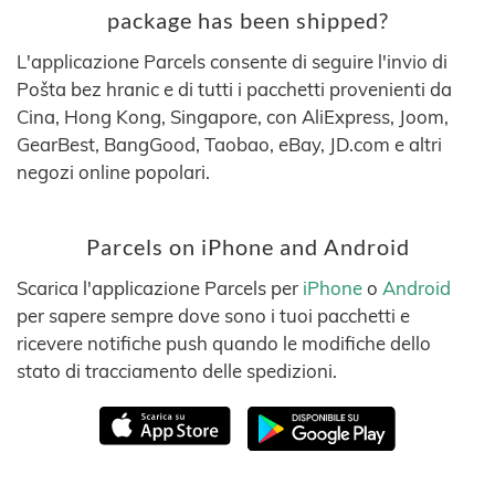
package has been shipped?
L'applicazione Parcels consente di seguire l'invio di
Pošta bez hranic e di tutti i pacchetti provenienti da
Cina, Hong Kong, Singapore, con AliExpress, Joom,
GearBest, BangGood, Taobao, eBay, JD.com e altri
negozi online popolari.
Parcels on iPhone and Android
Scarica l'applicazione Parcels per
iPhone
o
Android
per sapere sempre dove sono i tuoi pacchetti e
ricevere notifiche push quando le modifiche dello
stato di tracciamento delle spedizioni.