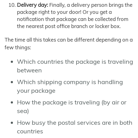
Delivery day:
Finally, a delivery person brings the
package right to your door! Or you get a
notification that package can be collected from
the nearest post office branch or locker box.
The time all this takes can be different depending on a
few things:
Which countries the package is traveling
between
Which shipping company is handling
your package
How the package is traveling (by air or
sea)
How busy the postal services are in both
countries