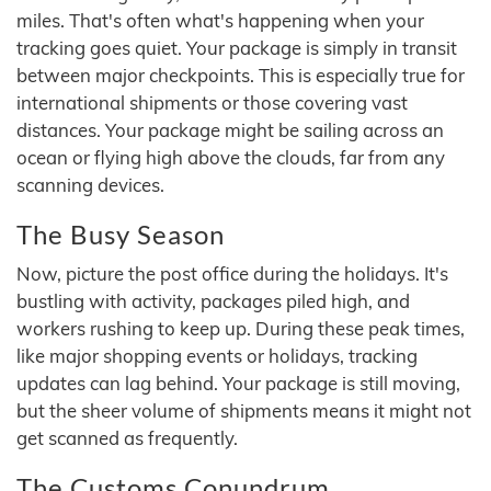
miles. That's often what's happening when your
tracking goes quiet. Your package is simply in transit
between major checkpoints. This is especially true for
international shipments or those covering vast
distances. Your package might be sailing across an
ocean or flying high above the clouds, far from any
scanning devices.
The Busy Season
Now, picture the post office during the holidays. It's
bustling with activity, packages piled high, and
workers rushing to keep up. During these peak times,
like major shopping events or holidays, tracking
updates can lag behind. Your package is still moving,
but the sheer volume of shipments means it might not
get scanned as frequently.
The Customs Conundrum