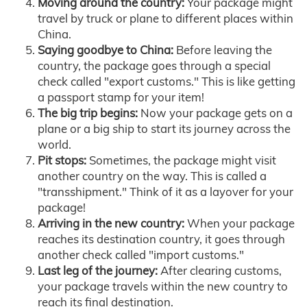
Moving around the country:
Your package might
travel by truck or plane to different places within
China.
Saying goodbye to China:
Before leaving the
country, the package goes through a special
check called "export customs." This is like getting
a passport stamp for your item!
The big trip begins:
Now your package gets on a
plane or a big ship to start its journey across the
world.
Pit stops:
Sometimes, the package might visit
another country on the way. This is called a
"transshipment." Think of it as a layover for your
package!
Arriving in the new country:
When your package
reaches its destination country, it goes through
another check called "import customs."
Last leg of the journey:
After clearing customs,
your package travels within the new country to
reach its final destination.