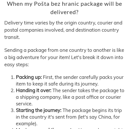
When my Pošta bez hranic package will be
delivered?
Delivery time varies by the origin country, courier and
postal companies involved, and destination country
transit.
Sending a package from one country to another is like
a big adventure for your item! Let's break it down into
easy steps:
Packing up:
First, the sender carefully packs your
item to keep it safe during its journey.
Handing it over:
The sender takes the package to
a shipping company, like a post office or courier
service.
Starting the journey:
The package begins its trip
in the country it's sent from (let's say China, for
example).