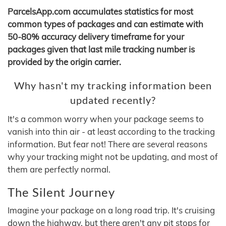
ParcelsApp.com accumulates statistics for most
common types of packages and can estimate with
50-80% accuracy delivery timeframe for your
packages given that last mile tracking number is
provided by the origin carrier.
Why hasn't my tracking information been
updated recently?
It's a common worry when your package seems to
vanish into thin air - at least according to the tracking
information. But fear not! There are several reasons
why your tracking might not be updating, and most of
them are perfectly normal.
The Silent Journey
Imagine your package on a long road trip. It's cruising
down the highway, but there aren't any pit stops for