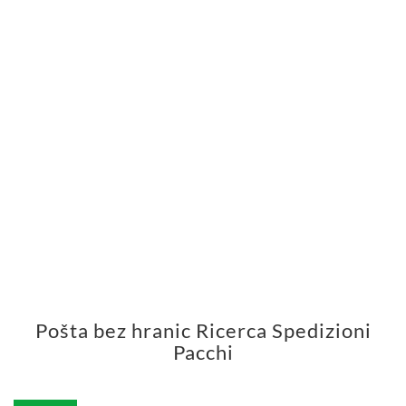
Pošta bez hranic Ricerca Spedizioni
Pacchi