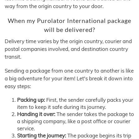
way from the origin country to your door.
When my Purolator International package
will be delivered?
Delivery time varies by the origin country, courier and
postal companies involved, and destination country
transit.
Sending a package from one country to another is like
a big adventure for your item! Let's break it down into
easy steps:
Packing up:
First, the sender carefully packs your
item to keep it safe during its journey.
Handing it over:
The sender takes the package to
a shipping company, like a post office or courier
service.
Starting the journey:
The package begins its trip