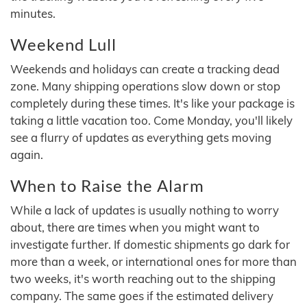
minutes.
Weekend Lull
Weekends and holidays can create a tracking dead
zone. Many shipping operations slow down or stop
completely during these times. It's like your package is
taking a little vacation too. Come Monday, you'll likely
see a flurry of updates as everything gets moving
again.
When to Raise the Alarm
While a lack of updates is usually nothing to worry
about, there are times when you might want to
investigate further. If domestic shipments go dark for
more than a week, or international ones for more than
two weeks, it's worth reaching out to the shipping
company. The same goes if the estimated delivery