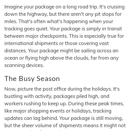
Imagine your package on a long road trip. It's cruising
down the highway, but there aren't any pit stops for
miles. That's often what's happening when your
tracking goes quiet. Your package is simply in transit
between major checkpoints. This is especially true for
international shipments or those covering vast
distances. Your package might be sailing across an
ocean or flying high above the clouds, far from any
scanning devices.
The Busy Season
Now, picture the post office during the holidays. It's
bustling with activity, packages piled high, and
workers rushing to keep up. During these peak times,
like major shopping events or holidays, tracking
updates can lag behind. Your package is still moving,
but the sheer volume of shipments means it might not