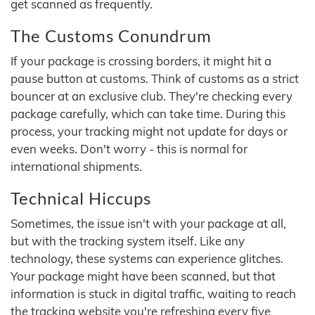
get scanned as frequently.
The Customs Conundrum
If your package is crossing borders, it might hit a
pause button at customs. Think of customs as a strict
bouncer at an exclusive club. They're checking every
package carefully, which can take time. During this
process, your tracking might not update for days or
even weeks. Don't worry - this is normal for
international shipments.
Technical Hiccups
Sometimes, the issue isn't with your package at all,
but with the tracking system itself. Like any
technology, these systems can experience glitches.
Your package might have been scanned, but that
information is stuck in digital traffic, waiting to reach
the tracking website you're refreshing every five