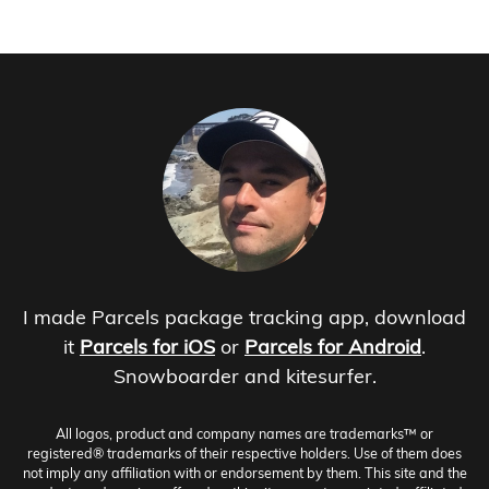
I made Parcels package tracking app, download
it
Parcels for iOS
or
Parcels for Android
.
Snowboarder and kitesurfer.
All logos, product and company names are trademarks™ or
registered® trademarks of their respective holders. Use of them does
not imply any affiliation with or endorsement by them. This site and the