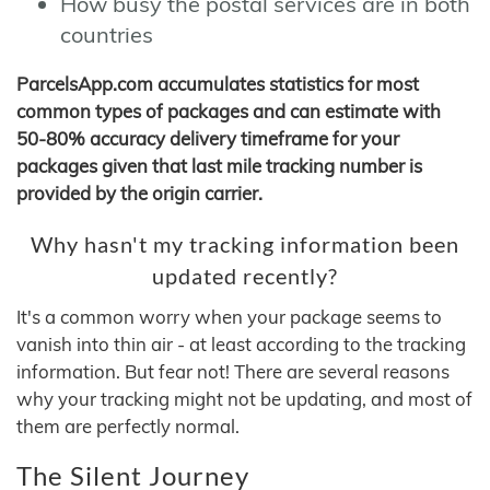
How busy the postal services are in both
countries
ParcelsApp.com accumulates statistics for most
common types of packages and can estimate with
50-80% accuracy delivery timeframe for your
packages given that last mile tracking number is
provided by the origin carrier.
Why hasn't my tracking information been
updated recently?
It's a common worry when your package seems to
vanish into thin air - at least according to the tracking
information. But fear not! There are several reasons
why your tracking might not be updating, and most of
them are perfectly normal.
The Silent Journey