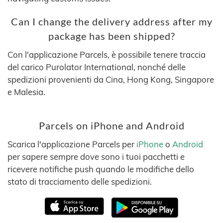
Can I change the delivery address after my
package has been shipped?
Con l'applicazione Parcels, è possibile tenere traccia
del carico Purolator International, nonché delle
spedizioni provenienti da Cina, Hong Kong, Singapore
e Malesia.
Parcels on iPhone and Android
Scarica l'applicazione Parcels per
iPhone
o
Android
per sapere sempre dove sono i tuoi pacchetti e
ricevere notifiche push quando le modifiche dello
stato di tracciamento delle spedizioni.