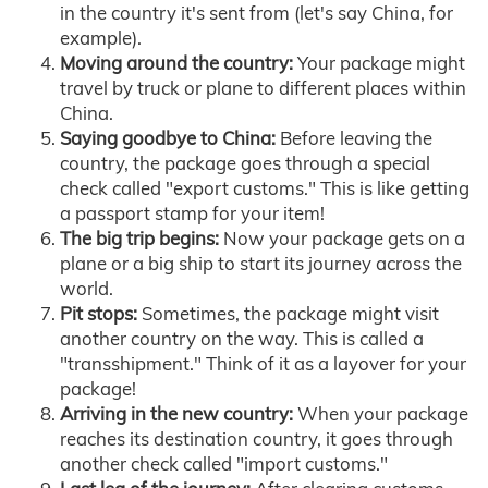
in the country it's sent from (let's say China, for
example).
Moving around the country:
Your package might
travel by truck or plane to different places within
China.
Saying goodbye to China:
Before leaving the
country, the package goes through a special
check called "export customs." This is like getting
a passport stamp for your item!
The big trip begins:
Now your package gets on a
plane or a big ship to start its journey across the
world.
Pit stops:
Sometimes, the package might visit
another country on the way. This is called a
"transshipment." Think of it as a layover for your
package!
Arriving in the new country:
When your package
reaches its destination country, it goes through
another check called "import customs."