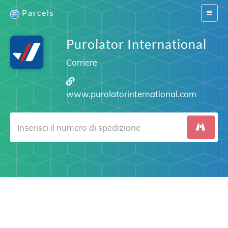
Parcels
Switch
navigat
Purolator International
Corriere
www.purolatorinternational.com