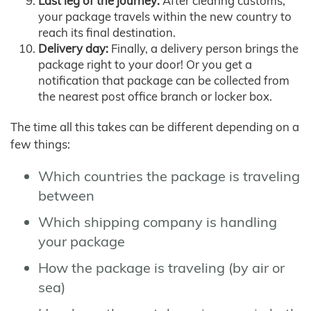
Last leg of the journey:
After clearing customs,
your package travels within the new country to
reach its final destination.
Delivery day:
Finally, a delivery person brings the
package right to your door! Or you get a
notification that package can be collected from
the nearest post office branch or locker box.
The time all this takes can be different depending on a
few things:
Which countries the package is traveling
between
Which shipping company is handling
your package
How the package is traveling (by air or
sea)