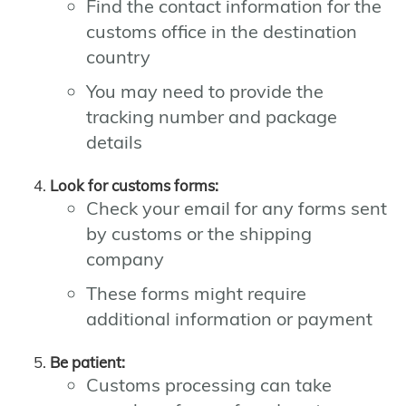
Find the contact information for the
customs office in the destination
country
You may need to provide the
tracking number and package
details
Look for customs forms:
Check your email for any forms sent
by customs or the shipping
company
These forms might require
additional information or payment
Be patient:
Customs processing can take