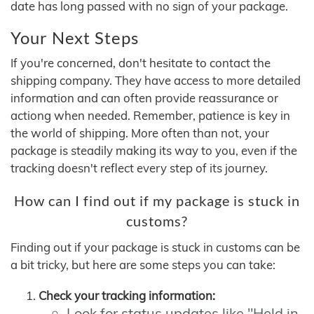
date has long passed with no sign of your package.
Your Next Steps
If you're concerned, don't hesitate to contact the
shipping company. They have access to more detailed
information and can often provide reassurance or
actiong when needed. Remember, patience is key in
the world of shipping. More often than not, your
package is steadily making its way to you, even if the
tracking doesn't reflect every step of its journey.
How can I find out if my package is stuck in
customs?
Finding out if your package is stuck in customs can be
a bit tricky, but here are some steps you can take:
Check your tracking information:
Look for status updates like "Held in