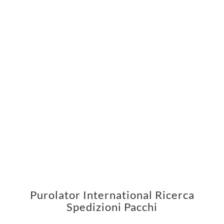
Purolator International Ricerca
Spedizioni Pacchi