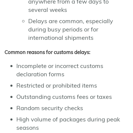
anywhere from a few days to
several weeks
Delays are common, especially
during busy periods or for
international shipments
Common reasons for customs delays:
Incomplete or incorrect customs
declaration forms
Restricted or prohibited items
Outstanding customs fees or taxes
Random security checks
High volume of packages during peak
seasons