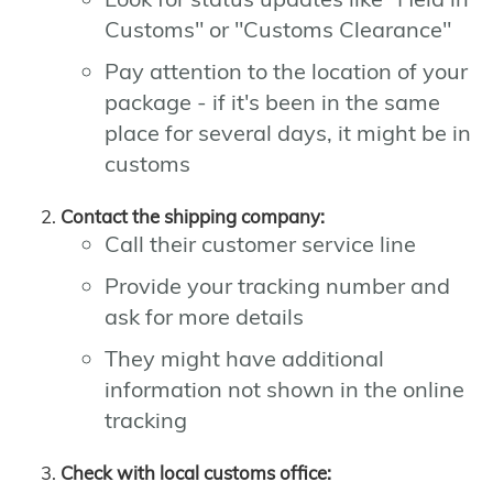
Customs" or "Customs Clearance"
Pay attention to the location of your
package - if it's been in the same
place for several days, it might be in
customs
Contact the shipping company:
Call their customer service line
Provide your tracking number and
ask for more details
They might have additional
information not shown in the online
tracking
Check with local customs office: