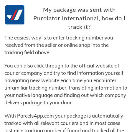
My package was sent with
Purolator International, how do I
track it?
The easiest way is to enter tracking number you
received from the seller or online shop into the
tracking field above.
You can also click through to the official website of
courier company and try to find information yourself,
navigating new website each time you encounter
unfamiliar tracking number, translating information to
your native language and finding out which company
delivers package to your door.
With ParcelsApp.com your package is automatically
tracked with all relevant couriers and in most cases
last mile tracking number if found and tracked all the