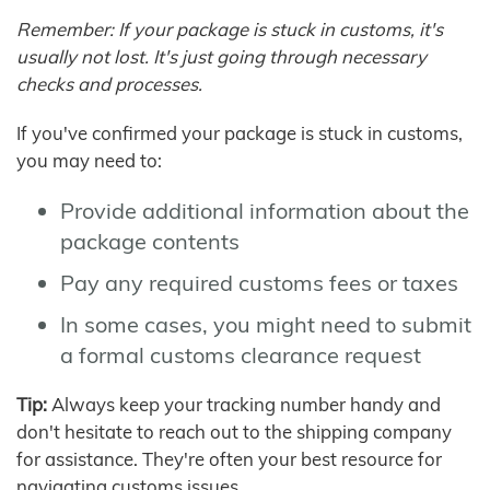
Remember: If your package is stuck in customs, it's
usually not lost. It's just going through necessary
checks and processes.
If you've confirmed your package is stuck in customs,
you may need to:
Provide additional information about the
package contents
Pay any required customs fees or taxes
In some cases, you might need to submit
a formal customs clearance request
Tip:
Always keep your tracking number handy and
don't hesitate to reach out to the shipping company
for assistance. They're often your best resource for
navigating customs issues.