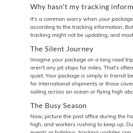
Why hasn't my tracking inform
It's a common worry when your package se
according to the tracking information. Bu
tracking might not be updating, and most
The Silent Journey
Imagine your package on a long road trip
aren't any pit stops for miles. That's o
quiet. Your package is simply in transit b
for international shipments or those cov
sailing across an ocean or flying high ab
The Busy Season
Now, picture the post office during the hol
high, and workers rushing to keep up. Du
events or holidays, tracking updates can 