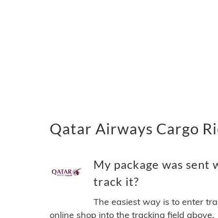
Qatar Airways Cargo Ri
My package was sent w
track it?
The easiest way is to enter tr
online shop into the tracking field above.