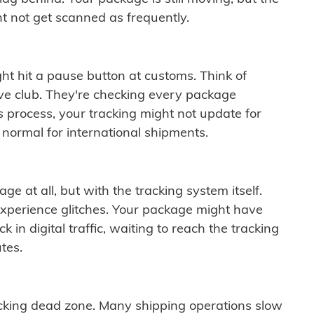
t not get scanned as frequently.
ght hit a pause button at customs. Think of
ive club. They're checking every package
is process, your tracking might not update for
 normal for international shipments.
ge at all, but with the tracking system itself.
experience glitches. Your package might have
 in digital traffic, waiting to reach the tracking
tes.
cking dead zone. Many shipping operations slow