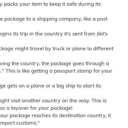
ly packs your item to keep it safe during its
e package to a shipping company, like a post
ns its trip in the country it's sent from (let's
kage might travel by truck or plane to different
ving the country, the package goes through a
" This is like getting a passport stamp for your
gets on a plane or a big ship to start its
ht visit another country on the way. This is
 as a layover for your package!
r package reaches its destination country, it
import customs."