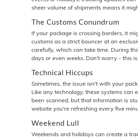
sheer volume of shipments means it migh
The Customs Conundrum
If your package is crossing borders, it mi
customs as a strict bouncer at an exclus
carefully, which can take time. During th
days or even weeks. Don't worry - this is
Technical Hiccups
Sometimes, the issue isn't with your packa
Like any technology, these systems can 
been scanned, but that information is stuck
website you're refreshing every five minu
Weekend Lull
Weekends and holidays can create a tra