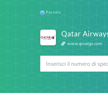
Parcels
Qatar Airway
www.qrcargo.com