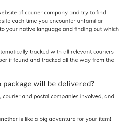
 website of courier company and try to find
site each time you encounter unfamiliar
 to your native language and finding out which
matically tracked with all relevant couriers
ber if found and tracked all the way from the
package will be delivered?
y, courier and postal companies involved, and
other is like a big adventure for your item!