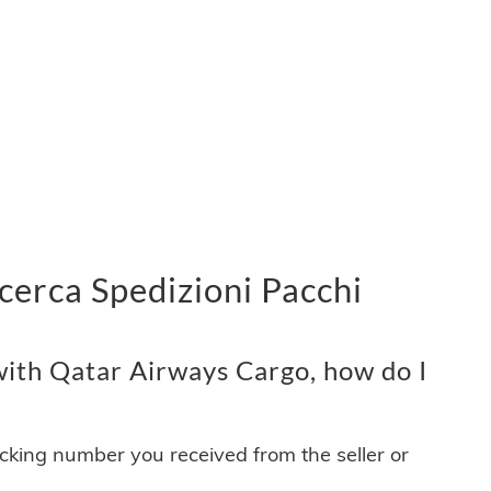
cerca Spedizioni Pacchi
ith Qatar Airways Cargo, how do I
acking number you received from the seller or