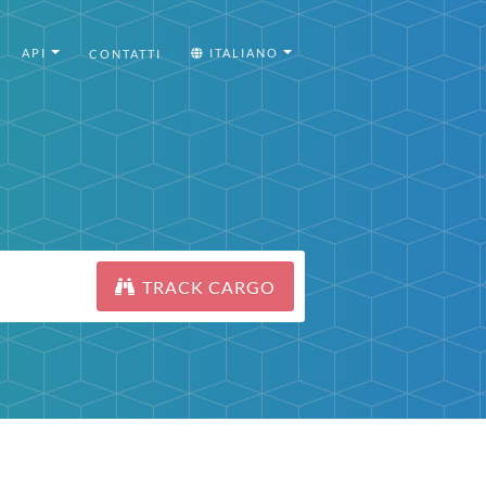
API
ITALIANO
CONTATTI
TRACK CARGO