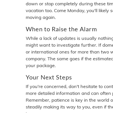
down or stop completely during these times.
vacation too. Come Monday, you'll likely 
moving again.
When to Raise the Alarm
While a lack of updates is usually nothi
might want to investigate further. If do
or international ones for more than two w
company. The same goes if the estimated
your package.
Your Next Steps
If you're concerned, don't hesitate to c
more detailed information and can often
Remember, patience is key in the world o
steadily making its way to you, even if the