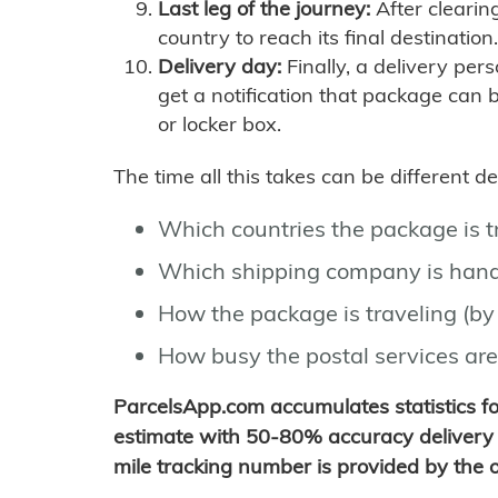
Last leg of the journey:
After clearin
country to reach its final destination.
Delivery day:
Finally, a delivery per
get a notification that package can 
or locker box.
The time all this takes can be different 
Which countries the package is 
Which shipping company is hand
How the package is traveling (by 
How busy the postal services are
ParcelsApp.com accumulates statistics 
estimate with 50-80% accuracy delivery 
mile tracking number is provided by the or