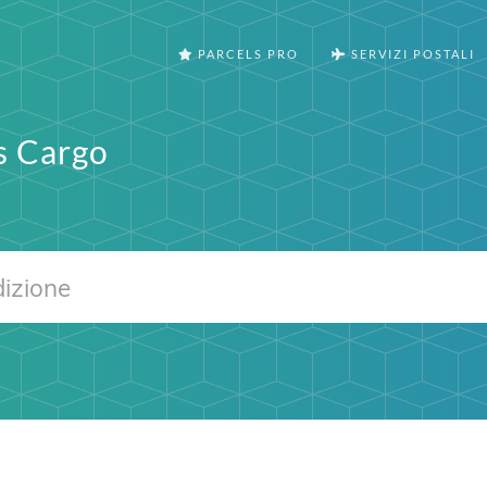
PARCELS PRO
SERVIZI POSTALI
s Cargo