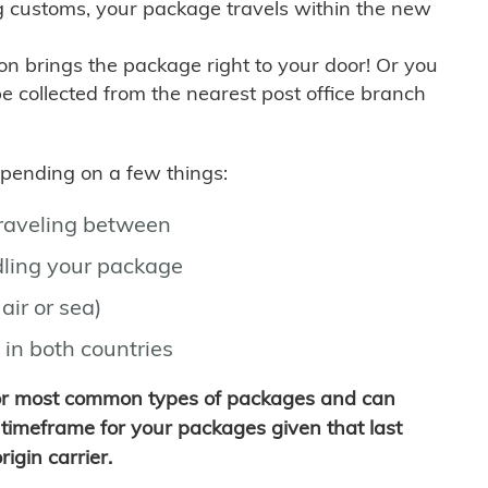
g customs, your package travels within the new
son brings the package right to your door! Or you
be collected from the nearest post office branch
depending on a few things:
traveling between
ling your package
air or sea)
 in both countries
for most common types of packages and can
timeframe for your packages given that last
igin carrier.