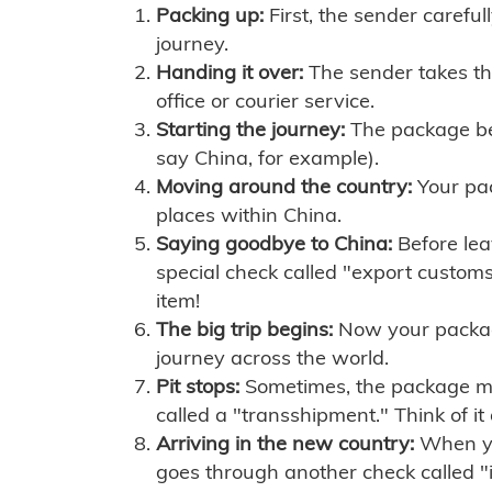
Packing up:
First, the sender careful
journey.
Handing it over:
The sender takes th
office or courier service.
Starting the journey:
The package begi
say China, for example).
Moving around the country:
Your pac
places within China.
Saying goodbye to China:
Before lea
special check called "export customs.
item!
The big trip begins:
Now your package 
journey across the world.
Pit stops:
Sometimes, the package mig
called a "transshipment." Think of it
Arriving in the new country:
When you
goes through another check called "