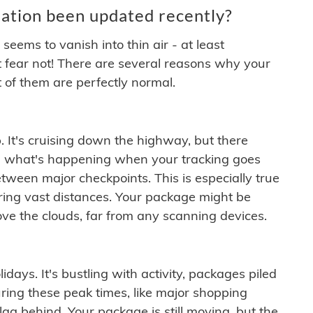
ation been updated recently?
ems to vanish into thin air - at least
t fear not! There are several reasons why your
 of them are perfectly normal.
. It's cruising down the highway, but there
ften what's happening when your tracking goes
etween major checkpoints. This is especially true
ering vast distances. Your package might be
ove the clouds, far from any scanning devices.
idays. It's bustling with activity, packages piled
ring these peak times, like major shopping
lag behind. Your package is still moving, but the