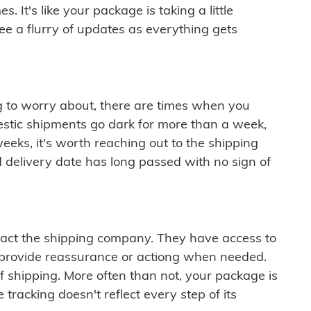
 It's like your package is taking a little
see a flurry of updates as everything gets
ng to worry about, there are times when you
mestic shipments go dark for more than a week,
eeks, it's worth reaching out to the shipping
 delivery date has long passed with no sign of
ontact the shipping company. They have access to
 provide reassurance or actiong when needed.
f shipping. More often than not, your package is
 tracking doesn't reflect every step of its