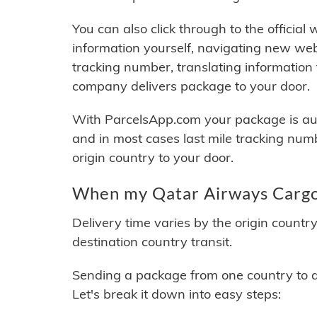
You can also click through to the official
information yourself, navigating new web
tracking number, translating information
company delivers package to your door.
With ParcelsApp.com your package is auto
and in most cases last mile tracking num
origin country to your door.
When my Qatar Airways Cargo 
Delivery time varies by the origin countr
destination country transit.
Sending a package from one country to an
Let's break it down into easy steps: