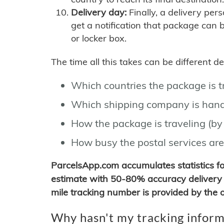
Delivery day:
Finally, a delivery per
get a notification that package can 
or locker box.
The time all this takes can be different 
Which countries the package is 
Which shipping company is hand
How the package is traveling (by 
How busy the postal services are
ParcelsApp.com accumulates statistics 
estimate with 50-80% accuracy delivery 
mile tracking number is provided by the or
Why hasn't my tracking inform