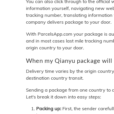
You can also click through to the official
information yourself, navigating new web
tracking number, translating information
company delivers package to your door.
With ParcelsApp.com your package is auto
and in most cases last mile tracking num
origin country to your door.
When my Qianyu package will 
Delivery time varies by the origin countr
destination country transit.
Sending a package from one country to an
Let's break it down into easy steps:
Packing up:
First, the sender careful