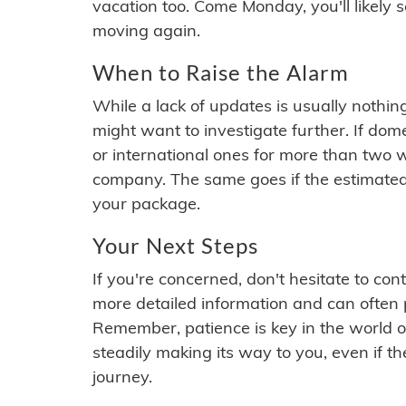
vacation too. Come Monday, you'll likely 
moving again.
When to Raise the Alarm
While a lack of updates is usually nothi
might want to investigate further. If do
or international ones for more than two w
company. The same goes if the estimated
your package.
Your Next Steps
If you're concerned, don't hesitate to c
more detailed information and can often
Remember, patience is key in the world o
steadily making its way to you, even if the
journey.