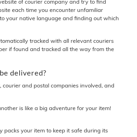
 website of courier company and try to find
site each time you encounter unfamiliar
 to your native language and finding out which
matically tracked with all relevant couriers
ber if found and tracked all the way from the
be delivered?
y, courier and postal companies involved, and
other is like a big adventure for your item!
ly packs your item to keep it safe during its