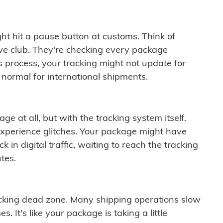
ght hit a pause button at customs. Think of
ive club. They're checking every package
is process, your tracking might not update for
 normal for international shipments.
ge at all, but with the tracking system itself.
experience glitches. Your package might have
 in digital traffic, waiting to reach the tracking
tes.
cking dead zone. Many shipping operations slow
 It's like your package is taking a little