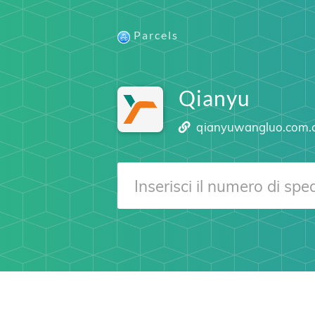
Parcels
Qianyu
qianyuwangluo.com.