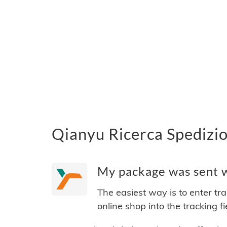
Qianyu Ricerca Spedizio
My package was sent wi
The easiest way is to enter tr
online shop into the tracking f