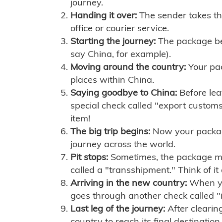
journey.
Handing it over:
The sender takes th
office or courier service.
Starting the journey:
The package begi
say China, for example).
Moving around the country:
Your pac
places within China.
Saying goodbye to China:
Before lea
special check called "export customs.
item!
The big trip begins:
Now your package 
journey across the world.
Pit stops:
Sometimes, the package mig
called a "transshipment." Think of it
Arriving in the new country:
When you
goes through another check called "
Last leg of the journey:
After clearin
country to reach its final destination.