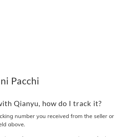
ni Pacchi
th Qianyu, how do I track it?
acking number you received from the seller or
ield above.