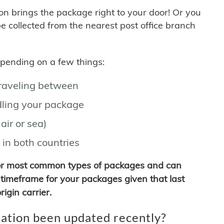
son brings the package right to your door! Or you
be collected from the nearest post office branch
depending on a few things:
traveling between
ling your package
air or sea)
 in both countries
for most common types of packages and can
timeframe for your packages given that last
igin carrier.
ation been updated recently?