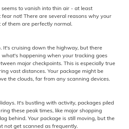
ems to vanish into thin air - at least
t fear not! There are several reasons why your
 of them are perfectly normal.
. It's cruising down the highway, but there
ften what's happening when your tracking goes
etween major checkpoints. This is especially true
ering vast distances. Your package might be
ove the clouds, far from any scanning devices.
idays. It's bustling with activity, packages piled
ring these peak times, like major shopping
lag behind. Your package is still moving, but the
t not get scanned as frequently.