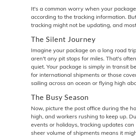
It's a common worry when your package se
according to the tracking information. Bu
tracking might not be updating, and most
The Silent Journey
Imagine your package on a long road trip
aren't any pit stops for miles. That's o
quiet. Your package is simply in transit b
for international shipments or those cov
sailing across an ocean or flying high ab
The Busy Season
Now, picture the post office during the hol
high, and workers rushing to keep up. Du
events or holidays, tracking updates can 
sheer volume of shipments means it migh