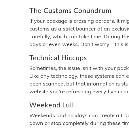
The Customs Conundrum
If your package is crossing borders, it mi
customs as a strict bouncer at an exclus
carefully, which can take time. During th
days or even weeks. Don't worry - this is
Technical Hiccups
Sometimes, the issue isn't with your packa
Like any technology, these systems can 
been scanned, but that information is stuck
website you're refreshing every five minu
Weekend Lull
Weekends and holidays can create a tra
down or stop completely during these times.