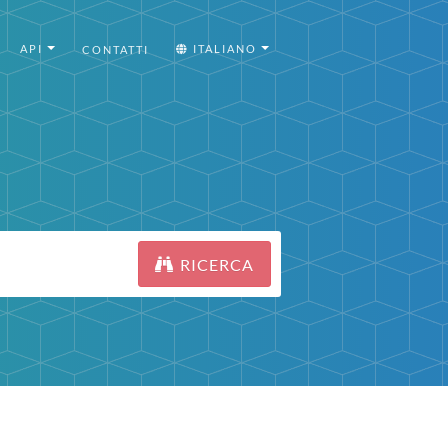
API
ITALIANO
CONTATTI
RICERCA