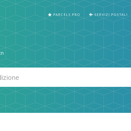
PARCELS PRO
SERVIZI POSTALI
cn