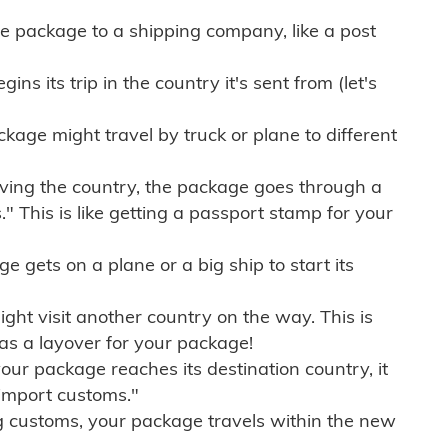
e package to a shipping company, like a post
ns its trip in the country it's sent from (let's
kage might travel by truck or plane to different
ving the country, the package goes through a
" This is like getting a passport stamp for your
gets on a plane or a big ship to start its
ht visit another country on the way. This is
 as a layover for your package!
r package reaches its destination country, it
import customs."
g customs, your package travels within the new