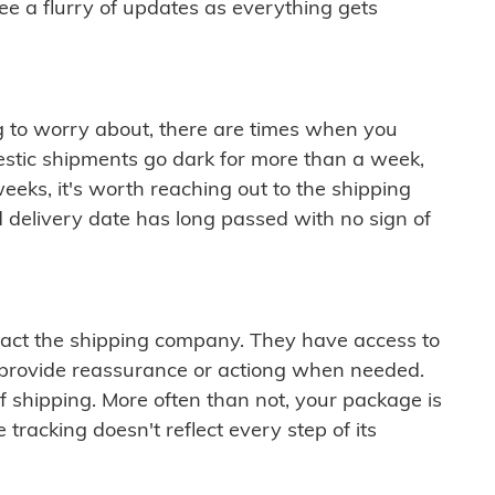
see a flurry of updates as everything gets
ng to worry about, there are times when you
mestic shipments go dark for more than a week,
eeks, it's worth reaching out to the shipping
 delivery date has long passed with no sign of
ontact the shipping company. They have access to
 provide reassurance or actiong when needed.
f shipping. More often than not, your package is
 tracking doesn't reflect every step of its