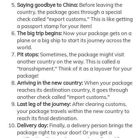
Saying goodbye to China:
Before leaving the
country, the package goes through a special
check called "export customs." This is like getting
a passport stamp for your item!
The big trip begins:
Now your package gets on a
plane or a big ship to start its journey across the
world.
Pit stops:
Sometimes, the package might visit
another country on the way. This is called a
"transshipment." Think of it as a layover for your
package!
Arriving in the new country:
When your package
reaches its destination country, it goes through
another check called "import customs."
Last leg of the journey:
After clearing customs,
your package travels within the new country to
reach its final destination.
Delivery day:
Finally, a delivery person brings the
package right to your door! Or you get a