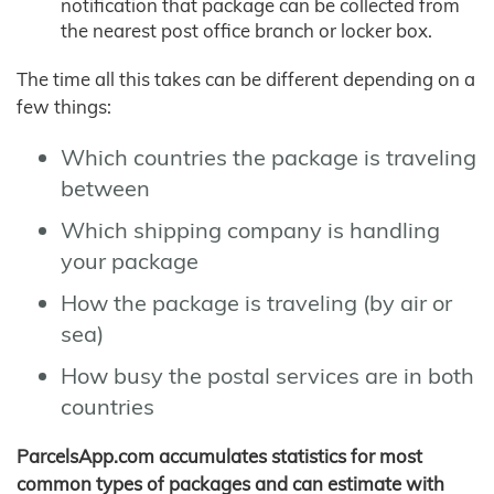
notification that package can be collected from
the nearest post office branch or locker box.
The time all this takes can be different depending on a
few things:
Which countries the package is traveling
between
Which shipping company is handling
your package
How the package is traveling (by air or
sea)
How busy the postal services are in both
countries
ParcelsApp.com accumulates statistics for most
common types of packages and can estimate with