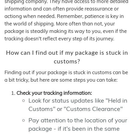
shipping company. They have access to more detailed
information and can often provide reassurance or
actiong when needed. Remember, patience is key in
the world of shipping. More often than not, your
package is steadily making its way to you, even if the
tracking doesn't reflect every step of its journey.
How can I find out if my package is stuck in
customs?
Finding out if your package is stuck in customs can be
a bit tricky, but here are some steps you can take:
Check your tracking information:
Look for status updates like "Held in
Customs" or "Customs Clearance"
Pay attention to the location of your
package - if it's been in the same