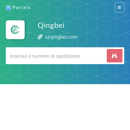
Parcels
Switch
navigat
Qingbei
szqingbei.com