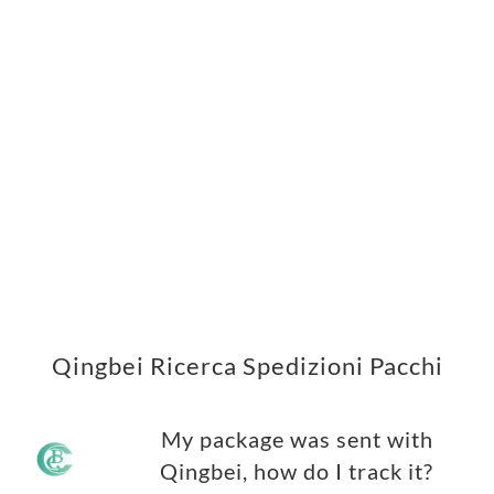
Qingbei Ricerca Spedizioni Pacchi
My package was sent with
Qingbei, how do I track it?