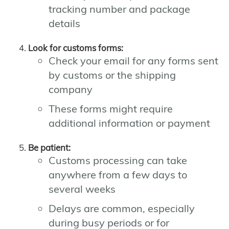
tracking number and package
details
Look for customs forms:
Check your email for any forms sent
by customs or the shipping
company
These forms might require
additional information or payment
Be patient:
Customs processing can take
anywhere from a few days to
several weeks
Delays are common, especially
during busy periods or for