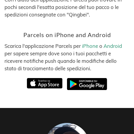
pochi secondi l'esatta posizione del tuo pacco o le
spedizioni consegnate con "Qingbei".
Parcels on iPhone and Android
Scarica l'applicazione Parcels per
iPhone
o
Android
per sapere sempre dove sono i tuoi pacchetti e
ricevere notifiche push quando le modifiche dello
stato di tracciamento delle spedizioni.