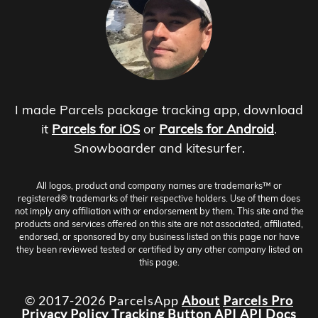
I made Parcels package tracking app, download
it
Parcels for iOS
or
Parcels for Android
.
Snowboarder and kitesurfer.
All logos, product and company names are trademarks™ or
registered® trademarks of their respective holders. Use of them does
not imply any affiliation with or endorsement by them. This site and the
products and services offered on this site are not associated, affiliated,
endorsed, or sponsored by any business listed on this page nor have
they been reviewed tested or certified by any other company listed on
this page.
© 2017-2026 ParcelsApp
About
Parcels Pro
Privacy Policy
Tracking Button
API
API Docs