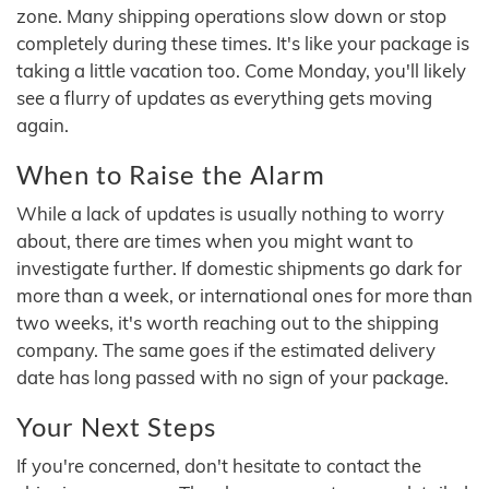
zone. Many shipping operations slow down or stop
completely during these times. It's like your package is
taking a little vacation too. Come Monday, you'll likely
see a flurry of updates as everything gets moving
again.
When to Raise the Alarm
While a lack of updates is usually nothing to worry
about, there are times when you might want to
investigate further. If domestic shipments go dark for
more than a week, or international ones for more than
two weeks, it's worth reaching out to the shipping
company. The same goes if the estimated delivery
date has long passed with no sign of your package.
Your Next Steps
If you're concerned, don't hesitate to contact the