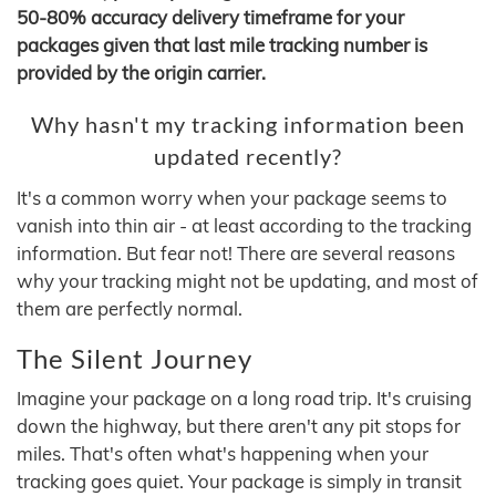
50-80% accuracy delivery timeframe for your
packages given that last mile tracking number is
provided by the origin carrier.
Why hasn't my tracking information been
updated recently?
It's a common worry when your package seems to
vanish into thin air - at least according to the tracking
information. But fear not! There are several reasons
why your tracking might not be updating, and most of
them are perfectly normal.
The Silent Journey
Imagine your package on a long road trip. It's cruising
down the highway, but there aren't any pit stops for
miles. That's often what's happening when your
tracking goes quiet. Your package is simply in transit