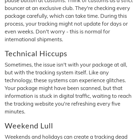
pause button at customs. Think of customs as a strict
bouncer at an exclusive club. They're checking every
package carefully, which can take time. During this
process, your tracking might not update for days or
even weeks. Don't worry - this is normal for
international shipments.
Technical Hiccups
Sometimes, the issue isn't with your package at all,
but with the tracking system itself. Like any
technology, these systems can experience glitches.
Your package might have been scanned, but that
information is stuck in digital traffic, waiting to reach
the tracking website you're refreshing every five
minutes.
Weekend Lull
Weekends and holidays can create a tracking dead