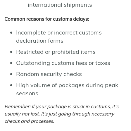
international shipments
Common reasons for customs delays:
Incomplete or incorrect customs
declaration forms
Restricted or prohibited items
Outstanding customs fees or taxes
Random security checks
High volume of packages during peak
seasons
Remember: If your package is stuck in customs, it's
usually not lost. It's just going through necessary
checks and processes.