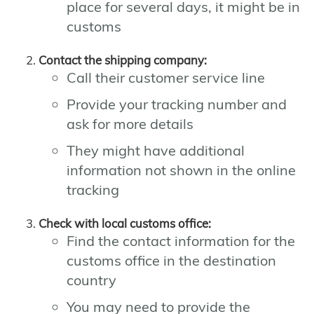
place for several days, it might be in
customs
Contact the shipping company:
Call their customer service line
Provide your tracking number and
ask for more details
They might have additional
information not shown in the online
tracking
Check with local customs office:
Find the contact information for the
customs office in the destination
country
You may need to provide the