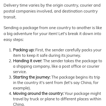
Delivery time varies by the origin country, courier and
postal companies involved, and destination country
transit.
Sending a package from one country to another is like
a big adventure for your item! Let's break it down into
easy steps:
Packing up:
First, the sender carefully packs your
item to keep it safe during its journey.
Handing it over:
The sender takes the package to
a shipping company, like a post office or courier
service.
Starting the journey:
The package begins its trip
in the country it's sent from (let's say China, for
example).
Moving around the country:
Your package might
travel by truck or plane to different places within
China.