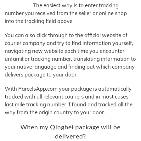
The easiest way is to enter tracking
number you received from the seller or online shop
into the tracking field above.
You can also click through to the official website of
courier company and try to find information yourself,
navigating new website each time you encounter
unfamiliar tracking number, translating information to
your native language and finding out which company
delivers package to your door.
With ParcelsApp.com your package is automatically
tracked with all relevant couriers and in most cases
last mile tracking number if found and tracked all the
way from the origin country to your door.
When my Qingbei package will be
delivered?