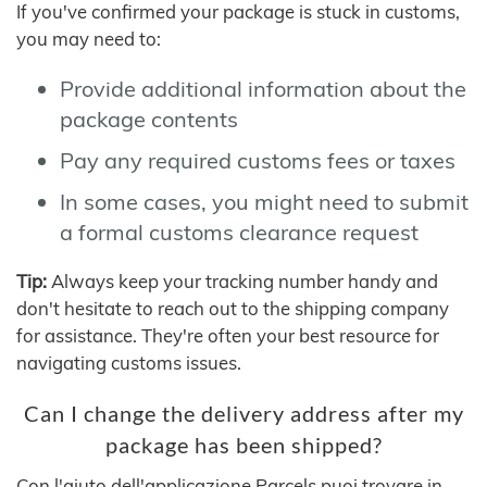
If you've confirmed your package is stuck in customs,
you may need to:
Provide additional information about the
package contents
Pay any required customs fees or taxes
In some cases, you might need to submit
a formal customs clearance request
Tip:
Always keep your tracking number handy and
don't hesitate to reach out to the shipping company
for assistance. They're often your best resource for
navigating customs issues.
Can I change the delivery address after my
package has been shipped?
Con l'aiuto dell'applicazione Parcels puoi trovare in