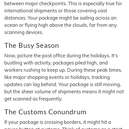
between major checkpoints. This is especially true for
international shipments or those covering vast
distances. Your package might be sailing across an
ocean or flying high above the clouds, far from any
scanning devices.
The Busy Season
Now, picture the post office during the holidays. It's
bustling with activity, packages piled high, and
workers rushing to keep up. During these peak times,
like major shopping events or holidays, tracking
updates can lag behind. Your package is still moving,
but the sheer volume of shipments means it might not
get scanned as frequently.
The Customs Conundrum
If your package is crossing borders, it might hit a