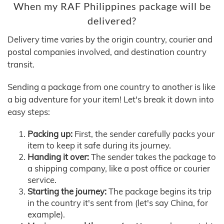
When my RAF Philippines package will be
delivered?
Delivery time varies by the origin country, courier and
postal companies involved, and destination country
transit.
Sending a package from one country to another is like
a big adventure for your item! Let's break it down into
easy steps:
Packing up:
First, the sender carefully packs your
item to keep it safe during its journey.
Handing it over:
The sender takes the package to
a shipping company, like a post office or courier
service.
Starting the journey:
The package begins its trip
in the country it's sent from (let's say China, for
example).