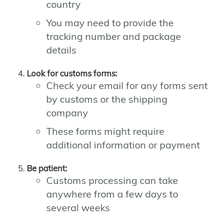
country
You may need to provide the
tracking number and package
details
Look for customs forms:
Check your email for any forms sent
by customs or the shipping
company
These forms might require
additional information or payment
Be patient:
Customs processing can take
anywhere from a few days to
several weeks