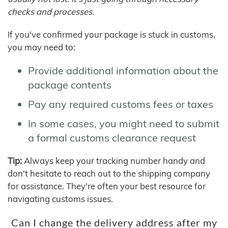
checks and processes.
If you've confirmed your package is stuck in customs,
you may need to:
Provide additional information about the
package contents
Pay any required customs fees or taxes
In some cases, you might need to submit
a formal customs clearance request
Tip:
Always keep your tracking number handy and
don't hesitate to reach out to the shipping company
for assistance. They're often your best resource for
navigating customs issues.
Can I change the delivery address after my