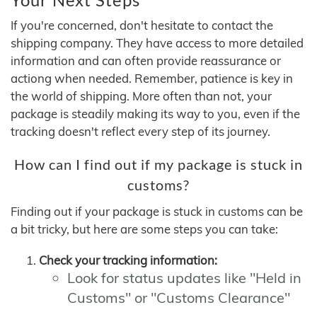
If you're concerned, don't hesitate to contact the
shipping company. They have access to more detailed
information and can often provide reassurance or
actiong when needed. Remember, patience is key in
the world of shipping. More often than not, your
package is steadily making its way to you, even if the
tracking doesn't reflect every step of its journey.
How can I find out if my package is stuck in
customs?
Finding out if your package is stuck in customs can be
a bit tricky, but here are some steps you can take:
Check your tracking information:
Look for status updates like "Held in
Customs" or "Customs Clearance"