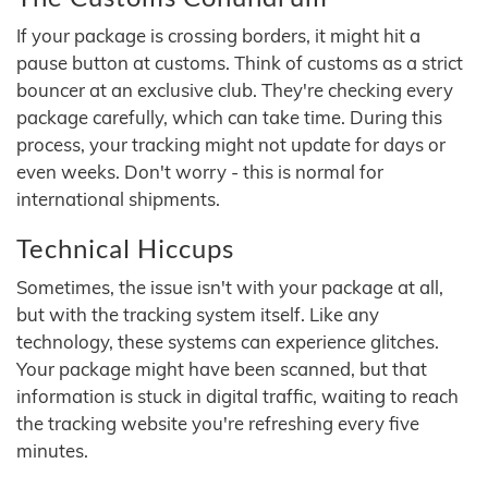
If your package is crossing borders, it might hit a
pause button at customs. Think of customs as a strict
bouncer at an exclusive club. They're checking every
package carefully, which can take time. During this
process, your tracking might not update for days or
even weeks. Don't worry - this is normal for
international shipments.
Technical Hiccups
Sometimes, the issue isn't with your package at all,
but with the tracking system itself. Like any
technology, these systems can experience glitches.
Your package might have been scanned, but that
information is stuck in digital traffic, waiting to reach
the tracking website you're refreshing every five
minutes.