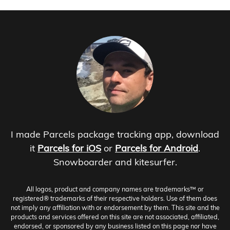
I made Parcels package tracking app, download
it
Parcels for iOS
or
Parcels for Android
.
Snowboarder and kitesurfer.
All logos, product and company names are trademarks™ or
registered® trademarks of their respective holders. Use of them does
not imply any affiliation with or endorsement by them. This site and the
products and services offered on this site are not associated, affiliated,
endorsed, or sponsored by any business listed on this page nor have