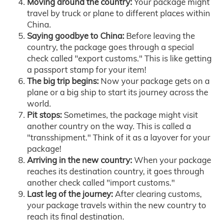
Moving around the country:
Your package might
travel by truck or plane to different places within
China.
Saying goodbye to China:
Before leaving the
country, the package goes through a special
check called "export customs." This is like getting
a passport stamp for your item!
The big trip begins:
Now your package gets on a
plane or a big ship to start its journey across the
world.
Pit stops:
Sometimes, the package might visit
another country on the way. This is called a
"transshipment." Think of it as a layover for your
package!
Arriving in the new country:
When your package
reaches its destination country, it goes through
another check called "import customs."
Last leg of the journey:
After clearing customs,
your package travels within the new country to
reach its final destination.