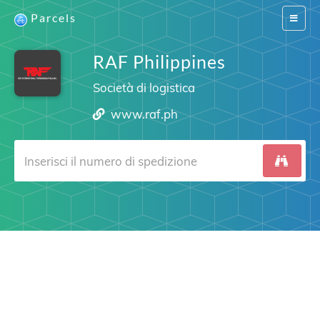
Parcels
Switch
navigat
RAF Philippines
Società di logistica
www.raf.ph