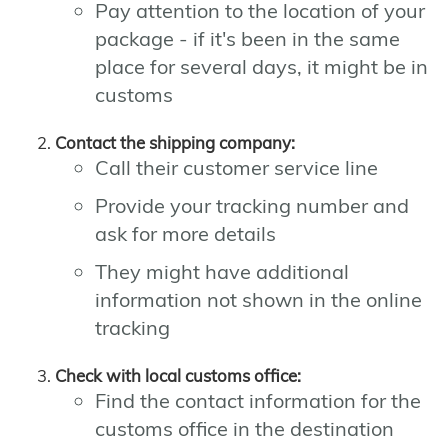
Pay attention to the location of your
package - if it's been in the same
place for several days, it might be in
customs
Contact the shipping company:
Call their customer service line
Provide your tracking number and
ask for more details
They might have additional
information not shown in the online
tracking
Check with local customs office:
Find the contact information for the
customs office in the destination