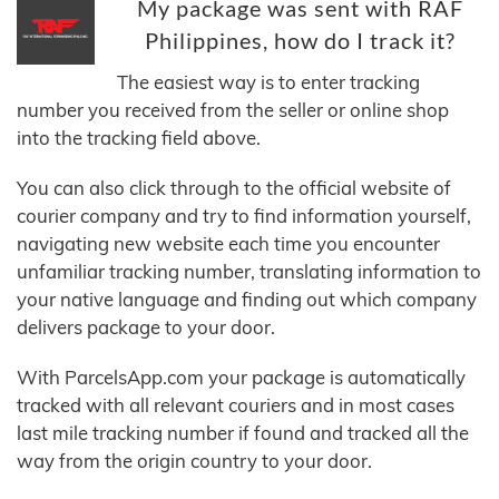
My package was sent with RAF
Philippines, how do I track it?
The easiest way is to enter tracking
number you received from the seller or online shop
into the tracking field above.
You can also click through to the official website of
courier company and try to find information yourself,
navigating new website each time you encounter
unfamiliar tracking number, translating information to
your native language and finding out which company
delivers package to your door.
With ParcelsApp.com your package is automatically
tracked with all relevant couriers and in most cases
last mile tracking number if found and tracked all the
way from the origin country to your door.