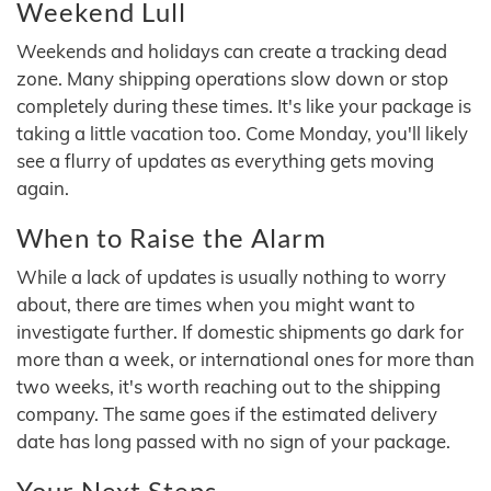
Weekend Lull
Weekends and holidays can create a tracking dead
zone. Many shipping operations slow down or stop
completely during these times. It's like your package is
taking a little vacation too. Come Monday, you'll likely
see a flurry of updates as everything gets moving
again.
When to Raise the Alarm
While a lack of updates is usually nothing to worry
about, there are times when you might want to
investigate further. If domestic shipments go dark for
more than a week, or international ones for more than
two weeks, it's worth reaching out to the shipping
company. The same goes if the estimated delivery
date has long passed with no sign of your package.
Your Next Steps