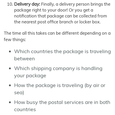
Delivery day:
Finally, a delivery person brings the
package right to your door! Or you get a
notification that package can be collected from
the nearest post office branch or locker box.
The time all this takes can be different depending on a
few things:
Which countries the package is traveling
between
Which shipping company is handling
your package
How the package is traveling (by air or
sea)
How busy the postal services are in both
countries