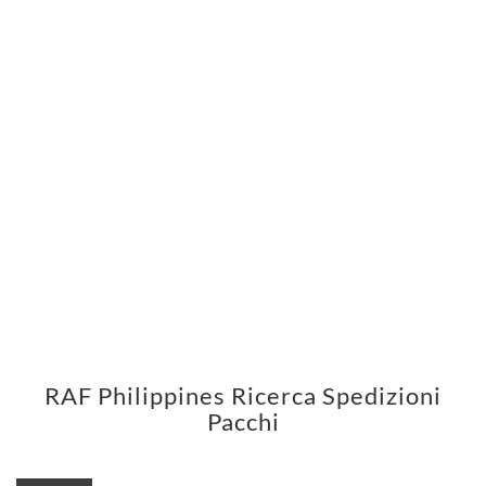
RAF Philippines Ricerca Spedizioni
Pacchi