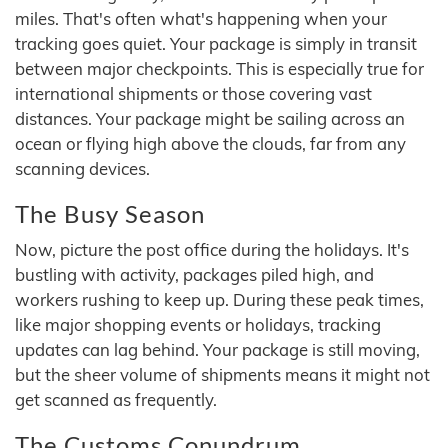
miles. That's often what's happening when your
tracking goes quiet. Your package is simply in transit
between major checkpoints. This is especially true for
international shipments or those covering vast
distances. Your package might be sailing across an
ocean or flying high above the clouds, far from any
scanning devices.
The Busy Season
Now, picture the post office during the holidays. It's
bustling with activity, packages piled high, and
workers rushing to keep up. During these peak times,
like major shopping events or holidays, tracking
updates can lag behind. Your package is still moving,
but the sheer volume of shipments means it might not
get scanned as frequently.
The Customs Conundrum