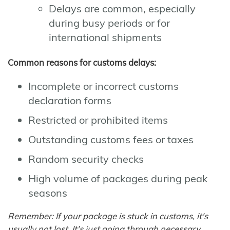
Delays are common, especially
during busy periods or for
international shipments
Common reasons for customs delays:
Incomplete or incorrect customs
declaration forms
Restricted or prohibited items
Outstanding customs fees or taxes
Random security checks
High volume of packages during peak
seasons
Remember: If your package is stuck in customs, it's
usually not lost. It's just going through necessary