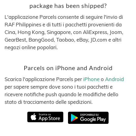
package has been shipped?
L'applicazione Parcels consente di seguire l'invio di
RAF Philippines e di tutti i pacchetti provenienti da
Cina, Hong Kong, Singapore, con AliExpress, Joom,
GearBest, BangGood, Taobao, eBay, JD.com e altri
negozi online popolari.
Parcels on iPhone and Android
Scarica l'applicazione Parcels per
iPhone
o
Android
per sapere sempre dove sono i tuoi pacchetti e
ricevere notifiche push quando le modifiche dello
stato di tracciamento delle spedizioni.