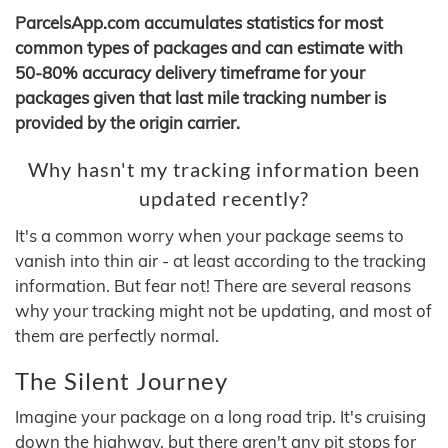
ParcelsApp.com accumulates statistics for most
common types of packages and can estimate with
50-80% accuracy delivery timeframe for your
packages given that last mile tracking number is
provided by the origin carrier.
Why hasn't my tracking information been
updated recently?
It's a common worry when your package seems to
vanish into thin air - at least according to the tracking
information. But fear not! There are several reasons
why your tracking might not be updating, and most of
them are perfectly normal.
The Silent Journey
Imagine your package on a long road trip. It's cruising
down the highway, but there aren't any pit stops for