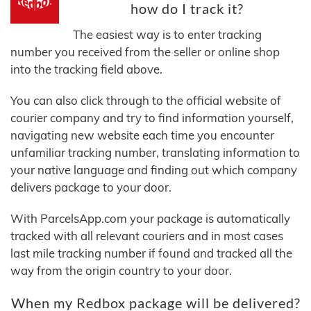
how do I track it?
The easiest way is to enter tracking
number you received from the seller or online shop
into the tracking field above.
You can also click through to the official website of
courier company and try to find information yourself,
navigating new website each time you encounter
unfamiliar tracking number, translating information to
your native language and finding out which company
delivers package to your door.
With ParcelsApp.com your package is automatically
tracked with all relevant couriers and in most cases
last mile tracking number if found and tracked all the
way from the origin country to your door.
When my Redbox package will be delivered?