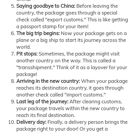
Saying goodbye to China:
Before leaving the
country, the package goes through a special
check called "export customs." This is like getting
a passport stamp for your item!
The big trip begins:
Now your package gets on a
plane or a big ship to start its journey across the
world.
Pit stops:
Sometimes, the package might visit
another country on the way. This is called a
"transshipment." Think of it as a layover for your
package!
Arriving in the new country:
When your package
reaches its destination country, it goes through
another check called "import customs."
Last leg of the journey:
After clearing customs,
your package travels within the new country to
reach its final destination.
Delivery day:
Finally, a delivery person brings the
package right to your door! Or you get a