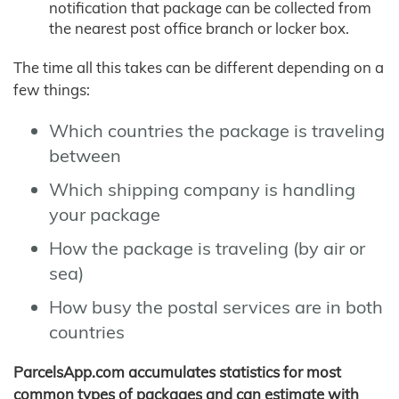
notification that package can be collected from
the nearest post office branch or locker box.
The time all this takes can be different depending on a
few things:
Which countries the package is traveling
between
Which shipping company is handling
your package
How the package is traveling (by air or
sea)
How busy the postal services are in both
countries
ParcelsApp.com accumulates statistics for most
common types of packages and can estimate with