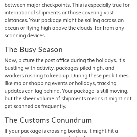
between major checkpoints. This is especially true for
international shipments or those covering vast
distances. Your package might be sailing across an
ocean or flying high above the clouds, far from any
scanning devices.
The Busy Season
Now, picture the post office during the holidays. It's
bustling with activity, packages piled high, and
workers rushing to keep up. During these peak times,
like major shopping events or holidays, tracking
updates can lag behind. Your package is still moving,
but the sheer volume of shipments means it might not
get scanned as frequently.
The Customs Conundrum
If your package is crossing borders, it might hit a