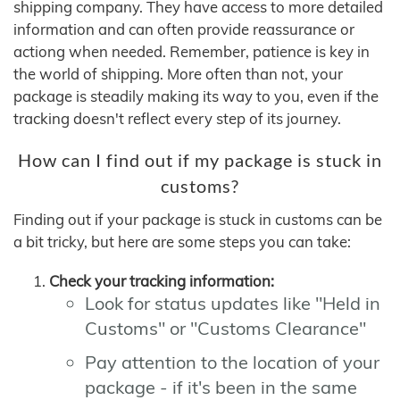
shipping company. They have access to more detailed
information and can often provide reassurance or
actiong when needed. Remember, patience is key in
the world of shipping. More often than not, your
package is steadily making its way to you, even if the
tracking doesn't reflect every step of its journey.
How can I find out if my package is stuck in
customs?
Finding out if your package is stuck in customs can be
a bit tricky, but here are some steps you can take:
Check your tracking information:
Look for status updates like "Held in
Customs" or "Customs Clearance"
Pay attention to the location of your
package - if it's been in the same