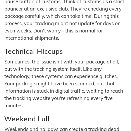
pause button at customs. Think of customs as a strict
bouncer at an exclusive club. They're checking every
package carefully, which can take time. During this
process, your tracking might not update for days or
even weeks. Don't worry - this is normal for
international shipments.
Technical Hiccups
Sometimes, the issue isn't with your package at all,
but with the tracking system itself. Like any
technology, these systems can experience glitches.
Your package might have been scanned, but that
information is stuck in digital traffic, waiting to reach
the tracking website you're refreshing every five
minutes.
Weekend Lull
Weekends and holidays can create a tracking dead