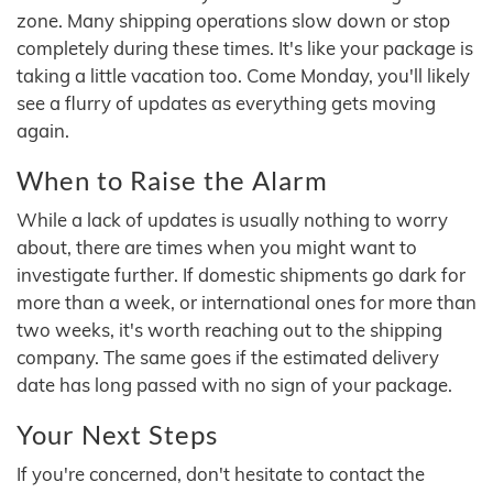
zone. Many shipping operations slow down or stop
completely during these times. It's like your package is
taking a little vacation too. Come Monday, you'll likely
see a flurry of updates as everything gets moving
again.
When to Raise the Alarm
While a lack of updates is usually nothing to worry
about, there are times when you might want to
investigate further. If domestic shipments go dark for
more than a week, or international ones for more than
two weeks, it's worth reaching out to the shipping
company. The same goes if the estimated delivery
date has long passed with no sign of your package.
Your Next Steps
If you're concerned, don't hesitate to contact the