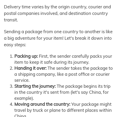
Delivery time varies by the origin country, courier and
postal companies involved, and destination country
transit.
Sending a package from one country to another is like
a big adventure for your item! Let's break it down into
easy steps:
Packing up:
First, the sender carefully packs your
item to keep it safe during its journey.
Handing it over:
The sender takes the package to
a shipping company, like a post office or courier
service.
Starting the journey:
The package begins its trip
in the country it's sent from (let's say China, for
example).
Moving around the country:
Your package might
travel by truck or plane to different places within
China.