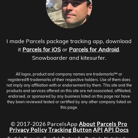
I made Parcels package tracking app, download
it
Parcels for iOS
or
Parcels for Android
.
Snowboarder and kitesurfer.
All logos, product and company names are trademarks™ or
registered® trademarks of their respective holders. Use of them does
not imply any affiliation with or endorsement by them. This site and the
products and services offered on this site are not associated, affiliated,
endorsed, or sponsored by any business listed on this page nor have
they been reviewed tested or certified by any other company listed on
this page.
© 2017-2026 ParcelsApp
About
Parcels Pro
Privacy Policy
Tracking Button
API
API Docs