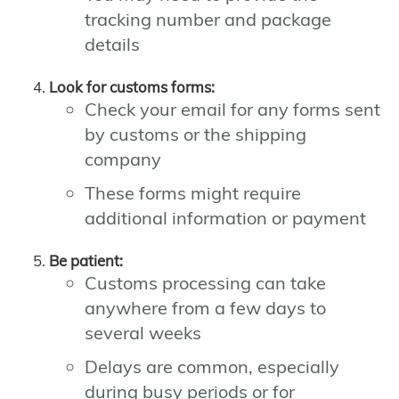
tracking number and package
details
Look for customs forms:
Check your email for any forms sent
by customs or the shipping
company
These forms might require
additional information or payment
Be patient:
Customs processing can take
anywhere from a few days to
several weeks
Delays are common, especially
during busy periods or for