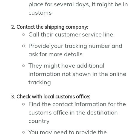
place for several days, it might be in
customs
Contact the shipping company:
Call their customer service line
Provide your tracking number and
ask for more details
They might have additional
information not shown in the online
tracking
Check with local customs office:
Find the contact information for the
customs office in the destination
country
You may need to provide the