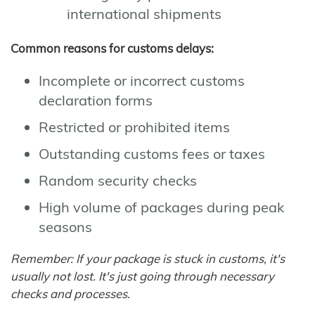
international shipments
Common reasons for customs delays:
Incomplete or incorrect customs
declaration forms
Restricted or prohibited items
Outstanding customs fees or taxes
Random security checks
High volume of packages during peak
seasons
Remember: If your package is stuck in customs, it's
usually not lost. It's just going through necessary
checks and processes.