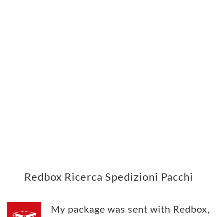
Redbox Ricerca Spedizioni Pacchi
My package was sent with Redbox,