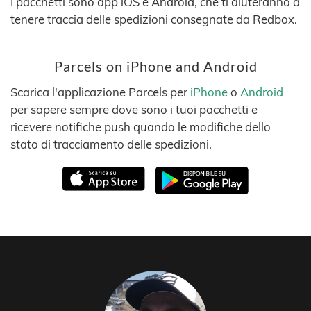
I pacchetti sono app iOS e Android, che ti aiuteranno a
tenere traccia delle spedizioni consegnate da Redbox.
Parcels on iPhone and Android
Scarica l'applicazione Parcels per
iPhone
o
Android
per sapere sempre dove sono i tuoi pacchetti e
ricevere notifiche push quando le modifiche dello
stato di tracciamento delle spedizioni.