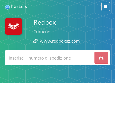
Parcels
Switch
navigat
Redbox
Corriere
www.redboxsz.com