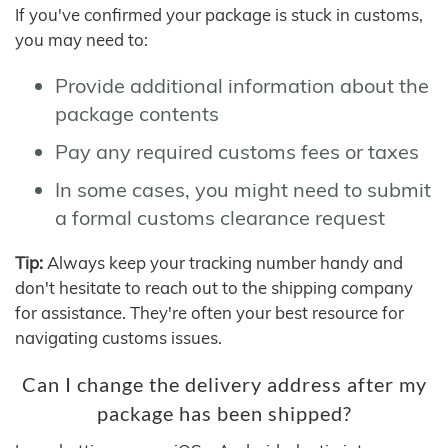
If you've confirmed your package is stuck in customs,
you may need to:
Provide additional information about the
package contents
Pay any required customs fees or taxes
In some cases, you might need to submit
a formal customs clearance request
Tip:
Always keep your tracking number handy and
don't hesitate to reach out to the shipping company
for assistance. They're often your best resource for
navigating customs issues.
Can I change the delivery address after my
package has been shipped?