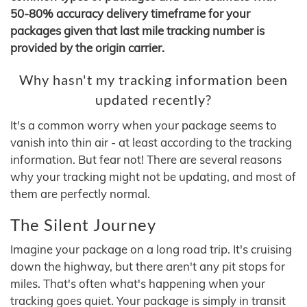
50-80% accuracy delivery timeframe for your
packages given that last mile tracking number is
provided by the origin carrier.
Why hasn't my tracking information been
updated recently?
It's a common worry when your package seems to
vanish into thin air - at least according to the tracking
information. But fear not! There are several reasons
why your tracking might not be updating, and most of
them are perfectly normal.
The Silent Journey
Imagine your package on a long road trip. It's cruising
down the highway, but there aren't any pit stops for
miles. That's often what's happening when your
tracking goes quiet. Your package is simply in transit