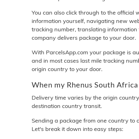
You can also click through to the official
information yourself, navigating new web
tracking number, translating information
company delivers package to your door.
With ParcelsApp.com your package is auto
and in most cases last mile tracking num
origin country to your door.
When my Rhenus South Africa 
Delivery time varies by the origin countr
destination country transit.
Sending a package from one country to an
Let's break it down into easy steps: