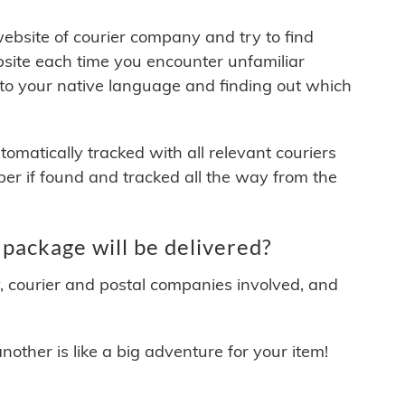
 website of courier company and try to find
site each time you encounter unfamiliar
 to your native language and finding out which
matically tracked with all relevant couriers
ber if found and tracked all the way from the
package will be delivered?
y, courier and postal companies involved, and
other is like a big adventure for your item!