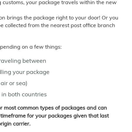
g customs, your package travels within the new
son brings the package right to your door! Or you
be collected from the nearest post office branch
depending on a few things:
traveling between
ling your package
air or sea)
 in both countries
for most common types of packages and can
timeframe for your packages given that last
igin carrier.