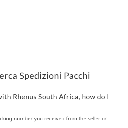
erca Spedizioni Pacchi
ith Rhenus South Africa, how do I
acking number you received from the seller or