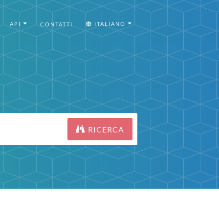
API
ITALIANO
CONTATTI
RICERCA