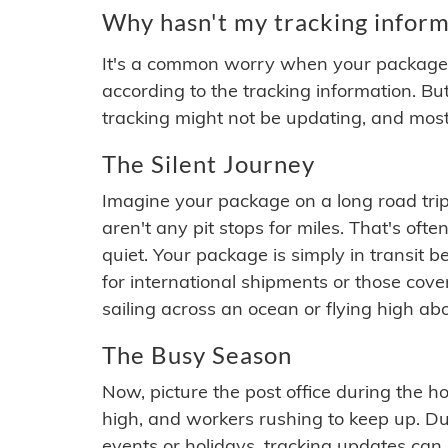
Why hasn't my tracking inform
It's a common worry when your package se
according to the tracking information. Bu
tracking might not be updating, and most
The Silent Journey
Imagine your package on a long road trip
aren't any pit stops for miles. That's o
quiet. Your package is simply in transit b
for international shipments or those cov
sailing across an ocean or flying high ab
The Busy Season
Now, picture the post office during the hol
high, and workers rushing to keep up. Du
events or holidays, tracking updates can 