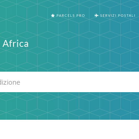
PARCELS PRO
SERVIZI POSTALI
 Africa