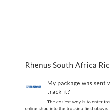
Rhenus South Africa Ric
My package was sent w
track it?
The easiest way is to enter tr
online shop into the tracking field above.