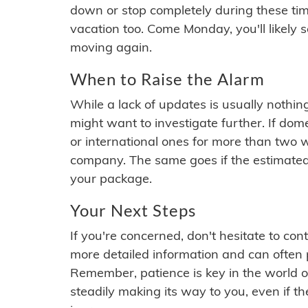
down or stop completely during these times.
vacation too. Come Monday, you'll likely 
moving again.
When to Raise the Alarm
While a lack of updates is usually nothi
might want to investigate further. If do
or international ones for more than two w
company. The same goes if the estimated
your package.
Your Next Steps
If you're concerned, don't hesitate to c
more detailed information and can often
Remember, patience is key in the world o
steadily making its way to you, even if the