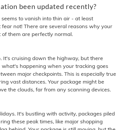
ation been updated recently?
ems to vanish into thin air - at least
t fear not! There are several reasons why your
 of them are perfectly normal.
. It's cruising down the highway, but there
ften what's happening when your tracking goes
etween major checkpoints. This is especially true
ering vast distances. Your package might be
ove the clouds, far from any scanning devices.
idays. It's bustling with activity, packages piled
ring these peak times, like major shopping
lag behind. Your package is still moving, but the