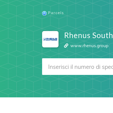
Parcels
Rhenus South
www.rhenus.group