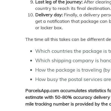
Last leg of the journey:
After clearin
country to reach its final destination.
Delivery day:
Finally, a delivery per
get a notification that package can 
or locker box.
The time all this takes can be different 
Which countries the package is 
Which shipping company is hand
How the package is traveling (by 
How busy the postal services are
ParcelsApp.com accumulates statistics 
estimate with 50-80% accuracy delivery 
mile tracking number is provided by the or