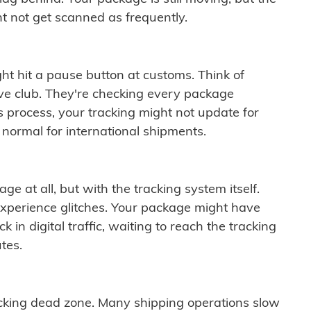
t not get scanned as frequently.
ght hit a pause button at customs. Think of
ive club. They're checking every package
is process, your tracking might not update for
 normal for international shipments.
ge at all, but with the tracking system itself.
experience glitches. Your package might have
 in digital traffic, waiting to reach the tracking
tes.
cking dead zone. Many shipping operations slow