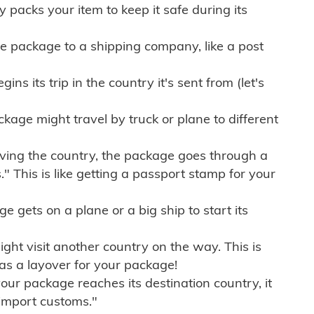
ly packs your item to keep it safe during its
e package to a shipping company, like a post
ns its trip in the country it's sent from (let's
kage might travel by truck or plane to different
ving the country, the package goes through a
" This is like getting a passport stamp for your
gets on a plane or a big ship to start its
ht visit another country on the way. This is
 as a layover for your package!
r package reaches its destination country, it
import customs."