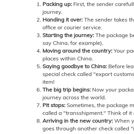
Packing up:
First, the sender careful
journey.
Handing it over:
The sender takes th
office or courier service.
Starting the journey:
The package begi
say China, for example).
Moving around the country:
Your pac
places within China.
Saying goodbye to China:
Before lea
special check called "export customs.
item!
The big trip begins:
Now your package 
journey across the world.
Pit stops:
Sometimes, the package mig
called a "transshipment." Think of it
Arriving in the new country:
When you
goes through another check called "