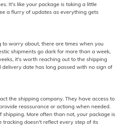
 It's like your package is taking a little
see a flurry of updates as everything gets
ng to worry about, there are times when you
mestic shipments go dark for more than a week,
eeks, it's worth reaching out to the shipping
 delivery date has long passed with no sign of
ontact the shipping company. They have access to
 provide reassurance or actiong when needed.
f shipping. More often than not, your package is
 tracking doesn't reflect every step of its