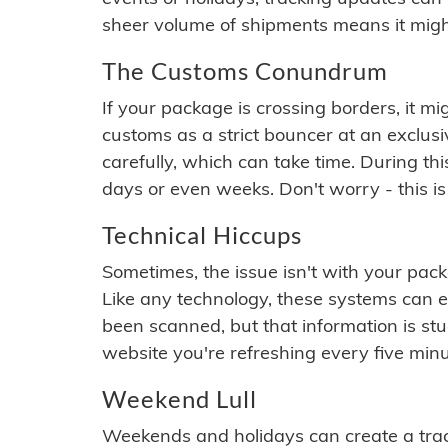
sheer volume of shipments means it migh
The Customs Conundrum
If your package is crossing borders, it mi
customs as a strict bouncer at an exclus
carefully, which can take time. During th
days or even weeks. Don't worry - this is
Technical Hiccups
Sometimes, the issue isn't with your packa
Like any technology, these systems can 
been scanned, but that information is stuck
website you're refreshing every five minu
Weekend Lull
Weekends and holidays can create a tra