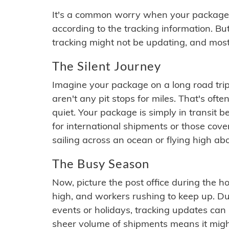
It's a common worry when your package se
according to the tracking information. Bu
tracking might not be updating, and most
The Silent Journey
Imagine your package on a long road trip
aren't any pit stops for miles. That's o
quiet. Your package is simply in transit b
for international shipments or those cov
sailing across an ocean or flying high ab
The Busy Season
Now, picture the post office during the hol
high, and workers rushing to keep up. Du
events or holidays, tracking updates can 
sheer volume of shipments means it migh