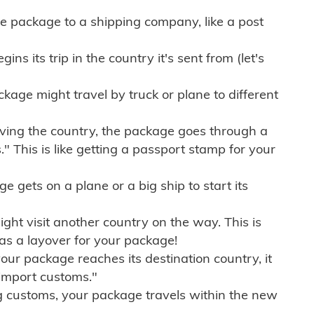
e package to a shipping company, like a post
ns its trip in the country it's sent from (let's
kage might travel by truck or plane to different
ving the country, the package goes through a
" This is like getting a passport stamp for your
gets on a plane or a big ship to start its
ht visit another country on the way. This is
 as a layover for your package!
r package reaches its destination country, it
import customs."
g customs, your package travels within the new