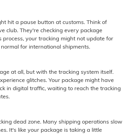
ght hit a pause button at customs. Think of
ive club. They're checking every package
is process, your tracking might not update for
 normal for international shipments.
ge at all, but with the tracking system itself.
experience glitches. Your package might have
 in digital traffic, waiting to reach the tracking
tes.
cking dead zone. Many shipping operations slow
 It's like your package is taking a little