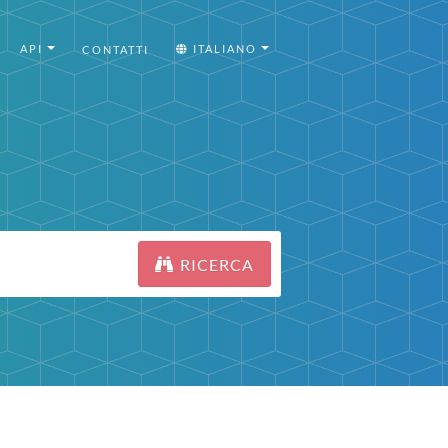
API
ITALIANO
CONTATTI
RICERCA