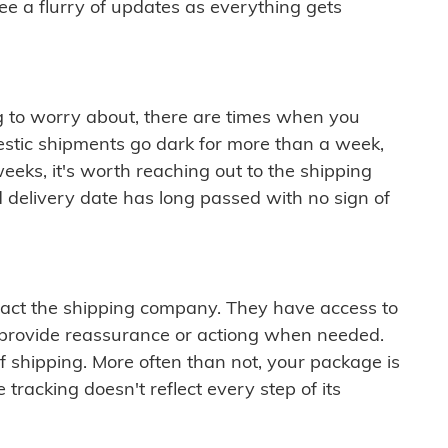
see a flurry of updates as everything gets
ng to worry about, there are times when you
mestic shipments go dark for more than a week,
eeks, it's worth reaching out to the shipping
 delivery date has long passed with no sign of
ontact the shipping company. They have access to
 provide reassurance or actiong when needed.
f shipping. More often than not, your package is
 tracking doesn't reflect every step of its