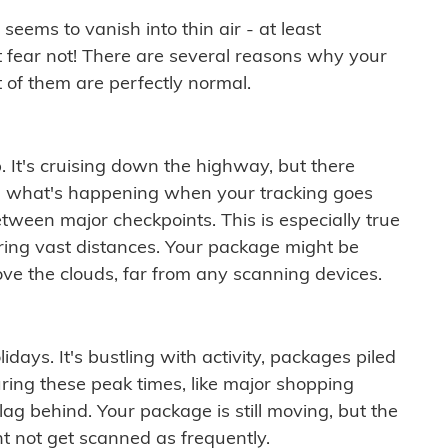
ems to vanish into thin air - at least
t fear not! There are several reasons why your
 of them are perfectly normal.
. It's cruising down the highway, but there
ften what's happening when your tracking goes
etween major checkpoints. This is especially true
ering vast distances. Your package might be
ove the clouds, far from any scanning devices.
idays. It's bustling with activity, packages piled
ring these peak times, like major shopping
lag behind. Your package is still moving, but the
t not get scanned as frequently.