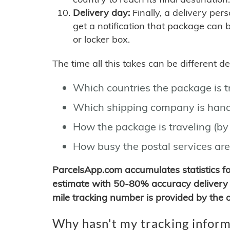
Delivery day:
Finally, a delivery per
get a notification that package can 
or locker box.
The time all this takes can be different 
Which countries the package is 
Which shipping company is hand
How the package is traveling (by 
How busy the postal services are
ParcelsApp.com accumulates statistics 
estimate with 50-80% accuracy delivery 
mile tracking number is provided by the or
Why hasn't my tracking inform