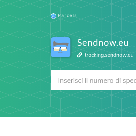
Parcels
Sendnow.eu
tracking.sendnow.eu