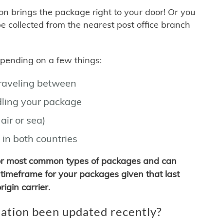
son brings the package right to your door! Or you
be collected from the nearest post office branch
depending on a few things:
traveling between
ling your package
air or sea)
 in both countries
for most common types of packages and can
timeframe for your packages given that last
igin carrier.
ation been updated recently?