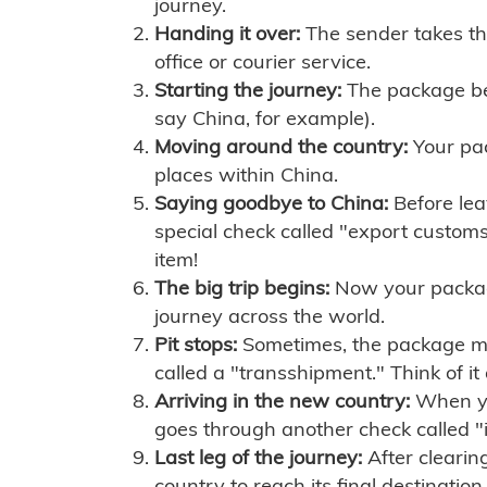
journey.
Handing it over:
The sender takes th
office or courier service.
Starting the journey:
The package begi
say China, for example).
Moving around the country:
Your pac
places within China.
Saying goodbye to China:
Before lea
special check called "export customs.
item!
The big trip begins:
Now your package 
journey across the world.
Pit stops:
Sometimes, the package mig
called a "transshipment." Think of it
Arriving in the new country:
When you
goes through another check called "
Last leg of the journey:
After clearin
country to reach its final destination.