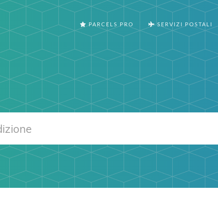
PARCELS PRO
SERVIZI POSTALI