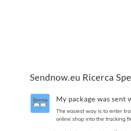
Sendnow.eu Ricerca Spe
My package was sent w
The easiest way is to enter tr
online shop into the tracking f