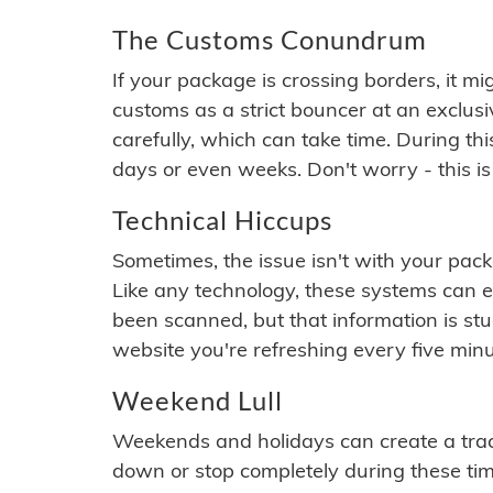
The Customs Conundrum
If your package is crossing borders, it mi
customs as a strict bouncer at an exclus
carefully, which can take time. During th
days or even weeks. Don't worry - this is
Technical Hiccups
Sometimes, the issue isn't with your packa
Like any technology, these systems can 
been scanned, but that information is stuck
website you're refreshing every five minu
Weekend Lull
Weekends and holidays can create a tra
down or stop completely during these times.