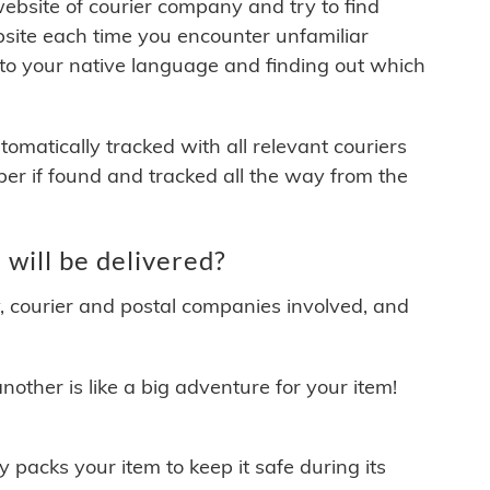
 website of courier company and try to find
site each time you encounter unfamiliar
 to your native language and finding out which
matically tracked with all relevant couriers
ber if found and tracked all the way from the
ill be delivered?
y, courier and postal companies involved, and
other is like a big adventure for your item!
ly packs your item to keep it safe during its