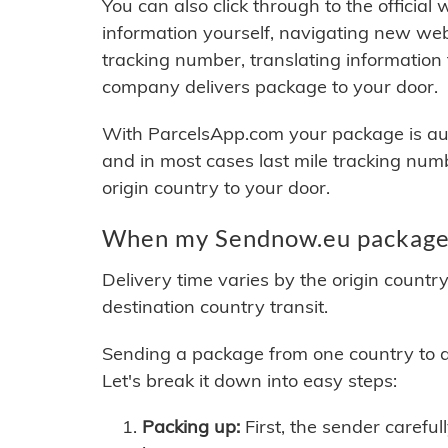
You can also click through to the official
information yourself, navigating new web
tracking number, translating information
company delivers package to your door.
With ParcelsApp.com your package is auto
and in most cases last mile tracking num
origin country to your door.
When my Sendnow.eu package w
Delivery time varies by the origin countr
destination country transit.
Sending a package from one country to an
Let's break it down into easy steps:
Packing up:
First, the sender careful