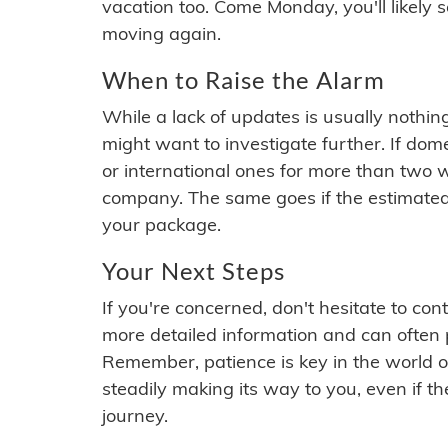
vacation too. Come Monday, you'll likely 
moving again.
When to Raise the Alarm
While a lack of updates is usually nothi
might want to investigate further. If do
or international ones for more than two w
company. The same goes if the estimated
your package.
Your Next Steps
If you're concerned, don't hesitate to c
more detailed information and can often
Remember, patience is key in the world o
steadily making its way to you, even if the
journey.