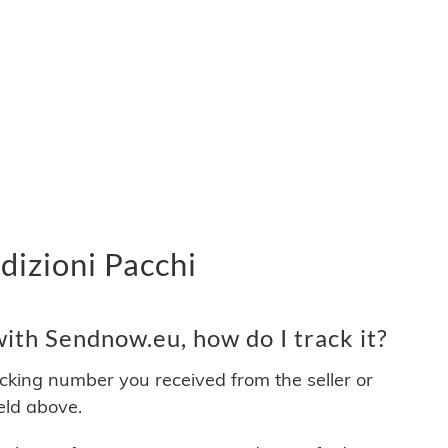
dizioni Pacchi
ith Sendnow.eu, how do I track it?
acking number you received from the seller or
ield above.