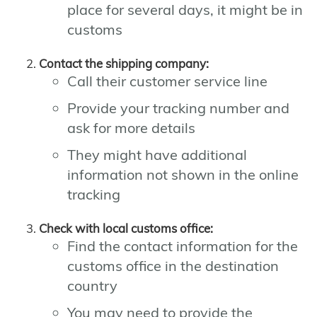
place for several days, it might be in
customs
Contact the shipping company:
Call their customer service line
Provide your tracking number and
ask for more details
They might have additional
information not shown in the online
tracking
Check with local customs office:
Find the contact information for the
customs office in the destination
country
You may need to provide the