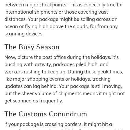
between major checkpoints. This is especially true for
international shipments or those covering vast
distances. Your package might be sailing across an
ocean or flying high above the clouds, far from any
scanning devices.
The Busy Season
Now, picture the post office during the holidays. It's
bustling with activity, packages piled high, and
workers rushing to keep up. During these peak times,
like major shopping events or holidays, tracking
updates can lag behind. Your package is still moving,
but the sheer volume of shipments means it might not
get scanned as frequently.
The Customs Conundrum
If your package is crossing borders, it might hit a