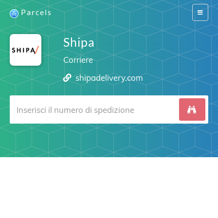
Parcels
Switch
navigat
Shipa
Corriere
shipadelivery.com