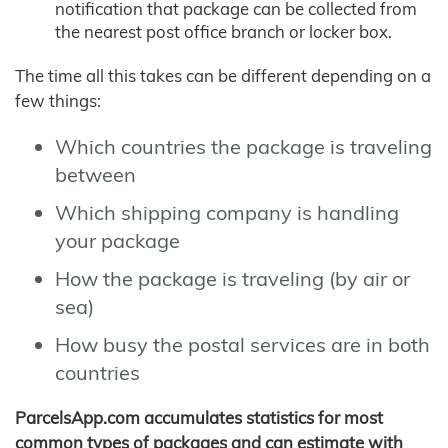
notification that package can be collected from
the nearest post office branch or locker box.
The time all this takes can be different depending on a
few things:
Which countries the package is traveling
between
Which shipping company is handling
your package
How the package is traveling (by air or
sea)
How busy the postal services are in both
countries
ParcelsApp.com accumulates statistics for most
common types of packages and can estimate with