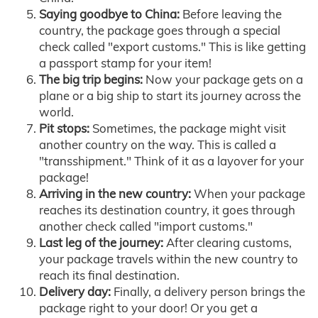
Saying goodbye to China:
Before leaving the
country, the package goes through a special
check called "export customs." This is like getting
a passport stamp for your item!
The big trip begins:
Now your package gets on a
plane or a big ship to start its journey across the
world.
Pit stops:
Sometimes, the package might visit
another country on the way. This is called a
"transshipment." Think of it as a layover for your
package!
Arriving in the new country:
When your package
reaches its destination country, it goes through
another check called "import customs."
Last leg of the journey:
After clearing customs,
your package travels within the new country to
reach its final destination.
Delivery day:
Finally, a delivery person brings the
package right to your door! Or you get a