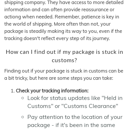
shipping company. They have access to more detailed
information and can often provide reassurance or
actiong when needed. Remember, patience is key in
the world of shipping. More often than not, your
package is steadily making its way to you, even if the
tracking doesn't reflect every step of its journey.
How can I find out if my package is stuck in
customs?
Finding out if your package is stuck in customs can be
a bit tricky, but here are some steps you can take:
Check your tracking information:
Look for status updates like "Held in
Customs" or "Customs Clearance"
Pay attention to the location of your
package - if it's been in the same