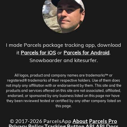
I made Parcels package tracking app, download
it
Parcels for iOS
or
Parcels for Android
.
Snowboarder and kitesurfer.
All logos, product and company names are trademarks™ or
registered® trademarks of their respective holders. Use of them does
not imply any affiliation with or endorsement by them. This site and the
products and services offered on this site are not associated, affiliated,
endorsed, or sponsored by any business listed on this page nor have
they been reviewed tested or certified by any other company listed on
this page.
© 2017-2026 ParcelsApp
About
Parcels Pro
Privacy Policy
Tracking Button
API
API Docs