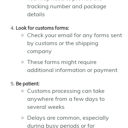
tracking number and package
details
Look for customs forms:
Check your email for any forms sent
by customs or the shipping
company
These forms might require
additional information or payment
Be patient:
Customs processing can take
anywhere from a few days to
several weeks
Delays are common, especially
during busy periods or for