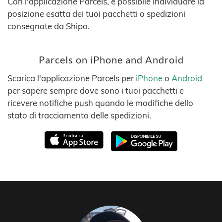
Con l'applicazione Parcels, è possibile individuare la
posizione esatta dei tuoi pacchetti o spedizioni
consegnate da Shipa.
Parcels on iPhone and Android
Scarica l'applicazione Parcels per
iPhone
o
Android
per sapere sempre dove sono i tuoi pacchetti e
ricevere notifiche push quando le modifiche dello
stato di tracciamento delle spedizioni.