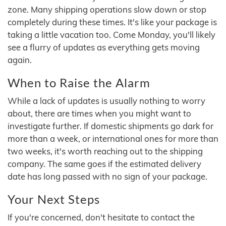
zone. Many shipping operations slow down or stop
completely during these times. It's like your package is
taking a little vacation too. Come Monday, you'll likely
see a flurry of updates as everything gets moving
again.
When to Raise the Alarm
While a lack of updates is usually nothing to worry
about, there are times when you might want to
investigate further. If domestic shipments go dark for
more than a week, or international ones for more than
two weeks, it's worth reaching out to the shipping
company. The same goes if the estimated delivery
date has long passed with no sign of your package.
Your Next Steps
If you're concerned, don't hesitate to contact the