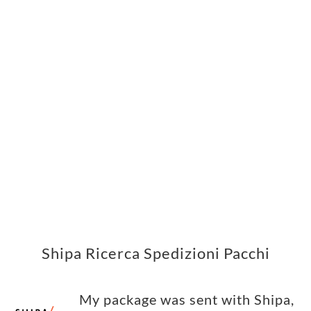
Shipa Ricerca Spedizioni Pacchi
My package was sent with Shipa,