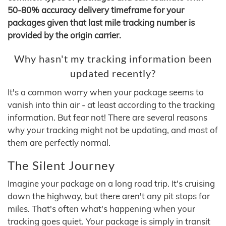
50-80% accuracy delivery timeframe for your
packages given that last mile tracking number is
provided by the origin carrier.
Why hasn't my tracking information been
updated recently?
It's a common worry when your package seems to
vanish into thin air - at least according to the tracking
information. But fear not! There are several reasons
why your tracking might not be updating, and most of
them are perfectly normal.
The Silent Journey
Imagine your package on a long road trip. It's cruising
down the highway, but there aren't any pit stops for
miles. That's often what's happening when your
tracking goes quiet. Your package is simply in transit