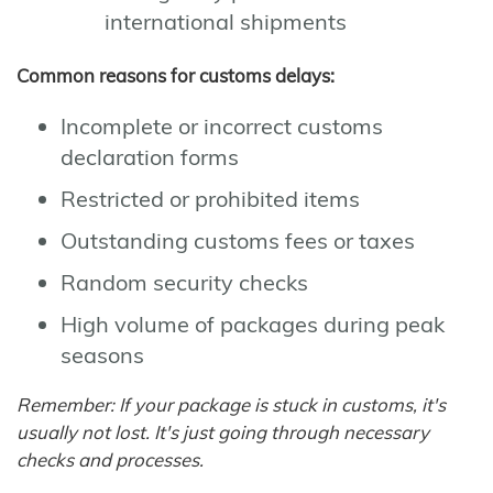
international shipments
Common reasons for customs delays:
Incomplete or incorrect customs
declaration forms
Restricted or prohibited items
Outstanding customs fees or taxes
Random security checks
High volume of packages during peak
seasons
Remember: If your package is stuck in customs, it's
usually not lost. It's just going through necessary
checks and processes.