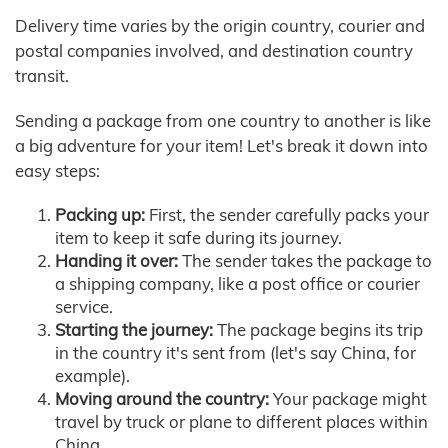
Delivery time varies by the origin country, courier and
postal companies involved, and destination country
transit.
Sending a package from one country to another is like
a big adventure for your item! Let's break it down into
easy steps:
Packing up:
First, the sender carefully packs your
item to keep it safe during its journey.
Handing it over:
The sender takes the package to
a shipping company, like a post office or courier
service.
Starting the journey:
The package begins its trip
in the country it's sent from (let's say China, for
example).
Moving around the country:
Your package might
travel by truck or plane to different places within
China.