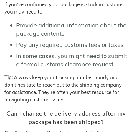
If you've confirmed your package is stuck in customs,
you may need to:
Provide additional information about the
package contents
Pay any required customs fees or taxes
In some cases, you might need to submit
a formal customs clearance request
Tip:
Always keep your tracking number handy and
don't hesitate to reach out to the shipping company
for assistance. They're often your best resource for
navigating customs issues.
Can I change the delivery address after my
package has been shipped?