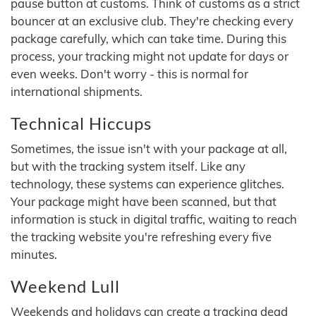
pause button at customs. Think of customs as a strict
bouncer at an exclusive club. They're checking every
package carefully, which can take time. During this
process, your tracking might not update for days or
even weeks. Don't worry - this is normal for
international shipments.
Technical Hiccups
Sometimes, the issue isn't with your package at all,
but with the tracking system itself. Like any
technology, these systems can experience glitches.
Your package might have been scanned, but that
information is stuck in digital traffic, waiting to reach
the tracking website you're refreshing every five
minutes.
Weekend Lull
Weekends and holidays can create a tracking dead