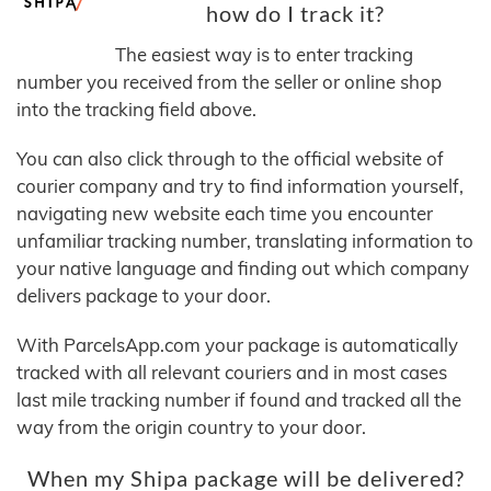
how do I track it?
The easiest way is to enter tracking
number you received from the seller or online shop
into the tracking field above.
You can also click through to the official website of
courier company and try to find information yourself,
navigating new website each time you encounter
unfamiliar tracking number, translating information to
your native language and finding out which company
delivers package to your door.
With ParcelsApp.com your package is automatically
tracked with all relevant couriers and in most cases
last mile tracking number if found and tracked all the
way from the origin country to your door.
When my Shipa package will be delivered?