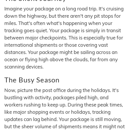
Imagine your package on a long road trip. It's cruising
down the highway, but there aren't any pit stops for
miles. That's often what's happening when your
tracking goes quiet. Your package is simply in transit
between major checkpoints. This is especially true for
international shipments or those covering vast
distances. Your package might be sailing across an
ocean or flying high above the clouds, far from any
scanning devices.
The Busy Season
Now, picture the post office during the holidays. It's
bustling with activity, packages piled high, and
workers rushing to keep up. During these peak times,
like major shopping events or holidays, tracking
updates can lag behind. Your package is still moving,
but the sheer volume of shipments means it might not