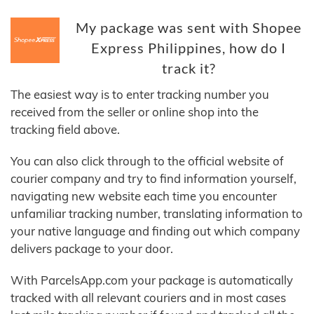
My package was sent with Shopee
Express Philippines, how do I
track it?
The easiest way is to enter tracking number you
received from the seller or online shop into the
tracking field above.
You can also click through to the official website of
courier company and try to find information yourself,
navigating new website each time you encounter
unfamiliar tracking number, translating information to
your native language and finding out which company
delivers package to your door.
With ParcelsApp.com your package is automatically
tracked with all relevant couriers and in most cases