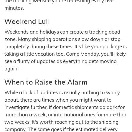
the tracking website you're refreshing every five
minutes.
Weekend Lull
Weekends and holidays can create a tracking dead
zone. Many shipping operations slow down or stop
completely during these times. It's like your package is
taking a little vacation too. Come Monday, you'll likely
see a flurry of updates as everything gets moving
again.
When to Raise the Alarm
While a lack of updates is usually nothing to worry
about, there are times when you might want to
investigate further. If domestic shipments go dark for
more than a week, or international ones for more than
two weeks, it's worth reaching out to the shipping
company. The same goes if the estimated delivery