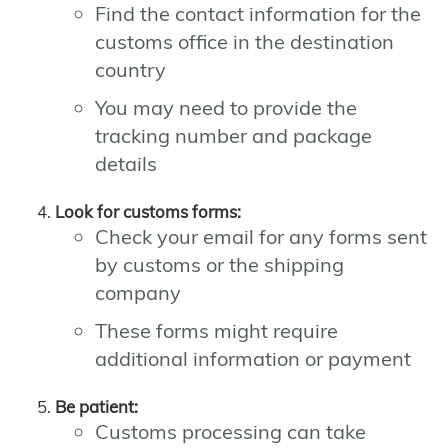
Find the contact information for the
customs office in the destination
country
You may need to provide the
tracking number and package
details
Look for customs forms:
Check your email for any forms sent
by customs or the shipping
company
These forms might require
additional information or payment
Be patient:
Customs processing can take