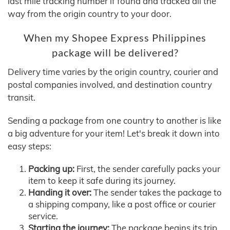
last mile tracking number if found and tracked all the
way from the origin country to your door.
When my Shopee Express Philippines
package will be delivered?
Delivery time varies by the origin country, courier and
postal companies involved, and destination country
transit.
Sending a package from one country to another is like
a big adventure for your item! Let's break it down into
easy steps:
Packing up:
First, the sender carefully packs your
item to keep it safe during its journey.
Handing it over:
The sender takes the package to
a shipping company, like a post office or courier
service.
Starting the journey:
The package begins its trip