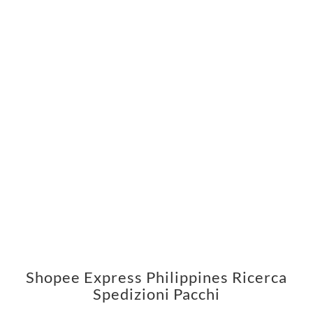
Shopee Express Philippines Ricerca
Spedizioni Pacchi