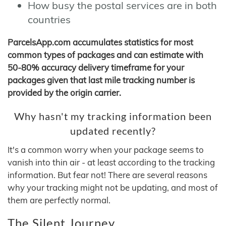
How busy the postal services are in both
countries
ParcelsApp.com accumulates statistics for most
common types of packages and can estimate with
50-80% accuracy delivery timeframe for your
packages given that last mile tracking number is
provided by the origin carrier.
Why hasn't my tracking information been
updated recently?
It's a common worry when your package seems to
vanish into thin air - at least according to the tracking
information. But fear not! There are several reasons
why your tracking might not be updating, and most of
them are perfectly normal.
The Silent Journey