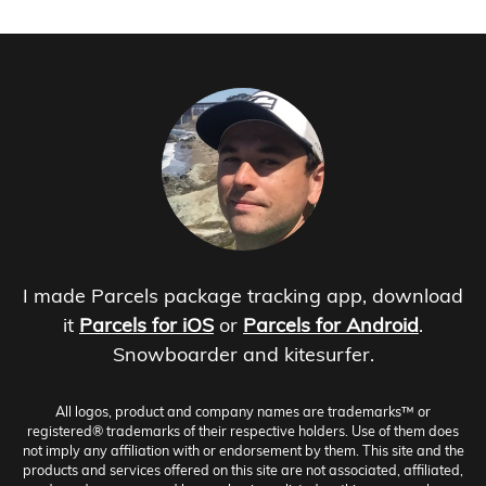
I made Parcels package tracking app, download
it
Parcels for iOS
or
Parcels for Android
.
Snowboarder and kitesurfer.
All logos, product and company names are trademarks™ or
registered® trademarks of their respective holders. Use of them does
not imply any affiliation with or endorsement by them. This site and the
products and services offered on this site are not associated, affiliated,