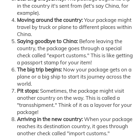
in the country it's sent from (let's say China, for
example).
Moving around the country:
Your package might
travel by truck or plane to different places within
China.
Saying goodbye to China:
Before leaving the
country, the package goes through a special
check called "export customs." This is like getting
a passport stamp for your item!
The big trip begins:
Now your package gets on a
plane or a big ship to start its journey across the
world.
Pit stops:
Sometimes, the package might visit
another country on the way. This is called a
"transshipment." Think of it as a layover for your
package!
Arriving in the new country:
When your package
reaches its destination country, it goes through
another check called "import customs."