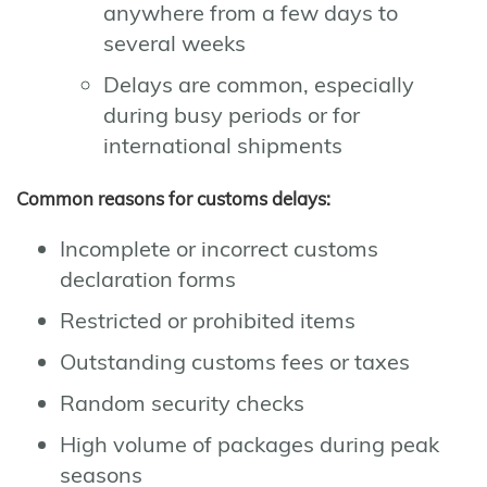
anywhere from a few days to
several weeks
Delays are common, especially
during busy periods or for
international shipments
Common reasons for customs delays:
Incomplete or incorrect customs
declaration forms
Restricted or prohibited items
Outstanding customs fees or taxes
Random security checks
High volume of packages during peak
seasons