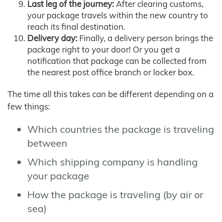
Last leg of the journey:
After clearing customs,
your package travels within the new country to
reach its final destination.
Delivery day:
Finally, a delivery person brings the
package right to your door! Or you get a
notification that package can be collected from
the nearest post office branch or locker box.
The time all this takes can be different depending on a
few things:
Which countries the package is traveling
between
Which shipping company is handling
your package
How the package is traveling (by air or
sea)