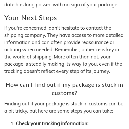
date has long passed with no sign of your package.
Your Next Steps
If you're concerned, don't hesitate to contact the
shipping company. They have access to more detailed
information and can often provide reassurance or
actiong when needed. Remember, patience is key in
the world of shipping. More often than not, your
package is steadily making its way to you, even if the
tracking doesn't reflect every step of its journey.
How can I find out if my package is stuck in
customs?
Finding out if your package is stuck in customs can be
a bit tricky, but here are some steps you can take:
Check your tracking information: