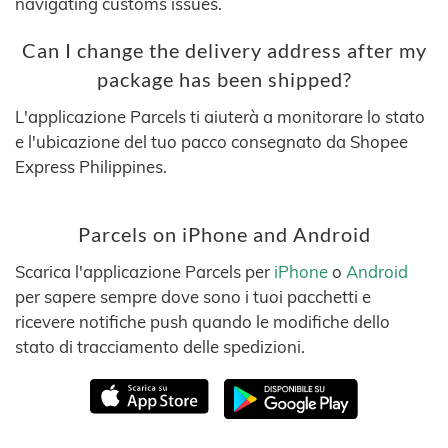
navigating customs issues.
Can I change the delivery address after my
package has been shipped?
L'applicazione Parcels ti aiuterà a monitorare lo stato
e l'ubicazione del tuo pacco consegnato da Shopee
Express Philippines.
Parcels on iPhone and Android
Scarica l'applicazione Parcels per
iPhone
o
Android
per sapere sempre dove sono i tuoi pacchetti e
ricevere notifiche push quando le modifiche dello
stato di tracciamento delle spedizioni.