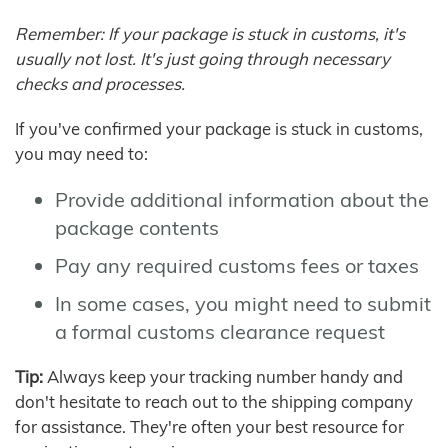
Remember: If your package is stuck in customs, it's
usually not lost. It's just going through necessary
checks and processes.
If you've confirmed your package is stuck in customs,
you may need to:
Provide additional information about the
package contents
Pay any required customs fees or taxes
In some cases, you might need to submit
a formal customs clearance request
Tip:
Always keep your tracking number handy and
don't hesitate to reach out to the shipping company
for assistance. They're often your best resource for