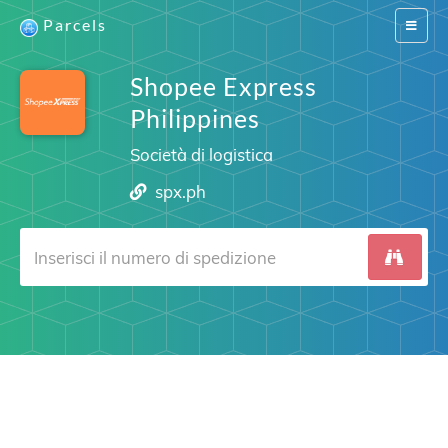
Parcels
Switch
navigat
Shopee Express
Philippines
Società di logistica
spx.ph