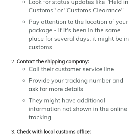
Look for status updates like "Held in
Customs" or "Customs Clearance"
Pay attention to the location of your
package - if it's been in the same
place for several days, it might be in
customs
Contact the shipping company:
Call their customer service line
Provide your tracking number and
ask for more details
They might have additional
information not shown in the online
tracking
Check with local customs office: