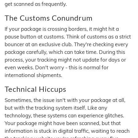
get scanned as frequently.
The Customs Conundrum
If your package is crossing borders, it might hit a
pause button at customs. Think of customs as a strict
bouncer at an exclusive club. They're checking every
package carefully, which can take time. During this
process, your tracking might not update for days or
even weeks. Don't worry - this is normal for
international shipments.
Technical Hiccups
Sometimes, the issue isn't with your package at all,
but with the tracking system itself. Like any
technology, these systems can experience glitches.
Your package might have been scanned, but that
information is stuck in digital traffic, waiting to reach