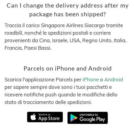
Can I change the delivery address after my
package has been shipped?
Traccia il carico Singapore Airlines Siacargo tramite
roadbill, nonché le spedizioni postali e corriere
provenienti da Cina, Israele, USA, Regno Unito, Italia,
Francia, Paesi Bassi.
Parcels on iPhone and Android
Scarica l'applicazione Parcels per
iPhone
o
Android
per sapere sempre dove sono i tuoi pacchetti e
ricevere notifiche push quando le modifiche dello
stato di tracciamento delle spedizioni.