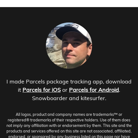
I made Parcels package tracking app, download
it
Parcels for iOS
or
Parcels for Android
.
Snowboarder and kitesurfer.
All logos, product and company names are trademarks™ or
registered® trademarks of their respective holders. Use of them does
not imply any affiliation with or endorsement by them. This site and the
products and services offered on this site are not associated, affiliated,
endorsed, or sponsored by any business listed on this page nor have