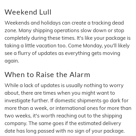
Weekend Lull
Weekends and holidays can create a tracking dead
zone. Many shipping operations slow down or stop
completely during these times. It's like your package is
taking a little vacation too. Come Monday, you'll likely
see a flurry of updates as everything gets moving
again.
When to Raise the Alarm
While a lack of updates is usually nothing to worry
about, there are times when you might want to
investigate further. If domestic shipments go dark for
more than a week, or international ones for more than
two weeks, it's worth reaching out to the shipping
company. The same goes if the estimated delivery
date has long passed with no sign of your package.