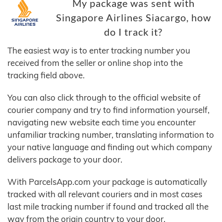
My package was sent with
Singapore Airlines Siacargo, how
do I track it?
The easiest way is to enter tracking number you
received from the seller or online shop into the
tracking field above.
You can also click through to the official website of
courier company and try to find information yourself,
navigating new website each time you encounter
unfamiliar tracking number, translating information to
your native language and finding out which company
delivers package to your door.
With ParcelsApp.com your package is automatically
tracked with all relevant couriers and in most cases
last mile tracking number if found and tracked all the
way from the origin country to your door.