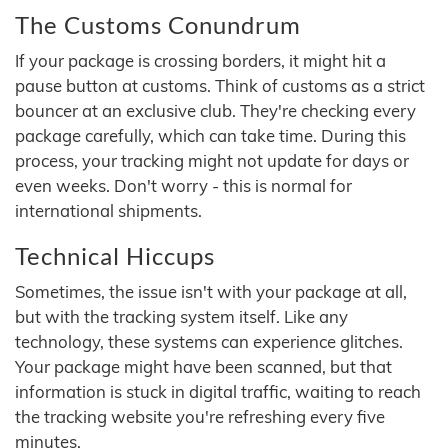
The Customs Conundrum
If your package is crossing borders, it might hit a
pause button at customs. Think of customs as a strict
bouncer at an exclusive club. They're checking every
package carefully, which can take time. During this
process, your tracking might not update for days or
even weeks. Don't worry - this is normal for
international shipments.
Technical Hiccups
Sometimes, the issue isn't with your package at all,
but with the tracking system itself. Like any
technology, these systems can experience glitches.
Your package might have been scanned, but that
information is stuck in digital traffic, waiting to reach
the tracking website you're refreshing every five
minutes.