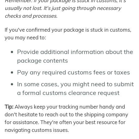
Remember: If your package is stuck in customs, it's
usually not lost. It's just going through necessary
checks and processes.
If you've confirmed your package is stuck in customs,
you may need to:
Provide additional information about the
package contents
Pay any required customs fees or taxes
In some cases, you might need to submit
a formal customs clearance request
Tip:
Always keep your tracking number handy and
don't hesitate to reach out to the shipping company
for assistance. They're often your best resource for
navigating customs issues.