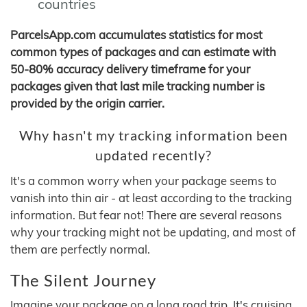
countries
ParcelsApp.com accumulates statistics for most
common types of packages and can estimate with
50-80% accuracy delivery timeframe for your
packages given that last mile tracking number is
provided by the origin carrier.
Why hasn't my tracking information been
updated recently?
It's a common worry when your package seems to
vanish into thin air - at least according to the tracking
information. But fear not! There are several reasons
why your tracking might not be updating, and most of
them are perfectly normal.
The Silent Journey
Imagine your package on a long road trip. It's cruising