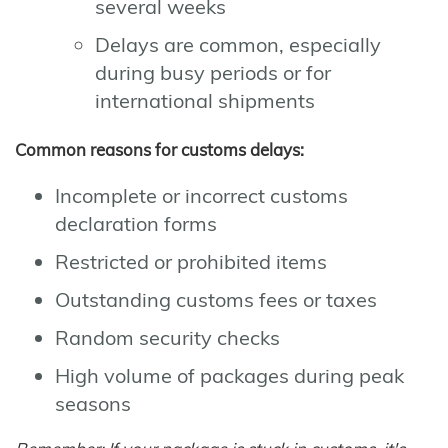
several weeks
Delays are common, especially
during busy periods or for
international shipments
Common reasons for customs delays:
Incomplete or incorrect customs
declaration forms
Restricted or prohibited items
Outstanding customs fees or taxes
Random security checks
High volume of packages during peak
seasons