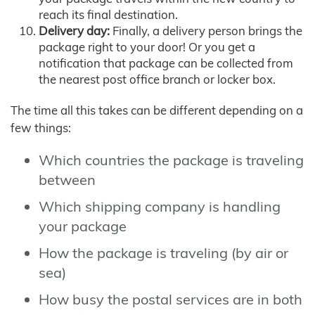
reach its final destination.
Delivery day:
Finally, a delivery person brings the
package right to your door! Or you get a
notification that package can be collected from
the nearest post office branch or locker box.
The time all this takes can be different depending on a
few things:
Which countries the package is traveling
between
Which shipping company is handling
your package
How the package is traveling (by air or
sea)
How busy the postal services are in both