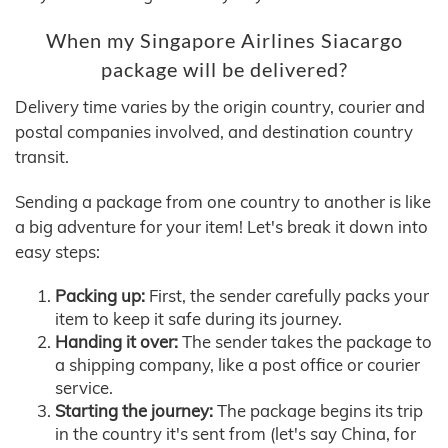
When my Singapore Airlines Siacargo
package will be delivered?
Delivery time varies by the origin country, courier and
postal companies involved, and destination country
transit.
Sending a package from one country to another is like
a big adventure for your item! Let's break it down into
easy steps:
Packing up:
First, the sender carefully packs your
item to keep it safe during its journey.
Handing it over:
The sender takes the package to
a shipping company, like a post office or courier
service.
Starting the journey:
The package begins its trip
in the country it's sent from (let's say China, for