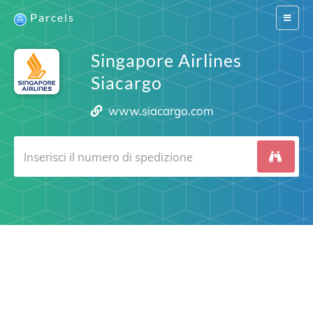
Parcels
Switch
navigat
Singapore Airlines
Siacargo
www.siacargo.com