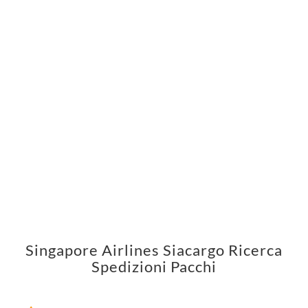
Singapore Airlines Siacargo Ricerca
Spedizioni Pacchi