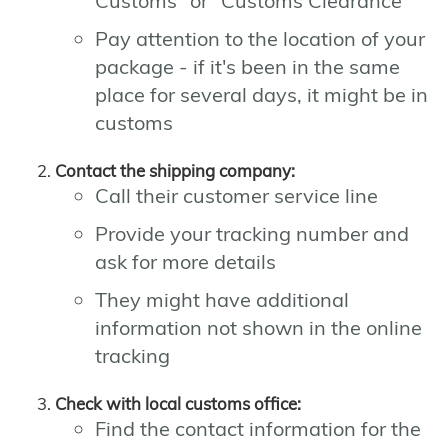
Customs" or "Customs Clearance"
Pay attention to the location of your
package - if it's been in the same
place for several days, it might be in
customs
Contact the shipping company:
Call their customer service line
Provide your tracking number and
ask for more details
They might have additional
information not shown in the online
tracking
Check with local customs office:
Find the contact information for the