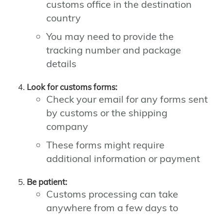
customs office in the destination
country
You may need to provide the
tracking number and package
details
Look for customs forms:
Check your email for any forms sent
by customs or the shipping
company
These forms might require
additional information or payment
Be patient:
Customs processing can take
anywhere from a few days to