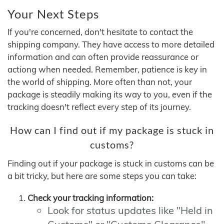
Your Next Steps
If you're concerned, don't hesitate to contact the
shipping company. They have access to more detailed
information and can often provide reassurance or
actiong when needed. Remember, patience is key in
the world of shipping. More often than not, your
package is steadily making its way to you, even if the
tracking doesn't reflect every step of its journey.
How can I find out if my package is stuck in
customs?
Finding out if your package is stuck in customs can be
a bit tricky, but here are some steps you can take:
Check your tracking information:
Look for status updates like "Held in