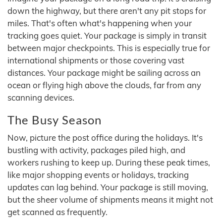
down the highway, but there aren't any pit stops for
miles. That's often what's happening when your
tracking goes quiet. Your package is simply in transit
between major checkpoints. This is especially true for
international shipments or those covering vast
distances. Your package might be sailing across an
ocean or flying high above the clouds, far from any
scanning devices.
The Busy Season
Now, picture the post office during the holidays. It's
bustling with activity, packages piled high, and
workers rushing to keep up. During these peak times,
like major shopping events or holidays, tracking
updates can lag behind. Your package is still moving,
but the sheer volume of shipments means it might not
get scanned as frequently.