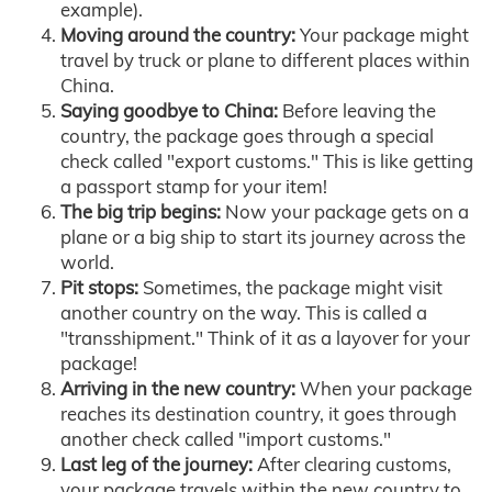
example).
Moving around the country:
Your package might
travel by truck or plane to different places within
China.
Saying goodbye to China:
Before leaving the
country, the package goes through a special
check called "export customs." This is like getting
a passport stamp for your item!
The big trip begins:
Now your package gets on a
plane or a big ship to start its journey across the
world.
Pit stops:
Sometimes, the package might visit
another country on the way. This is called a
"transshipment." Think of it as a layover for your
package!
Arriving in the new country:
When your package
reaches its destination country, it goes through
another check called "import customs."
Last leg of the journey:
After clearing customs,
your package travels within the new country to