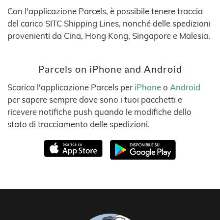
Con l'applicazione Parcels, è possibile tenere traccia
del carico SITC Shipping Lines, nonché delle spedizioni
provenienti da Cina, Hong Kong, Singapore e Malesia.
Parcels on iPhone and Android
Scarica l'applicazione Parcels per
iPhone
o
Android
per sapere sempre dove sono i tuoi pacchetti e
ricevere notifiche push quando le modifiche dello
stato di tracciamento delle spedizioni.