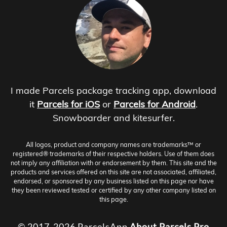
I made Parcels package tracking app, download
it
Parcels for iOS
or
Parcels for Android
.
Snowboarder and kitesurfer.
All logos, product and company names are trademarks™ or
registered® trademarks of their respective holders. Use of them does
not imply any affiliation with or endorsement by them. This site and the
products and services offered on this site are not associated, affiliated,
endorsed, or sponsored by any business listed on this page nor have
they been reviewed tested or certified by any other company listed on
this page.
© 2017-2026 ParcelsApp
About
Parcels Pro