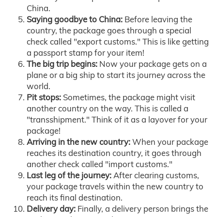
China.
Saying goodbye to China:
Before leaving the
country, the package goes through a special
check called "export customs." This is like getting
a passport stamp for your item!
The big trip begins:
Now your package gets on a
plane or a big ship to start its journey across the
world.
Pit stops:
Sometimes, the package might visit
another country on the way. This is called a
"transshipment." Think of it as a layover for your
package!
Arriving in the new country:
When your package
reaches its destination country, it goes through
another check called "import customs."
Last leg of the journey:
After clearing customs,
your package travels within the new country to
reach its final destination.
Delivery day:
Finally, a delivery person brings the