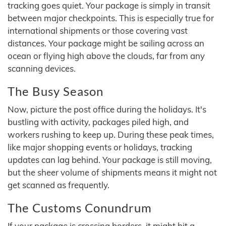
tracking goes quiet. Your package is simply in transit
between major checkpoints. This is especially true for
international shipments or those covering vast
distances. Your package might be sailing across an
ocean or flying high above the clouds, far from any
scanning devices.
The Busy Season
Now, picture the post office during the holidays. It's
bustling with activity, packages piled high, and
workers rushing to keep up. During these peak times,
like major shopping events or holidays, tracking
updates can lag behind. Your package is still moving,
but the sheer volume of shipments means it might not
get scanned as frequently.
The Customs Conundrum
If your package is crossing borders, it might hit a