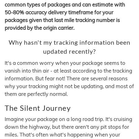
common types of packages and can estimate with
50-80% accuracy delivery timeframe for your
packages given that last mile tracking number is
provided by the origin carrier.
Why hasn't my tracking information been
updated recently?
It's a common worry when your package seems to
vanish into thin air - at least according to the tracking
information. But fear not! There are several reasons
why your tracking might not be updating, and most of
them are perfectly normal.
The Silent Journey
Imagine your package on a long road trip. It's cruising
down the highway, but there aren't any pit stops for
miles. That's often what's happening when your