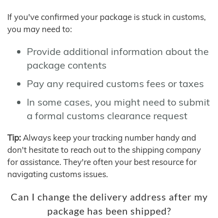
If you've confirmed your package is stuck in customs,
you may need to:
Provide additional information about the
package contents
Pay any required customs fees or taxes
In some cases, you might need to submit
a formal customs clearance request
Tip:
Always keep your tracking number handy and
don't hesitate to reach out to the shipping company
for assistance. They're often your best resource for
navigating customs issues.
Can I change the delivery address after my
package has been shipped?