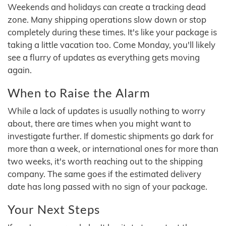
Weekends and holidays can create a tracking dead
zone. Many shipping operations slow down or stop
completely during these times. It's like your package is
taking a little vacation too. Come Monday, you'll likely
see a flurry of updates as everything gets moving
again.
When to Raise the Alarm
While a lack of updates is usually nothing to worry
about, there are times when you might want to
investigate further. If domestic shipments go dark for
more than a week, or international ones for more than
two weeks, it's worth reaching out to the shipping
company. The same goes if the estimated delivery
date has long passed with no sign of your package.
Your Next Steps