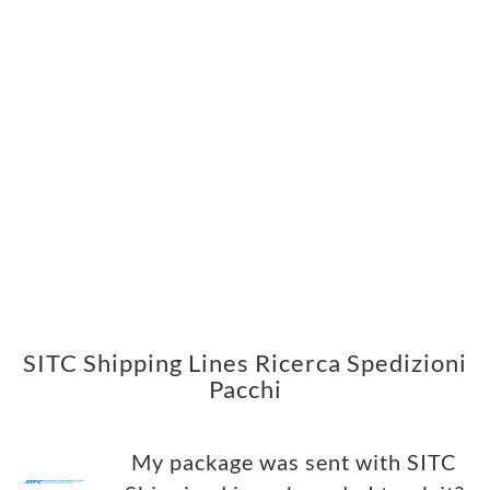
SITC Shipping Lines Ricerca Spedizioni
Pacchi
My package was sent with SITC