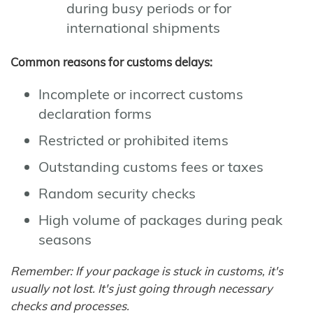
during busy periods or for
international shipments
Common reasons for customs delays:
Incomplete or incorrect customs
declaration forms
Restricted or prohibited items
Outstanding customs fees or taxes
Random security checks
High volume of packages during peak
seasons
Remember: If your package is stuck in customs, it's
usually not lost. It's just going through necessary
checks and processes.