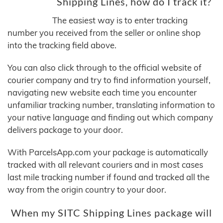
Shipping Lines, how do I track it?
The easiest way is to enter tracking
number you received from the seller or online shop
into the tracking field above.
You can also click through to the official website of
courier company and try to find information yourself,
navigating new website each time you encounter
unfamiliar tracking number, translating information to
your native language and finding out which company
delivers package to your door.
With ParcelsApp.com your package is automatically
tracked with all relevant couriers and in most cases
last mile tracking number if found and tracked all the
way from the origin country to your door.
When my SITC Shipping Lines package will