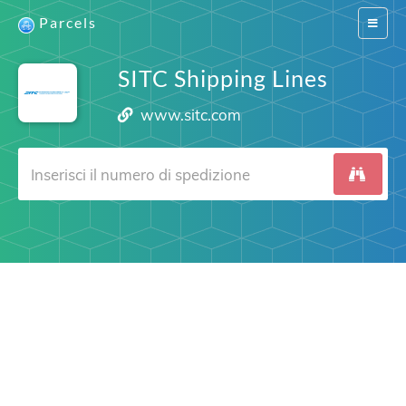
Parcels
Switch
navigat
SITC Shipping Lines
www.sitc.com