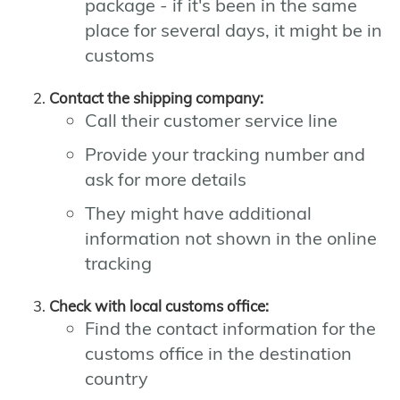
package - if it's been in the same
place for several days, it might be in
customs
Contact the shipping company:
Call their customer service line
Provide your tracking number and
ask for more details
They might have additional
information not shown in the online
tracking
Check with local customs office:
Find the contact information for the
customs office in the destination
country