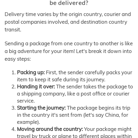
be delivered?
Delivery time varies by the origin country, courier and
postal companies involved, and destination country
transit.
Sending a package from one country to another is like
a big adventure for your item! Let's break it down into
easy steps:
Packing up:
First, the sender carefully packs your
item to keep it safe during its journey.
Handing it over:
The sender takes the package to
a shipping company, like a post office or courier
service.
Starting the journey:
The package begins its trip
in the country it's sent from (let's say China, for
example).
Moving around the country:
Your package might
travel by truck or plane to different places within