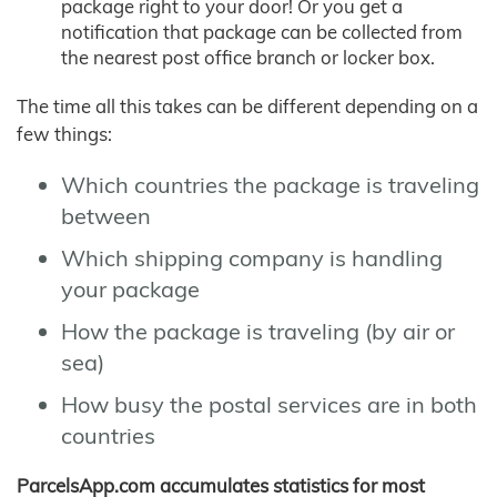
package right to your door! Or you get a
notification that package can be collected from
the nearest post office branch or locker box.
The time all this takes can be different depending on a
few things:
Which countries the package is traveling
between
Which shipping company is handling
your package
How the package is traveling (by air or
sea)
How busy the postal services are in both
countries
ParcelsApp.com accumulates statistics for most