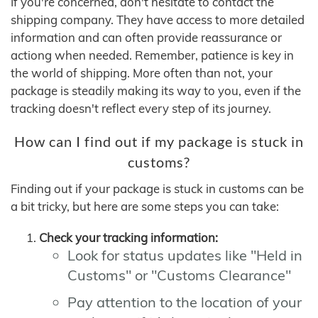
If you're concerned, don't hesitate to contact the
shipping company. They have access to more detailed
information and can often provide reassurance or
actiong when needed. Remember, patience is key in
the world of shipping. More often than not, your
package is steadily making its way to you, even if the
tracking doesn't reflect every step of its journey.
How can I find out if my package is stuck in
customs?
Finding out if your package is stuck in customs can be
a bit tricky, but here are some steps you can take:
Check your tracking information:
Look for status updates like "Held in
Customs" or "Customs Clearance"
Pay attention to the location of your