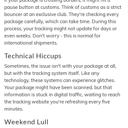
pause button at customs. Think of customs as a strict
bouncer at an exclusive club. They're checking every
package carefully, which can take time. During this
process, your tracking might not update for days or
even weeks. Don't worry - this is normal for
international shipments.
Technical Hiccups
Sometimes, the issue isn't with your package at all,
but with the tracking system itself. Like any
technology, these systems can experience glitches.
Your package might have been scanned, but that
information is stuck in digital traffic, waiting to reach
the tracking website you're refreshing every five
minutes.
Weekend Lull