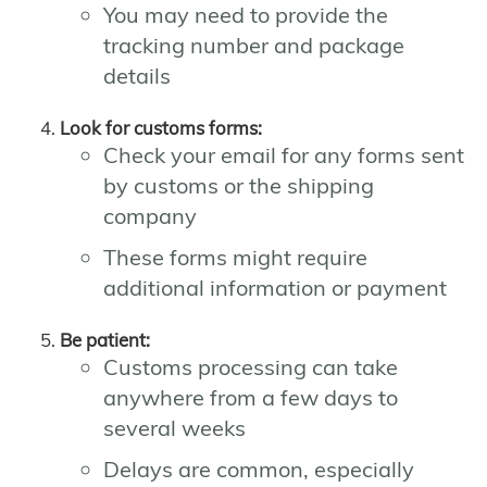
You may need to provide the
tracking number and package
details
Look for customs forms:
Check your email for any forms sent
by customs or the shipping
company
These forms might require
additional information or payment
Be patient:
Customs processing can take
anywhere from a few days to
several weeks
Delays are common, especially