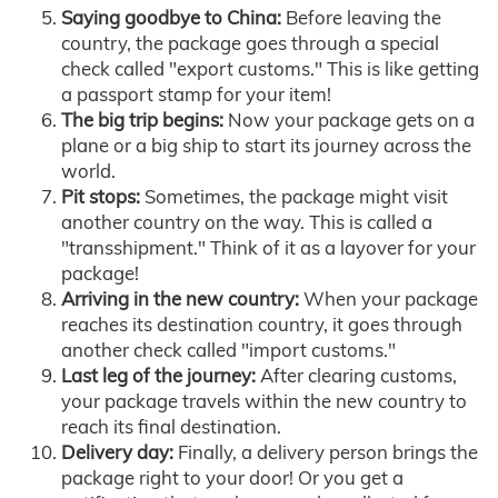
Saying goodbye to China:
Before leaving the
country, the package goes through a special
check called "export customs." This is like getting
a passport stamp for your item!
The big trip begins:
Now your package gets on a
plane or a big ship to start its journey across the
world.
Pit stops:
Sometimes, the package might visit
another country on the way. This is called a
"transshipment." Think of it as a layover for your
package!
Arriving in the new country:
When your package
reaches its destination country, it goes through
another check called "import customs."
Last leg of the journey:
After clearing customs,
your package travels within the new country to
reach its final destination.
Delivery day:
Finally, a delivery person brings the
package right to your door! Or you get a