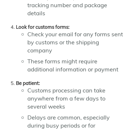
tracking number and package
details
Look for customs forms:
Check your email for any forms sent
by customs or the shipping
company
These forms might require
additional information or payment
Be patient:
Customs processing can take
anywhere from a few days to
several weeks
Delays are common, especially
during busy periods or for