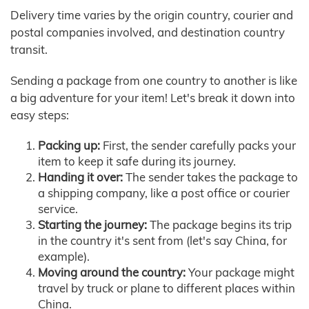
Delivery time varies by the origin country, courier and
postal companies involved, and destination country
transit.
Sending a package from one country to another is like
a big adventure for your item! Let's break it down into
easy steps:
Packing up:
First, the sender carefully packs your
item to keep it safe during its journey.
Handing it over:
The sender takes the package to
a shipping company, like a post office or courier
service.
Starting the journey:
The package begins its trip
in the country it's sent from (let's say China, for
example).
Moving around the country:
Your package might
travel by truck or plane to different places within
China.