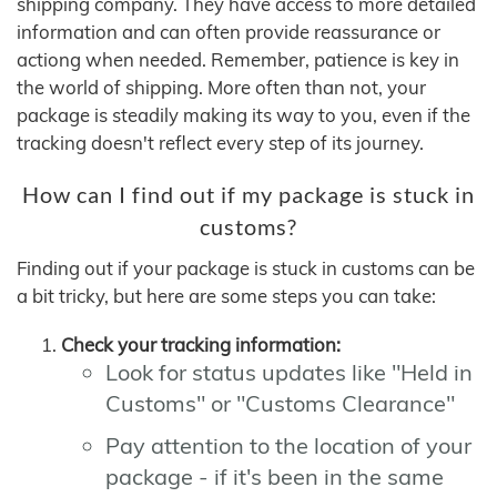
shipping company. They have access to more detailed
information and can often provide reassurance or
actiong when needed. Remember, patience is key in
the world of shipping. More often than not, your
package is steadily making its way to you, even if the
tracking doesn't reflect every step of its journey.
How can I find out if my package is stuck in
customs?
Finding out if your package is stuck in customs can be
a bit tricky, but here are some steps you can take:
Check your tracking information:
Look for status updates like "Held in
Customs" or "Customs Clearance"
Pay attention to the location of your
package - if it's been in the same