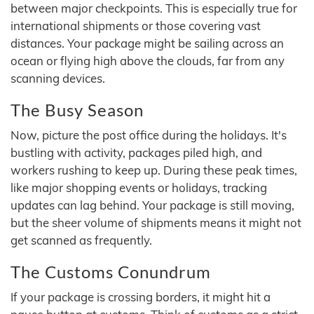
between major checkpoints. This is especially true for
international shipments or those covering vast
distances. Your package might be sailing across an
ocean or flying high above the clouds, far from any
scanning devices.
The Busy Season
Now, picture the post office during the holidays. It's
bustling with activity, packages piled high, and
workers rushing to keep up. During these peak times,
like major shopping events or holidays, tracking
updates can lag behind. Your package is still moving,
but the sheer volume of shipments means it might not
get scanned as frequently.
The Customs Conundrum
If your package is crossing borders, it might hit a