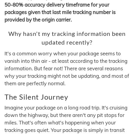
50-80% accuracy delivery timeframe for your
packages given that last mile tracking number is
provided by the origin carrier.
Why hasn't my tracking information been
updated recently?
It's a common worry when your package seems to
vanish into thin air - at least according to the tracking
information. But fear not! There are several reasons
why your tracking might not be updating, and most of
them are perfectly normal.
The Silent Journey
Imagine your package on a long road trip. It's cruising
down the highway, but there aren't any pit stops for
miles. That's often what's happening when your
tracking goes quiet. Your package is simply in transit