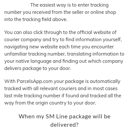
The easiest way is to enter tracking
number you received from the seller or online shop
into the tracking field above.
You can also click through to the official website of
courier company and try to find information yourself,
navigating new website each time you encounter
unfamiliar tracking number, translating information to
your native language and finding out which company
delivers package to your door.
With ParcelsApp.com your package is automatically
tracked with all relevant couriers and in most cases
last mile tracking number if found and tracked all the
way from the origin country to your door.
When my SM Line package will be
delivered?