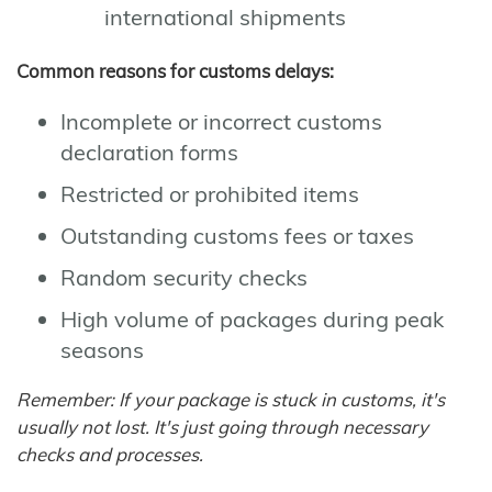
international shipments
Common reasons for customs delays:
Incomplete or incorrect customs
declaration forms
Restricted or prohibited items
Outstanding customs fees or taxes
Random security checks
High volume of packages during peak
seasons
Remember: If your package is stuck in customs, it's
usually not lost. It's just going through necessary
checks and processes.