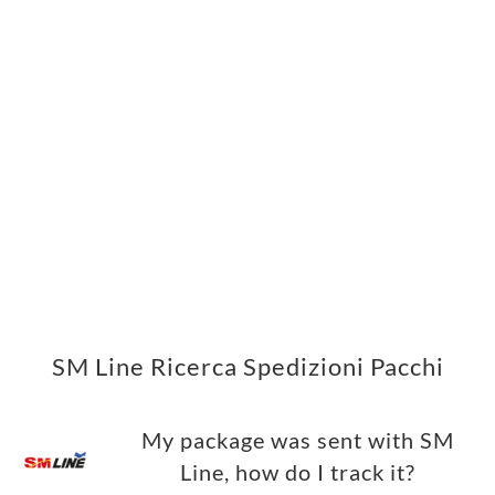
SM Line Ricerca Spedizioni Pacchi
My package was sent with SM
Line, how do I track it?