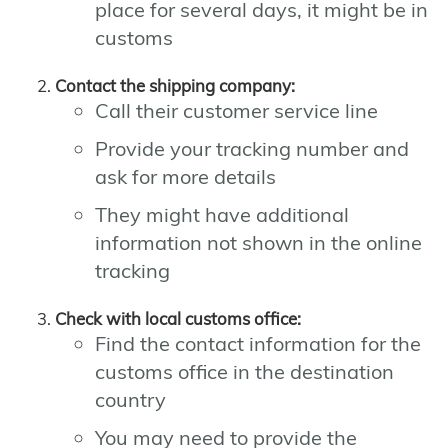
place for several days, it might be in
customs
Contact the shipping company:
Call their customer service line
Provide your tracking number and
ask for more details
They might have additional
information not shown in the online
tracking
Check with local customs office:
Find the contact information for the
customs office in the destination
country
You may need to provide the