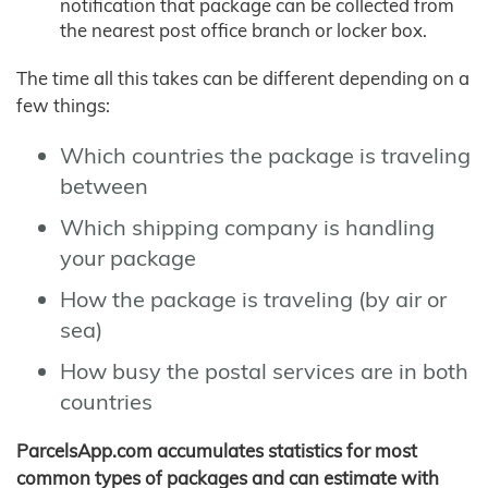
notification that package can be collected from
the nearest post office branch or locker box.
The time all this takes can be different depending on a
few things:
Which countries the package is traveling
between
Which shipping company is handling
your package
How the package is traveling (by air or
sea)
How busy the postal services are in both
countries
ParcelsApp.com accumulates statistics for most
common types of packages and can estimate with