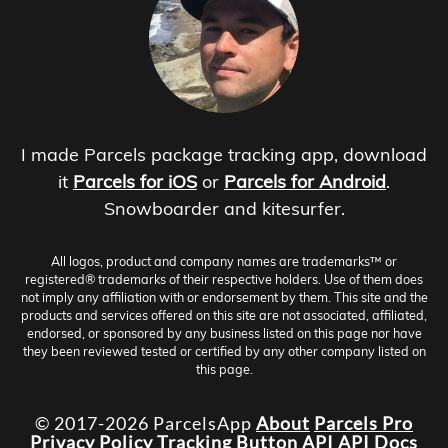
I made Parcels package tracking app, download
it
Parcels for iOS
or
Parcels for Android
.
Snowboarder and kitesurfer.
All logos, product and company names are trademarks™ or
registered® trademarks of their respective holders. Use of them does
not imply any affiliation with or endorsement by them. This site and the
products and services offered on this site are not associated, affiliated,
endorsed, or sponsored by any business listed on this page nor have
they been reviewed tested or certified by any other company listed on
this page.
© 2017-2026 ParcelsApp
About
Parcels Pro
Privacy Policy
Tracking Button
API
API Docs