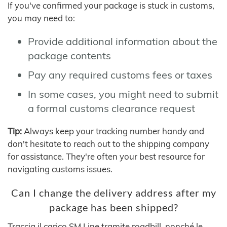
If you've confirmed your package is stuck in customs,
you may need to:
Provide additional information about the
package contents
Pay any required customs fees or taxes
In some cases, you might need to submit
a formal customs clearance request
Tip:
Always keep your tracking number handy and
don't hesitate to reach out to the shipping company
for assistance. They're often your best resource for
navigating customs issues.
Can I change the delivery address after my
package has been shipped?
Traccia il carico SM Line tramite roadbill, nonché le