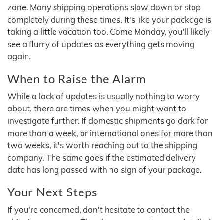
zone. Many shipping operations slow down or stop
completely during these times. It's like your package is
taking a little vacation too. Come Monday, you'll likely
see a flurry of updates as everything gets moving
again.
When to Raise the Alarm
While a lack of updates is usually nothing to worry
about, there are times when you might want to
investigate further. If domestic shipments go dark for
more than a week, or international ones for more than
two weeks, it's worth reaching out to the shipping
company. The same goes if the estimated delivery
date has long passed with no sign of your package.
Your Next Steps
If you're concerned, don't hesitate to contact the