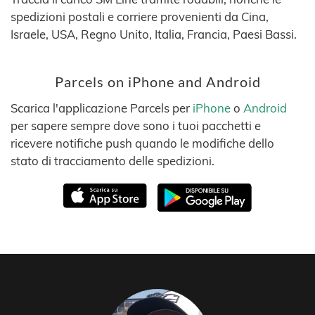
spedizioni postali e corriere provenienti da Cina,
Israele, USA, Regno Unito, Italia, Francia, Paesi Bassi.
Parcels on iPhone and Android
Scarica l'applicazione Parcels per
iPhone
o
Android
per sapere sempre dove sono i tuoi pacchetti e
ricevere notifiche push quando le modifiche dello
stato di tracciamento delle spedizioni.