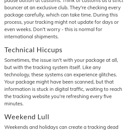
pause button at customs. Think of customs as a strict
bouncer at an exclusive club. They're checking every
package carefully, which can take time. During this
process, your tracking might not update for days or
even weeks. Don't worry - this is normal for
international shipments.
Technical Hiccups
Sometimes, the issue isn't with your package at all,
but with the tracking system itself. Like any
technology, these systems can experience glitches.
Your package might have been scanned, but that
information is stuck in digital traffic, waiting to reach
the tracking website you're refreshing every five
minutes.
Weekend Lull
Weekends and holidays can create a tracking dead