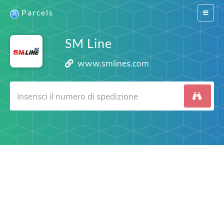
Parcels
Switch
navigat
SM Line
www.smlines.com