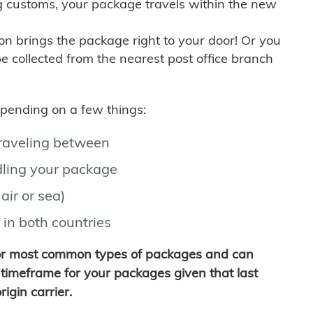
g customs, your package travels within the new
son brings the package right to your door! Or you
be collected from the nearest post office branch
depending on a few things:
traveling between
ling your package
air or sea)
 in both countries
for most common types of packages and can
timeframe for your packages given that last
igin carrier.