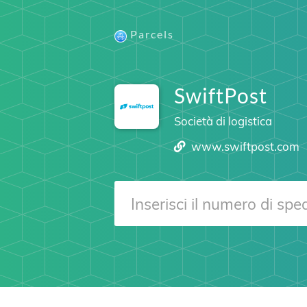
Parcels
SwiftPost
Società di logistica
www.swiftpost.com