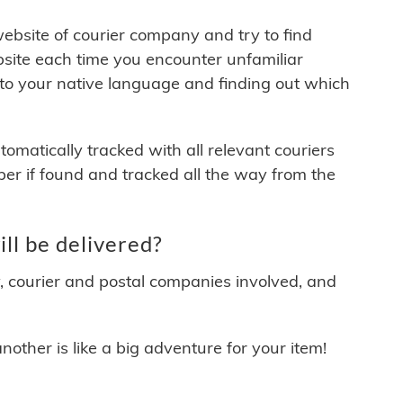
 website of courier company and try to find
site each time you encounter unfamiliar
 to your native language and finding out which
matically tracked with all relevant couriers
ber if found and tracked all the way from the
ll be delivered?
y, courier and postal companies involved, and
other is like a big adventure for your item!