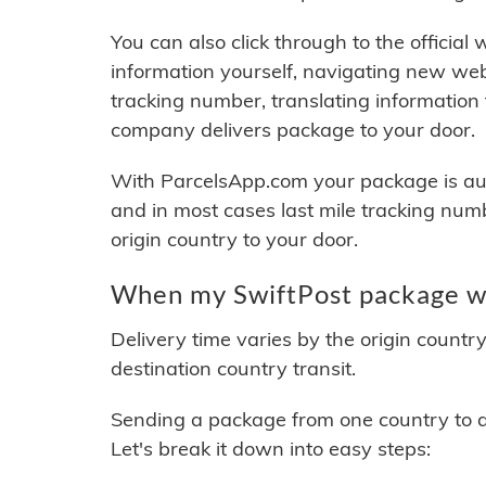
You can also click through to the official
information yourself, navigating new web
tracking number, translating information
company delivers package to your door.
With ParcelsApp.com your package is auto
and in most cases last mile tracking num
origin country to your door.
When my SwiftPost package wi
Delivery time varies by the origin countr
destination country transit.
Sending a package from one country to an
Let's break it down into easy steps: