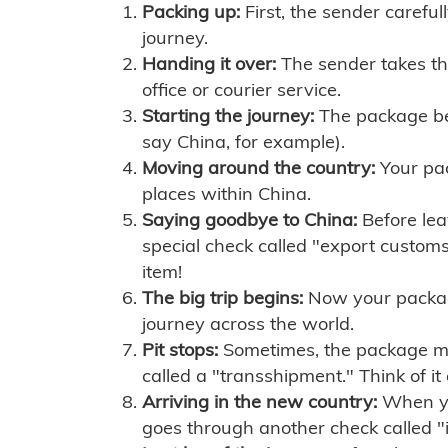
Packing up:
First, the sender careful
journey.
Handing it over:
The sender takes th
office or courier service.
Starting the journey:
The package begi
say China, for example).
Moving around the country:
Your pac
places within China.
Saying goodbye to China:
Before lea
special check called "export customs.
item!
The big trip begins:
Now your package 
journey across the world.
Pit stops:
Sometimes, the package mig
called a "transshipment." Think of it
Arriving in the new country:
When you
goes through another check called "