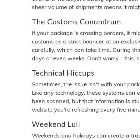
sheer volume of shipments means it migh
The Customs Conundrum
If your package is crossing borders, it mi
customs as a strict bouncer at an exclus
carefully, which can take time. During th
days or even weeks. Don't worry - this is
Technical Hiccups
Sometimes, the issue isn't with your packa
Like any technology, these systems can 
been scanned, but that information is stuck
website you're refreshing every five minu
Weekend Lull
Weekends and holidays can create a tra