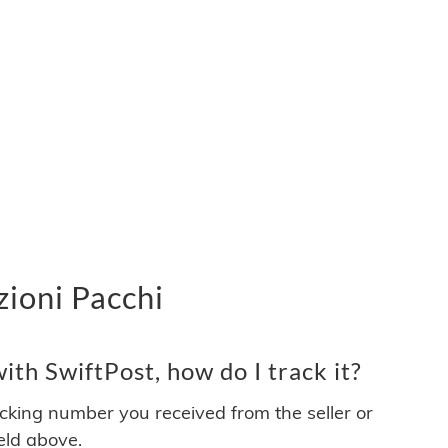
zioni Pacchi
th SwiftPost, how do I track it?
acking number you received from the seller or
ield above.