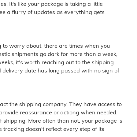
 It's like your package is taking a little
see a flurry of updates as everything gets
ng to worry about, there are times when you
mestic shipments go dark for more than a week,
eeks, it's worth reaching out to the shipping
 delivery date has long passed with no sign of
ontact the shipping company. They have access to
 provide reassurance or actiong when needed.
f shipping. More often than not, your package is
 tracking doesn't reflect every step of its