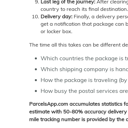
Last leg of the journey:
After clearin
country to reach its final destination.
Delivery day:
Finally, a delivery per
get a notification that package can 
or locker box.
The time all this takes can be different 
Which countries the package is 
Which shipping company is hand
How the package is traveling (by 
How busy the postal services are
ParcelsApp.com accumulates statistics 
estimate with 50-80% accuracy delivery 
mile tracking number is provided by the or