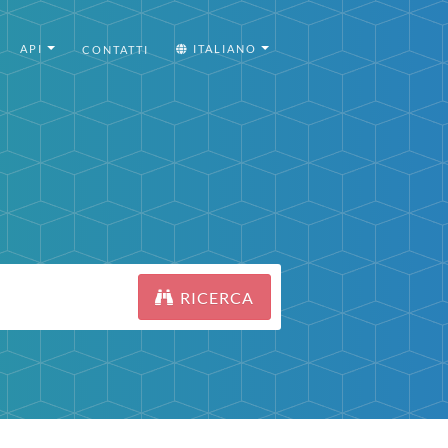
API
ITALIANO
CONTATTI
RICERCA