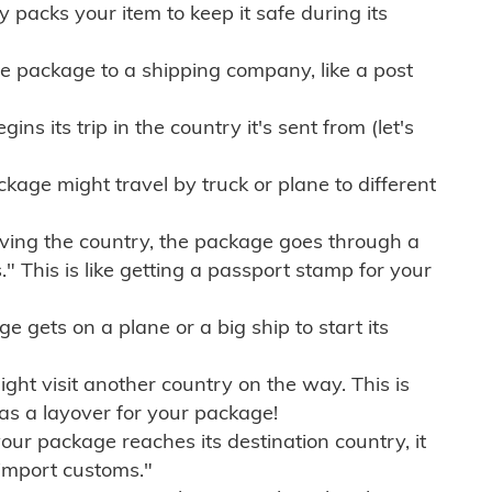
ly packs your item to keep it safe during its
e package to a shipping company, like a post
ns its trip in the country it's sent from (let's
kage might travel by truck or plane to different
ving the country, the package goes through a
" This is like getting a passport stamp for your
gets on a plane or a big ship to start its
ht visit another country on the way. This is
 as a layover for your package!
r package reaches its destination country, it
import customs."