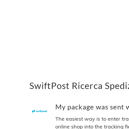
SwiftPost Ricerca Spedi
My package was sent wi
The easiest way is to enter tr
online shop into the tracking f