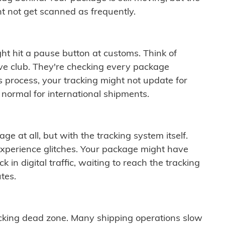
t not get scanned as frequently.
ght hit a pause button at customs. Think of
ive club. They're checking every package
is process, your tracking might not update for
 normal for international shipments.
ge at all, but with the tracking system itself.
experience glitches. Your package might have
 in digital traffic, waiting to reach the tracking
tes.
cking dead zone. Many shipping operations slow