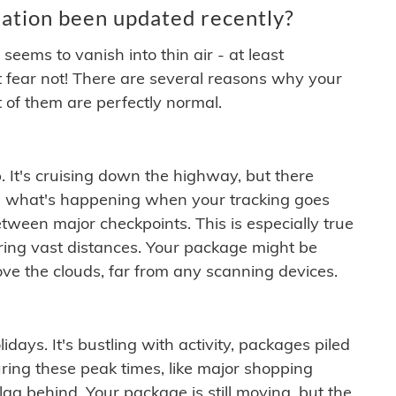
ation been updated recently?
ems to vanish into thin air - at least
t fear not! There are several reasons why your
 of them are perfectly normal.
. It's cruising down the highway, but there
ften what's happening when your tracking goes
etween major checkpoints. This is especially true
ering vast distances. Your package might be
ove the clouds, far from any scanning devices.
idays. It's bustling with activity, packages piled
ring these peak times, like major shopping
lag behind. Your package is still moving, but the