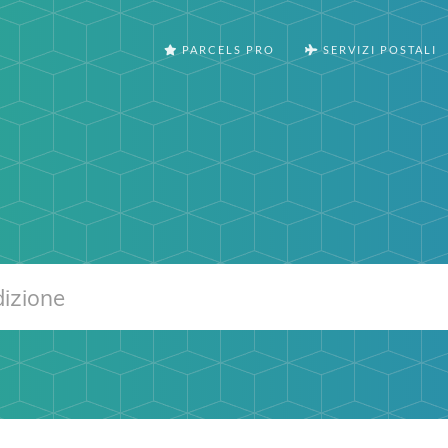
PARCELS PRO
SERVIZI POSTALI