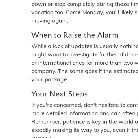
down or stop completely during these times.
vacation too. Come Monday, you'll likely 
moving again.
When to Raise the Alarm
While a lack of updates is usually nothi
might want to investigate further. If do
or international ones for more than two w
company. The same goes if the estimated
your package.
Your Next Steps
If you're concerned, don't hesitate to c
more detailed information and can often
Remember, patience is key in the world o
steadily making its way to you, even if the