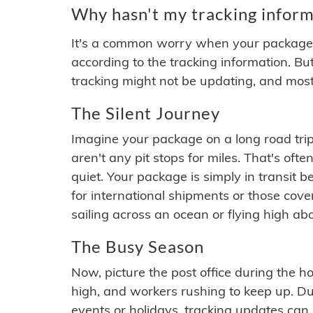
Why hasn't my tracking inform
It's a common worry when your package se
according to the tracking information. Bu
tracking might not be updating, and most
The Silent Journey
Imagine your package on a long road trip
aren't any pit stops for miles. That's o
quiet. Your package is simply in transit b
for international shipments or those cov
sailing across an ocean or flying high ab
The Busy Season
Now, picture the post office during the hol
high, and workers rushing to keep up. Du
events or holidays, tracking updates can 