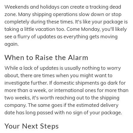
Weekends and holidays can create a tracking dead
zone. Many shipping operations slow down or stop
completely during these times. It's like your package is
taking a little vacation too. Come Monday, you'll likely
see a flurry of updates as everything gets moving
again.
When to Raise the Alarm
While a lack of updates is usually nothing to worry
about, there are times when you might want to
investigate further. If domestic shipments go dark for
more than a week, or international ones for more than
two weeks, it's worth reaching out to the shipping
company. The same goes if the estimated delivery
date has long passed with no sign of your package.
Your Next Steps