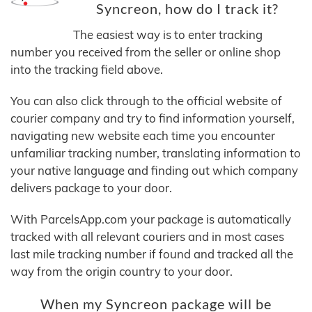
Syncreon, how do I track it?
The easiest way is to enter tracking
number you received from the seller or online shop
into the tracking field above.
You can also click through to the official website of
courier company and try to find information yourself,
navigating new website each time you encounter
unfamiliar tracking number, translating information to
your native language and finding out which company
delivers package to your door.
With ParcelsApp.com your package is automatically
tracked with all relevant couriers and in most cases
last mile tracking number if found and tracked all the
way from the origin country to your door.
When my Syncreon package will be