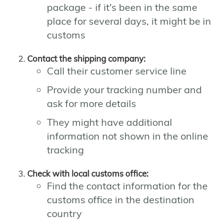
package - if it's been in the same
place for several days, it might be in
customs
Contact the shipping company:
Call their customer service line
Provide your tracking number and
ask for more details
They might have additional
information not shown in the online
tracking
Check with local customs office:
Find the contact information for the
customs office in the destination
country