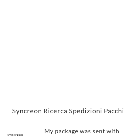
Syncreon Ricerca Spedizioni Pacchi
My package was sent with