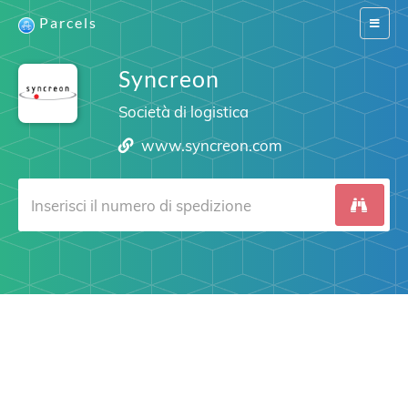
Parcels
Switch
navigat
Syncreon
Società di logistica
www.syncreon.com