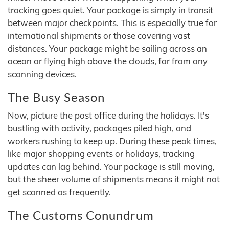
tracking goes quiet. Your package is simply in transit
between major checkpoints. This is especially true for
international shipments or those covering vast
distances. Your package might be sailing across an
ocean or flying high above the clouds, far from any
scanning devices.
The Busy Season
Now, picture the post office during the holidays. It's
bustling with activity, packages piled high, and
workers rushing to keep up. During these peak times,
like major shopping events or holidays, tracking
updates can lag behind. Your package is still moving,
but the sheer volume of shipments means it might not
get scanned as frequently.
The Customs Conundrum