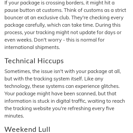
If your package is crossing borders, it might hit a
pause button at customs. Think of customs as a strict
bouncer at an exclusive club. They're checking every
package carefully, which can take time. During this
process, your tracking might not update for days or
even weeks. Don't worry - this is normal for
international shipments.
Technical Hiccups
Sometimes, the issue isn't with your package at all,
but with the tracking system itself. Like any
technology, these systems can experience glitches.
Your package might have been scanned, but that
information is stuck in digital traffic, waiting to reach
the tracking website you're refreshing every five
minutes.
Weekend Lull