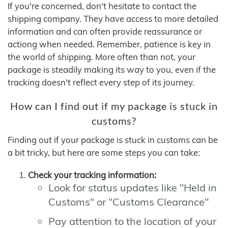
If you're concerned, don't hesitate to contact the
shipping company. They have access to more detailed
information and can often provide reassurance or
actiong when needed. Remember, patience is key in
the world of shipping. More often than not, your
package is steadily making its way to you, even if the
tracking doesn't reflect every step of its journey.
How can I find out if my package is stuck in
customs?
Finding out if your package is stuck in customs can be
a bit tricky, but here are some steps you can take:
Check your tracking information:
Look for status updates like "Held in
Customs" or "Customs Clearance"
Pay attention to the location of your