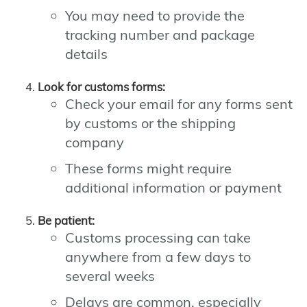
You may need to provide the
tracking number and package
details
Look for customs forms:
Check your email for any forms sent
by customs or the shipping
company
These forms might require
additional information or payment
Be patient:
Customs processing can take
anywhere from a few days to
several weeks
Delays are common, especially