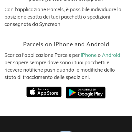
Con l'applicazione Parcels, è possibile individuare la
posizione esatta dei tuoi pacchetti o spedizioni
consegnate da Syncreon.
Parcels on iPhone and Android
Scarica l'applicazione Parcels per
iPhone
o
Android
per sapere sempre dove sono i tuoi pacchetti e
ricevere notifiche push quando le modifiche dello
stato di tracciamento delle spedizioni.