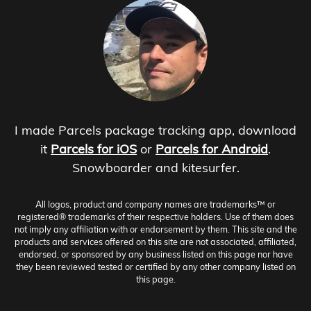
I made Parcels package tracking app, download
it
Parcels for iOS
or
Parcels for Android
.
Snowboarder and kitesurfer.
All logos, product and company names are trademarks™ or
registered® trademarks of their respective holders. Use of them does
not imply any affiliation with or endorsement by them. This site and the
products and services offered on this site are not associated, affiliated,
endorsed, or sponsored by any business listed on this page nor have
they been reviewed tested or certified by any other company listed on
this page.