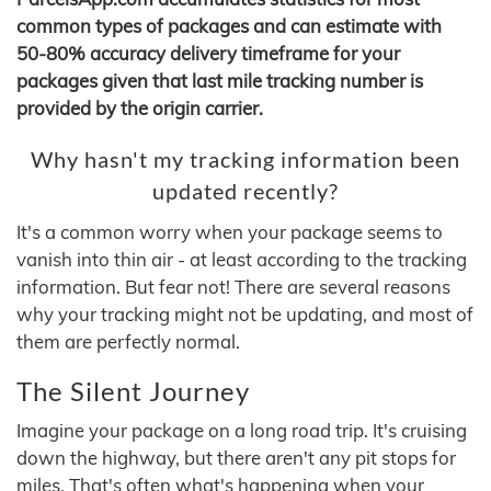
common types of packages and can estimate with
50-80% accuracy delivery timeframe for your
packages given that last mile tracking number is
provided by the origin carrier.
Why hasn't my tracking information been
updated recently?
It's a common worry when your package seems to
vanish into thin air - at least according to the tracking
information. But fear not! There are several reasons
why your tracking might not be updating, and most of
them are perfectly normal.
The Silent Journey
Imagine your package on a long road trip. It's cruising
down the highway, but there aren't any pit stops for
miles. That's often what's happening when your