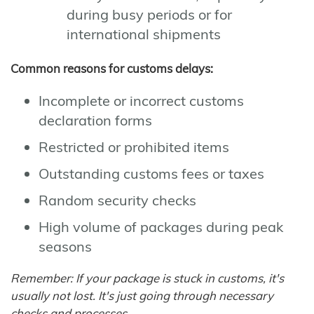
during busy periods or for
international shipments
Common reasons for customs delays:
Incomplete or incorrect customs
declaration forms
Restricted or prohibited items
Outstanding customs fees or taxes
Random security checks
High volume of packages during peak
seasons
Remember: If your package is stuck in customs, it's
usually not lost. It's just going through necessary
checks and processes.