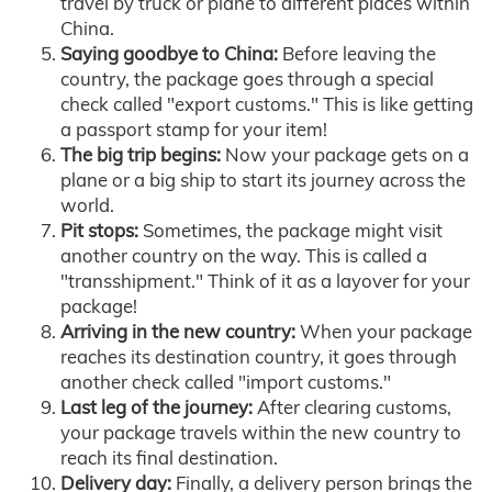
travel by truck or plane to different places within
China.
Saying goodbye to China:
Before leaving the
country, the package goes through a special
check called "export customs." This is like getting
a passport stamp for your item!
The big trip begins:
Now your package gets on a
plane or a big ship to start its journey across the
world.
Pit stops:
Sometimes, the package might visit
another country on the way. This is called a
"transshipment." Think of it as a layover for your
package!
Arriving in the new country:
When your package
reaches its destination country, it goes through
another check called "import customs."
Last leg of the journey:
After clearing customs,
your package travels within the new country to
reach its final destination.
Delivery day:
Finally, a delivery person brings the