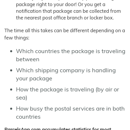
package right to your door! Or you get a
notification that package can be collected from
the nearest post office branch or locker box.
The time all this takes can be different depending on a
few things:
Which countries the package is traveling
between
Which shipping company is handling
your package
How the package is traveling (by air or
sea)
How busy the postal services are in both
countries
ParcelsApp.com accumulates statistics for most