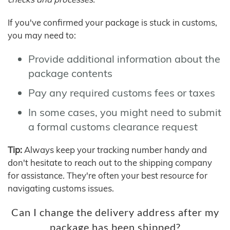
If you've confirmed your package is stuck in customs,
you may need to:
Provide additional information about the
package contents
Pay any required customs fees or taxes
In some cases, you might need to submit
a formal customs clearance request
Tip:
Always keep your tracking number handy and
don't hesitate to reach out to the shipping company
for assistance. They're often your best resource for
navigating customs issues.
Can I change the delivery address after my
package has been shipped?