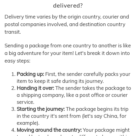
delivered?
Delivery time varies by the origin country, courier and
postal companies involved, and destination country
transit.
Sending a package from one country to another is like
a big adventure for your item! Let's break it down into
easy steps:
Packing up:
First, the sender carefully packs your
item to keep it safe during its journey.
Handing it over:
The sender takes the package to
a shipping company, like a post office or courier
service.
Starting the journey:
The package begins its trip
in the country it's sent from (let's say China, for
example).
Moving around the country:
Your package might