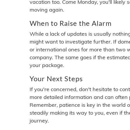
vacation too. Come Monday, you'll likely 
moving again.
When to Raise the Alarm
While a lack of updates is usually nothi
might want to investigate further. If do
or international ones for more than two w
company. The same goes if the estimated
your package.
Your Next Steps
If you're concerned, don't hesitate to c
more detailed information and can often
Remember, patience is key in the world o
steadily making its way to you, even if the
journey.