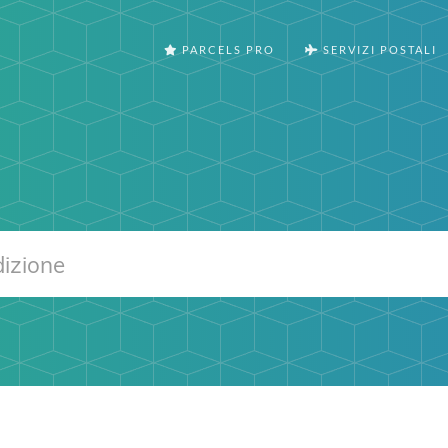
PARCELS PRO
SERVIZI POSTALI