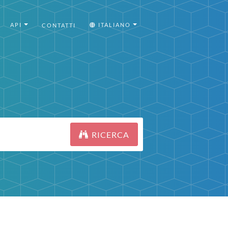
API
ITALIANO
CONTATTI
RICERCA