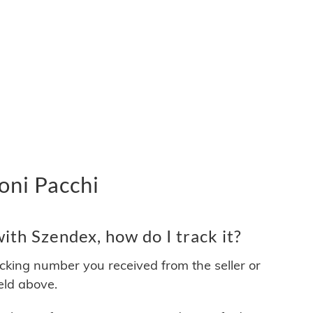
oni Pacchi
th Szendex, how do I track it?
acking number you received from the seller or
ield above.