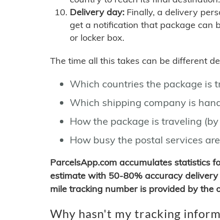
Delivery day:
Finally, a delivery per
get a notification that package can 
or locker box.
The time all this takes can be different 
Which countries the package is 
Which shipping company is hand
How the package is traveling (by 
How busy the postal services are
ParcelsApp.com accumulates statistics 
estimate with 50-80% accuracy delivery 
mile tracking number is provided by the or
Why hasn't my tracking inform