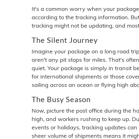
It's a common worry when your package se
according to the tracking information. Bu
tracking might not be updating, and most
The Silent Journey
Imagine your package on a long road trip
aren't any pit stops for miles. That's o
quiet. Your package is simply in transit b
for international shipments or those cov
sailing across an ocean or flying high ab
The Busy Season
Now, picture the post office during the hol
high, and workers rushing to keep up. Du
events or holidays, tracking updates can 
sheer volume of shipments means it migh