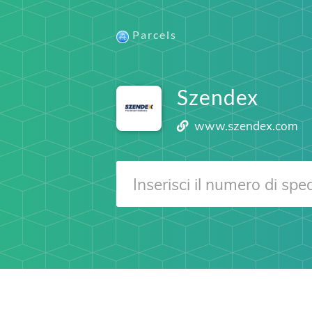
Parcels
Szendex
www.szendex.com