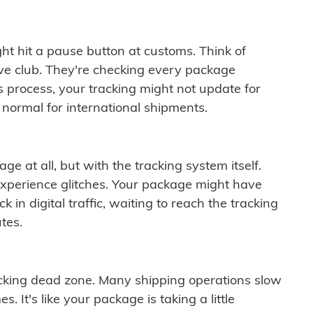
ght hit a pause button at customs. Think of
ive club. They're checking every package
is process, your tracking might not update for
 normal for international shipments.
ge at all, but with the tracking system itself.
experience glitches. Your package might have
 in digital traffic, waiting to reach the tracking
tes.
cking dead zone. Many shipping operations slow
 It's like your package is taking a little