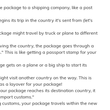
e package to a shipping company, like a post
ns its trip in the country it's sent from (let's
kage might travel by truck or plane to different
ving the country, the package goes through a
" This is like getting a passport stamp for your
gets on a plane or a big ship to start its
ht visit another country on the way. This is
 as a layover for your package!
r package reaches its destination country, it
import customs."
g customs, your package travels within the new