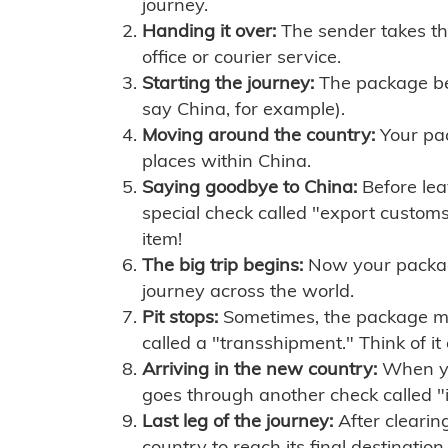
journey.
Handing it over:
The sender takes th
office or courier service.
Starting the journey:
The package begi
say China, for example).
Moving around the country:
Your pac
places within China.
Saying goodbye to China:
Before lea
special check called "export customs.
item!
The big trip begins:
Now your package 
journey across the world.
Pit stops:
Sometimes, the package mig
called a "transshipment." Think of it
Arriving in the new country:
When you
goes through another check called "
Last leg of the journey:
After clearin
country to reach its final destination.