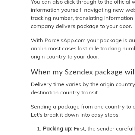
You can also click through to the official
information yourself, navigating new web
tracking number, translating information
company delivers package to your door.
With ParcelsApp.com your package is auto
and in most cases last mile tracking num
origin country to your door.
When my Szendex package will
Delivery time varies by the origin countr
destination country transit.
Sending a package from one country to an
Let's break it down into easy steps:
Packing up:
First, the sender careful