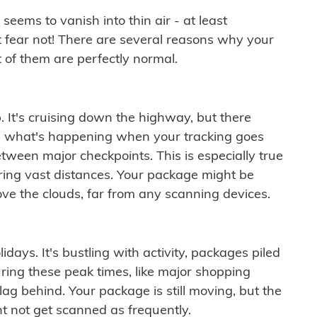
ems to vanish into thin air - at least
t fear not! There are several reasons why your
 of them are perfectly normal.
. It's cruising down the highway, but there
ften what's happening when your tracking goes
etween major checkpoints. This is especially true
ering vast distances. Your package might be
ove the clouds, far from any scanning devices.
idays. It's bustling with activity, packages piled
ring these peak times, like major shopping
lag behind. Your package is still moving, but the
t not get scanned as frequently.