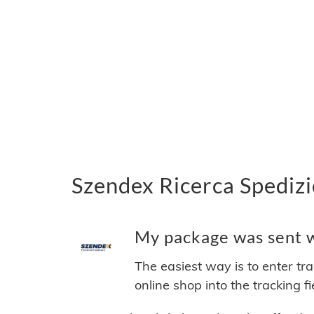
Szendex Ricerca Spedizi
My package was sent wi
The easiest way is to enter tr
online shop into the tracking f