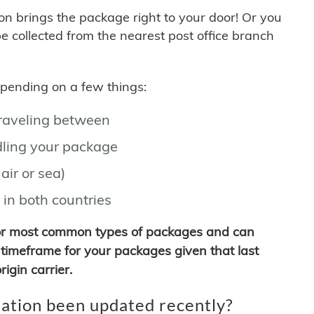
son brings the package right to your door! Or you
be collected from the nearest post office branch
depending on a few things:
traveling between
ling your package
air or sea)
 in both countries
for most common types of packages and can
timeframe for your packages given that last
igin carrier.
ation been updated recently?