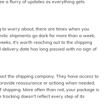
see a flurry of updates as everything gets
ng to worry about, there are times when you
mestic shipments go dark for more than a week,
eeks, it's worth reaching out to the shipping
 delivery date has long passed with no sign of
ontact the shipping company. They have access to
 provide reassurance or actiong when needed.
f shipping. More often than not, your package is
 tracking doesn't reflect every step of its