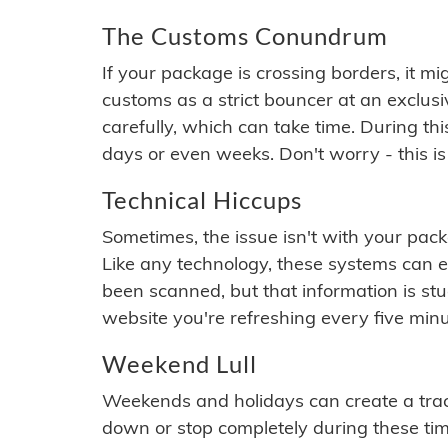
The Customs Conundrum
If your package is crossing borders, it mi
customs as a strict bouncer at an exclus
carefully, which can take time. During th
days or even weeks. Don't worry - this is
Technical Hiccups
Sometimes, the issue isn't with your packa
Like any technology, these systems can 
been scanned, but that information is stuck
website you're refreshing every five minu
Weekend Lull
Weekends and holidays can create a tra
down or stop completely during these times.