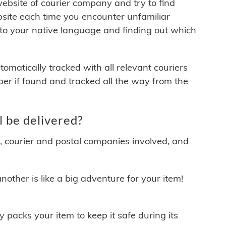
 website of courier company and try to find
site each time you encounter unfamiliar
 to your native language and finding out which
matically tracked with all relevant couriers
ber if found and tracked all the way from the
 be delivered?
y, courier and postal companies involved, and
other is like a big adventure for your item!
ly packs your item to keep it safe during its